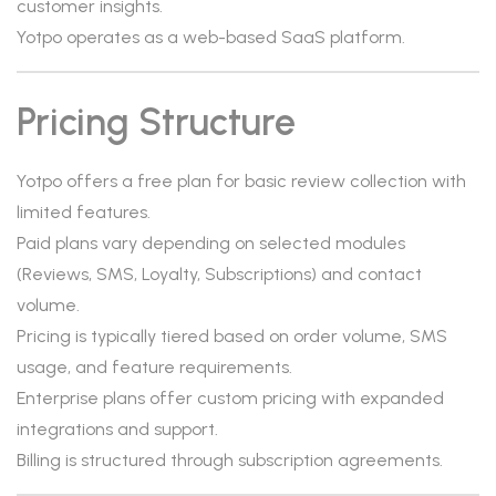
customer insights.
Yotpo operates as a web-based SaaS platform.
Pricing Structure
Yotpo offers a free plan for basic review collection with
limited features.
Paid plans vary depending on selected modules
(Reviews, SMS, Loyalty, Subscriptions) and contact
volume.
Pricing is typically tiered based on order volume, SMS
usage, and feature requirements.
Enterprise plans offer custom pricing with expanded
integrations and support.
Billing is structured through subscription agreements.