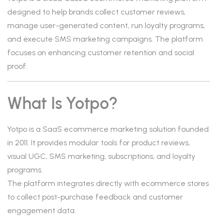
designed to help brands collect customer reviews,
manage user-generated content, run loyalty programs,
and execute SMS marketing campaigns. The platform
focuses on enhancing customer retention and social
proof.
What Is Yotpo?
Yotpo is a SaaS ecommerce marketing solution founded
in 2011. It provides modular tools for product reviews,
visual UGC, SMS marketing, subscriptions, and loyalty
programs.
The platform integrates directly with ecommerce stores
to collect post-purchase feedback and customer
engagement data.