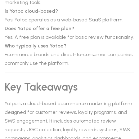
marketing tools.
Is Yotpo cloud-based?
Yes. Yotpo operates as a web-based SaaS platform.
Does Yotpo offer a free plan?
Yes. A free plan is available for basic review functionality.
Who typically uses Yotpo?
Ecommerce brands and direct-to-consumer companies
commonly use the platform.
Key Takeaways
Yotpo is a cloud-based ecommerce marketing platform
designed for customer reviews, loyalty programs, and
SMS engagement. It includes automated review
requests, UGC collection, loyalty rewards systems, SMS
campaigns, analytics dashboards, and ecommerce