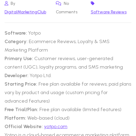
By
No
DigitalMarketingClub
Comments
Software Reviews
Software:
Yotpo
Category:
Ecommerce Reviews, Loyalty & SMS
Marketing Platform
Primary Use:
Customer reviews, user-generated
content (UGC), loyalty programs, and SMS marketing
Developer:
Yotpo Ltd.
Starting Price:
Free plan available for reviews; paid plans
vary by product and usage (custom pricing for
advanced features)
Free Trial/Plan:
Free plan available (limited features)
Platform:
Web-based (cloud)
Official Website:
yotpo.com
Yotpo is a cloud-based ecommerce marketing platform