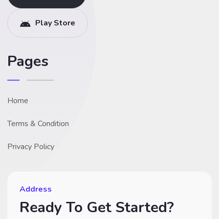
Play Store
Pages
Home
Terms & Condition
Privacy Policy
Address
Ready To Get Started?