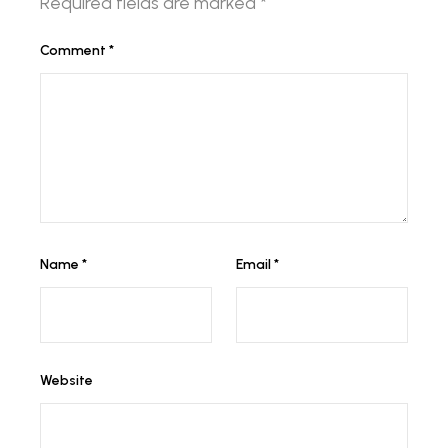
Required fields are marked
*
Comment
*
Name
*
Email
*
Website