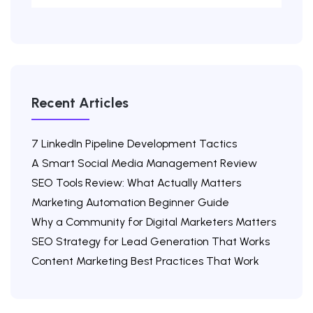
Recent Articles
7 LinkedIn Pipeline Development Tactics
A Smart Social Media Management Review
SEO Tools Review: What Actually Matters
Marketing Automation Beginner Guide
Why a Community for Digital Marketers Matters
SEO Strategy for Lead Generation That Works
Content Marketing Best Practices That Work