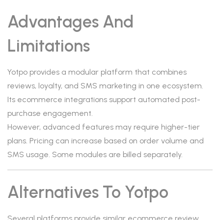
Advantages And
Limitations
Yotpo provides a modular platform that combines
reviews, loyalty, and SMS marketing in one ecosystem.
Its ecommerce integrations support automated post-
purchase engagement.
However, advanced features may require higher-tier
plans. Pricing can increase based on order volume and
SMS usage. Some modules are billed separately.
Alternatives To Yotpo
Several platforms provide similar ecommerce review