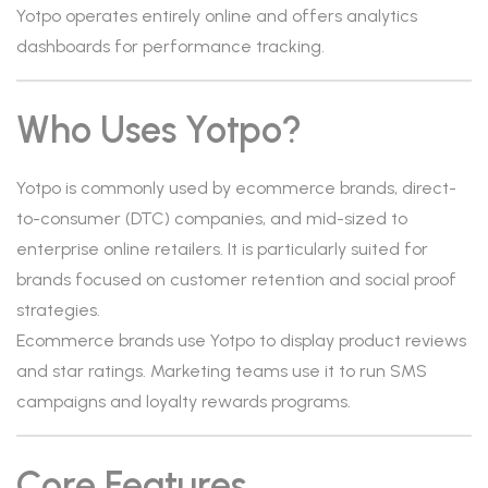
Yotpo operates entirely online and offers analytics
dashboards for performance tracking.
Who Uses Yotpo?
Yotpo is commonly used by ecommerce brands, direct-
to-consumer (DTC) companies, and mid-sized to
enterprise online retailers. It is particularly suited for
brands focused on customer retention and social proof
strategies.
Ecommerce brands use Yotpo to display product reviews
and star ratings. Marketing teams use it to run SMS
campaigns and loyalty rewards programs.
Core Features