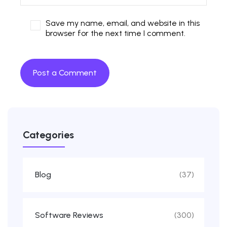
Save my name, email, and website in this
browser for the next time I comment.
Categories
Blog
(37)
Software Reviews
(300)