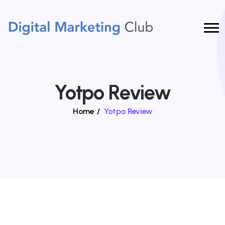
Yotpo Review
Home
/
Yotpo Review