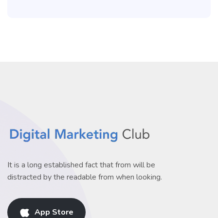
It is a long established fact that from will be
distracted by the readable from when looking.
App Store