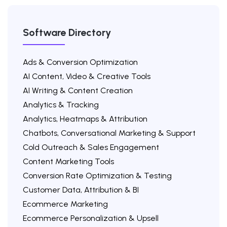
Software Directory
Ads & Conversion Optimization
AI Content, Video & Creative Tools
AI Writing & Content Creation
Analytics & Tracking
Analytics, Heatmaps & Attribution
Chatbots, Conversational Marketing & Support
Cold Outreach & Sales Engagement
Content Marketing Tools
Conversion Rate Optimization & Testing
Customer Data, Attribution & BI
Ecommerce Marketing
Ecommerce Personalization & Upsell