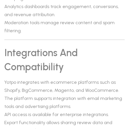
Analytics dashboards track engagement, conversions,
and revenue attribution.
Moderation tools manage review content and spam
filtering.
Integrations And
Compatibility
Yotpo integrates with ecommerce platforms such as
Shopify, BigCommerce, Magento, and WooCommerce.
The platform supports integration with email marketing
tools and advertising platforms.
API access is available for enterprise integrations.
Export functionality allows sharing review data and