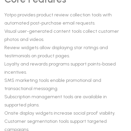
Yotpo provides product review collection tools with
automated post-purchase email requests.
Visual user-generated content tools collect customer
photos and videos.
Review widgets allow displaying star ratings and
testimonials on product pages.
Loyalty and rewards programs support points-based
incentives.
SMS marketing tools enable promotional and
transactional messaging.
Subscription management tools are available in
supported plans.
Onsite display widgets increase social proof visibility.
Customer segmentation tools support targeted
campaigns.