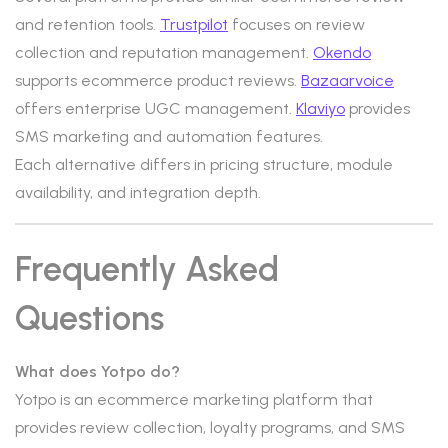
and retention tools.
Trustpilot
focuses on review
collection and reputation management.
Okendo
supports ecommerce product reviews.
Bazaarvoice
offers enterprise UGC management.
Klaviyo
provides
SMS marketing and automation features.
Each alternative differs in pricing structure, module
availability, and integration depth.
Frequently Asked
Questions
What does Yotpo do?
Yotpo is an ecommerce marketing platform that
provides review collection, loyalty programs, and SMS