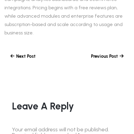
integrations. Pricing begins with a free reviews plan,
while advanced modules and enterprise features are
subscription-based and scale according to usage and
business size.
Next Post
Previous Post
Leave A Reply
Your email address will not be published.