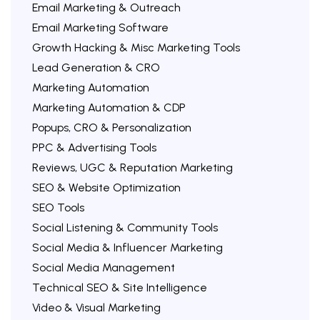
Email Marketing & Outreach
Email Marketing Software
Growth Hacking & Misc Marketing Tools
Lead Generation & CRO
Marketing Automation
Marketing Automation & CDP
Popups, CRO & Personalization
PPC & Advertising Tools
Reviews, UGC & Reputation Marketing
SEO & Website Optimization
SEO Tools
Social Listening & Community Tools
Social Media & Influencer Marketing
Social Media Management
Technical SEO & Site Intelligence
Video & Visual Marketing