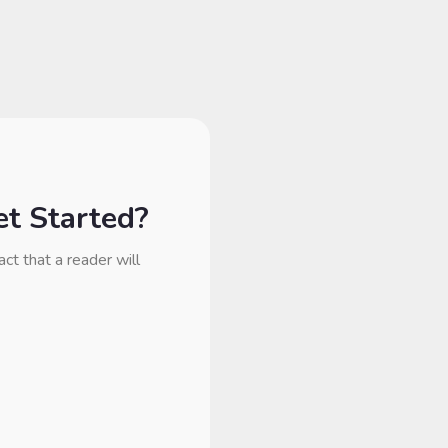
t Started?
act that a reader will