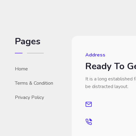
Pages
Address
Ready To Ge
Home
It is a long established f
Terms & Condition
be distracted layout.
Privacy Policy