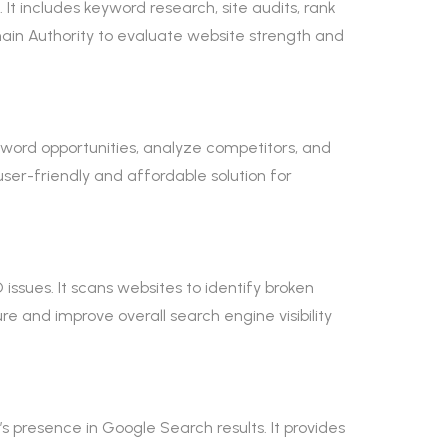
t includes keyword research, site audits, rank
omain Authority to evaluate website strength and
word opportunities, analyze competitors, and
user-friendly and affordable solution for
ssues. It scans websites to identify broken
re and improve overall search engine visibility
 presence in Google Search results. It provides