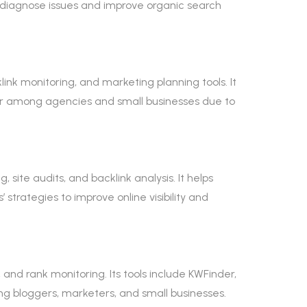
s diagnose issues and improve organic search
ink monitoring, and marketing planning tools. It
ular among agencies and small businesses due to
site audits, and backlink analysis. It helps
trategies to improve online visibility and
and rank monitoring. Its tools include KWFinder,
ong bloggers, marketers, and small businesses.