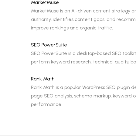
MarketMuse
MarketMuse is an AI-driven content strategy an
authority, identifies content gaps, and recom
improve rankings and organic traffic.
SEO PowerSuite
SEO PowerSuite is a desktop-based SEO toolkit t
perform keyword research, technical audits, bac
Rank Math
Rank Math is a popular WordPress SEO plugin de
page SEO analysis, schema markup, keyword opt
performance.