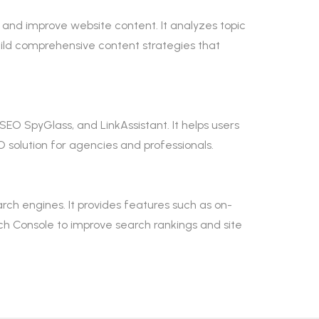
 and improve website content. It analyzes topic
ild comprehensive content strategies that
SEO SpyGlass, and LinkAssistant. It helps users
 solution for agencies and professionals.
ch engines. It provides features such as on-
h Console to improve search rankings and site