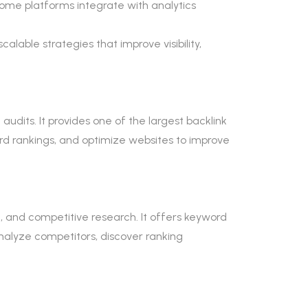
Some platforms integrate with analytics
alable strategies that improve visibility,
audits. It provides one of the largest backlink
rd rankings, and optimize websites to improve
, and competitive research. It offers keyword
analyze competitors, discover ranking