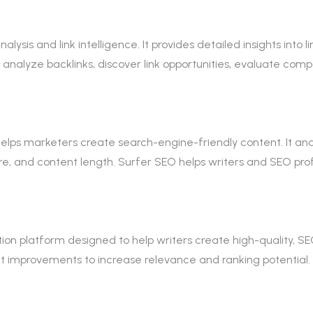
nalysis and link intelligence. It provides detailed insights into 
o analyze backlinks, discover link opportunities, evaluate com
 helps marketers create search-engine-friendly content. It a
e, and content length. Surfer SEO helps writers and SEO prof
on platform designed to help writers create high-quality, SE
 improvements to increase relevance and ranking potential. 