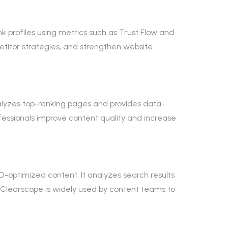
link profiles using metrics such as Trust Flow and
petitor strategies, and strengthen website
nalyzes top-ranking pages and provides data-
essionals improve content quality and increase
O-optimized content. It analyzes search results
Clearscope is widely used by content teams to