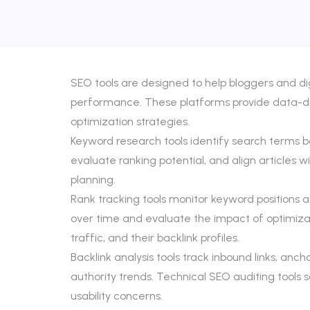
SEO tools are designed to help bloggers and di
performance. These platforms provide data-driv
optimization strategies.
Keyword research tools identify search terms ba
evaluate ranking potential, and align articles 
planning.
Rank tracking tools monitor keyword positions 
over time and evaluate the impact of optimizat
traffic, and their backlink profiles.
Backlink analysis tools track inbound links, anch
authority trends. Technical SEO auditing tools 
usability concerns.