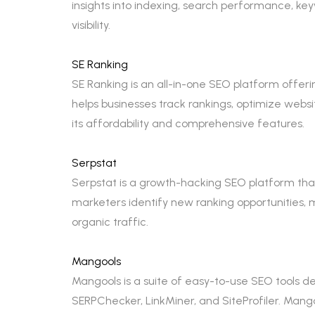
insights into indexing, search performance, ke
visibility.
SE Ranking
SE Ranking is an all-in-one SEO platform offeri
helps businesses track rankings, optimize webs
its affordability and comprehensive features.
Serpstat
Serpstat is a growth-hacking SEO platform that p
marketers identify new ranking opportunities, 
organic traffic.
Mangools
Mangools is a suite of easy-to-use SEO tools de
SERPChecker, LinkMiner, and SiteProfiler. Mango