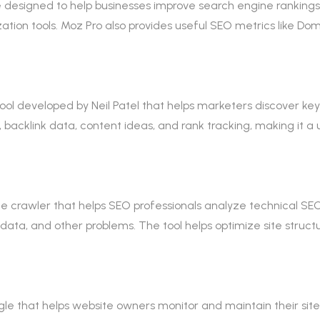
designed to help businesses improve search engine rankings. I
zation tools. Moz Pro also provides useful SEO metrics like D
ol developed by Neil Patel that helps marketers discover key
 backlink data, content ideas, and rank tracking, making it a 
 crawler that helps SEO professionals analyze technical SEO i
adata, and other problems. The tool helps optimize site structu
e that helps website owners monitor and maintain their site’s