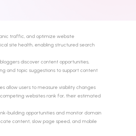
anic traffic, and optimize website
cal site health, enabling structured search
 bloggers discover content opportunities,
ring and topic suggestions to support content
s allow users to measure visibility changes
 competing websites rank for, their estimated
y link-building opportunities and monitor domain
uplicate content, slow page speed, and mobile