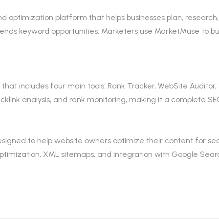
d optimization platform that helps businesses plan, research,
mends keyword opportunities. Marketers use MarketMuse to bu
hat includes four main tools: Rank Tracker, WebSite Auditor, 
klink analysis, and rank monitoring, making it a complete SEO
signed to help website owners optimize their content for sear
imization, XML sitemaps, and integration with Google Searc