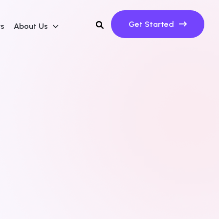
Get Started
ws
About Us