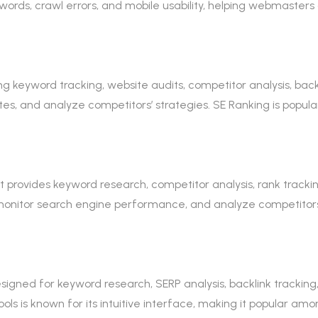
ywords, crawl errors, and mobile usability, helping webmaster
ng keyword tracking, website audits, competitor analysis, backl
ites, and analyze competitors’ strategies. SE Ranking is pop
rovides keyword research, competitor analysis, rank tracking, 
monitor search engine performance, and analyze competitors’ s
signed for keyword research, SERP analysis, backlink tracking, 
ols is known for its intuitive interface, making it popular am