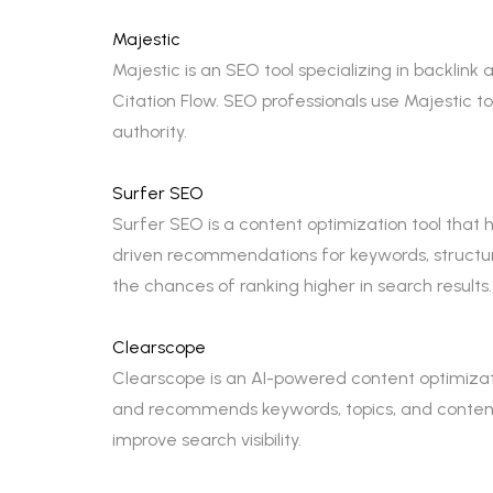
Majestic
Majestic is an SEO tool specializing in backlink a
Citation Flow. SEO professionals use Majestic t
authority.
Surfer SEO
Surfer SEO is a content optimization tool that
driven recommendations for keywords, structur
the chances of ranking higher in search results.
Clearscope
Clearscope is an AI-powered content optimizati
and recommends keywords, topics, and content
improve search visibility.