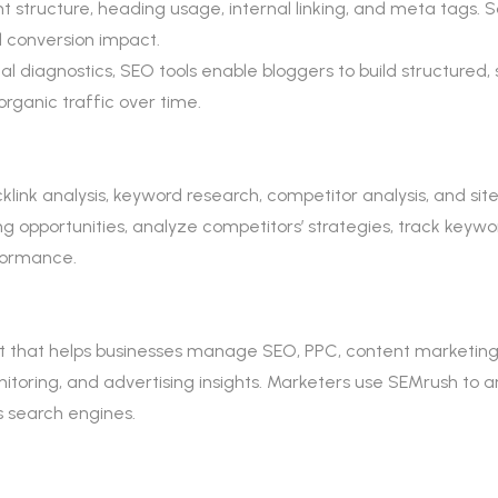
structure, heading usage, internal linking, and meta tags. 
 conversion impact.
 diagnostics, SEO tools enable bloggers to build structured, sc
rganic traffic over time.
ink analysis, keyword research, competitor analysis, and site 
 opportunities, analyze competitors’ strategies, track keywo
rformance.
lkit that helps businesses manage SEO, PPC, content marketing
monitoring, and advertising insights. Marketers use SEMrush to 
ss search engines.