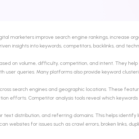
gital marketers improve search engine rankings, increase org
en insights into keywords, competitors, backlinks, and techni
sed on volume, difficulty, competition, and intent. They help
with user queries. Many platforms also provide keyword cluste
across search engines and geographic locations. These feature
ion efforts. Competitor analysis tools reveal which keywords
or text distribution, and referring domains. This helps identif
scan websites for issues such as crawl errors, broken links, d