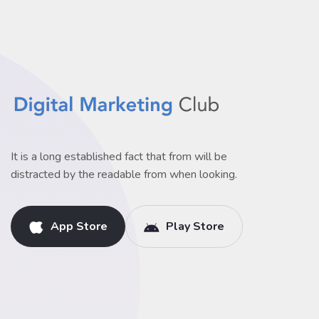
It is a long established fact that from will be
distracted by the readable from when looking.
App Store
Play Store