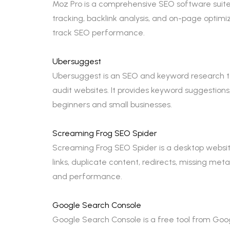
Moz Pro is a comprehensive SEO software suite 
tracking, backlink analysis, and on-page optimi
track SEO performance.
Ubersuggest
Ubersuggest is an SEO and keyword research to
audit websites. It provides keyword suggestions,
beginners and small businesses.
Screaming Frog SEO Spider
Screaming Frog SEO Spider is a desktop website
links, duplicate content, redirects, missing met
and performance.
Google Search Console
Google Search Console is a free tool from Googl