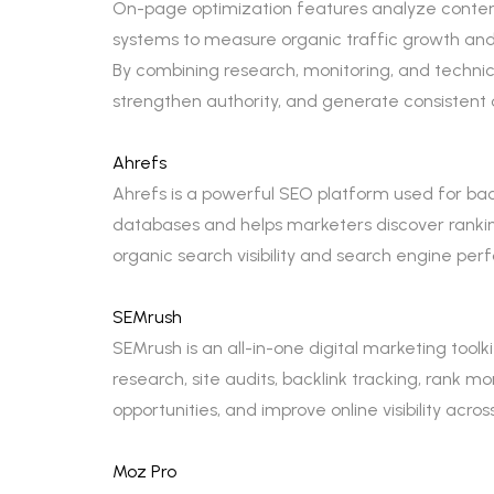
On-page optimization features analyze content 
systems to measure organic traffic growth and
By combining research, monitoring, and technical
strengthen authority, and generate consistent o
Ahrefs
Ahrefs is a powerful SEO platform used for backl
databases and helps marketers discover ranking
organic search visibility and search engine pe
SEMrush
SEMrush is an all-in-one digital marketing too
research, site audits, backlink tracking, rank 
opportunities, and improve online visibility acro
Moz Pro