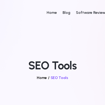
Home
Blog
Software Revie
SEO Tools
Home
/
SEO Tools