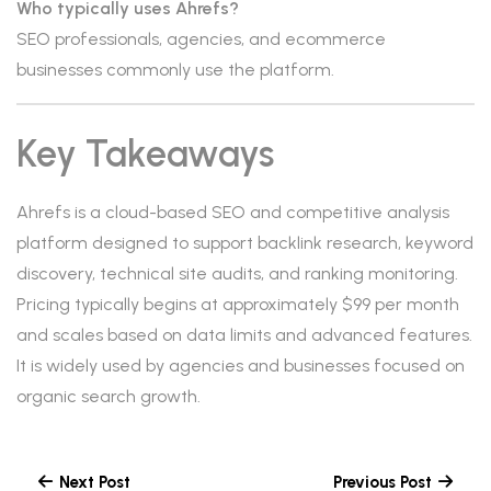
Who typically uses Ahrefs?
SEO professionals, agencies, and ecommerce
businesses commonly use the platform.
Key Takeaways
Ahrefs is a cloud-based SEO and competitive analysis
platform designed to support backlink research, keyword
discovery, technical site audits, and ranking monitoring.
Pricing typically begins at approximately $99 per month
and scales based on data limits and advanced features.
It is widely used by agencies and businesses focused on
organic search growth.
Next Post
Previous Post