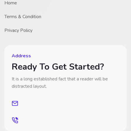
Home
Terms & Condition
Privacy Policy
Address
Ready To Get Started?
It is a long established fact that a reader will be
distracted layout.