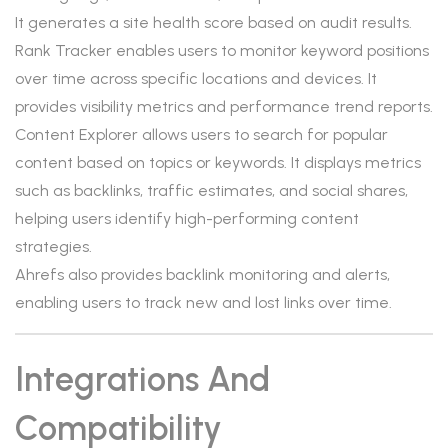
It generates a site health score based on audit results.
Rank Tracker enables users to monitor keyword positions
over time across specific locations and devices. It
provides visibility metrics and performance trend reports.
Content Explorer allows users to search for popular
content based on topics or keywords. It displays metrics
such as backlinks, traffic estimates, and social shares,
helping users identify high-performing content
strategies.
Ahrefs also provides backlink monitoring and alerts,
enabling users to track new and lost links over time.
Integrations And
Compatibility