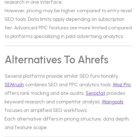
research in one interface.
However, pricing may be higher compared to entry-level
SEO tools. Data limits apply depending on subscription
tier. Advanced PPC features are more limited compared
to platforms specializing in paid advertising analytics.
Alternatives To Ahrefs
Several platforms provide similar SEO functionality.
SEMrush
combines SEO and PPC analytics tools.
Moz Pro
offers rank tracking and site audits.
Serpstat
provides
keyword research and competitor analysis.
Mangools
focuses on simplified SEO workflows.
Each alternative differs in pricing structure, data depth,
and feature scope.