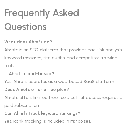
Frequently Asked
Questions
What does Ahrefs do?
Ahrefs is an SEO platform that provides backlink analysis,
keyword research, site audits, and competitor tracking
tools.
Is Ahrefs cloud-based?
Yes. Ahrefs operates as a web-based SaaS platform.
Does Ahrefs offer a free plan?
Ahrefs offers limited free tools, but full access requires a
paid subscription.
Can Ahrefs track keyword rankings?
Yes. Rank tracking is included in its toolset.