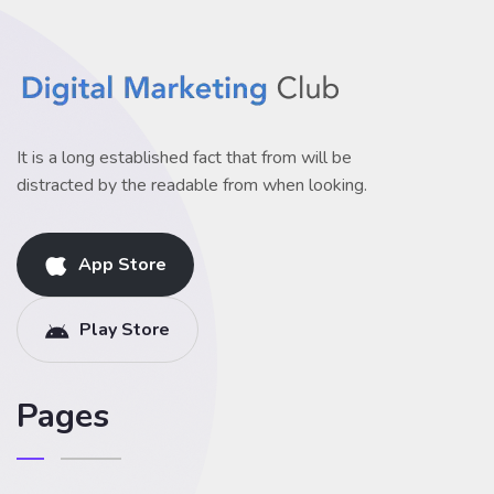
It is a long established fact that from will be
distracted by the readable from when looking.
App Store
Play Store
Pages