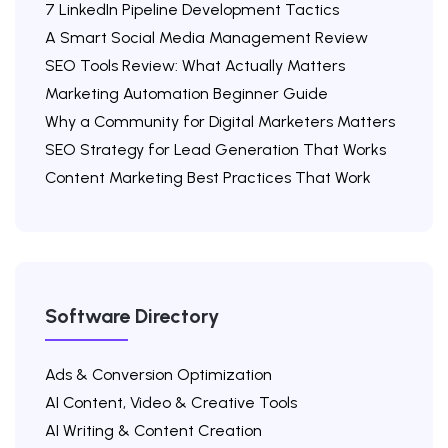
7 LinkedIn Pipeline Development Tactics
A Smart Social Media Management Review
SEO Tools Review: What Actually Matters
Marketing Automation Beginner Guide
Why a Community for Digital Marketers Matters
SEO Strategy for Lead Generation That Works
Content Marketing Best Practices That Work
Software Directory
Ads & Conversion Optimization
AI Content, Video & Creative Tools
AI Writing & Content Creation