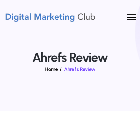
Ahrefs Review
Home
/
Ahrefs Review