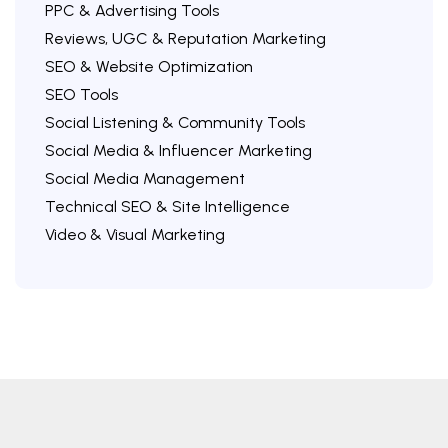
PPC & Advertising Tools
Reviews, UGC & Reputation Marketing
SEO & Website Optimization
SEO Tools
Social Listening & Community Tools
Social Media & Influencer Marketing
Social Media Management
Technical SEO & Site Intelligence
Video & Visual Marketing