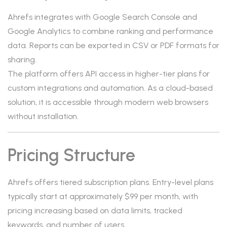
Ahrefs integrates with Google Search Console and
Google Analytics to combine ranking and performance
data. Reports can be exported in CSV or PDF formats for
sharing.
The platform offers API access in higher-tier plans for
custom integrations and automation. As a cloud-based
solution, it is accessible through modern web browsers
without installation.
Pricing Structure
Ahrefs offers tiered subscription plans. Entry-level plans
typically start at approximately $99 per month, with
pricing increasing based on data limits, tracked
keywords, and number of users.