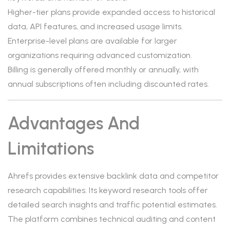
Higher-tier plans provide expanded access to historical
data, API features, and increased usage limits.
Enterprise-level plans are available for larger
organizations requiring advanced customization.
Billing is generally offered monthly or annually, with
annual subscriptions often including discounted rates.
Advantages And
Limitations
Ahrefs provides extensive backlink data and competitor
research capabilities. Its keyword research tools offer
detailed search insights and traffic potential estimates.
The platform combines technical auditing and content