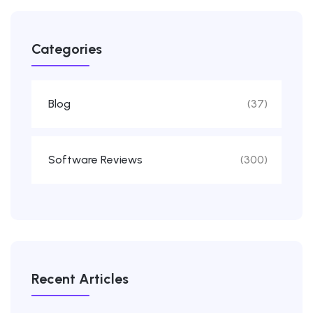
Categories
Blog
(37)
Software Reviews
(300)
Recent Articles