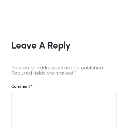
Leave A Reply
Your email address will not be published.
Required fields are marked
*
Comment
*