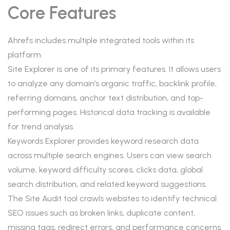
Core Features
Ahrefs includes multiple integrated tools within its
platform.
Site Explorer is one of its primary features. It allows users
to analyze any domain’s organic traffic, backlink profile,
referring domains, anchor text distribution, and top-
performing pages. Historical data tracking is available
for trend analysis.
Keywords Explorer provides keyword research data
across multiple search engines. Users can view search
volume, keyword difficulty scores, clicks data, global
search distribution, and related keyword suggestions.
The Site Audit tool crawls websites to identify technical
SEO issues such as broken links, duplicate content,
missing tags, redirect errors, and performance concerns.