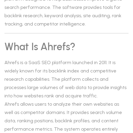
search performance. The software provides tools for
backlink research, keyword analysis, site auditing, rank
tracking, and competitor intelligence.
What Is Ahrefs?
Ahrefs is a SaaS SEO platform launched in 2011. It is
widely known for its backlink index and competitive
research capabilities. The platform collects and
processes large volumes of web data to provide insights
into how websites rank and acquire traffic.
Ahrefs allows users to analyze their own websites as
well as competitor domains. It provides search volume
data, ranking positions, backlink profiles, and content
performance metrics. The system operates entirely