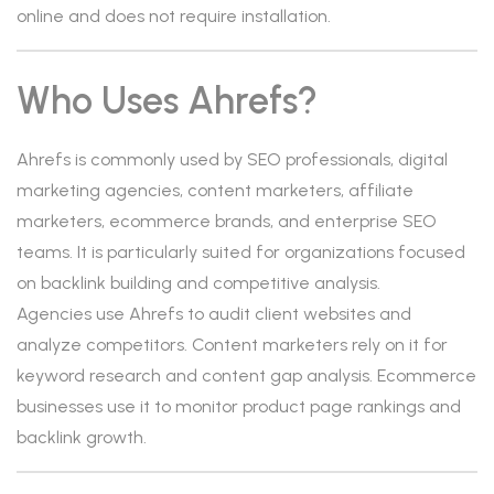
online and does not require installation.
Who Uses Ahrefs?
Ahrefs is commonly used by SEO professionals, digital
marketing agencies, content marketers, affiliate
marketers, ecommerce brands, and enterprise SEO
teams. It is particularly suited for organizations focused
on backlink building and competitive analysis.
Agencies use Ahrefs to audit client websites and
analyze competitors. Content marketers rely on it for
keyword research and content gap analysis. Ecommerce
businesses use it to monitor product page rankings and
backlink growth.