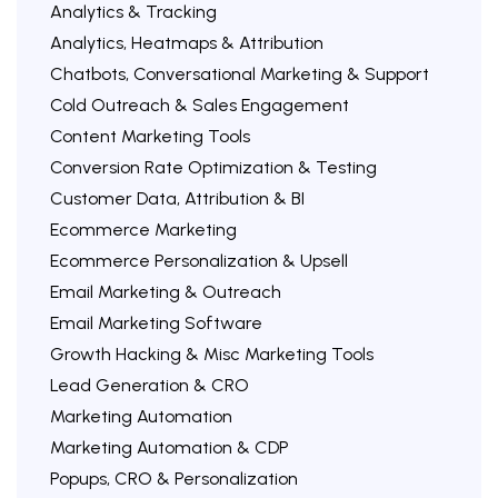
Analytics & Tracking
Analytics, Heatmaps & Attribution
Chatbots, Conversational Marketing & Support
Cold Outreach & Sales Engagement
Content Marketing Tools
Conversion Rate Optimization & Testing
Customer Data, Attribution & BI
Ecommerce Marketing
Ecommerce Personalization & Upsell
Email Marketing & Outreach
Email Marketing Software
Growth Hacking & Misc Marketing Tools
Lead Generation & CRO
Marketing Automation
Marketing Automation & CDP
Popups, CRO & Personalization