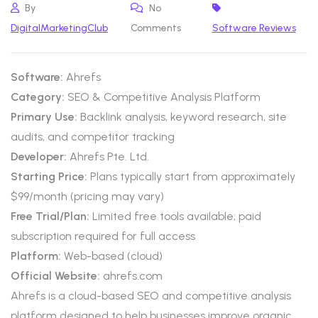
By
No
DigitalMarketingClub
Comments
Software Reviews
Software:
Ahrefs
Category:
SEO & Competitive Analysis Platform
Primary Use:
Backlink analysis, keyword research, site
audits, and competitor tracking
Developer:
Ahrefs Pte. Ltd.
Starting Price:
Plans typically start from approximately
$99/month (pricing may vary)
Free Trial/Plan:
Limited free tools available; paid
subscription required for full access
Platform:
Web-based (cloud)
Official Website:
ahrefs.com
Ahrefs is a cloud-based SEO and competitive analysis
platform designed to help businesses improve organic