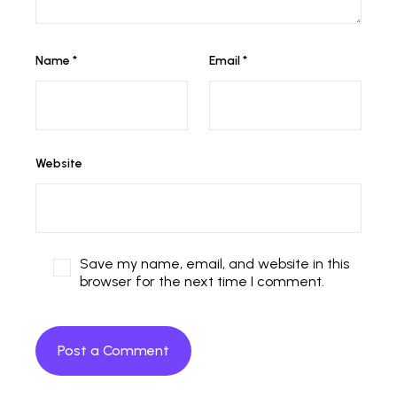
Name
*
Email
*
Website
Save my name, email, and website in this
browser for the next time I comment.