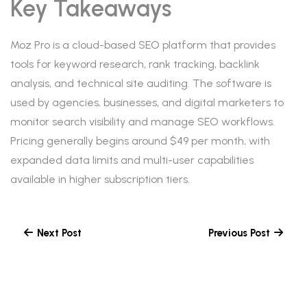
Key Takeaways
Moz Pro is a cloud-based SEO platform that provides
tools for keyword research, rank tracking, backlink
analysis, and technical site auditing. The software is
used by agencies, businesses, and digital marketers to
monitor search visibility and manage SEO workflows.
Pricing generally begins around $49 per month, with
expanded data limits and multi-user capabilities
available in higher subscription tiers.
Next Post
Previous Post