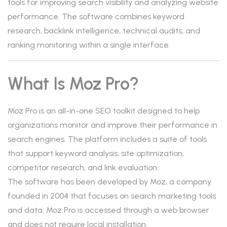
tools for improving search visibility and analyzing website
performance. The software combines keyword
research, backlink intelligence, technical audits, and
ranking monitoring within a single interface.
What Is Moz Pro?
Moz Pro is an all-in-one SEO toolkit designed to help
organizations monitor and improve their performance in
search engines. The platform includes a suite of tools
that support keyword analysis, site optimization,
competitor research, and link evaluation.
The software has been developed by Moz, a company
founded in 2004 that focuses on search marketing tools
and data. Moz Pro is accessed through a web browser
and does not require local installation.