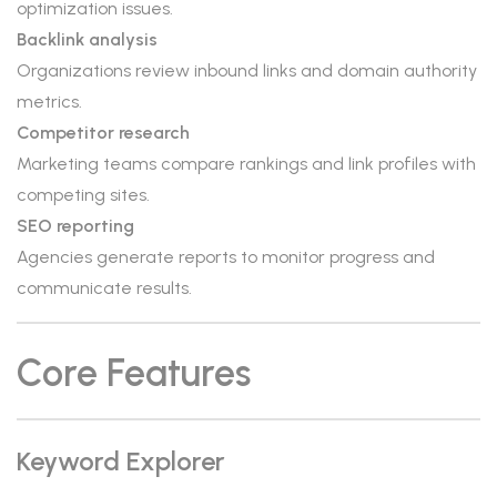
optimization issues.
Backlink analysis
Organizations review inbound links and domain authority
metrics.
Competitor research
Marketing teams compare rankings and link profiles with
competing sites.
SEO reporting
Agencies generate reports to monitor progress and
communicate results.
Core Features
Keyword Explorer