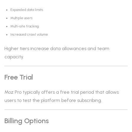
Expanded data limits
Multiple users
Multi-site tracking
Increased crawl volume
Higher tiers increase data allowances and team
capacity.
Free Trial
Moz Pro typically offers a free trial period that allows
users to test the platform before subscribing.
Billing Options