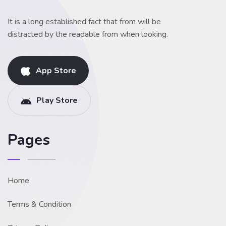
It is a long established fact that from will be
distracted by the readable from when looking.
App Store
Play Store
Pages
Home
Terms & Condition