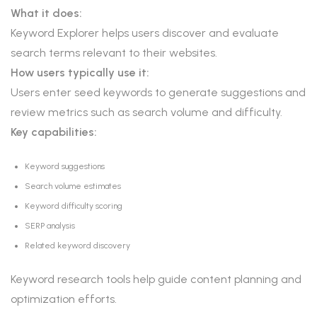
What it does:
Keyword Explorer helps users discover and evaluate
search terms relevant to their websites.
How users typically use it:
Users enter seed keywords to generate suggestions and
review metrics such as search volume and difficulty.
Key capabilities:
Keyword suggestions
Search volume estimates
Keyword difficulty scoring
SERP analysis
Related keyword discovery
Keyword research tools help guide content planning and
optimization efforts.