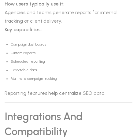
How users typically use it:
Agencies and teams generate reports for internal
tracking or client delivery.
Key capabilities:
Campaign dashboards
Custom reports
Scheduled reporting
Exportable data
Multi-site campaign tracking
Reporting features help centralize SEO data.
Integrations And
Compatibility