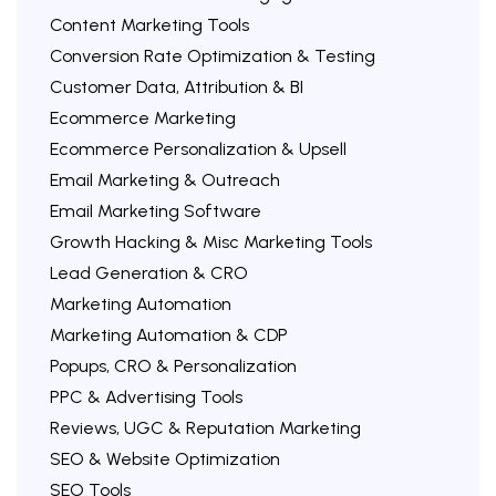
Content Marketing Tools
Conversion Rate Optimization & Testing
Customer Data, Attribution & BI
Ecommerce Marketing
Ecommerce Personalization & Upsell
Email Marketing & Outreach
Email Marketing Software
Growth Hacking & Misc Marketing Tools
Lead Generation & CRO
Marketing Automation
Marketing Automation & CDP
Popups, CRO & Personalization
PPC & Advertising Tools
Reviews, UGC & Reputation Marketing
SEO & Website Optimization
SEO Tools