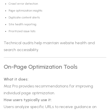
Crawl error detection
Page optimization insights
Duplicate content alerts
Site health reporting
Prioritized issue lists
Technical audits help maintain website health and
search accessibility.
On-Page Optimization Tools
What it does:
Moz Pro provides recommendations for improving
individual page optimization.
How users typically use it:
Users analyze specific URLs to receive guidance on