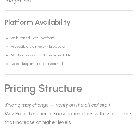
integrations.
Platform Availability
Web-based SaaS platform
Accessible via modern browsers
MozBar browser extension available
No desktop installation required
Pricing Structure
(Pricing may change — verify on the official site.)
Moz Pro offers tiered subscription plans with usage limits
that increase at higher levels.