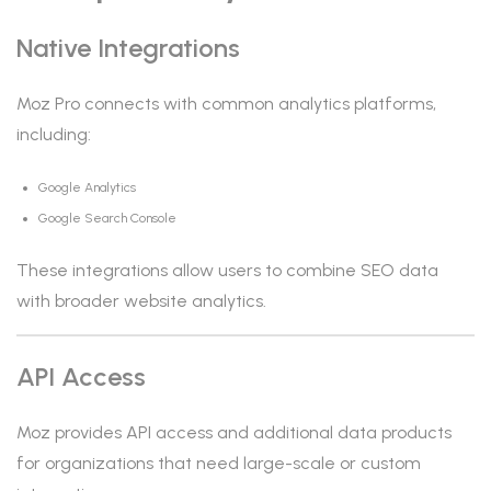
Native Integrations
Moz Pro connects with common analytics platforms,
including:
Google Analytics
Google Search Console
These integrations allow users to combine SEO data
with broader website analytics.
API Access
Moz provides API access and additional data products
for organizations that need large-scale or custom