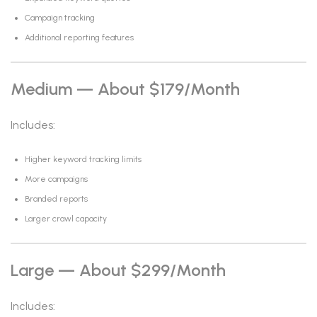
Campaign tracking
Additional reporting features
Medium — About $179/month
Includes:
Higher keyword tracking limits
More campaigns
Branded reports
Larger crawl capacity
Large — About $299/month
Includes: