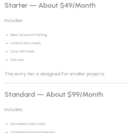
Starter — About $49/month
Includes:
Basic keyword tracking
Limited site crawls
Core SEO tools
One user
This entry tier is designed for smaller projects.
Standard — About $99/month
Includes:
Increased crawl limits
Expanded keyword queries