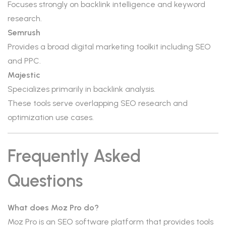
Focuses strongly on backlink intelligence and keyword
research.
Semrush
Provides a broad digital marketing toolkit including SEO
and PPC.
Majestic
Specializes primarily in backlink analysis.
These tools serve overlapping SEO research and
optimization use cases.
Frequently Asked
Questions
What does Moz Pro do?
Moz Pro is an SEO software platform that provides tools