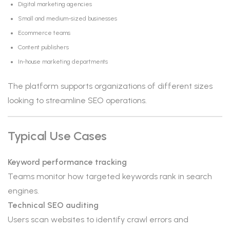
Digital marketing agencies
Small and medium-sized businesses
Ecommerce teams
Content publishers
In-house marketing departments
The platform supports organizations of different sizes
looking to streamline SEO operations.
Typical Use Cases
Keyword performance tracking
Teams monitor how targeted keywords rank in search
engines.
Technical SEO auditing
Users scan websites to identify crawl errors and