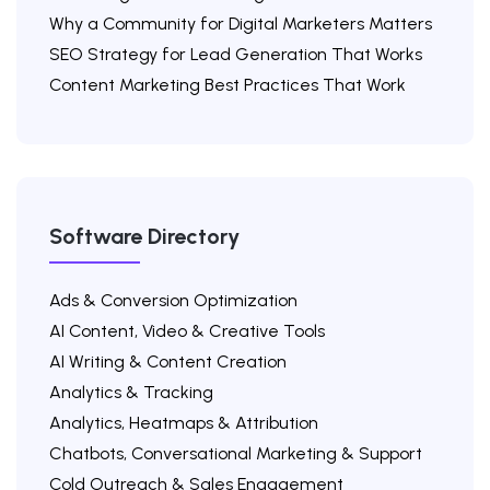
Why a Community for Digital Marketers Matters
SEO Strategy for Lead Generation That Works
Content Marketing Best Practices That Work
Software Directory
Ads & Conversion Optimization
AI Content, Video & Creative Tools
AI Writing & Content Creation
Analytics & Tracking
Analytics, Heatmaps & Attribution
Chatbots, Conversational Marketing & Support
Cold Outreach & Sales Engagement