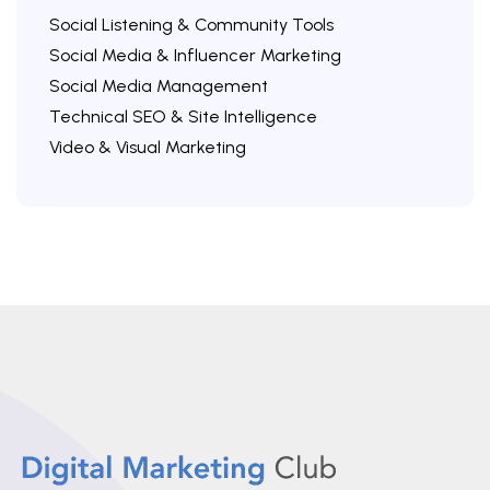
Social Listening & Community Tools
Social Media & Influencer Marketing
Social Media Management
Technical SEO & Site Intelligence
Video & Visual Marketing