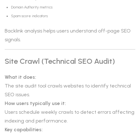
Domain Authority metrics
Spam score indicators
Backlink analysis helps users understand off-page SEO
signals.
Site Crawl (Technical SEO Audit)
What it does:
The site audit tool crawls websites to identify technical
SEO issues.
How users typically use it:
Users schedule weekly crawls to detect errors affecting
indexing and performance.
Key capabilities: