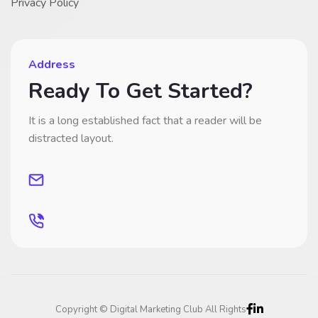
Privacy Policy
Address
Ready To Get Started?
It is a long established fact that a reader will be
distracted layout.
Copyright © Digital Marketing Club All Rights