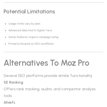
Potential Limitations
Usage limits vary by plan
Advanced data tied to higher tiers
Some features require campaign setup
Primarily focused on SEO workflows
Alternatives To Moz Pro
Several SEO platforms provide similar functionality.
SE Ranking
Offers rank tracking, audits, and competitor analysis
tools.
Ahrefs