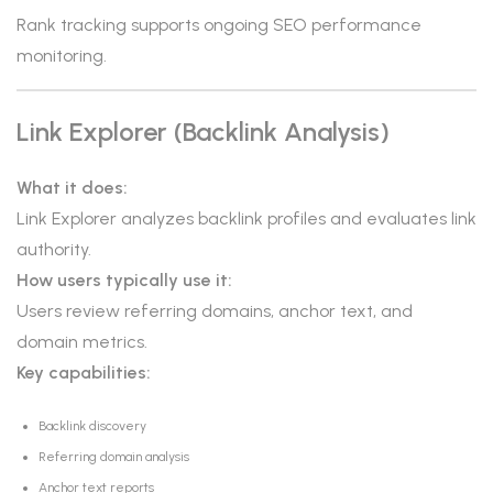
Rank tracking supports ongoing SEO performance
monitoring.
Link Explorer (Backlink Analysis)
What it does:
Link Explorer analyzes backlink profiles and evaluates link
authority.
How users typically use it:
Users review referring domains, anchor text, and
domain metrics.
Key capabilities:
Backlink discovery
Referring domain analysis
Anchor text reports