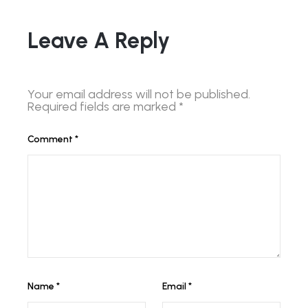
Leave A Reply
Your email address will not be published.
Required fields are marked
*
Comment
*
Name
*
Email
*