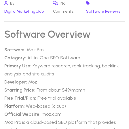
By
No
DigitalMarketingClub
Comments
Software Reviews
Software Overview
Software:
Moz Pro
Category:
All-in-One SEO Software
Primary Use:
Keyword research, rank tracking, backlink
analysis, and site audits
Developer:
Moz
Starting Price:
From about $49/month
Free Trial/Plan:
Free trial available
Platform:
Web-based (cloud)
Official Website:
moz.com
Moz Pro is a cloud-based SEO platform that provides