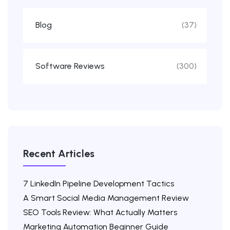
Blog
(37)
Software Reviews
(300)
Recent Articles
7 LinkedIn Pipeline Development Tactics
A Smart Social Media Management Review
SEO Tools Review: What Actually Matters
Marketing Automation Beginner Guide