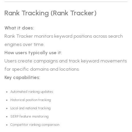
Rank Tracking (Rank Tracker)
What it does:
Rank Tracker monitors keyword positions across search
engines over time.
How users typically use it:
Users create campaigns and track keyword movements
for specific domains and locations.
Key capabilities:
Automated ranking updates
Historical position tracking
Local and national tracking
SERP feature monitoring
Competitor ranking comparison