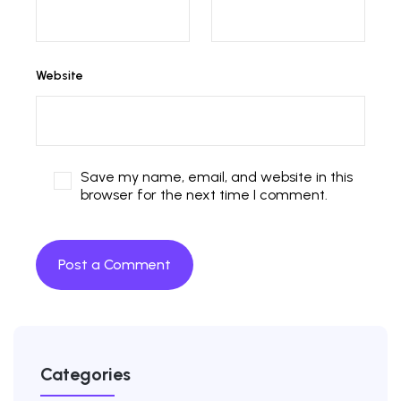
Website
Save my name, email, and website in this
browser for the next time I comment.
Categories