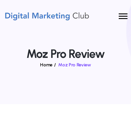
Moz Pro Review
Home
/
Moz Pro Review