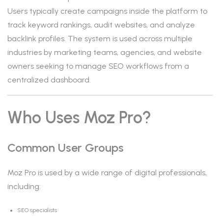
Users typically create campaigns inside the platform to
track keyword rankings, audit websites, and analyze
backlink profiles. The system is used across multiple
industries by marketing teams, agencies, and website
owners seeking to manage SEO workflows from a
centralized dashboard.
Who Uses Moz Pro?
Common User Groups
Moz Pro is used by a wide range of digital professionals,
including:
SEO specialists