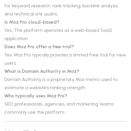
for keyword research, rank tracking, backlink analysis,
and technical site audits.
Is Moz Pro cloud-based?
Yes. The platform operates as a web-based SaaS
application.
Does Moz Pro offer a free trial?
Yes. Moz Pro typically provides a limited free trial for new
users.
What is Domain Authority in Moz?
Domain Authority is a proprietary Moz metric used to
estimate a website’s ranking strength.
Who typically uses Moz Pro?
SEO professionals, agencies, and marketing teams
commonly use the platform.