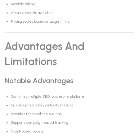
Monthly billing
Annual discounts available
Pricing scales based on usage limits
Advantages And
Limitations
Notable Advantages
Combines multiple SEO tools in one platform
Includes proprietary authority metrics
Provides technical site auditing
Supports campaign-based tracking
Cloud-based access