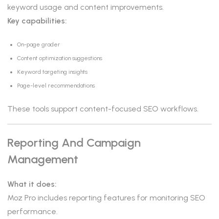
keyword usage and content improvements.
Key capabilities:
On-page grader
Content optimization suggestions
Keyword targeting insights
Page-level recommendations
These tools support content-focused SEO workflows.
Reporting And Campaign
Management
What it does:
Moz Pro includes reporting features for monitoring SEO
performance.