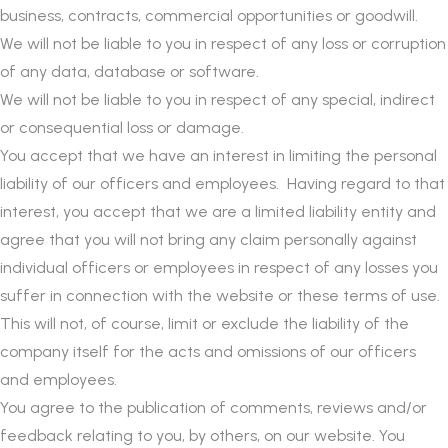
business, contracts, commercial opportunities or goodwill.
We will not be liable to you in respect of any loss or corruption
of any data, database or software.
We will not be liable to you in respect of any special, indirect
or consequential loss or damage.
You accept that we have an interest in limiting the personal
liability of our officers and employees. Having regard to that
interest, you accept that we are a limited liability entity and
agree that you will not bring any claim personally against
individual officers or employees in respect of any losses you
suffer in connection with the website or these terms of use.
This will not, of course, limit or exclude the liability of the
company itself for the acts and omissions of our officers
and employees.
You agree to the publication of comments, reviews and/or
feedback relating to you, by others, on our website. You