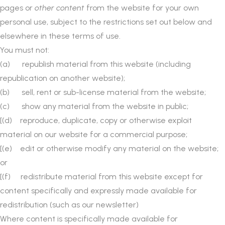
pages or
other content
from the website for your own
personal use, subject to the restrictions set out below and
elsewhere in these terms of use.
You must not:
(a) republish material from this website (including
republication on another website);
(b) sell, rent or sub-license material from the website;
(c) show any material from the website in public;
[(d) reproduce, duplicate, copy or otherwise exploit
material on our website for a commercial purpose;
[(e) edit or otherwise modify any material on the website;
or
[(f) redistribute material from this website except for
content specifically and expressly made available for
redistribution (such as our newsletter)
Where content is specifically made available for