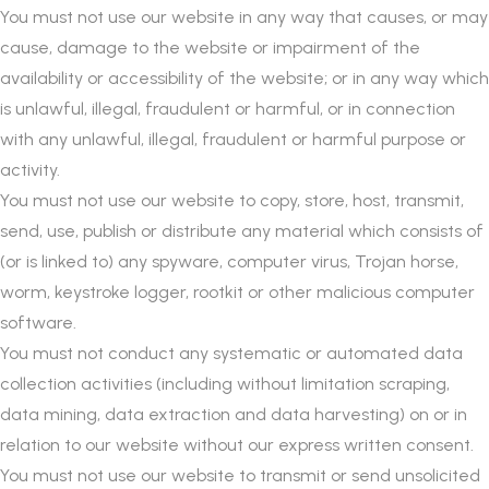
You must not use our website in any way that causes, or may
cause, damage to the website or impairment of the
availability or accessibility of the website; or in any way which
is unlawful, illegal, fraudulent or harmful, or in connection
with any unlawful, illegal, fraudulent or harmful purpose or
activity.
You must not use our website to copy, store, host, transmit,
send, use, publish or distribute any material which consists of
(or is linked to) any spyware, computer virus, Trojan horse,
worm, keystroke logger, rootkit or other malicious computer
software.
You must not conduct any systematic or automated data
collection activities (including without limitation scraping,
data mining, data extraction and data harvesting) on or in
relation to our website without our express written consent.
You must not use our website to transmit or send unsolicited