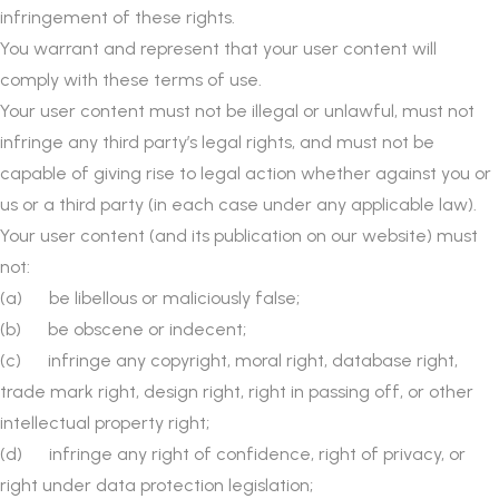
infringement of these rights.
You warrant and represent that your user content will
comply with these terms of use.
Your user content must not be illegal or unlawful, must not
infringe any third party’s legal rights, and must not be
capable of giving rise to legal action whether against you or
us or a third party (in each case under any applicable law).
Your user content (and its publication on our website) must
not:
(a) be libellous or maliciously false;
(b) be obscene or indecent;
(c) infringe any copyright, moral right, database right,
trade mark right, design right, right in passing off, or other
intellectual property right;
(d) infringe any right of confidence, right of privacy, or
right under data protection legislation;