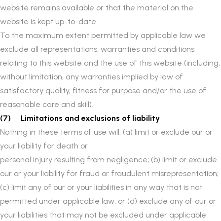
website remains available or that the material on the
website is kept up-to-date.
To the maximum extent permitted by applicable law we
exclude all representations, warranties and conditions
relating to this website and the use of this website (including,
without limitation, any warranties implied by law of
satisfactory quality, fitness for purpose and/or the use of
reasonable care and skill).
(7) Limitations and exclusions of liability
Nothing in these terms of use will: (a) limit or exclude our or
your liability for death or
personal injury resulting from negligence; (b) limit or exclude
our or your liability for fraud or fraudulent misrepresentation;
(c) limit any of our or your liabilities in any way that is not
permitted under applicable law; or (d) exclude any of our or
your liabilities that may not be excluded under applicable