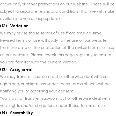
draws and/or other promotions on our website. These will be
subject to separate terms and conditions (that we will make
available to you as appropriate).
(12) Variation
We may revise these terms of use from time-to-time.
Revised terms of use will apply to the use of our website
from the date of the publication of the revised terms of use
on our website. Please check this page regularly to ensure
you are familiar with the current version.
(13) Assignment
We may transfer, sub-contract or otherwise deal with our
rights and/or obligations under these terms of use without
notifying you or obtaining your consent.
You may not transfer, sub-contract or otherwise deal with
your rights and/or obligations under these terms of use.
(14) Severability