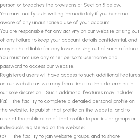
person or breaches the provisions of Section 5 below.
You must notify us in writing immediately if you become
aware of any unauthorised use of your account.
You are responsible for any activity on our website arising out
of any failure to keep your account details confidential, and
may be held liable for any losses arising out of such a failure.
You must not use any other person’s username and
password to access our website.
Registered users will have access to such additional features
on our website as we may from time to time determine in
our sole discretion. Such additional features may include:
[(a) the facility to complete a detailed personal profile on
the website, to publish that profile on the website, and to
restrict the publication of that profile to particular groups or
individuals registered on the website;
(b) the facility to join website groups, and to share