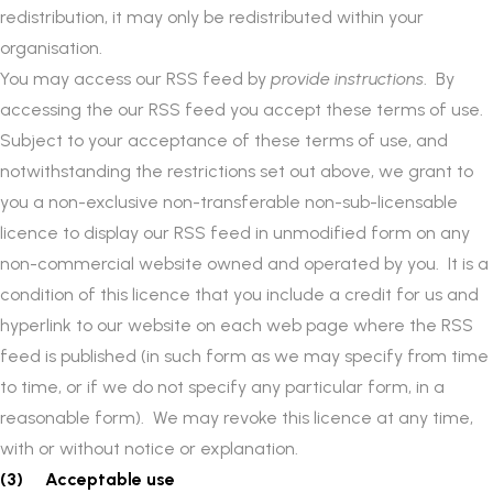
redistribution, it may only be redistributed within your
organisation.
You may access our RSS feed by
provide instructions
. By
accessing the our RSS feed you accept these terms of use.
Subject to your acceptance of these terms of use, and
notwithstanding the restrictions set out above, we grant to
you a non-exclusive non-transferable non-sub-licensable
licence to display our RSS feed in unmodified form on any
non-commercial website owned and operated by you. It is a
condition of this licence that you include a credit for us and
hyperlink to our website on each web page where the RSS
feed is published (in such form as we may specify from time
to time, or if we do not specify any particular form, in a
reasonable form). We may revoke this licence at any time,
with or without notice or explanation.
(3) Acceptable use