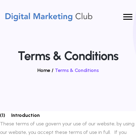
Terms & Conditions
Home
/
Terms & Conditions
(1) Introduction
These terms of use govern your use of our website; by using
our website, you accept these terms of use in full. If you