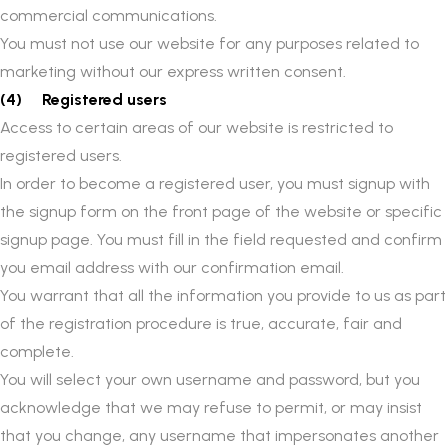
commercial communications.
You must not use our website for any purposes related to
marketing without our express written consent.
(4) Registered users
Access to certain areas of our website is restricted to
registered users.
In order to become a registered user, you must signup with
the signup form on the front page of the website or specific
signup page. You must fill in the field requested and confirm
you email address with our confirmation email.
You warrant that all the information you provide to us as part
of the registration procedure is true, accurate, fair and
complete.
You will select your own username and password, but you
acknowledge that we may refuse to permit, or may insist
that you change, any username that impersonates another