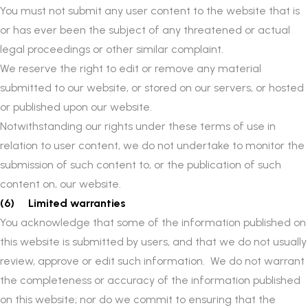
You must not submit any user content to the website that is
or has ever been the subject of any threatened or actual
legal proceedings or other similar complaint.
We reserve the right to edit or remove any material
submitted to our website, or stored on our servers, or hosted
or published upon our website.
Notwithstanding our rights under these terms of use in
relation to user content, we do not undertake to monitor the
submission of such content to, or the publication of such
content on, our website.
(6) Limited warranties
You acknowledge that some of the information published on
this website is submitted by users, and that we do not usually
review, approve or edit such information. We do not warrant
the completeness or accuracy of the information published
on this website; nor do we commit to ensuring that the