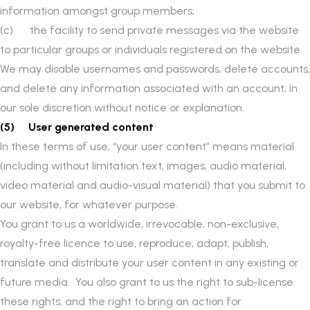
information amongst group members;
(c) the facility to send private messages via the website
to particular groups or individuals registered on the website.
We may disable usernames and passwords, delete accounts,
and delete any information associated with an account, in
our sole discretion without notice or explanation.
(5) User generated content
In these terms of use, “your user content” means material
(including without limitation text, images, audio material,
video material and audio-visual material) that you submit to
our website, for whatever purpose.
You grant to us a worldwide, irrevocable, non-exclusive,
royalty-free licence to use, reproduce, adapt, publish,
translate and distribute your user content in any existing or
future media. You also grant to us the right to sub-license
these rights, and the right to bring an action for