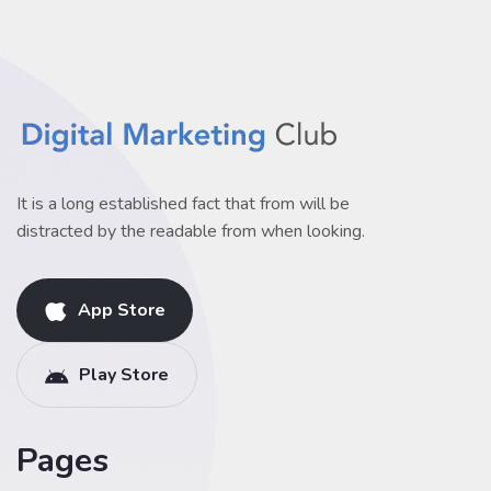
It is a long established fact that from will be
distracted by the readable from when looking.
App Store
Play Store
Pages