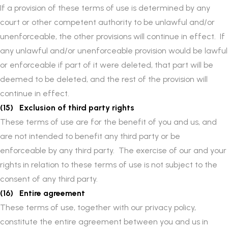
If a provision of these terms of use is determined by any
court or other competent authority to be unlawful and/or
unenforceable, the other provisions will continue in effect. If
any unlawful and/or unenforceable provision would be lawful
or enforceable if part of it were deleted, that part will be
deemed to be deleted, and the rest of the provision will
continue in effect.
(15) Exclusion of third party rights
These terms of use are for the benefit of you and us, and
are not intended to benefit any third party or be
enforceable by any third party. The exercise of our and your
rights in relation to these terms of use is not subject to the
consent of any third party.
(16) Entire agreement
These terms of use, together with our privacy policy,
constitute the entire agreement between you and us in