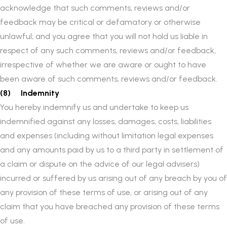
acknowledge that such comments, reviews and/or
feedback may be critical or defamatory or otherwise
unlawful; and you agree that you will not hold us liable in
respect of any such comments, reviews and/or feedback,
irrespective of whether we are aware or ought to have
been aware of such comments, reviews and/or feedback.
(8) Indemnity
You hereby indemnify us and undertake to keep us
indemnified against any losses, damages, costs, liabilities
and expenses (including without limitation legal expenses
and any amounts paid by us to a third party in settlement of
a claim or dispute on the advice of our legal advisers)
incurred or suffered by us arising out of any breach by you of
any provision of these terms of use, or arising out of any
claim that you have breached any provision of these terms
of use.