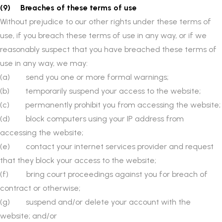
(9) Breaches of these terms of use
Without prejudice to our other rights under these terms of
use, if you breach these terms of use in any way, or if we
reasonably suspect that you have breached these terms of
use in any way, we may:
(a) send you one or more formal warnings;
(b) temporarily suspend your access to the website;
(c) permanently prohibit you from accessing the website;
(d) block computers using your IP address from
accessing the website;
(e) contact your internet services provider and request
that they block your access to the website;
(f) bring court proceedings against you for breach of
contract or otherwise;
(g) suspend and/or delete your account with the
website; and/or