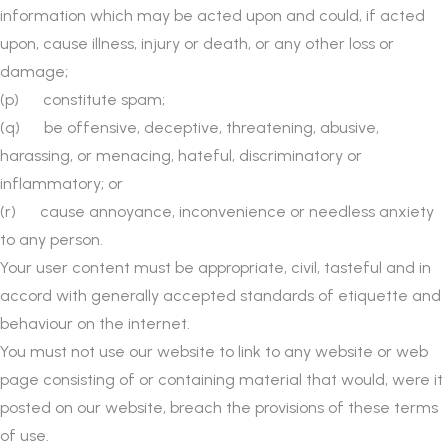
information which may be acted upon and could, if acted
upon, cause illness, injury or death, or any other loss or
damage;
(p) constitute spam;
(q) be offensive, deceptive, threatening, abusive,
harassing, or menacing, hateful, discriminatory or
inflammatory; or
(r) cause annoyance, inconvenience or needless anxiety
to any person.
Your user content must be appropriate, civil, tasteful and in
accord with generally accepted standards of etiquette and
behaviour on the internet.
You must not use our website to link to any website or web
page consisting of or containing material that would, were it
posted on our website, breach the provisions of these terms
of use.