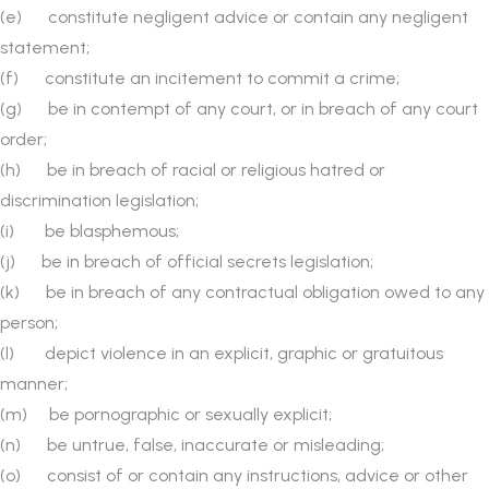
(e) constitute negligent advice or contain any negligent
statement;
(f) constitute an incitement to commit a crime;
(g) be in contempt of any court, or in breach of any court
order;
(h) be in breach of racial or religious hatred or
discrimination legislation;
(i) be blasphemous;
(j) be in breach of official secrets legislation;
(k) be in breach of any contractual obligation owed to any
person;
(l) depict violence in an explicit, graphic or gratuitous
manner;
(m) be pornographic or sexually explicit;
(n) be untrue, false, inaccurate or misleading;
(o) consist of or contain any instructions, advice or other