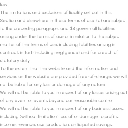
law.
The limitations and exclusions of liability set out in this
Section and elsewhere in these terms of use: (a) are subject
to the preceding paragraph; and (b) govern all liabilities
arising under the terms of use or in relation to the subject
matter of the terms of use, including liabilities arising in
contract, in tort (including negligence) and for breach of
statutory duty.
To the extent that the website and the information and
services on the website are provided free-of-charge, we will
not be liable for any loss or damage of any nature.
We will not be liable to you in respect of any losses arising out
of any event or events beyond our reasonable control.
We will not be liable to you in respect of any business losses,
including (without limitation) loss of or damage to profits,
income, revenue, use, production, anticipated savings,