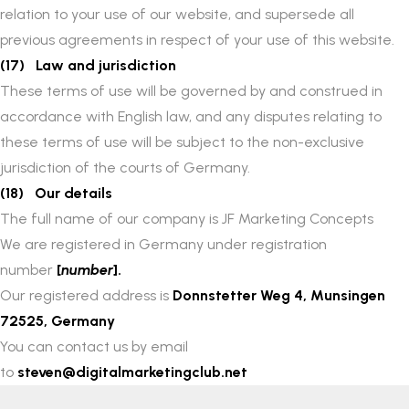
relation to your use of our website, and supersede all
previous agreements in respect of your use of this website.
(17) Law and jurisdiction
These terms of use will be governed by and construed in
accordance with English law, and any disputes relating to
these terms of use will be subject to the non-exclusive
jurisdiction of the courts of Germany.
(18) Our details
The full name of our company is JF Marketing Concepts
We are registered in Germany under registration
number
[
number
].
Our registered address is
Donnstetter Weg 4, Munsingen
72525, Germany
You can contact us by email
to
steven@digitalmarketingclub.net