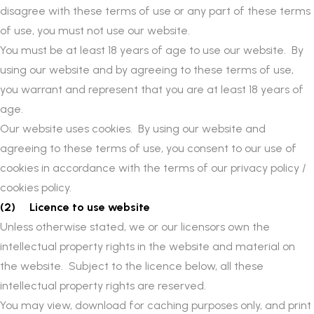
disagree with these terms of use or any part of these terms
of use, you must not use our website.
You must be at least 18 years of age to use our website. By
using our website and by agreeing to these terms of use,
you warrant and represent that you are at least 18 years of
age.
Our website uses cookies. By using our website and
agreeing to these terms of use, you consent to our use of
cookies in accordance with the terms of our privacy policy /
cookies policy.
(2) Licence to use website
Unless otherwise stated, we or our licensors own the
intellectual property rights in the website and material on
the website. Subject to the licence below, all these
intellectual property rights are reserved.
You may view, download for caching purposes only, and print