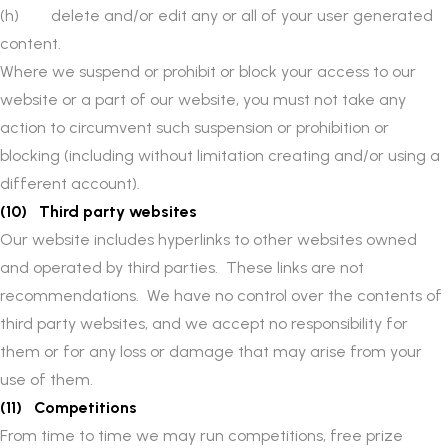
(h) delete and/or edit any or all of your user generated
content.
Where we suspend or prohibit or block your access to our
website or a part of our website, you must not take any
action to circumvent such suspension or prohibition or
blocking (including without limitation creating and/or using a
different account).
(10) Third party websites
Our website includes hyperlinks to other websites owned
and operated by third parties. These links are not
recommendations. We have no control over the contents of
third party websites, and we accept no responsibility for
them or for any loss or damage that may arise from your
use of them.
(11) Competitions
From time to time we may run competitions, free prize