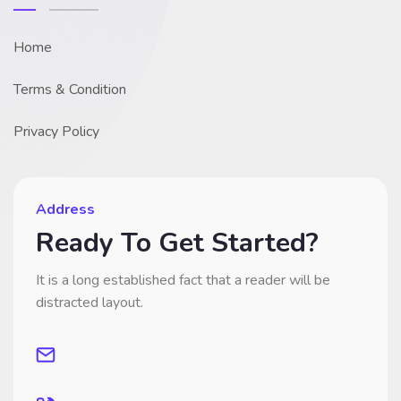
Home
Terms & Condition
Privacy Policy
Address
Ready To Get Started?
It is a long established fact that a reader will be
distracted layout.