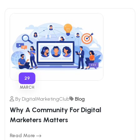
29
MARCH
By
DigitalMarketingClub
Blog
Why A Community For Digital
Marketers Matters
Read More