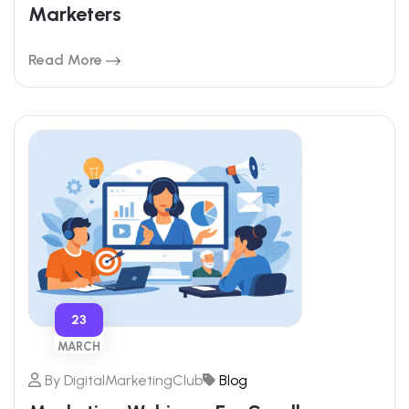
Marketers
Read More
23
MARCH
By
DigitalMarketingClub
Blog