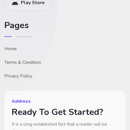
Play Store
Pages
Home
Terms & Condition
Privacy Policy
Address
Ready To Get Started?
It is a long established fact that a reader will be