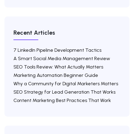
Recent Articles
7 LinkedIn Pipeline Development Tactics
A Smart Social Media Management Review
SEO Tools Review: What Actually Matters
Marketing Automation Beginner Guide
Why a Community for Digital Marketers Matters
SEO Strategy for Lead Generation That Works
Content Marketing Best Practices That Work