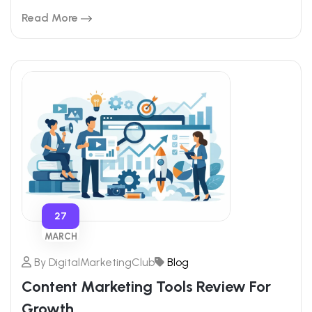
Read More
27
MARCH
By
DigitalMarketingClub
Blog
Content Marketing Tools Review For
Growth