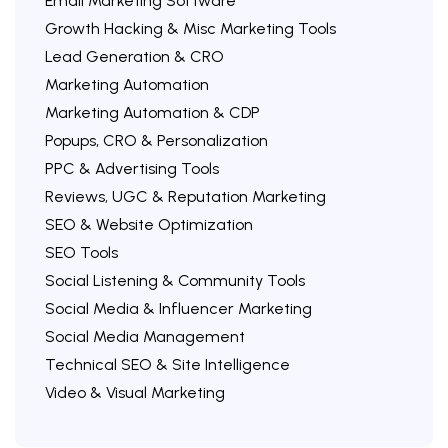
Email Marketing Software
Growth Hacking & Misc Marketing Tools
Lead Generation & CRO
Marketing Automation
Marketing Automation & CDP
Popups, CRO & Personalization
PPC & Advertising Tools
Reviews, UGC & Reputation Marketing
SEO & Website Optimization
SEO Tools
Social Listening & Community Tools
Social Media & Influencer Marketing
Social Media Management
Technical SEO & Site Intelligence
Video & Visual Marketing