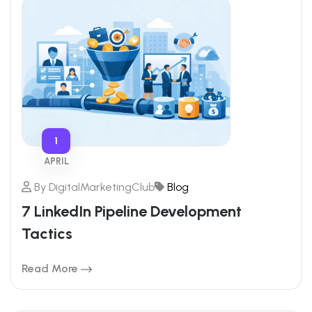
1
APRIL
By
DigitalMarketingClub
Blog
7 LinkedIn Pipeline Development
Tactics
Read More