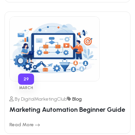
29
MARCH
By
DigitalMarketingClub
Blog
Marketing Automation Beginner Guide
Read More