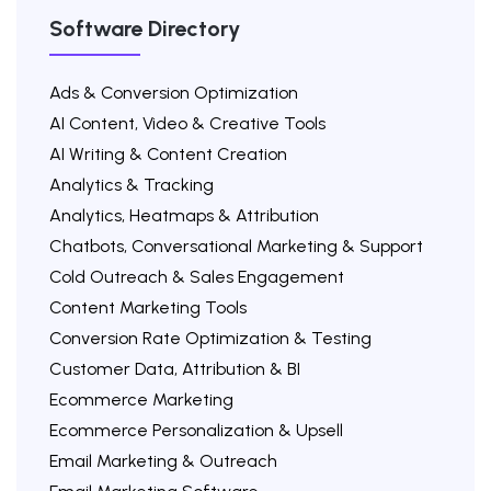
Software Directory
Ads & Conversion Optimization
AI Content, Video & Creative Tools
AI Writing & Content Creation
Analytics & Tracking
Analytics, Heatmaps & Attribution
Chatbots, Conversational Marketing & Support
Cold Outreach & Sales Engagement
Content Marketing Tools
Conversion Rate Optimization & Testing
Customer Data, Attribution & BI
Ecommerce Marketing
Ecommerce Personalization & Upsell
Email Marketing & Outreach