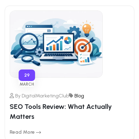
29
MARCH
By
DigitalMarketingClub
Blog
SEO Tools Review: What Actually
Matters
Read More