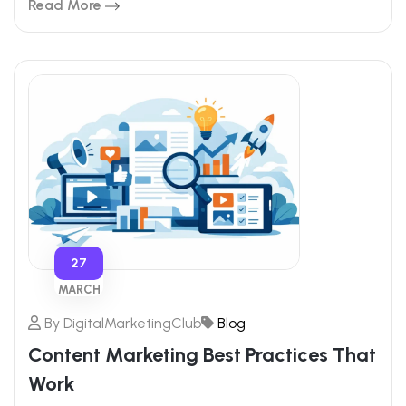
Read More
27
MARCH
By
DigitalMarketingClub
Blog
Content Marketing Best Practices That
Work