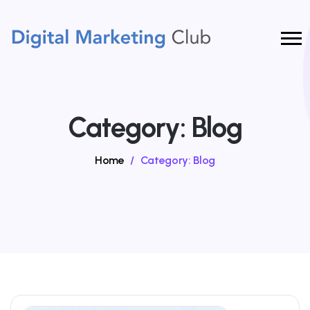
Category:
Blog
Home
/
Category:
Blog