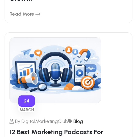
Read More
24
MARCH
By
DigitalMarketingClub
Blog
12 Best Marketing Podcasts For