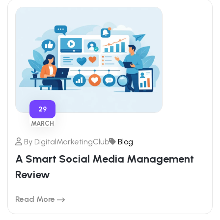
29
MARCH
By
DigitalMarketingClub
Blog
A Smart Social Media Management
Review
Read More