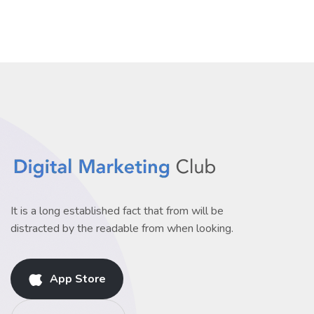
It is a long established fact that from will be
distracted by the readable from when looking.
App Store