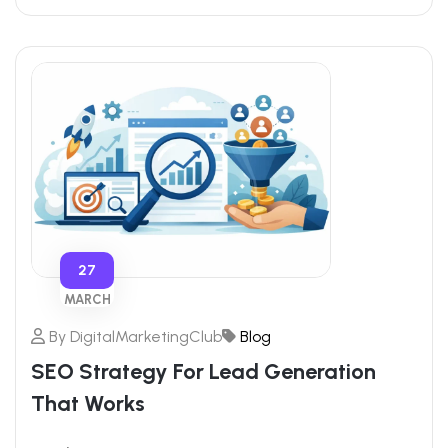
27
MARCH
By
DigitalMarketingClub
Blog
SEO Strategy For Lead Generation
That Works