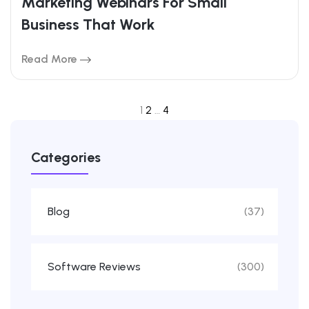
Marketing Webinars For Small
Business That Work
Read More
1
2
…
4
Categories
Blog
(37)
Software Reviews
(300)