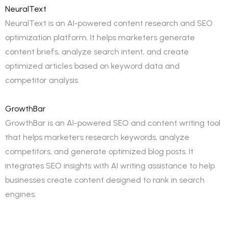
NeuralText
NeuralText is an AI-powered content research and SEO
optimization platform. It helps marketers generate
content briefs, analyze search intent, and create
optimized articles based on keyword data and
competitor analysis.
GrowthBar
GrowthBar is an AI-powered SEO and content writing tool
that helps marketers research keywords, analyze
competitors, and generate optimized blog posts. It
integrates SEO insights with AI writing assistance to help
businesses create content designed to rank in search
engines.