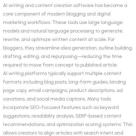
AI writing and content creation software has become a
core component of modern blogging and digital
marketing workflows. These tools use large language
models and natural language processing to generate,
rewrite, and optimize written content at scale. For
bloggers, they streamline idea generation, outline building,
drafting, editing, and repurposing—reducing the time
required to move from concept to published article.
AI writing platforms typically support multiple content
formats, including blog posts, long-form guides, landing
page copy, email campaigns, product descriptions, ad
variations, and social media captions. Many tools
incorporate SEO-focused features such as keyword
suggestions, readability analysis, SERP-based content
recommendations, and optimization scoring systems. This
allows creators to align articles with search intent and