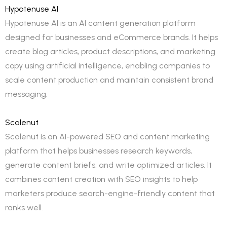
Hypotenuse AI
Hypotenuse AI is an AI content generation platform
designed for businesses and eCommerce brands. It helps
create blog articles, product descriptions, and marketing
copy using artificial intelligence, enabling companies to
scale content production and maintain consistent brand
messaging.
Scalenut
Scalenut is an AI-powered SEO and content marketing
platform that helps businesses research keywords,
generate content briefs, and write optimized articles. It
combines content creation with SEO insights to help
marketers produce search-engine-friendly content that
ranks well.