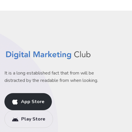
It is a long established fact that from will be
distracted by the readable from when looking.
App Store
Play Store