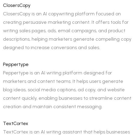
ClosersCopy
ClosersCopy is an AI copywriting platform focused on
creating persuasive marketing content. It offers tools for
writing sales pages, ads, email campaigns, and product
descriptions, helping marketers generate compelling copy
designed to increase conversions and sales.
Peppertype
Peppertype is an AI writing platform designed for
marketers and content teams. It helps users generate
blog ideas, social media captions, ad copy, and website
content quickly, enabling businesses to streamline content
creation and maintain consistent messaging.
TextCortex
TextCortex is an AI writing assistant that helps businesses