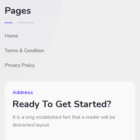
Pages
Home
Terms & Condition
Privacy Policy
Address
Ready To Get Started?
It is a long established fact that a reader will be
distracted layout.