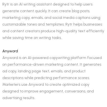
Rytr is an AI writing assistant designed to help users
generate content quickly. It can create blog posts,
marketing copy, emails, and social media captions using
customizable tones and templates. Rytr helps businesses
and content creators produce high-quality text efficiently
while saving time on writing tasks.
Anyword
Anyword is an AI-powered copywriting platform focused
on performance-driven marketing content. It generates
ad copy, landing page text, emails, and product
descriptions while predicting performance scores.
Marketers use Anyword to create optimized copy
designed to improve engagement, conversions, and
advertising results.