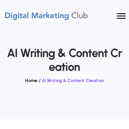
AI Writing & Content Cr
Eation
Home
/
AI Writing & Content Creation