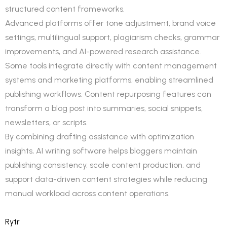
structured content frameworks.
Advanced platforms offer tone adjustment, brand voice
settings, multilingual support, plagiarism checks, grammar
improvements, and AI-powered research assistance.
Some tools integrate directly with content management
systems and marketing platforms, enabling streamlined
publishing workflows. Content repurposing features can
transform a blog post into summaries, social snippets,
newsletters, or scripts.
By combining drafting assistance with optimization
insights, AI writing software helps bloggers maintain
publishing consistency, scale content production, and
support data-driven content strategies while reducing
manual workload across content operations.
Rytr