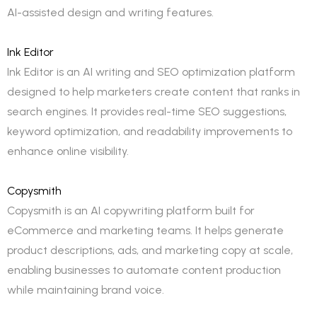
AI-assisted design and writing features.
Ink Editor
Ink Editor is an AI writing and SEO optimization platform
designed to help marketers create content that ranks in
search engines. It provides real-time SEO suggestions,
keyword optimization, and readability improvements to
enhance online visibility.
Copysmith
Copysmith is an AI copywriting platform built for
eCommerce and marketing teams. It helps generate
product descriptions, ads, and marketing copy at scale,
enabling businesses to automate content production
while maintaining brand voice.