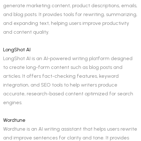
generate marketing content, product descriptions, emails,
and blog posts. It provides tools for rewriting, summarizing,
and expanding text, helping users improve productivity
and content quality.
LongShot AI
LongShot AI is an AI-powered writing platform designed
to create long-form content such as blog posts and
articles. It offers fact-checking features, keyword
integration, and SEO tools to help writers produce
accurate, research-based content optimized for search
engines.
Wordtune
Wordtune is an AI writing assistant that helps users rewrite
and improve sentences for clarity and tone. It provides