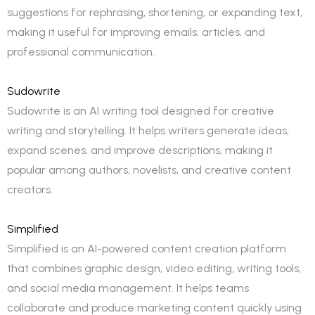
suggestions for rephrasing, shortening, or expanding text,
making it useful for improving emails, articles, and
professional communication.
Sudowrite
Sudowrite is an AI writing tool designed for creative
writing and storytelling. It helps writers generate ideas,
expand scenes, and improve descriptions, making it
popular among authors, novelists, and creative content
creators.
Simplified
Simplified is an AI-powered content creation platform
that combines graphic design, video editing, writing tools,
and social media management. It helps teams
collaborate and produce marketing content quickly using