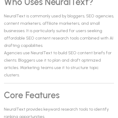
Who Uses NeuralText?
NeuralText is commonly used by bloggers, SEO agencies,
content marketers, affiliate marketers, and small
businesses. It is particularly suited for users seeking
affordable SEO content research tools combined with AI
drafting capabilities.
Agencies use NeuralText to build SEO content briefs for
clients. Bloggers use it to plan and draft optimized
articles. Marketing teams use it to structure topic
clusters.
Core Features
NeuralText provides keyword research tools to identify
ranking opportunities.