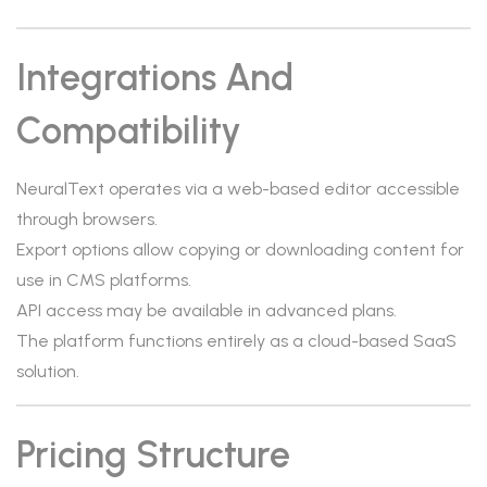
Integrations And
Compatibility
NeuralText operates via a web-based editor accessible
through browsers.
Export options allow copying or downloading content for
use in CMS platforms.
API access may be available in advanced plans.
The platform functions entirely as a cloud-based SaaS
solution.
Pricing Structure