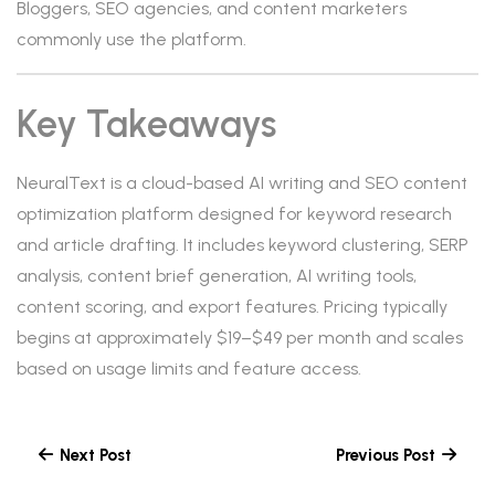
Bloggers, SEO agencies, and content marketers
commonly use the platform.
Key Takeaways
NeuralText is a cloud-based AI writing and SEO content
optimization platform designed for keyword research
and article drafting. It includes keyword clustering, SERP
analysis, content brief generation, AI writing tools,
content scoring, and export features. Pricing typically
begins at approximately $19–$49 per month and scales
based on usage limits and feature access.
Next Post
Previous Post