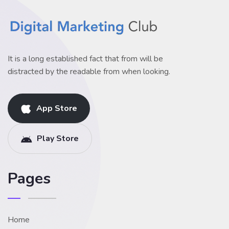
It is a long established fact that from will be
distracted by the readable from when looking.
App Store
Play Store
Pages
Home