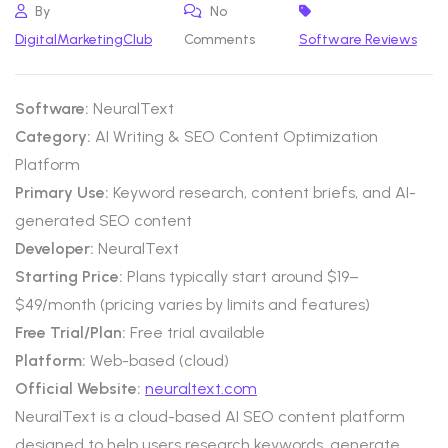
By
No
DigitalMarketingClub
Comments
Software Reviews
Software:
NeuralText
Category:
AI Writing & SEO Content Optimization
Platform
Primary Use:
Keyword research, content briefs, and AI-
generated SEO content
Developer:
NeuralText
Starting Price:
Plans typically start around $19–
$49/month (pricing varies by limits and features)
Free Trial/Plan:
Free trial available
Platform:
Web-based (cloud)
Official Website:
neuraltext.com
NeuralText is a cloud-based AI SEO content platform
designed to help users research keywords, generate