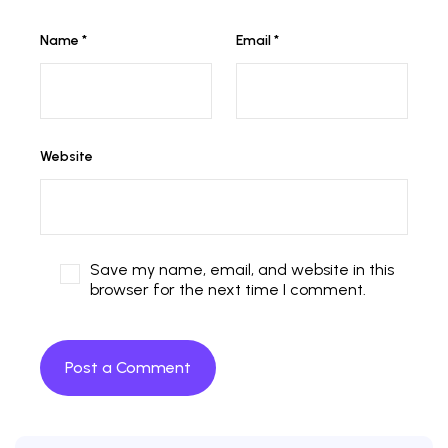
Name
*
Email
*
Website
Save my name, email, and website in this
browser for the next time I comment.