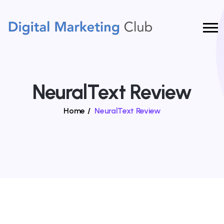
NeuralText Review
Home
/
NeuralText Review