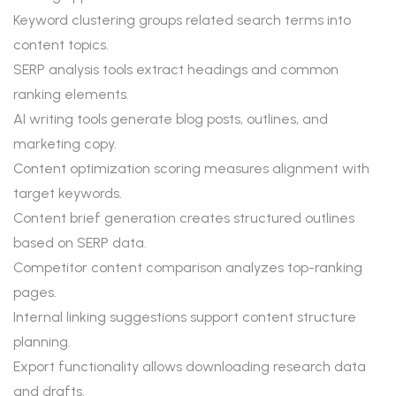
Keyword clustering groups related search terms into
content topics.
SERP analysis tools extract headings and common
ranking elements.
AI writing tools generate blog posts, outlines, and
marketing copy.
Content optimization scoring measures alignment with
target keywords.
Content brief generation creates structured outlines
based on SERP data.
Competitor content comparison analyzes top-ranking
pages.
Internal linking suggestions support content structure
planning.
Export functionality allows downloading research data
and drafts.