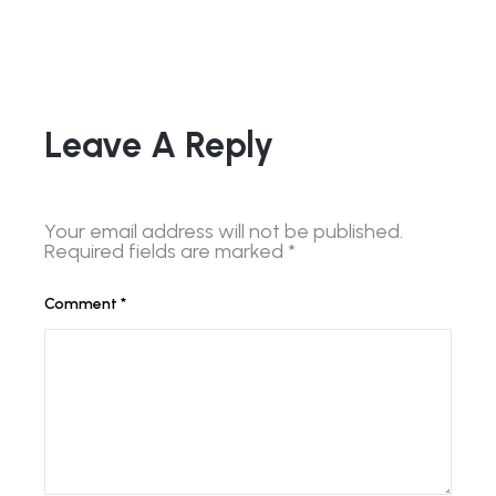
Leave A Reply
Your email address will not be published.
Required fields are marked
*
Comment
*