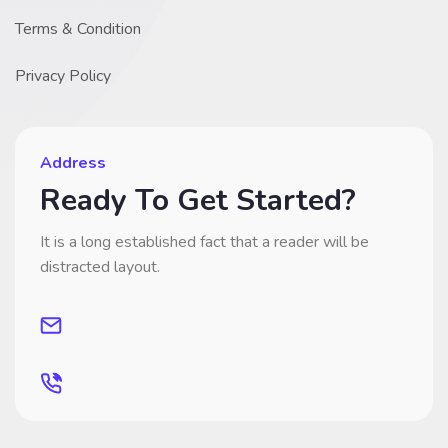
Terms & Condition
Privacy Policy
Address
Ready To Get Started?
It is a long established fact that a reader will be
distracted layout.