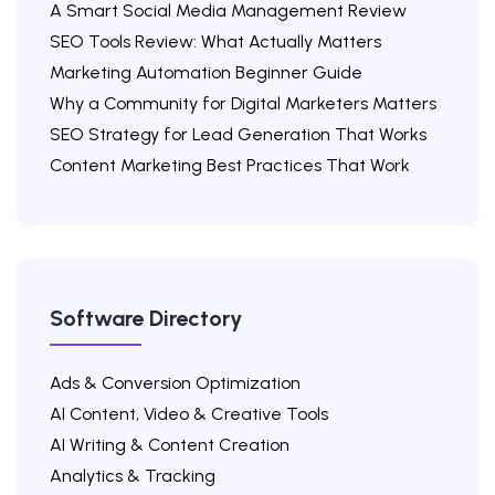
A Smart Social Media Management Review
SEO Tools Review: What Actually Matters
Marketing Automation Beginner Guide
Why a Community for Digital Marketers Matters
SEO Strategy for Lead Generation That Works
Content Marketing Best Practices That Work
Software Directory
Ads & Conversion Optimization
AI Content, Video & Creative Tools
AI Writing & Content Creation
Analytics & Tracking