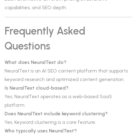
capabilities, and SEO depth.
Frequently Asked
Questions
What does NeuralText do?
NeuralText is an AI SEO content platform that supports
keyword research and optimized content generation.
Is NeuralText cloud-based?
Yes. NeuralText operates as a web-based SaaS
platform.
Does NeuralText include keyword clustering?
Yes. Keyword clustering is a core feature.
Who typically uses NeuralText?