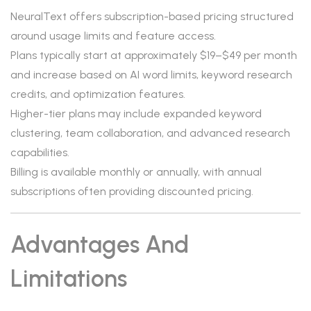
NeuralText offers subscription-based pricing structured
around usage limits and feature access.
Plans typically start at approximately $19–$49 per month
and increase based on AI word limits, keyword research
credits, and optimization features.
Higher-tier plans may include expanded keyword
clustering, team collaboration, and advanced research
capabilities.
Billing is available monthly or annually, with annual
subscriptions often providing discounted pricing.
Advantages And
Limitations