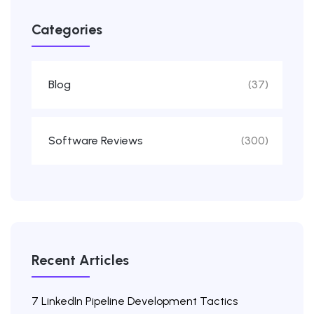
Categories
Blog
(37)
Software Reviews
(300)
Recent Articles
7 LinkedIn Pipeline Development Tactics