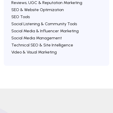
Reviews, UGC & Reputation Marketing
SEO & Website Optimization
SEO Tools
Social Listening & Community Tools
Social Media & Influencer Marketing
Social Media Management
Technical SEO & Site Intelligence
Video & Visual Marketing