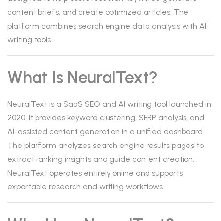
content briefs, and create optimized articles. The
platform combines search engine data analysis with AI
writing tools.
What Is NeuralText?
NeuralText is a SaaS SEO and AI writing tool launched in
2020. It provides keyword clustering, SERP analysis, and
AI-assisted content generation in a unified dashboard.
The platform analyzes search engine results pages to
extract ranking insights and guide content creation.
NeuralText operates entirely online and supports
exportable research and writing workflows.