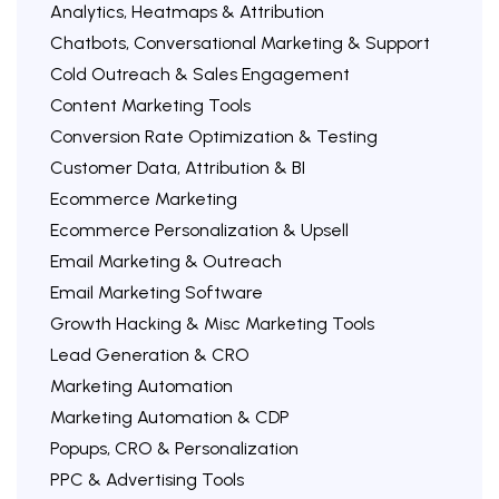
Analytics, Heatmaps & Attribution
Chatbots, Conversational Marketing & Support
Cold Outreach & Sales Engagement
Content Marketing Tools
Conversion Rate Optimization & Testing
Customer Data, Attribution & BI
Ecommerce Marketing
Ecommerce Personalization & Upsell
Email Marketing & Outreach
Email Marketing Software
Growth Hacking & Misc Marketing Tools
Lead Generation & CRO
Marketing Automation
Marketing Automation & CDP
Popups, CRO & Personalization
PPC & Advertising Tools