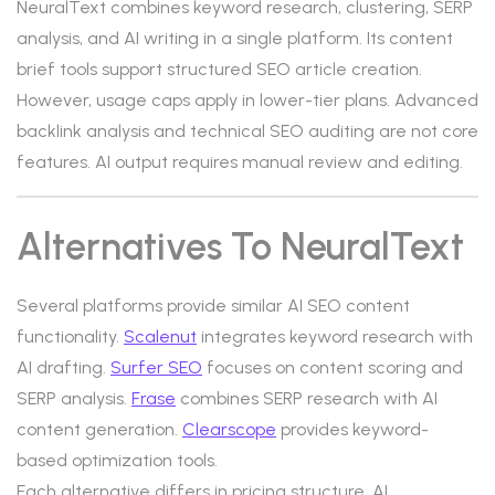
NeuralText combines keyword research, clustering, SERP
analysis, and AI writing in a single platform. Its content
brief tools support structured SEO article creation.
However, usage caps apply in lower-tier plans. Advanced
backlink analysis and technical SEO auditing are not core
features. AI output requires manual review and editing.
Alternatives To NeuralText
Several platforms provide similar AI SEO content
functionality.
Scalenut
integrates keyword research with
AI drafting.
Surfer SEO
focuses on content scoring and
SERP analysis.
Frase
combines SERP research with AI
content generation.
Clearscope
provides keyword-
based optimization tools.
Each alternative differs in pricing structure, AI