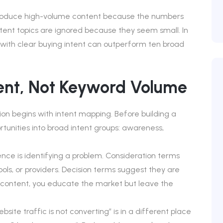
roduce high-volume content because the numbers
ntent topics are ignored because they seem small. In
 with clear buying intent can outperform ten broad
tent, Not Keyword Volume
on begins with intent mapping. Before building a
tunities into broad intent groups: awareness,
ce is identifying a problem. Consideration terms
ls, or providers. Decision terms suggest they are
s content, you educate the market but leave the
ite traffic is not converting” is in a different place