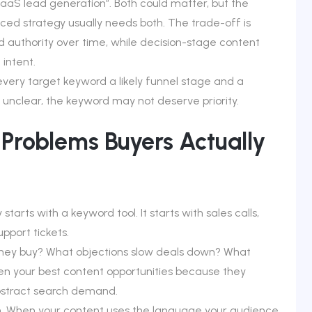
aaS lead generation”. Both could matter, but the
ced strategy usually needs both. The trade-off is
 authority over time, while decision-stage content
 intent.
 every target keyword a likely funnel stage and a
 unclear, the keyword may not deserve priority.
 Problems Buyers Actually
arts with a keyword tool. It starts with sales calls,
pport tickets.
hey buy? What objections slow deals down? What
n your best content opportunities because they
abstract search demand.
. When your content uses the language your audience