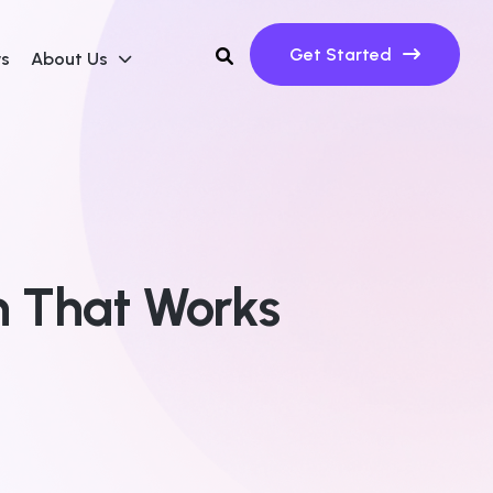
Get Started
ws
About Us
n That Works