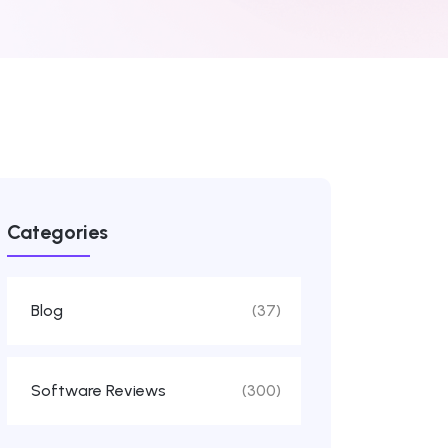
Categories
Blog
(37)
Software Reviews
(300)