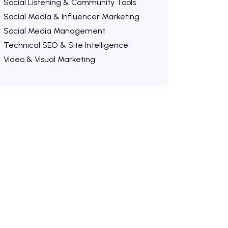
Social Listening & Community Tools
Social Media & Influencer Marketing
Social Media Management
Technical SEO & Site Intelligence
Video & Visual Marketing