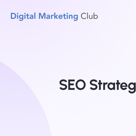
SEO Strateg