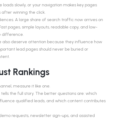
 loads slowly, or your navigation makes key pages
s after winning the click.
udiences. A large share of search traffic now arrives on
 Fast pages, simple layouts, readable copy, and low-
 difference.
ure also deserve attention because they influence how
 Important lead pages should never be buried or
tent.
ust Rankings
nnel, measure it like one.
tells the full story. The better questions are: which
fluence qualified leads, and which content contributes
 demo requests, newsletter sign-ups, and assisted