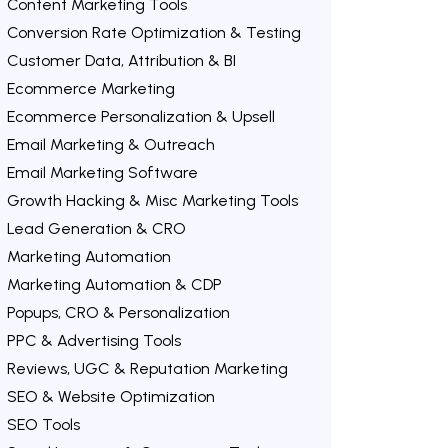
Content Marketing Tools
Conversion Rate Optimization & Testing
Customer Data, Attribution & BI
Ecommerce Marketing
Ecommerce Personalization & Upsell
Email Marketing & Outreach
Email Marketing Software
Growth Hacking & Misc Marketing Tools
Lead Generation & CRO
Marketing Automation
Marketing Automation & CDP
Popups, CRO & Personalization
PPC & Advertising Tools
Reviews, UGC & Reputation Marketing
SEO & Website Optimization
SEO Tools