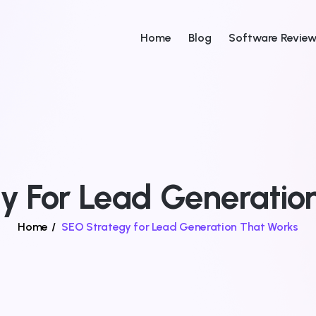
Home
Blog
Software Revie
y For Lead Generatio
Home
/
SEO Strategy for Lead Generation That Works