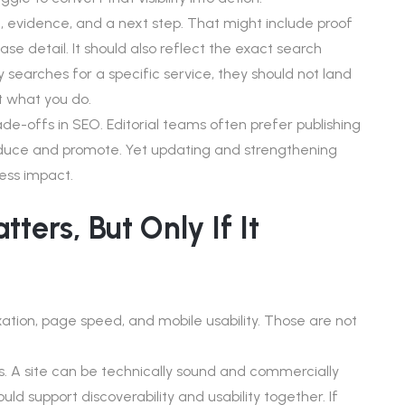
 evidence, and a next step. That might include proof
ase detail. It should also reflect the exact search
y searches for a specific service, they should not land
 what you do.
ade-offs in SEO. Editorial teams often prefer publishing
oduce and promote. Yet updating and strengthening
ess impact.
ters, But Only If It
ation, page speed, and mobile usability. Those are not
eads. A site can be technically sound and commercially
ld support discoverability and usability together. If