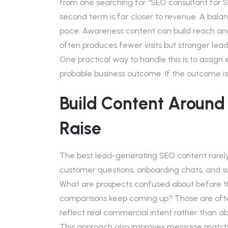
from one searching for “SEO consultant for S
second term is far closer to revenue. A balan
pace. Awareness content can build reach and
often produces fewer visits but stronger lead
One practical way to handle this is to assign
probable business outcome. If the outcome is
Build Content Around
Raise
The best lead-generating SEO content rarely st
customer questions, onboarding chats, and su
What are prospects confused about before t
comparisons keep coming up? Those are ofte
reflect real commercial intent rather than 
This approach also improves message match