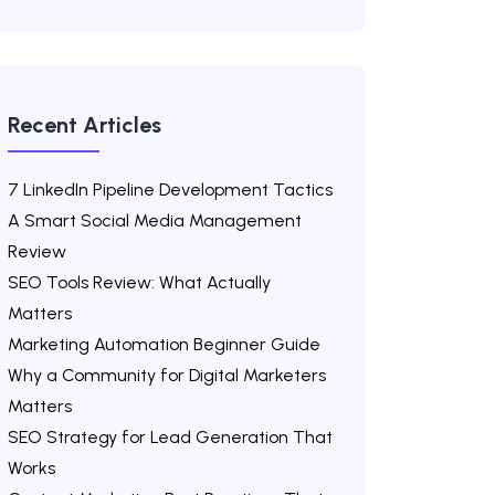
Recent Articles
7 LinkedIn Pipeline Development Tactics
A Smart Social Media Management
Review
SEO Tools Review: What Actually
Matters
Marketing Automation Beginner Guide
Why a Community for Digital Marketers
Matters
SEO Strategy for Lead Generation That
Works