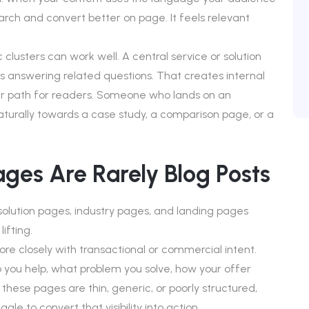
earch and convert better on page. It feels relevant
 clusters can work well. A central service or solution
es answering related questions. That creates internal
r path for readers. Someone who lands on an
aturally towards a case study, a comparison page, or a
ges Are Rarely Blog Posts
solution pages, industry pages, and landing pages
ifting.
re closely with transactional or commercial intent.
 you help, what problem you solve, how your offer
these pages are thin, generic, or poorly structured,
uggle to convert that visibility into action.