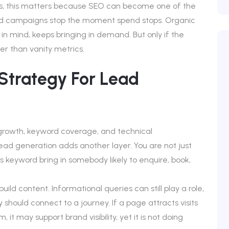
rs, this matters because SEO can become one of the
id campaigns stop the moment spend stops. Organic
 in mind, keeps bringing in demand. But only if the
er than vanity metrics.
trategy For Lead
c growth, keyword coverage, and technical
lead generation adds another layer. You are not just
is keyword bring in somebody likely to enquire, book,
d content. Informational queries can still play a role,
 should connect to a journey. If a page attracts visits
t may support brand visibility, yet it is not doing