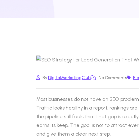
By
DigitalMarketingClub
No Comments
Bl
Most businesses do not have an SEO problem.
Traffic looks healthy in a report, rankings are
the pipeline still feels thin. That gap is exac
earns its keep. The goal is not to attract every
and give them a clear next step.