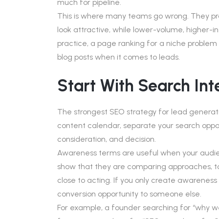
much for pipeline.
This is where many teams go wrong. They p
look attractive, while lower-volume, higher-i
practice, a page ranking for a niche problem
blog posts when it comes to leads.
Start With Search In
The strongest SEO strategy for lead generati
content calendar, separate your search oppor
consideration, and decision.
Awareness terms are useful when your audien
show that they are comparing approaches, too
close to acting. If you only create awarenes
conversion opportunity to someone else.
For example, a founder searching for “why webs