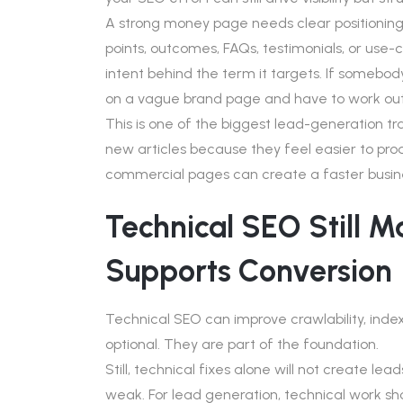
A strong money page needs clear positioning,
points, outcomes, FAQs, testimonials, or use-c
intent behind the term it targets. If somebod
on a vague brand page and have to work out
This is one of the biggest lead-generation tr
new articles because they feel easier to pr
commercial pages can create a faster busin
Technical SEO Still Mat
Supports Conversion
Technical SEO can improve crawlability, index
optional. They are part of the foundation.
Still, technical fixes alone will not create l
weak. For lead generation, technical work shou