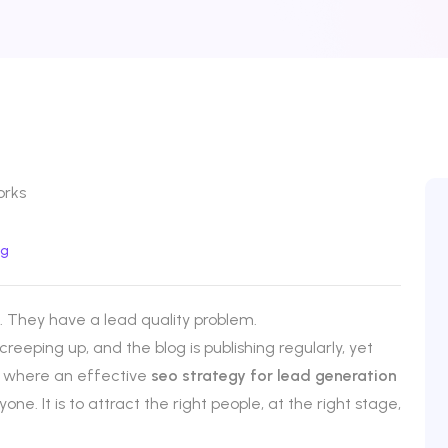
og
 They have a lead quality problem.
 creeping up, and the blog is publishing regularly, yet
tly where an effective
seo strategy for lead generation
one. It is to attract the right people, at the right stage,