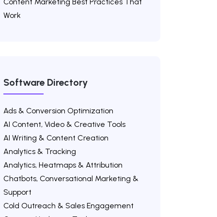
Content Marketing Best Practices That
Work
Software Directory
Ads & Conversion Optimization
AI Content, Video & Creative Tools
AI Writing & Content Creation
Analytics & Tracking
Analytics, Heatmaps & Attribution
Chatbots, Conversational Marketing &
Support
Cold Outreach & Sales Engagement