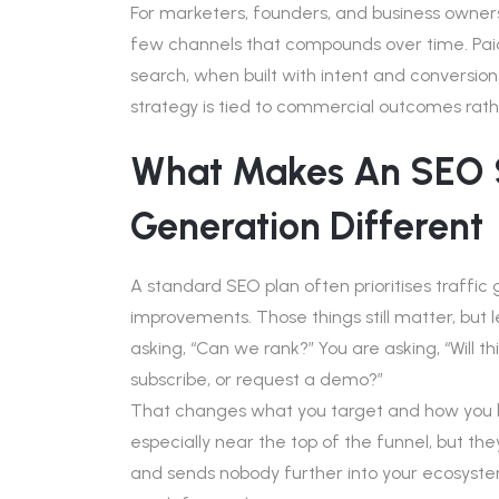
For marketers, founders, and business owne
few channels that compounds over time. Pa
search, when built with intent and conversion
strategy is tied to commercial outcomes rath
What Makes An SEO S
Generation Different
A standard SEO plan often prioritises traffi
improvements. Those things still matter, but 
asking, “Can we rank?” You are asking, “Will th
subscribe, or request a demo?”
That changes what you target and how you buil
especially near the top of the funnel, but they
and sends nobody further into your ecosystem, i