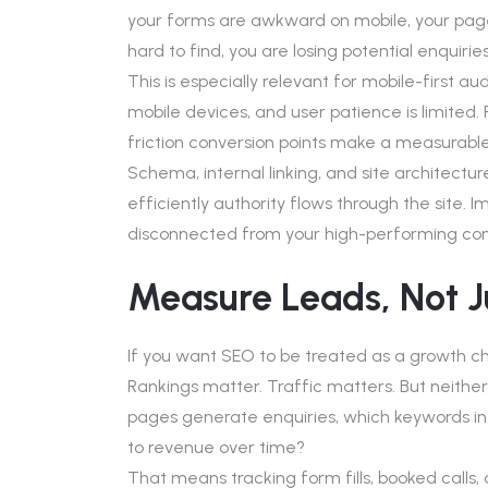
your forms are awkward on mobile, your page
hard to find, you are losing potential enquirie
This is especially relevant for mobile-first a
mobile devices, and user patience is limited.
friction conversion points make a measurable
Schema, internal linking, and site architect
efficiently authority flows through the site.
disconnected from your high-performing con
Measure Leads, Not J
If you want SEO to be treated as a growth cha
Rankings matter. Traffic matters. But neither 
pages generate enquiries, which keywords in
to revenue over time?
That means tracking form fills, booked calls,