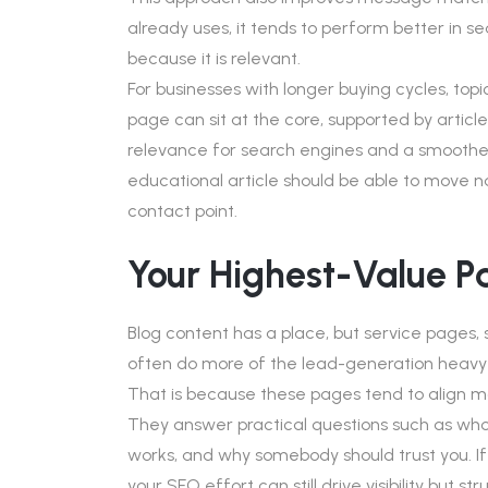
already uses, it tends to perform better in s
because it is relevant.
For businesses with longer buying cycles, topic
page can sit at the core, supported by articl
relevance for search engines and a smoothe
educational article should be able to move n
contact point.
Your Highest-Value Pa
Blog content has a place, but service pages, 
often do more of the lead-generation heavy l
That is because these pages tend to align mo
They answer practical questions such as who
works, and why somebody should trust you. If 
your SEO effort can still drive visibility but str