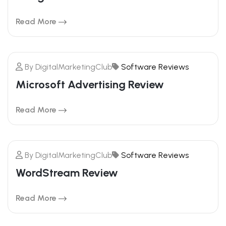
FEBRUARY
Read More
By
DigitalMarketingClub
Software Reviews
20
Microsoft Advertising Review
FEBRUARY
Read More
By
DigitalMarketingClub
Software Reviews
20
WordStream Review
FEBRUARY
Read More