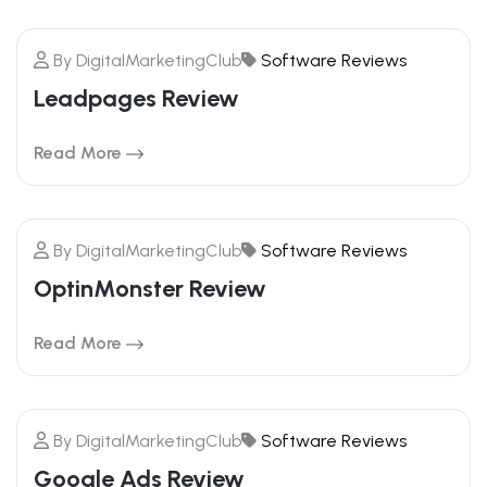
By
DigitalMarketingClub
Software Reviews
Leadpages Review
Read More
By
DigitalMarketingClub
Software Reviews
20
OptinMonster Review
FEBRUARY
Read More
By
DigitalMarketingClub
Software Reviews
20
Google Ads Review