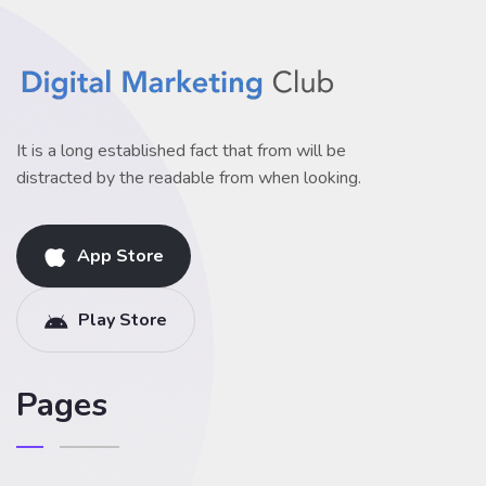
It is a long established fact that from will be
distracted by the readable from when looking.
App Store
Play Store
Pages