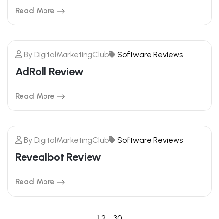
Read More
By
DigitalMarketingClub
Software Reviews
20
AdRoll Review
FEBRUARY
Read More
By
DigitalMarketingClub
Software Reviews
20
Revealbot Review
FEBRUARY
Read More
1
2
…
30