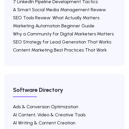
7 LinkedIn Pipeline Development Tactics
A Smart Social Media Management Review
SEO Tools Review: What Actually Matters
Marketing Automation Beginner Guide
Why a Community for Digital Marketers Matters
SEO Strategy for Lead Generation That Works
Content Marketing Best Practices That Work
Software Directory
Ads & Conversion Optimization
AI Content, Video & Creative Tools
AI Writing & Content Creation