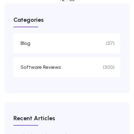
20
Categories
FEBRUARY
Blog
(37)
Software Reviews
(300)
Recent Articles