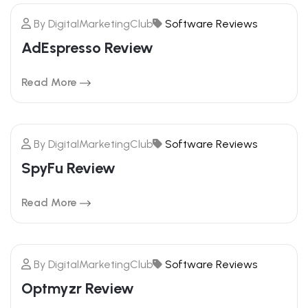
By
DigitalMarketingClub
Software Reviews
20
AdEspresso Review
FEBRUARY
Read More
By
DigitalMarketingClub
Software Reviews
20
SpyFu Review
FEBRUARY
Read More
By
DigitalMarketingClub
Software Reviews
20
Optmyzr Review
FEBRUARY