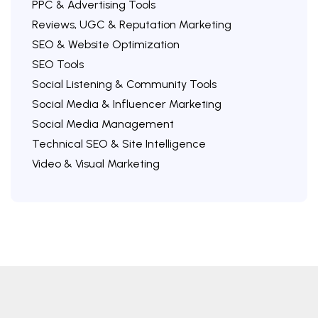
PPC & Advertising Tools
Reviews, UGC & Reputation Marketing
SEO & Website Optimization
SEO Tools
Social Listening & Community Tools
Social Media & Influencer Marketing
Social Media Management
Technical SEO & Site Intelligence
Video & Visual Marketing