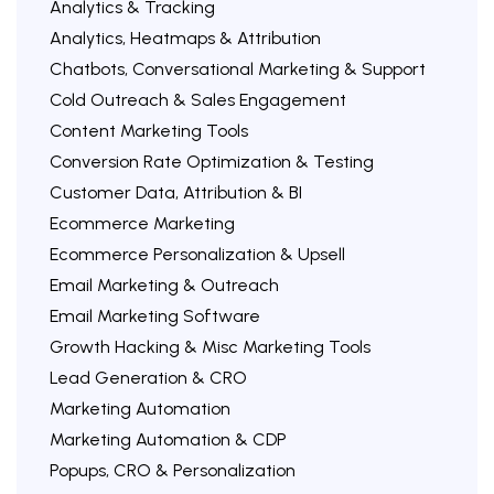
Analytics & Tracking
Analytics, Heatmaps & Attribution
Chatbots, Conversational Marketing & Support
Cold Outreach & Sales Engagement
Content Marketing Tools
Conversion Rate Optimization & Testing
Customer Data, Attribution & BI
Ecommerce Marketing
Ecommerce Personalization & Upsell
Email Marketing & Outreach
Email Marketing Software
Growth Hacking & Misc Marketing Tools
Lead Generation & CRO
Marketing Automation
Marketing Automation & CDP
Popups, CRO & Personalization