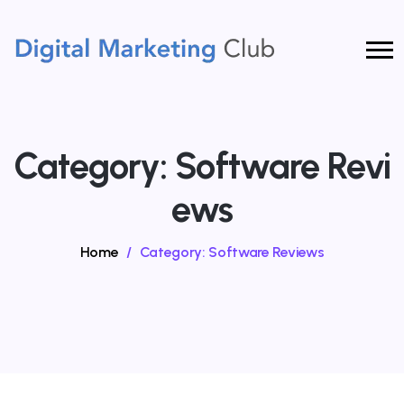
Category:
Software Revi
Ews
Home
/
Category:
Software Reviews