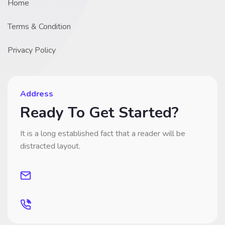
Home
Terms & Condition
Privacy Policy
Address
Ready To Get Started?
It is a long established fact that a reader will be
distracted layout.