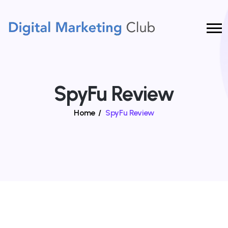
SpyFu Review
Home
/
SpyFu Review