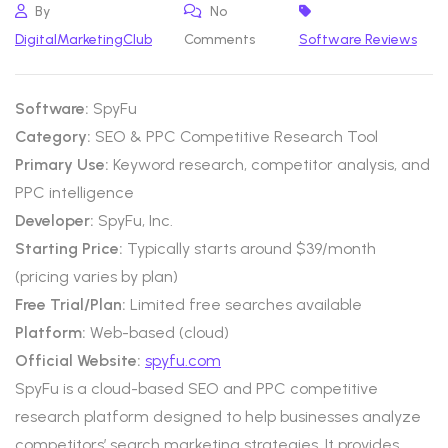
By
No
DigitalMarketingClub
Comments
Software Reviews
Software:
SpyFu
Category:
SEO & PPC Competitive Research Tool
Primary Use:
Keyword research, competitor analysis, and
PPC intelligence
Developer:
SpyFu, Inc.
Starting Price:
Typically starts around $39/month
(pricing varies by plan)
Free Trial/Plan:
Limited free searches available
Platform:
Web-based (cloud)
Official Website:
spyfu.com
SpyFu is a cloud-based SEO and PPC competitive
research platform designed to help businesses analyze
competitors’ search marketing strategies. It provides