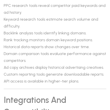
PPC research tools reveal competitor paid keywords and
ad history.
Keyword research tools estimate search volume and
difficulty.
Backlink analysis tools identify linking domains.
Rank tracking monitors domain keyword positions.
Historical data reports show changes over time.
Domain comparison tools evaluate performance against
competitors.
Ad copy archives display historical advertising creatives.
Custom reporting tools generate downloadable reports.
API access is available in higher-tier plans.
Integrations And