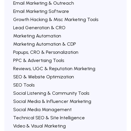
Email Marketing & Outreach
Email Marketing Software
Growth Hacking & Misc Marketing Tools
Lead Generation & CRO
Marketing Automation
Marketing Automation & CDP
Popups, CRO & Personalization
PPC & Advertising Tools
Reviews, UGC & Reputation Marketing
SEO & Website Optimization
SEO Tools
Social Listening & Community Tools
Social Media & Influencer Marketing
Social Media Management
Technical SEO & Site Intelligence
Video & Visual Marketing