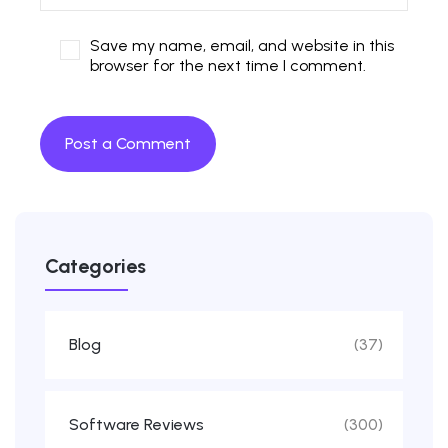
Save my name, email, and website in this
browser for the next time I comment.
Categories
Blog
(37)
Software Reviews
(300)