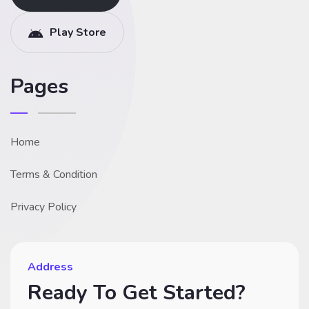
Play Store
Pages
Home
Terms & Condition
Privacy Policy
Address
Ready To Get Started?