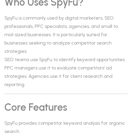
Who Uses SpyFu?
SpyFu is commonly used by digital marketers, SEO
professionals, PPC specialists, agencies, and small to
mid-sized businesses. It is particularly suited for
businesses seeking to analyze competitor search
strategies.
SEO teams use SpyFu to identify keyword opportunities.
PPC managers use it to evaluate competitors’ ad
strategies. Agencies use it for client research and
reporting.
Core Features
SpyFu provides competitor keyword analysis for organic
search.