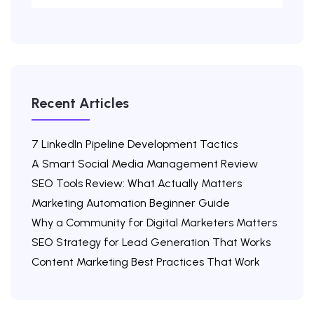
Recent Articles
7 LinkedIn Pipeline Development Tactics
A Smart Social Media Management Review
SEO Tools Review: What Actually Matters
Marketing Automation Beginner Guide
Why a Community for Digital Marketers Matters
SEO Strategy for Lead Generation That Works
Content Marketing Best Practices That Work