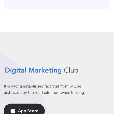
It is a long established fact that from will be
distracted by the readable from when looking.
App Store