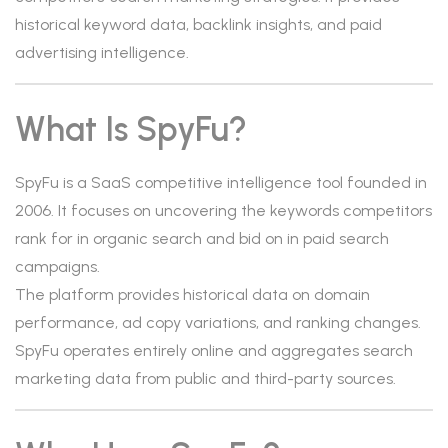
historical keyword data, backlink insights, and paid
advertising intelligence.
What Is SpyFu?
SpyFu is a SaaS competitive intelligence tool founded in
2006. It focuses on uncovering the keywords competitors
rank for in organic search and bid on in paid search
campaigns.
The platform provides historical data on domain
performance, ad copy variations, and ranking changes.
SpyFu operates entirely online and aggregates search
marketing data from public and third-party sources.