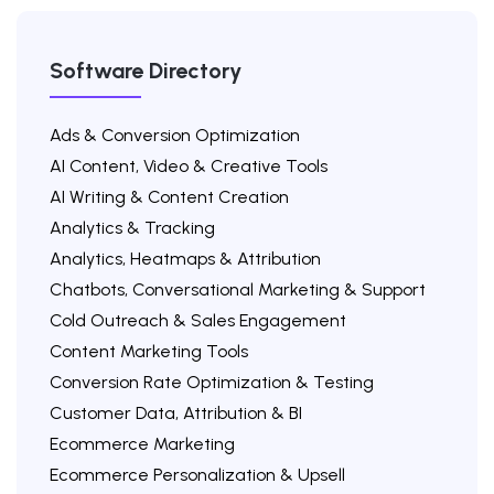
Software Directory
Ads & Conversion Optimization
AI Content, Video & Creative Tools
AI Writing & Content Creation
Analytics & Tracking
Analytics, Heatmaps & Attribution
Chatbots, Conversational Marketing & Support
Cold Outreach & Sales Engagement
Content Marketing Tools
Conversion Rate Optimization & Testing
Customer Data, Attribution & BI
Ecommerce Marketing
Ecommerce Personalization & Upsell