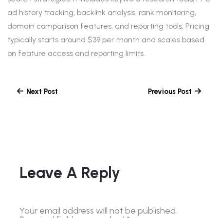
ad history tracking, backlink analysis, rank monitoring,
domain comparison features, and reporting tools. Pricing
typically starts around $39 per month and scales based
on feature access and reporting limits.
Next Post
Previous Post
Leave A Reply
Your email address will not be published.