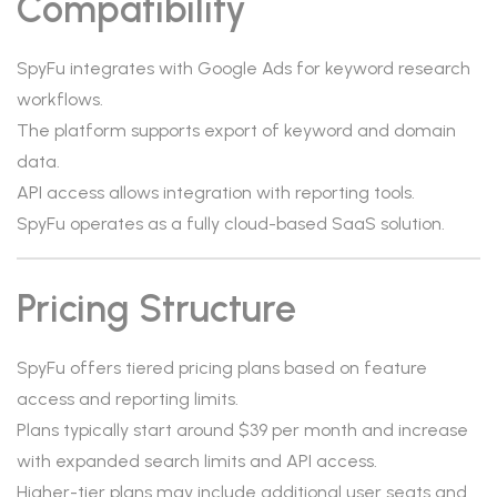
Compatibility
SpyFu integrates with Google Ads for keyword research
workflows.
The platform supports export of keyword and domain
data.
API access allows integration with reporting tools.
SpyFu operates as a fully cloud-based SaaS solution.
Pricing Structure
SpyFu offers tiered pricing plans based on feature
access and reporting limits.
Plans typically start around $39 per month and increase
with expanded search limits and API access.
Higher-tier plans may include additional user seats and