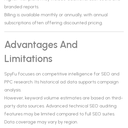
branded reports.
Billing is available monthly or annually, with annual
subscriptions often offering discounted pricing.
Advantages And
Limitations
SpyFu focuses on competitive intelligence for SEO and
PPC research. Its historical ad data supports campaign
analysis.
However, keyword volume estimates are based on third-
party data sources. Advanced technical SEO auditing
features may be limited compared to full SEO suites.
Data coverage may vary by region.