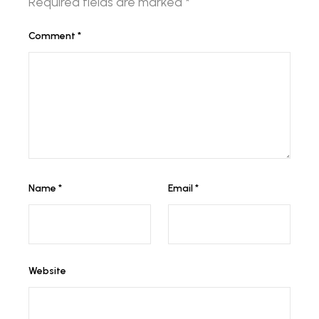
Required fields are marked
*
Comment
*
Name
*
Email
*
Website