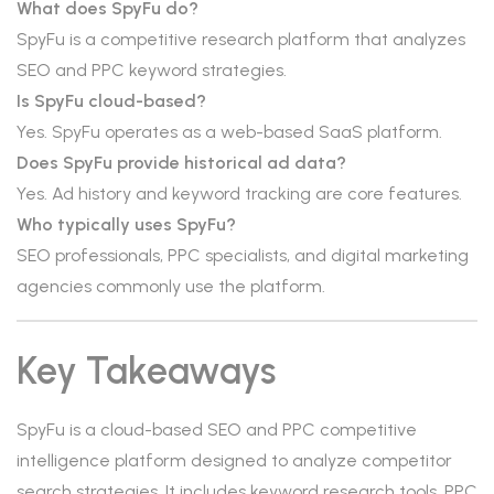
What does SpyFu do?
SpyFu is a competitive research platform that analyzes
SEO and PPC keyword strategies.
Is SpyFu cloud-based?
Yes. SpyFu operates as a web-based SaaS platform.
Does SpyFu provide historical ad data?
Yes. Ad history and keyword tracking are core features.
Who typically uses SpyFu?
SEO professionals, PPC specialists, and digital marketing
agencies commonly use the platform.
Key Takeaways
SpyFu is a cloud-based SEO and PPC competitive
intelligence platform designed to analyze competitor
search strategies. It includes keyword research tools, PPC