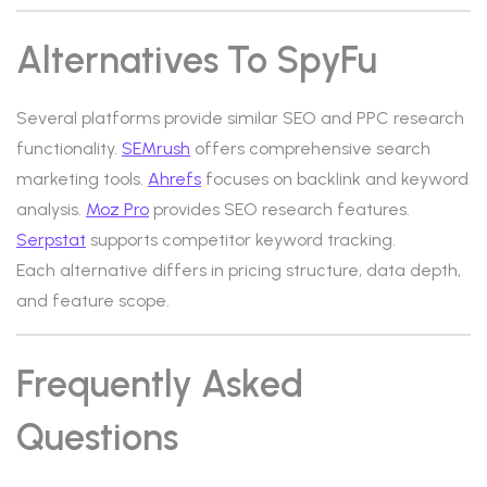
Alternatives To SpyFu
Several platforms provide similar SEO and PPC research
functionality.
SEMrush
offers comprehensive search
marketing tools.
Ahrefs
focuses on backlink and keyword
analysis.
Moz Pro
provides SEO research features.
Serpstat
supports competitor keyword tracking.
Each alternative differs in pricing structure, data depth,
and feature scope.
Frequently Asked
Questions