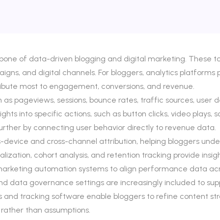
one of data-driven blogging and digital marketing. These too
ns, and digital channels. For bloggers, analytics platforms prov
ribute most to engagement, conversions, and revenue.
h as pageviews, sessions, bounce rates, traffic sources, user
hts into specific actions, such as button clicks, video plays, 
rther by connecting user behavior directly to revenue data.
device and cross-channel attribution, helping bloggers under
ualization, cohort analysis, and retention tracking provide ins
d marketing automation systems to align performance data ac
d data governance settings are increasingly included to sup
 and tracking software enable bloggers to refine content str
 rather than assumptions.