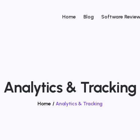
Home
Blog
Software Revie
Analytics & Tracking
Home
/
Analytics & Tracking