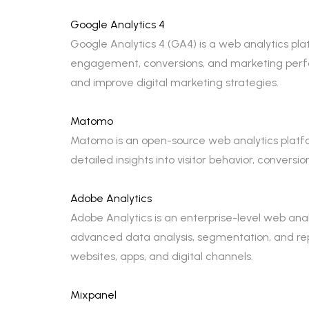
Google Analytics 4
Google Analytics 4 (GA4) is a web analytics plat
engagement, conversions, and marketing perf
and improve digital marketing strategies.
Matomo
Matomo is an open-source web analytics platform
detailed insights into visitor behavior, conver
Adobe Analytics
Adobe Analytics is an enterprise-level web analy
advanced data analysis, segmentation, and repo
websites, apps, and digital channels.
Mixpanel