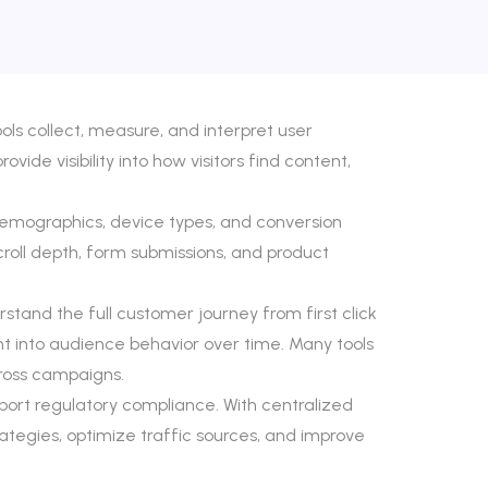
ls collect, measure, and interpret user
ide visibility into how visitors find content,
 demographics, device types, and conversion
scroll depth, form submissions, and product
stand the full customer journey from first click
ight into audience behavior over time. Many tools
ross campaigns.
port regulatory compliance. With centralized
ategies, optimize traffic sources, and improve