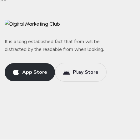
It is a long established fact that from will be
distracted by the readable from when looking.
App Store
Play Store