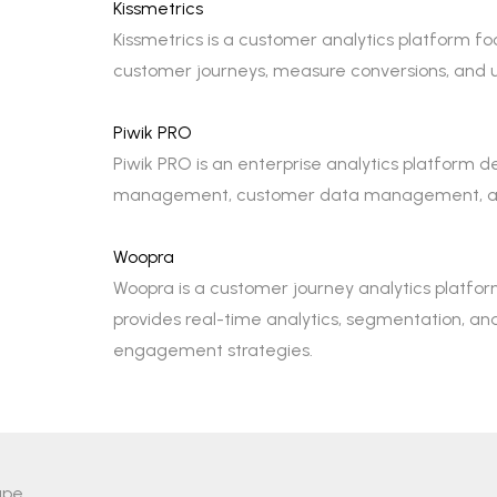
Kissmetrics
Kissmetrics is a customer analytics platform fo
customer journeys, measure conversions, and
Piwik PRO
Piwik PRO is an enterprise analytics platform de
management, customer data management, and co
Woopra
Woopra is a customer journey analytics platfor
provides real-time analytics, segmentation, a
engagement strategies.