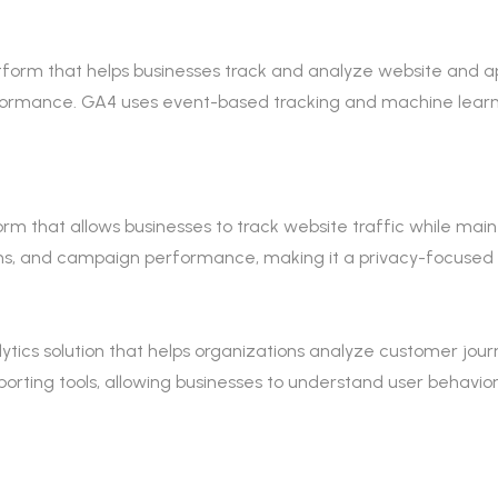
form that helps businesses track and analyze website and app t
ormance. GA4 uses event-based tracking and machine learn
 that allows businesses to track website traffic while maintai
sions, and campaign performance, making it a privacy-focused 
tics solution that helps organizations analyze customer journe
rting tools, allowing businesses to understand user behavio