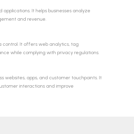
 applications. It helps businesses analyze
agement and revenue.
control. It offers web analytics, tag
e while complying with privacy regulations.
s websites, apps, and customer touchpoints. It
customer interactions and improve