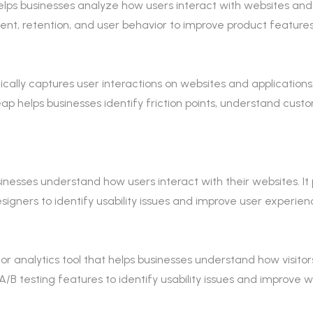
helps businesses analyze how users interact with websites and
nt, retention, and user behavior to improve product feature
tically captures user interactions on websites and applications
eap helps businesses identify friction points, understand cus
usinesses understand how users interact with their websites. I
igners to identify usability issues and improve user experien
r analytics tool that helps businesses understand how visitors
A/B testing features to identify usability issues and improve