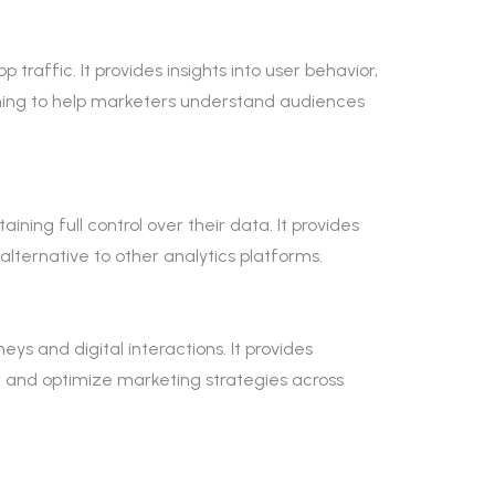
raffic. It provides insights into user behavior,
ing to help marketers understand audiences
ning full control over their data. It provides
alternative to other analytics platforms.
ys and digital interactions. It provides
r and optimize marketing strategies across