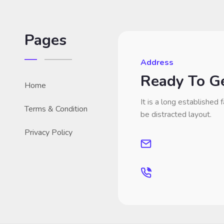
Pages
Address
Ready To Ge
Home
It is a long established f
Terms & Condition
be distracted layout.
Privacy Policy