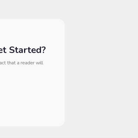
t Started?
act that a reader will