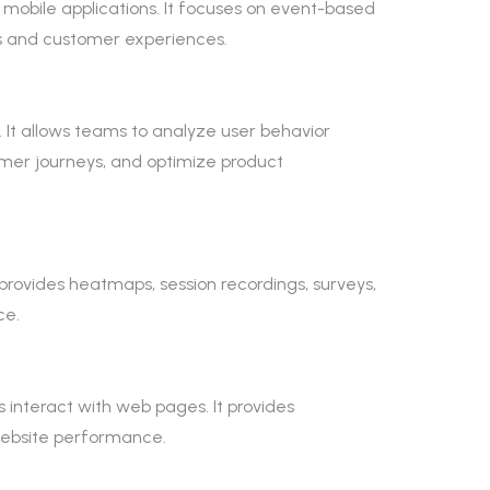
 mobile applications. It focuses on event-based
s and customer experiences.
. It allows teams to analyze user behavior
tomer journeys, and optimize product
t provides heatmaps, session recordings, surveys,
ce.
 interact with web pages. It provides
 website performance.