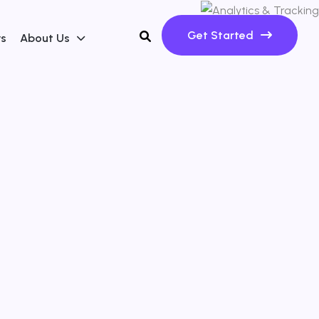
Get Started
ws
About Us