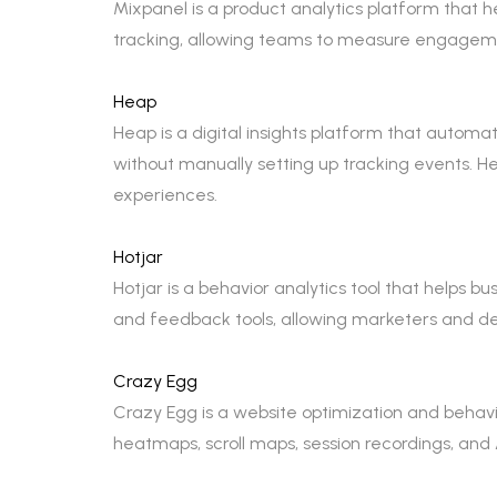
Mixpanel is a product analytics platform that 
tracking, allowing teams to measure engageme
Heap
Heap is a digital insights platform that automa
without manually setting up tracking events. H
experiences.
Hotjar
Hotjar is a behavior analytics tool that helps b
and feedback tools, allowing marketers and des
Crazy Egg
Crazy Egg is a website optimization and behavio
heatmaps, scroll maps, session recordings, and 