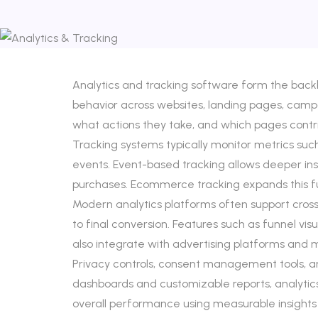
Analytics and tracking software form the backb
behavior across websites, landing pages, campaig
what actions they take, and which pages cont
Tracking systems typically monitor metrics suc
events. Event-based tracking allows deeper insig
purchases. Ecommerce tracking expands this fu
Modern analytics platforms often support cross-
to final conversion. Features such as funnel vis
also integrate with advertising platforms an
Privacy controls, consent management tools, an
dashboards and customizable reports, analytics
overall performance using measurable insights