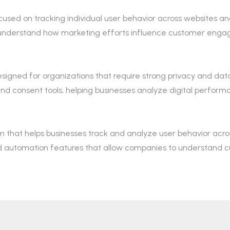
cused on tracking individual user behavior across websites and
 understand how marketing efforts influence customer eng
signed for organizations that require strong privacy and data 
nsent tools, helping businesses analyze digital performanc
m that helps businesses track and analyze user behavior acros
nd automation features that allow companies to understand 