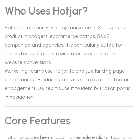
Who Uses Hotjar?
Hotjar is commonly used by marketers, UX designers,
product managers, ecommerce brands, SaaS
companies, and agencies. It is particularly suited for
teams focused on improving user experience and
website conversions.
Marketing teams use Hotjar to analyze landing page
performance. Product teams use it to evaluate feature
engagement. UX teams use it to identify friction points
in navigation.
Core Features
Hotjar provides heatmaps that visualize clicks, taps, and