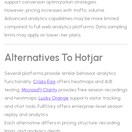
support conversion optimization strategies.
However, pricing increases with traffic volume.
Advanced analytics capabilities may be more limited
compared to full web analytics platforms. Data sampling
limits may apply on lower-tier plans.
Alternatives To Hotjar
Several platforms provide similar behavior analytics
functionality.
Crazy Egg
offers heatmaps and A/B
testing.
Microsoft Clarity
provides free session recordings
and heatmaps.
Lucky Orange
supports visitor tracking
and chat tools. FullStory offers enterprise-level session
replay and analytics.
Each alternative differs in pricing structure, recording
limits, and analytics depth.