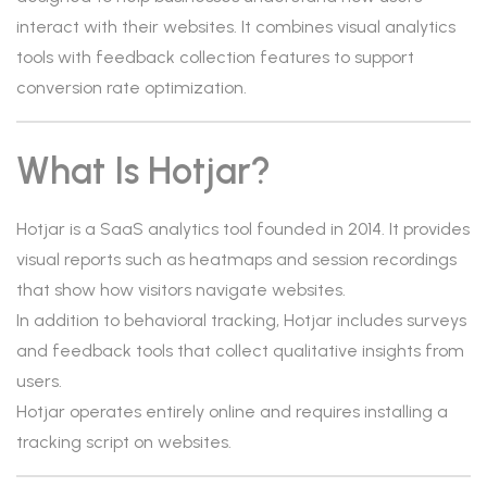
interact with their websites. It combines visual analytics
tools with feedback collection features to support
conversion rate optimization.
What Is Hotjar?
Hotjar is a SaaS analytics tool founded in 2014. It provides
visual reports such as heatmaps and session recordings
that show how visitors navigate websites.
In addition to behavioral tracking, Hotjar includes surveys
and feedback tools that collect qualitative insights from
users.
Hotjar operates entirely online and requires installing a
tracking script on websites.