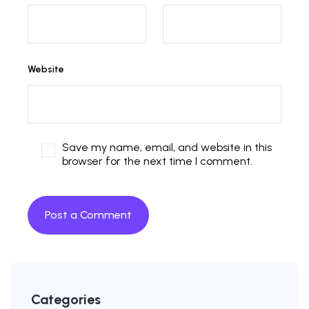
Website
Save my name, email, and website in this
browser for the next time I comment.
Categories