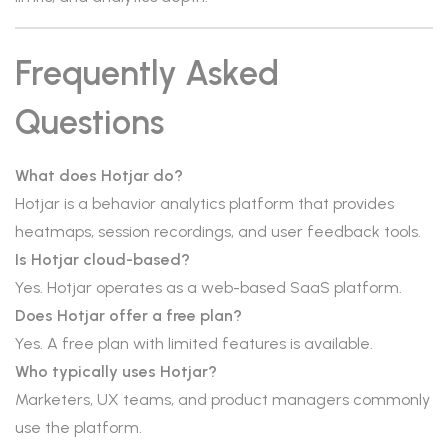
Frequently Asked
Questions
What does Hotjar do?
Hotjar is a behavior analytics platform that provides
heatmaps, session recordings, and user feedback tools.
Is Hotjar cloud-based?
Yes. Hotjar operates as a web-based SaaS platform.
Does Hotjar offer a free plan?
Yes. A free plan with limited features is available.
Who typically uses Hotjar?
Marketers, UX teams, and product managers commonly
use the platform.