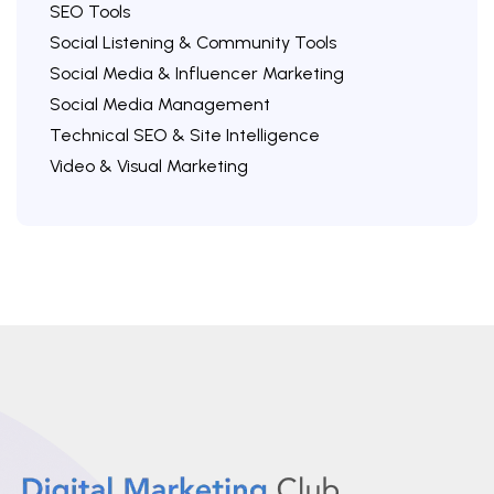
SEO Tools
Social Listening & Community Tools
Social Media & Influencer Marketing
Social Media Management
Technical SEO & Site Intelligence
Video & Visual Marketing