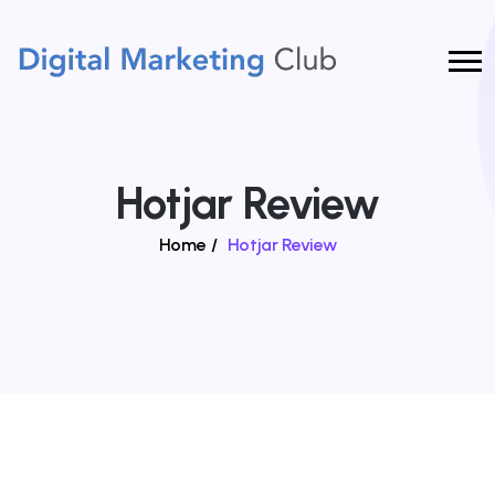
Hotjar Review
Home
/
Hotjar Review