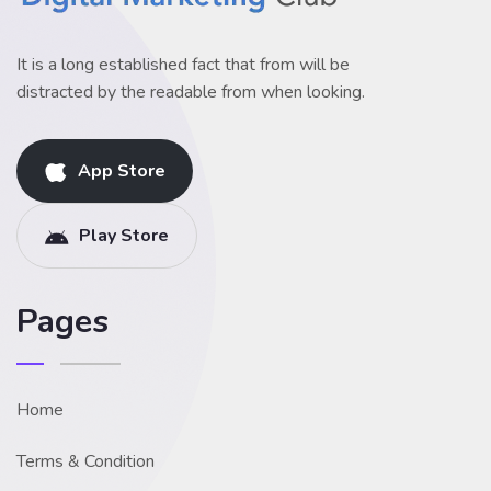
It is a long established fact that from will be
distracted by the readable from when looking.
App Store
Play Store
Pages
Home
Terms & Condition