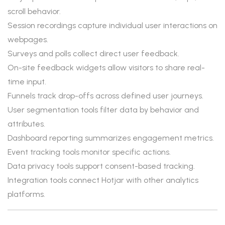
scroll behavior.
Session recordings capture individual user interactions on
webpages.
Surveys and polls collect direct user feedback.
On-site feedback widgets allow visitors to share real-
time input.
Funnels track drop-offs across defined user journeys.
User segmentation tools filter data by behavior and
attributes.
Dashboard reporting summarizes engagement metrics.
Event tracking tools monitor specific actions.
Data privacy tools support consent-based tracking.
Integration tools connect Hotjar with other analytics
platforms.