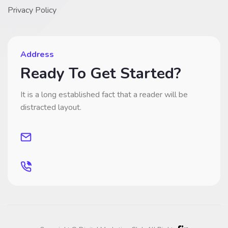
Privacy Policy
Address
Ready To Get Started?
It is a long established fact that a reader will be
distracted layout.