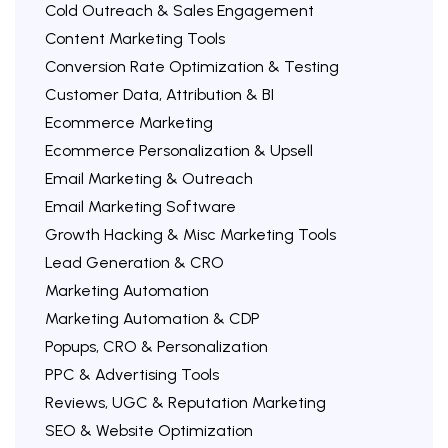
Cold Outreach & Sales Engagement
Content Marketing Tools
Conversion Rate Optimization & Testing
Customer Data, Attribution & BI
Ecommerce Marketing
Ecommerce Personalization & Upsell
Email Marketing & Outreach
Email Marketing Software
Growth Hacking & Misc Marketing Tools
Lead Generation & CRO
Marketing Automation
Marketing Automation & CDP
Popups, CRO & Personalization
PPC & Advertising Tools
Reviews, UGC & Reputation Marketing
SEO & Website Optimization