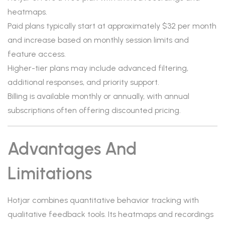
heatmaps.
Paid plans typically start at approximately $32 per month
and increase based on monthly session limits and
feature access.
Higher-tier plans may include advanced filtering,
additional responses, and priority support.
Billing is available monthly or annually, with annual
subscriptions often offering discounted pricing.
Advantages And
Limitations
Hotjar combines quantitative behavior tracking with
qualitative feedback tools. Its heatmaps and recordings