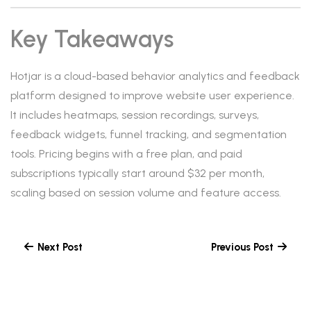
Key Takeaways
Hotjar is a cloud-based behavior analytics and feedback
platform designed to improve website user experience.
It includes heatmaps, session recordings, surveys,
feedback widgets, funnel tracking, and segmentation
tools. Pricing begins with a free plan, and paid
subscriptions typically start around $32 per month,
scaling based on session volume and feature access.
Next Post
Previous Post