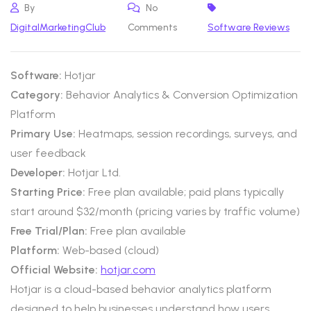
By
No
DigitalMarketingClub
Comments
Software Reviews
Software:
Hotjar
Category:
Behavior Analytics & Conversion Optimization
Platform
Primary Use:
Heatmaps, session recordings, surveys, and
user feedback
Developer:
Hotjar Ltd.
Starting Price:
Free plan available; paid plans typically
start around $32/month (pricing varies by traffic volume)
Free Trial/Plan:
Free plan available
Platform:
Web-based (cloud)
Official Website:
hotjar.com
Hotjar is a cloud-based behavior analytics platform
designed to help businesses understand how users