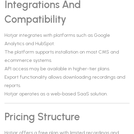
Integrations And
Compatibility
Hotjar integrates with platforms such as Google
Analytics and HubSpot.
The platform supports installation on most CMS and
ecommerce systems.
API access may be available in higher-tier plans.
Export functionality allows downloading recordings and
reports.
Hotjar operates as a web-based SaaS solution.
Pricing Structure
Hotjar offers a free plan with limited recordings and