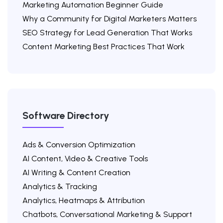
Marketing Automation Beginner Guide
Why a Community for Digital Marketers Matters
SEO Strategy for Lead Generation That Works
Content Marketing Best Practices That Work
Software Directory
Ads & Conversion Optimization
AI Content, Video & Creative Tools
AI Writing & Content Creation
Analytics & Tracking
Analytics, Heatmaps & Attribution
Chatbots, Conversational Marketing & Support