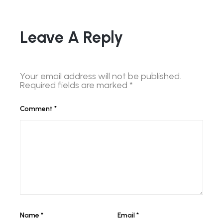
Leave A Reply
Your email address will not be published.
Required fields are marked
*
Comment
*
Name
*
Email
*