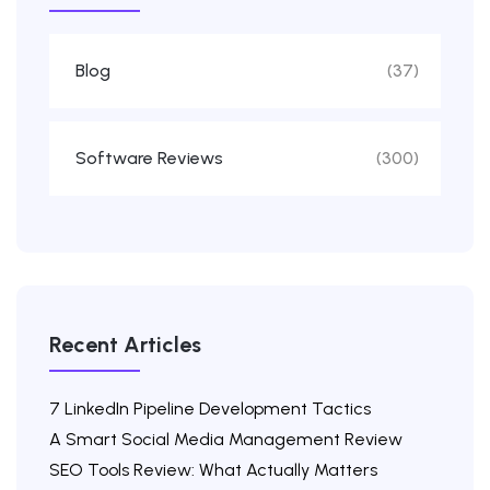
Blog
(37)
Software Reviews
(300)
Recent Articles
7 LinkedIn Pipeline Development Tactics
A Smart Social Media Management Review
SEO Tools Review: What Actually Matters