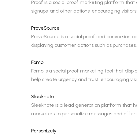
Proof is a social proof marketing platform that 
signups, and other actions, encouraging visitors
ProveSource
ProveSource is a social proof and conversion opti
displaying customer actions such as purchases,
Fomo
Fomo is a social proof marketing tool that disp
help create urgency and trust, encouraging visi
Sleeknote
Sleeknote is a lead generation platform that he
marketers to personalize messages and offers b
Personizely