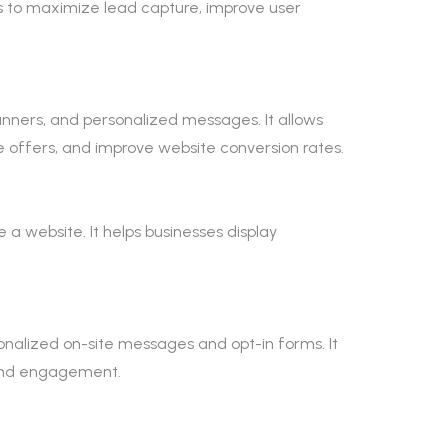
s to maximize lead capture, improve user
anners, and personalized messages. It allows
 offers, and improve website conversion rates.
e a website. It helps businesses display
onalized on-site messages and opt-in forms. It
e and engagement.