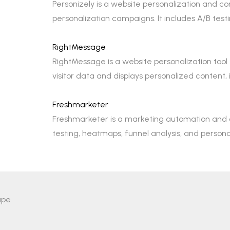
Personizely is a website personalization and c
personalization campaigns. It includes A/B t
RightMessage
RightMessage is a website personalization tool
visitor data and displays personalized content
Freshmarketer
Freshmarketer is a marketing automation and co
testing, heatmaps, funnel analysis, and person