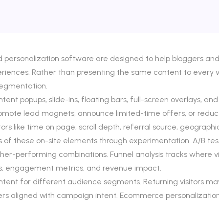
nd personalization software are designed to help bloggers a
eriences. Rather than presenting the same content to every vi
segmentation.
ntent popups, slide-ins, floating bars, full-screen overlays
romote lead magnets, announce limited-time offers, or redu
like time on page, scroll depth, referral source, geographic 
 of these on-site elements through experimentation. A/B testi
higher-performing combinations. Funnel analysis tracks where vi
s, engagement metrics, and revenue impact.
ontent for different audience segments. Returning visitors m
ffers aligned with campaign intent. Ecommerce personalizat