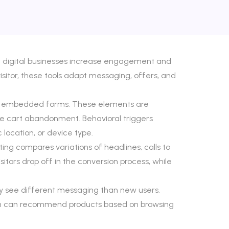
nd digital businesses increase engagement and
sitor, these tools adapt messaging, offers, and
, and embedded forms. These elements are
ce cart abandonment. Behavioral triggers
location, or device type.
ng compares variations of headlines, calls to
sitors drop off in the conversion process, while
ay see different messaging than new users.
ion can recommend products based on browsing