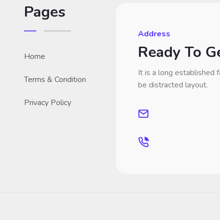
Pages
Address
Ready To Ge
Home
It is a long established f
Terms & Condition
be distracted layout.
Privacy Policy