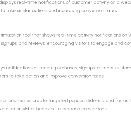
displays real-time notifications of customer activity on a websi
 to take similar actions and increasing conversion rates.
mization tool that shows real-time activity notifications on web
 signups, and reviews, encouraging visitors to engage and con
lays notifications of recent purchases, signups, or other custo
tors to take action and improve conversion rates.
lps businesses create targeted popups, slide-ins, and forms to
ased on visitor behavior to increase conversions.