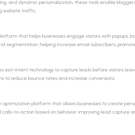
ing, and dynamic personalization, these tools enable blogger
 website traffic.
platform that helps businesses engage visitors with popups, b
nd segmentation, helping increase email subscribers, promote
es exit-intent technology to capture leads before visitors leav
ms to reduce bounce rates and increase conversions.
 optimization platform that allows businesses to create pers
ed calls-to-action based on behavior, improving lead captur