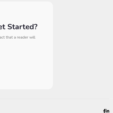
t Started?
act that a reader will