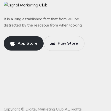
It is a long established fact that from will be
distracted by the readable from when looking.
App Store
Play Store
Copyright © Digital Marketing Club All Rights