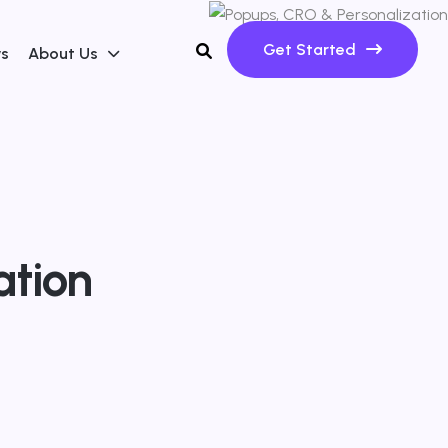
Get Started
ws
About Us
ation