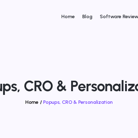
Home
Blog
Software Revie
ps, CRO & Personaliz
Home
/
Popups, CRO & Personalization