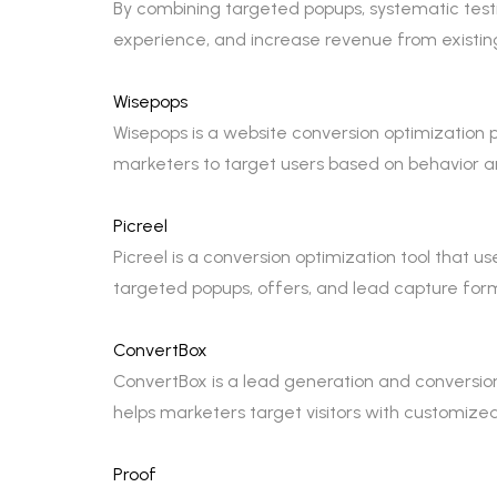
By combining targeted popups, systematic test
experience, and increase revenue from existing
Wisepops
Wisepops is a website conversion optimization 
marketers to target users based on behavior a
Picreel
Picreel is a conversion optimization tool that us
targeted popups, offers, and lead capture for
ConvertBox
ConvertBox is a lead generation and conversion
helps marketers target visitors with customiz
Proof