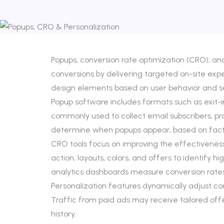
Popups, conversion rate optimization (CRO), a
conversions by delivering targeted on-site exp
design elements based on user behavior and 
Popup software includes formats such as exit-i
commonly used to collect email subscribers, p
determine when popups appear, based on factors 
CRO tools focus on improving the effectiveness
action, layouts, colors, and offers to identify 
analytics dashboards measure conversion rate
Personalization features dynamically adjust c
Traffic from paid ads may receive tailored o
history.