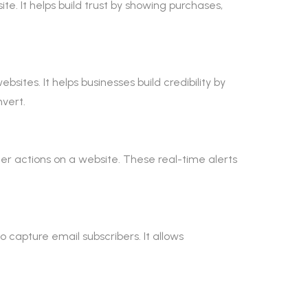
te. It helps build trust by showing purchases,
sites. It helps businesses build credibility by
vert.
mer actions on a website. These real-time alerts
 capture email subscribers. It allows