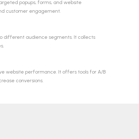
 targeted popups, forms, and website
n and customer engagement.
o different audience segments. It collects
s.
e website performance. It offers tools for A/B
crease conversions.