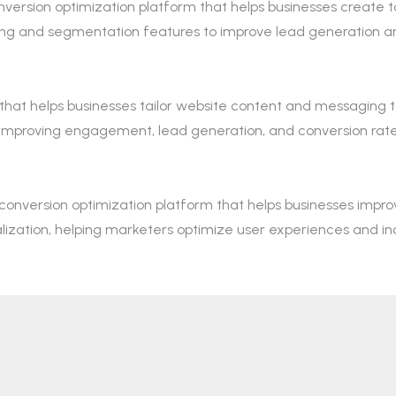
onversion optimization platform that helps businesses create
esting and segmentation features to improve lead generatio
 that helps businesses tailor website content and messaging t
, improving engagement, lead generation, and conversion rate
nversion optimization platform that helps businesses improv
alization, helping marketers optimize user experiences and in