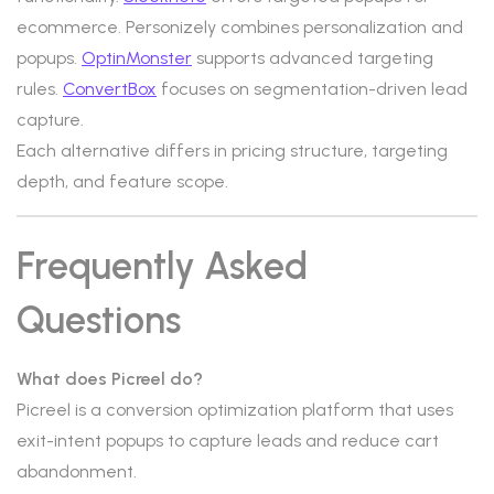
ecommerce. Personizely combines personalization and
popups.
OptinMonster
supports advanced targeting
rules.
ConvertBox
focuses on segmentation-driven lead
capture.
Each alternative differs in pricing structure, targeting
depth, and feature scope.
Frequently Asked
Questions
What does Picreel do?
Picreel is a conversion optimization platform that uses
exit-intent popups to capture leads and reduce cart
abandonment.