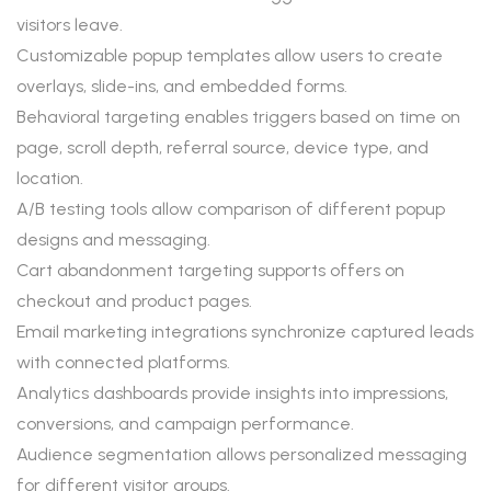
visitors leave.
Customizable popup templates allow users to create
overlays, slide-ins, and embedded forms.
Behavioral targeting enables triggers based on time on
page, scroll depth, referral source, device type, and
location.
A/B testing tools allow comparison of different popup
designs and messaging.
Cart abandonment targeting supports offers on
checkout and product pages.
Email marketing integrations synchronize captured leads
with connected platforms.
Analytics dashboards provide insights into impressions,
conversions, and campaign performance.
Audience segmentation allows personalized messaging
for different visitor groups.