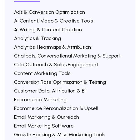
Ads & Conversion Optimization
AI Content, Video & Creative Tools
AI Writing & Content Creation
Analytics & Tracking
Analytics, Heatmaps & Attribution
Chatbots, Conversational Marketing & Support
Cold Outreach & Sales Engagement
Content Marketing Tools
Conversion Rate Optimization & Testing
Customer Data, Attribution & BI
Ecommerce Marketing
Ecommerce Personalization & Upsell
Email Marketing & Outreach
Email Marketing Software
Growth Hacking & Misc Marketing Tools