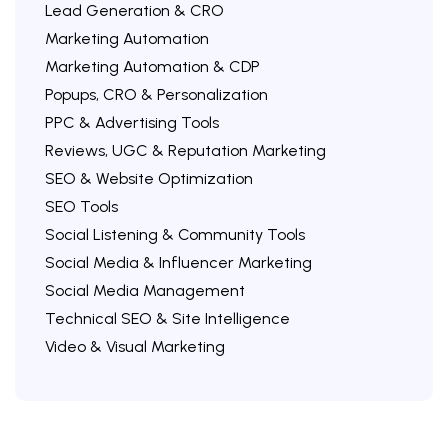
Lead Generation & CRO
Marketing Automation
Marketing Automation & CDP
Popups, CRO & Personalization
PPC & Advertising Tools
Reviews, UGC & Reputation Marketing
SEO & Website Optimization
SEO Tools
Social Listening & Community Tools
Social Media & Influencer Marketing
Social Media Management
Technical SEO & Site Intelligence
Video & Visual Marketing