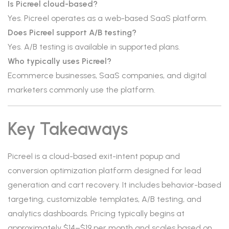
Is Picreel cloud-based?
Yes. Picreel operates as a web-based SaaS platform.
Does Picreel support A/B testing?
Yes. A/B testing is available in supported plans.
Who typically uses Picreel?
Ecommerce businesses, SaaS companies, and digital
marketers commonly use the platform.
Key Takeaways
Picreel is a cloud-based exit-intent popup and
conversion optimization platform designed for lead
generation and cart recovery. It includes behavior-based
targeting, customizable templates, A/B testing, and
analytics dashboards. Pricing typically begins at
approximately $14–$19 per month and scales based on