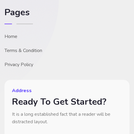
Pages
Home
Terms & Condition
Privacy Policy
Address
Ready To Get Started?
It is a long established fact that a reader will be
distracted layout.