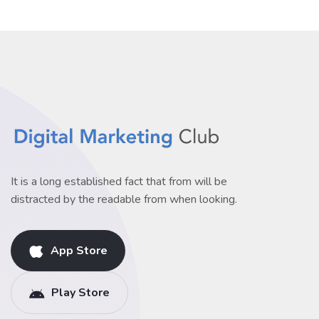
It is a long established fact that from will be
distracted by the readable from when looking.
App Store
Play Store