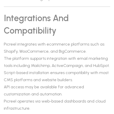
Integrations And
Compatibility
Picreel integrates with ecommerce platforms such as
Shopify, WooCommerce, and BigCommerce.
The platform supports integration with email marketing
tools including Mailchimp, ActiveCampaign, and HubSpot.
Script-based installation ensures compatibility with most
CMS platforms and website builders.
API access may be available for advanced
customization and automation.
Picreel operates via web-based dashboards and cloud
infrastructure.