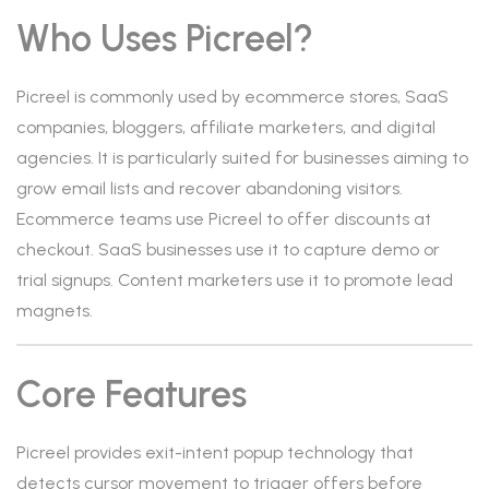
Who Uses Picreel?
Picreel is commonly used by ecommerce stores, SaaS
companies, bloggers, affiliate marketers, and digital
agencies. It is particularly suited for businesses aiming to
grow email lists and recover abandoning visitors.
Ecommerce teams use Picreel to offer discounts at
checkout. SaaS businesses use it to capture demo or
trial signups. Content marketers use it to promote lead
magnets.
Core Features
Picreel provides exit-intent popup technology that
detects cursor movement to trigger offers before