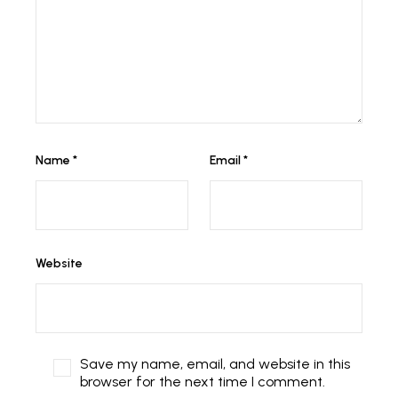
Name
*
Email
*
Website
Save my name, email, and website in this
browser for the next time I comment.