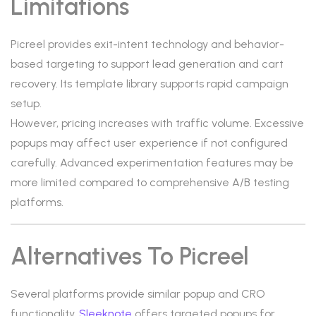
Limitations
Picreel provides exit-intent technology and behavior-
based targeting to support lead generation and cart
recovery. Its template library supports rapid campaign
setup.
However, pricing increases with traffic volume. Excessive
popups may affect user experience if not configured
carefully. Advanced experimentation features may be
more limited compared to comprehensive A/B testing
platforms.
Alternatives To Picreel
Several platforms provide similar popup and CRO
functionality.
Sleeknote
offers targeted popups for