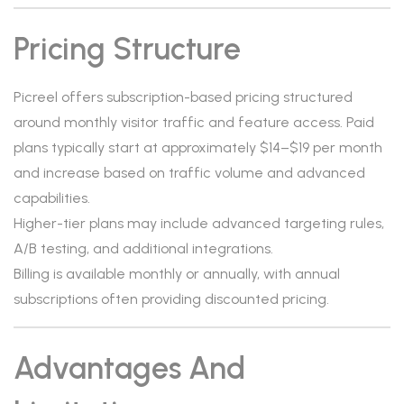
Pricing Structure
Picreel offers subscription-based pricing structured
around monthly visitor traffic and feature access. Paid
plans typically start at approximately $14–$19 per month
and increase based on traffic volume and advanced
capabilities.
Higher-tier plans may include advanced targeting rules,
A/B testing, and additional integrations.
Billing is available monthly or annually, with annual
subscriptions often providing discounted pricing.
Advantages And