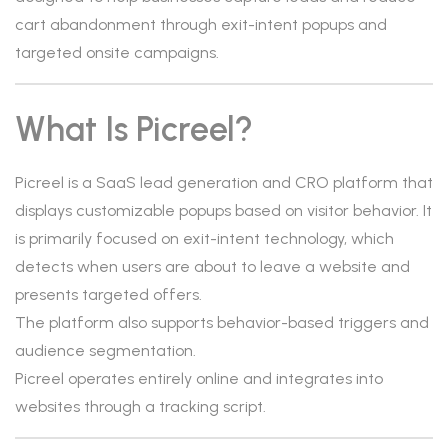
cart abandonment through exit-intent popups and
targeted onsite campaigns.
What Is Picreel?
Picreel is a SaaS lead generation and CRO platform that
displays customizable popups based on visitor behavior. It
is primarily focused on exit-intent technology, which
detects when users are about to leave a website and
presents targeted offers.
The platform also supports behavior-based triggers and
audience segmentation.
Picreel operates entirely online and integrates into
websites through a tracking script.