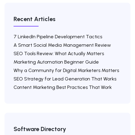
Recent Articles
7 LinkedIn Pipeline Development Tactics
A Smart Social Media Management Review
SEO Tools Review: What Actually Matters
Marketing Automation Beginner Guide
Why a Community for Digital Marketers Matters
SEO Strategy for Lead Generation That Works
Content Marketing Best Practices That Work
Software Directory