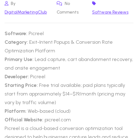
By
No
DigitalMarketingClub
Comments
Software Reviews
Software:
Picreel
Category:
Exit-Intent Popups & Conversion Rate
Optimization Platform
Primary Use:
Lead capture, cart abandonment recovery,
and onsite engagement
Developer:
Picreel
Starting Price:
Free trial available; paid plans typically
start from approximately $14–$19/month (pricing may
vary by traffic volume)
Platform:
Web-based (cloud)
Official Website:
picreel.com
Picreel is a cloud-based conversion optimization tool
designed to help businesses capture leads and reduce