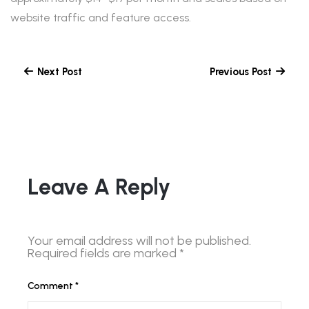
website traffic and feature access.
Next Post
Previous Post
Leave A Reply
Your email address will not be published.
Required fields are marked
*
Comment
*