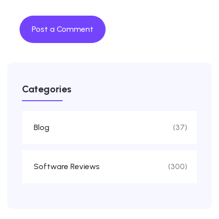
Categories
Blog
(37)
Software Reviews
(300)