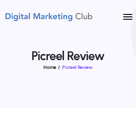
Picreel Review
Home
/
Picreel Review