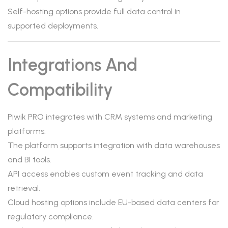
Self-hosting options provide full data control in
supported deployments.
Integrations And
Compatibility
Piwik PRO integrates with CRM systems and marketing
platforms.
The platform supports integration with data warehouses
and BI tools.
API access enables custom event tracking and data
retrieval.
Cloud hosting options include EU-based data centers for
regulatory compliance.