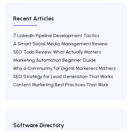
Recent Articles
7 LinkedIn Pipeline Development Tactics
A Smart Social Media Management Review
SEO Tools Review: What Actually Matters
Marketing Automation Beginner Guide
Why a Community for Digital Marketers Matters
SEO Strategy for Lead Generation That Works
Content Marketing Best Practices That Work
Software Directory