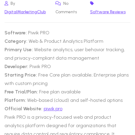
By
No
DigitalMarketingClub
Comments
Software Reviews
Software:
Piwik PRO
Category:
Web & Product Analytics Platform
Primary Use:
Website analytics, user behavior tracking,
and privacy-compliant data management
Developer:
Piwik PRO
Starting Price:
Free Core plan available; Enterprise plans
with custom pricing
Free Trial/Plan:
Free plan available
Platform:
Web-based (cloud) and self-hosted options
Official Website:
piwik.pro
Piwik PRO is a privacy-focused web and product
analytics platform designed for organizations that
require data control and regulatory compliance. It