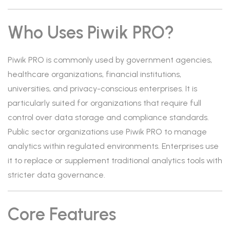
Who Uses Piwik PRO?
Piwik PRO is commonly used by government agencies,
healthcare organizations, financial institutions,
universities, and privacy-conscious enterprises. It is
particularly suited for organizations that require full
control over data storage and compliance standards.
Public sector organizations use Piwik PRO to manage
analytics within regulated environments. Enterprises use
it to replace or supplement traditional analytics tools with
stricter data governance.
Core Features