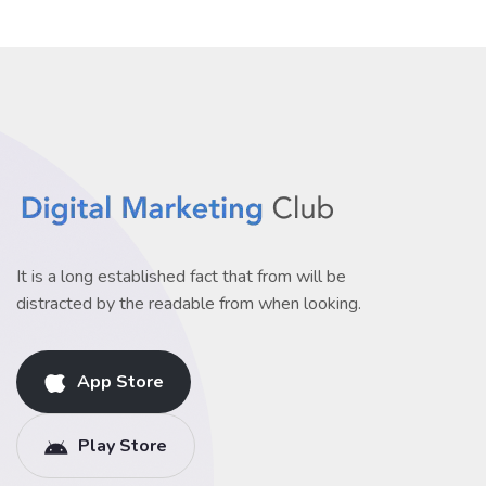
It is a long established fact that from will be
distracted by the readable from when looking.
App Store
Play Store