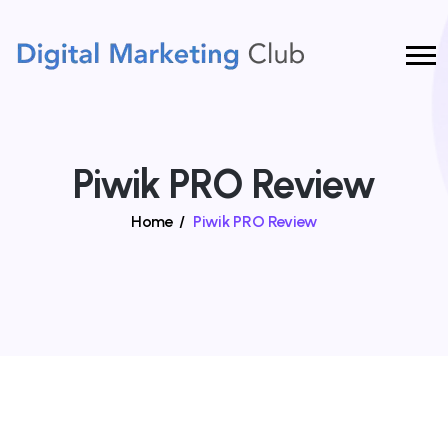
Piwik PRO Review
Home
/
Piwik PRO Review