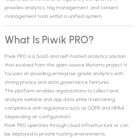
provides analytics, tag management, and consent
management tools within a unified system.
What Is Piwik PRO?
Piwik PRO is a SaaS and self-hosted analytics solution
that evolved from the open-source Matomo project. It
focuses on providing enterprise-grade analytics with
strong privacy and data governance features.
The platform enables organizations to collect and
analyze website and app data while maintaining
compliance with regulations such as GDPR and HIPAA
(depending on configuration).
Piwik PRO operates through cloud infrastructure or can
be deployed in private hosting environments.