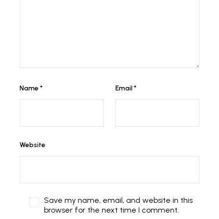
Name
*
Email
*
Website
Save my name, email, and website in this
browser for the next time I comment.