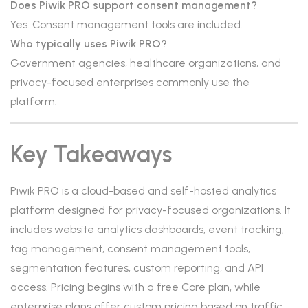
Does Piwik PRO support consent management?
Yes. Consent management tools are included.
Who typically uses Piwik PRO?
Government agencies, healthcare organizations, and
privacy-focused enterprises commonly use the
platform.
Key Takeaways
Piwik PRO is a cloud-based and self-hosted analytics
platform designed for privacy-focused organizations. It
includes website analytics dashboards, event tracking,
tag management, consent management tools,
segmentation features, custom reporting, and API
access. Pricing begins with a free Core plan, while
enterprise plans offer custom pricing based on traffic