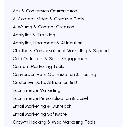
Ads & Conversion Optimization
AI Content, Video & Creative Tools
AI Writing & Content Creation
Analytics & Tracking
Analytics, Heatmaps & Attribution
Chatbots, Conversational Marketing & Support
Cold Outreach & Sales Engagement
Content Marketing Tools
Conversion Rate Optimization & Testing
Customer Data, Attribution & BI
Ecommerce Marketing
Ecommerce Personalization & Upsell
Email Marketing & Outreach
Email Marketing Software
Growth Hacking & Misc Marketing Tools