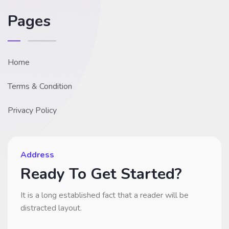
Pages
Home
Terms & Condition
Privacy Policy
Address
Ready To Get Started?
It is a long established fact that a reader will be
distracted layout.