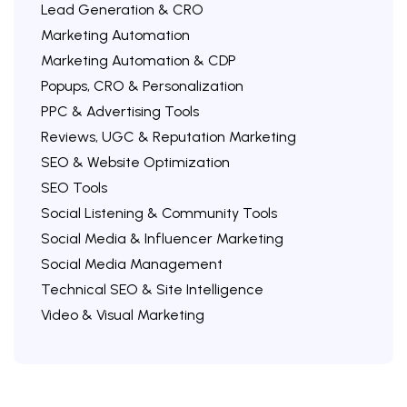
Lead Generation & CRO
Marketing Automation
Marketing Automation & CDP
Popups, CRO & Personalization
PPC & Advertising Tools
Reviews, UGC & Reputation Marketing
SEO & Website Optimization
SEO Tools
Social Listening & Community Tools
Social Media & Influencer Marketing
Social Media Management
Technical SEO & Site Intelligence
Video & Visual Marketing