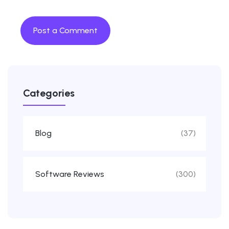
Categories
Blog
(37)
Software Reviews
(300)