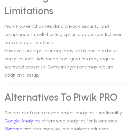
Limitations
Piwik PRO emphasizes data privacy, security, and
compliance. Its self-hosting option provides control over
data storage locations.
However, enterprise pricing may be higher than basic
analytics tools. Advanced configuration may require
technical expertise. Some integrations may require
additional setup.
Alternatives To Piwik PRO
Several platforms provide similar analytics functionality.
Google Analytics
offers web analytics for businesses.
Matomo
provides open-source analytics solutions.