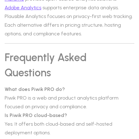
Adobe Analytics
supports enterprise data analysis.
Plausible Analytics focuses on privacy-first web tracking.
Each alternative differs in pricing structure, hosting
options, and compliance features.
Frequently Asked
Questions
What does Piwik PRO do?
Piwik PRO is a web and product analytics platform
focused on privacy and compliance.
Is Piwik PRO cloud-based?
Yes. It offers both cloud-based and self-hosted
deployment options.