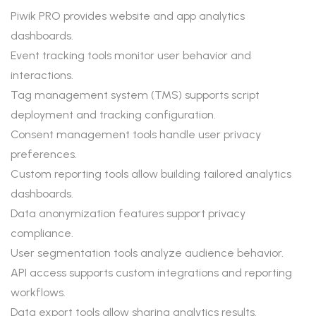
Piwik PRO provides website and app analytics
dashboards.
Event tracking tools monitor user behavior and
interactions.
Tag management system (TMS) supports script
deployment and tracking configuration.
Consent management tools handle user privacy
preferences.
Custom reporting tools allow building tailored analytics
dashboards.
Data anonymization features support privacy
compliance.
User segmentation tools analyze audience behavior.
API access supports custom integrations and reporting
workflows.
Data export tools allow sharing analytics results.