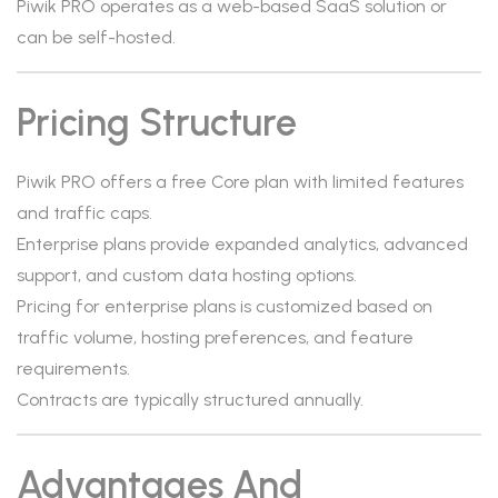
Piwik PRO operates as a web-based SaaS solution or
can be self-hosted.
Pricing Structure
Piwik PRO offers a free Core plan with limited features
and traffic caps.
Enterprise plans provide expanded analytics, advanced
support, and custom data hosting options.
Pricing for enterprise plans is customized based on
traffic volume, hosting preferences, and feature
requirements.
Contracts are typically structured annually.
Advantages And