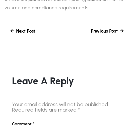
volume and compliance requirements.
Next Post
Previous Post
Leave A Reply
Your email address will not be published.
Required fields are marked
*
Comment
*