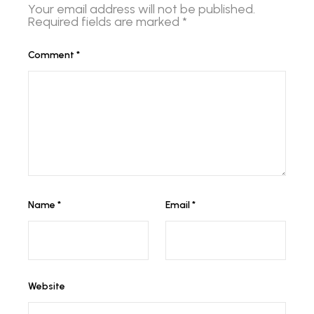
Your email address will not be published.
Required fields are marked
*
Comment
*
Name
*
Email
*
Website