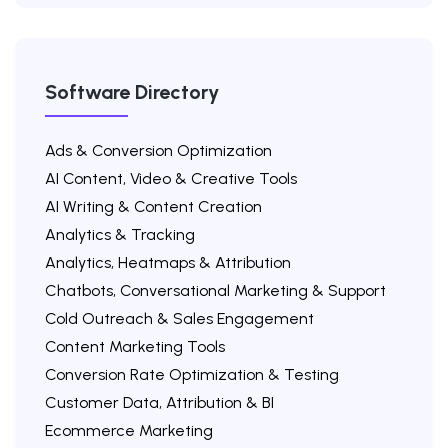
Software Directory
Ads & Conversion Optimization
AI Content, Video & Creative Tools
AI Writing & Content Creation
Analytics & Tracking
Analytics, Heatmaps & Attribution
Chatbots, Conversational Marketing & Support
Cold Outreach & Sales Engagement
Content Marketing Tools
Conversion Rate Optimization & Testing
Customer Data, Attribution & BI
Ecommerce Marketing