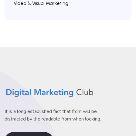
Video & Visual Marketing
It is a long established fact that from will be
distracted by the readable from when looking.