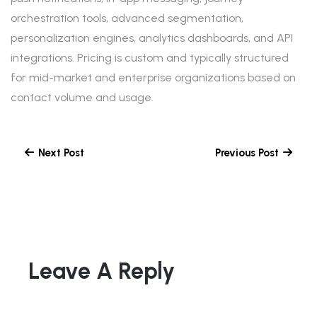
orchestration tools, advanced segmentation,
personalization engines, analytics dashboards, and API
integrations. Pricing is custom and typically structured
for mid-market and enterprise organizations based on
contact volume and usage.
Next Post
Previous Post
Leave A Reply