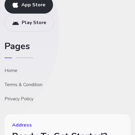
App Store
Play Store
Pages
Home
Terms & Condition
Privacy Policy
Address