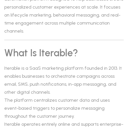
personalized customer experiences at scale. It focuses
on lifecycle marketing, behavioral messaging, and real-
time engagement across multiple communication
channels.
What Is Iterable?
Iterable is a SaaS marketing platform founded in 2013. It
enables businesses to orchestrate campaigns across
email, SMS, push notifications, in-app messaging, and
other digital channels.
The platform centralizes customer data and uses
event-based triggers to personalize messaging
throughout the customer journey.
Iterable operates entirely online and supports enterprise-