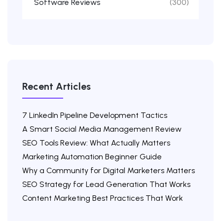
Software Reviews
(300)
Recent Articles
7 LinkedIn Pipeline Development Tactics
A Smart Social Media Management Review
SEO Tools Review: What Actually Matters
Marketing Automation Beginner Guide
Why a Community for Digital Marketers Matters
SEO Strategy for Lead Generation That Works
Content Marketing Best Practices That Work