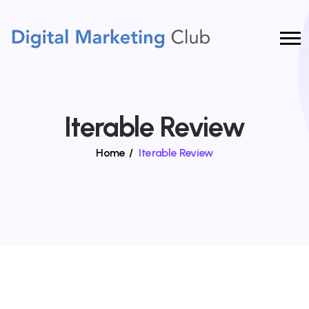
Iterable Review
Home
/
Iterable Review