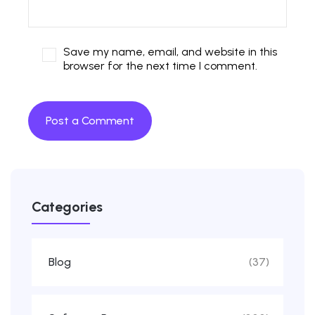
Save my name, email, and website in this
browser for the next time I comment.
Categories
Blog
(37)