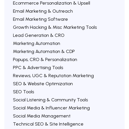
Ecommerce Personalization & Upsell
Email Marketing & Outreach
Email Marketing Software
Growth Hacking & Misc Marketing Tools
Lead Generation & CRO
Marketing Automation
Marketing Automation & CDP
Popups, CRO & Personalization
PPC & Advertising Tools
Reviews, UGC & Reputation Marketing
SEO & Website Optimization
SEO Tools
Social Listening & Community Tools
Social Media & Influencer Marketing
Social Media Management
Technical SEO & Site Intelligence