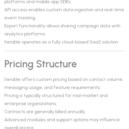
platforms and mobile app SDKs.
API access enables custom data ingestion and real-time
event tracking.
Export functionality allows sharing campaign data with
analytics platforms.
Iterable operates as a fully cloud-based SaaS solution.
Pricing Structure
Iterable offers custom pricing based on contact volume,
messaging usage, and feature requirements.
Pricing is typically structured for mid-market and
enterprise organizations.
Contracts are generally billed annually.
Advanced modules and support options may influence
overall pricing.