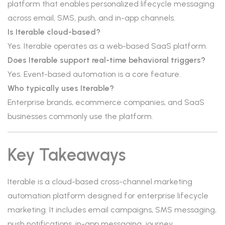
platform that enables personalized lifecycle messaging
across email, SMS, push, and in-app channels.
Is Iterable cloud-based?
Yes. Iterable operates as a web-based SaaS platform.
Does Iterable support real-time behavioral triggers?
Yes. Event-based automation is a core feature.
Who typically uses Iterable?
Enterprise brands, ecommerce companies, and SaaS
businesses commonly use the platform.
Key Takeaways
Iterable is a cloud-based cross-channel marketing
automation platform designed for enterprise lifecycle
marketing. It includes email campaigns, SMS messaging,
push notifications, in-app messaging, journey