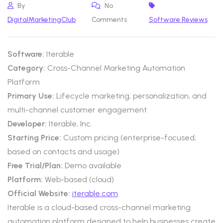
By
No
DigitalMarketingClub
Comments
Software Reviews
Software:
Iterable
Category:
Cross-Channel Marketing Automation
Platform
Primary Use:
Lifecycle marketing, personalization, and
multi-channel customer engagement
Developer:
Iterable, Inc.
Starting Price:
Custom pricing (enterprise-focused;
based on contacts and usage)
Free Trial/Plan:
Demo available
Platform:
Web-based (cloud)
Official Website:
iterable.com
Iterable is a cloud-based cross-channel marketing
automation platform designed to help businesses create