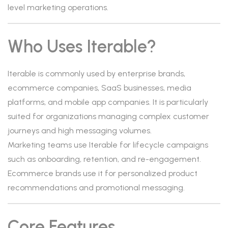
level marketing operations.
Who Uses Iterable?
Iterable is commonly used by enterprise brands,
ecommerce companies, SaaS businesses, media
platforms, and mobile app companies. It is particularly
suited for organizations managing complex customer
journeys and high messaging volumes.
Marketing teams use Iterable for lifecycle campaigns
such as onboarding, retention, and re-engagement.
Ecommerce brands use it for personalized product
recommendations and promotional messaging.
Core Features