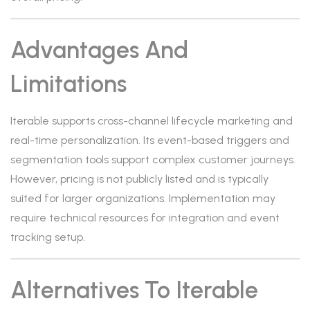
Advantages And
Limitations
Iterable supports cross-channel lifecycle marketing and
real-time personalization. Its event-based triggers and
segmentation tools support complex customer journeys.
However, pricing is not publicly listed and is typically
suited for larger organizations. Implementation may
require technical resources for integration and event
tracking setup.
Alternatives To Iterable