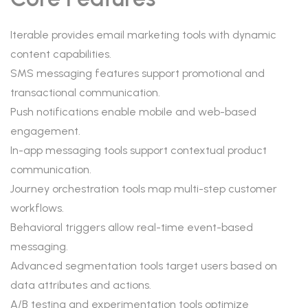
Iterable provides email marketing tools with dynamic
content capabilities.
SMS messaging features support promotional and
transactional communication.
Push notifications enable mobile and web-based
engagement.
In-app messaging tools support contextual product
communication.
Journey orchestration tools map multi-step customer
workflows.
Behavioral triggers allow real-time event-based
messaging.
Advanced segmentation tools target users based on
data attributes and actions.
A/B testing and experimentation tools optimize