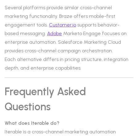
Several platforms provide similar cross-channel
marketing functionality. Braze offers mobile-first
engagement tools.
Customer.io
supports behavior-
based messaging.
Adobe
Marketo Engage focuses on
enterprise automation. Salesforce Marketing Cloud
provides cross-channel campaign orchestration.
Each alternative differs in pricing structure, integration
depth, and enterprise capabilities.
Frequently Asked
Questions
What does Iterable do?
Iterable is a cross-channel marketing automation