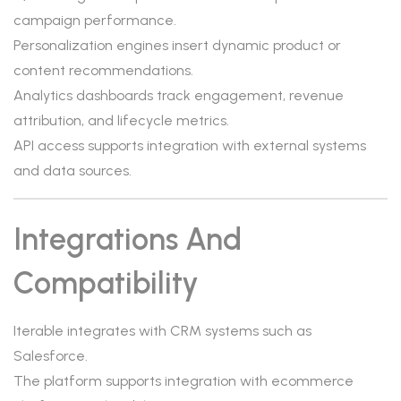
campaign performance.
Personalization engines insert dynamic product or
content recommendations.
Analytics dashboards track engagement, revenue
attribution, and lifecycle metrics.
API access supports integration with external systems
and data sources.
Integrations And
Compatibility
Iterable integrates with CRM systems such as
Salesforce.
The platform supports integration with ecommerce