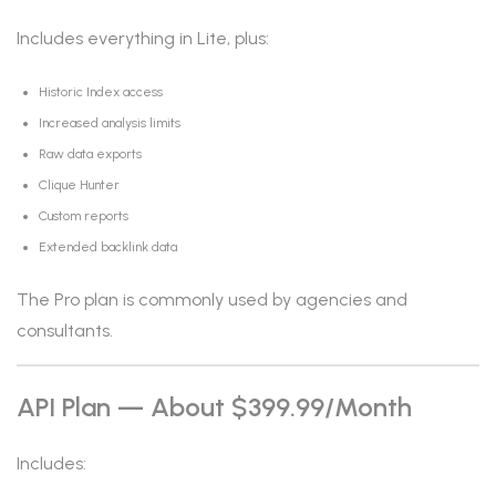
Includes everything in Lite, plus:
Historic Index access
Increased analysis limits
Raw data exports
Clique Hunter
Custom reports
Extended backlink data
The Pro plan is commonly used by agencies and
consultants.
API Plan — About $399.99/month
Includes: