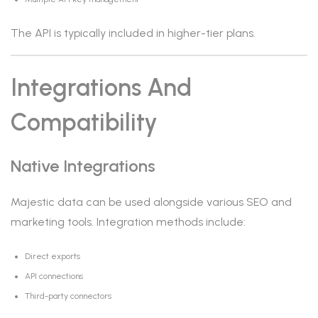
The API is typically included in higher-tier plans.
Integrations And
Compatibility
Native Integrations
Majestic data can be used alongside various SEO and
marketing tools. Integration methods include:
Direct exports
API connections
Third-party connectors