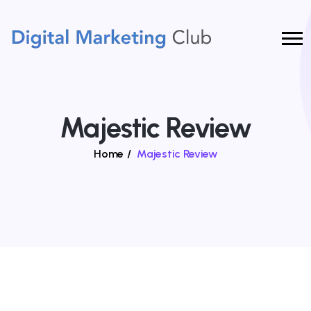
Majestic Review
Home
/
Majestic Review