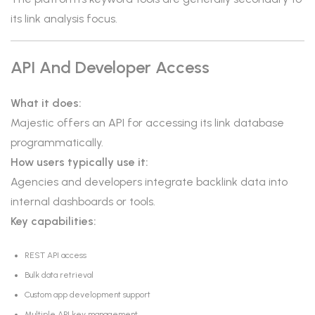
its link analysis focus.
API And Developer Access
What it does:
Majestic offers an API for accessing its link database
programmatically.
How users typically use it:
Agencies and developers integrate backlink data into
internal dashboards or tools.
Key capabilities:
REST API access
Bulk data retrieval
Custom app development support
Multiple API key management