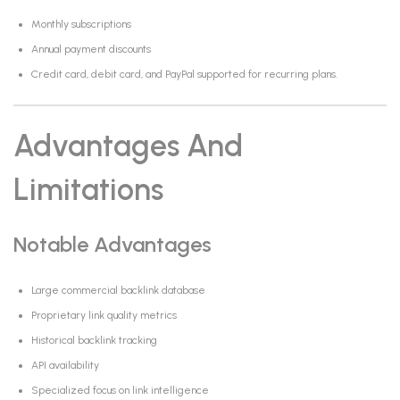
Monthly subscriptions
Annual payment discounts
Credit card, debit card, and PayPal supported for recurring plans.
Advantages And
Limitations
Notable Advantages
Large commercial backlink database
Proprietary link quality metrics
Historical backlink tracking
API availability
Specialized focus on link intelligence