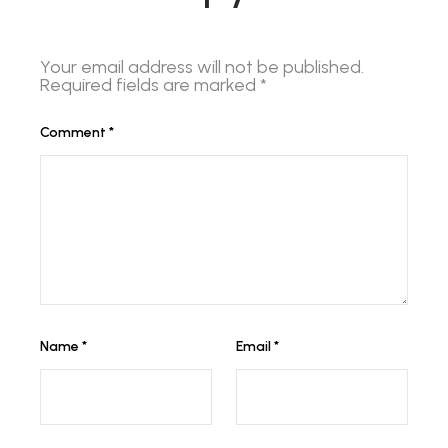
Your email address will not be published.
Required fields are marked
*
Comment
*
Name
*
Email
*