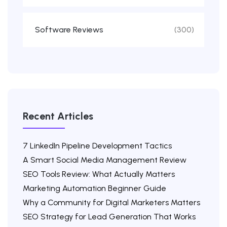
Software Reviews
(300)
Recent Articles
7 LinkedIn Pipeline Development Tactics
A Smart Social Media Management Review
SEO Tools Review: What Actually Matters
Marketing Automation Beginner Guide
Why a Community for Digital Marketers Matters
SEO Strategy for Lead Generation That Works