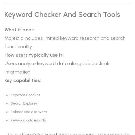
Keyword Checker And Search Tools
What it does:
Majestic includes limited keyword research and search
functionality.
How users typically use it:
Users analyze keyword data alongside backlink
information.
Key capabilities:
Keyword Checker
Search Explorer
Related site discovery
Keyword data insights
The platform’s keyword tools are generally secondary to