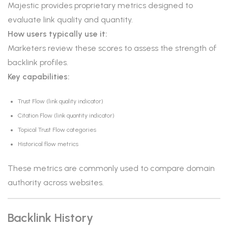
Majestic provides proprietary metrics designed to
evaluate link quality and quantity.
How users typically use it:
Marketers review these scores to assess the strength of
backlink profiles.
Key capabilities:
Trust Flow (link quality indicator)
Citation Flow (link quantity indicator)
Topical Trust Flow categories
Historical flow metrics
These metrics are commonly used to compare domain
authority across websites.
Backlink History