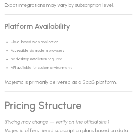
Exact integrations may vary by subscription level.
Platform Availability
Cloud-based web application
Accessible via modern browsers
No desktop installation required
API available for custom environments
Majestic is primarily delivered as a SaaS platform.
Pricing Structure
(Pricing may change — verify on the official site.)
Majestic offers tiered subscription plans based on data