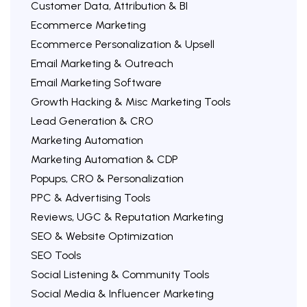
Customer Data, Attribution & BI
Ecommerce Marketing
Ecommerce Personalization & Upsell
Email Marketing & Outreach
Email Marketing Software
Growth Hacking & Misc Marketing Tools
Lead Generation & CRO
Marketing Automation
Marketing Automation & CDP
Popups, CRO & Personalization
PPC & Advertising Tools
Reviews, UGC & Reputation Marketing
SEO & Website Optimization
SEO Tools
Social Listening & Community Tools
Social Media & Influencer Marketing