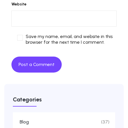
Website
Save my name, email, and website in this
browser for the next time I comment.
Categories
Blog
(37)