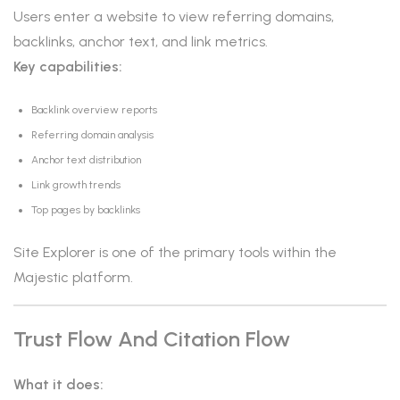
Users enter a website to view referring domains,
backlinks, anchor text, and link metrics.
Key capabilities:
Backlink overview reports
Referring domain analysis
Anchor text distribution
Link growth trends
Top pages by backlinks
Site Explorer is one of the primary tools within the
Majestic platform.
Trust Flow And Citation Flow
What it does: