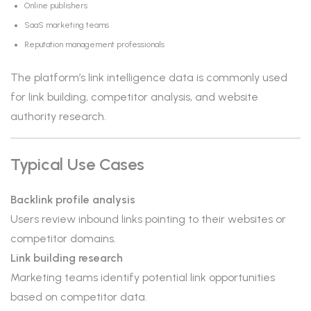
Online publishers
SaaS marketing teams
Reputation management professionals
The platform’s link intelligence data is commonly used
for link building, competitor analysis, and website
authority research.
Typical Use Cases
Backlink profile analysis
Users review inbound links pointing to their websites or
competitor domains.
Link building research
Marketing teams identify potential link opportunities
based on competitor data.