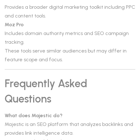
Provides a broader digital marketing toolkit including PPC
and content tools.
Moz Pro
Includes domain authority metrics and SEO campaign
tracking.
These tools serve similar audiences but may differ in
feature scope and focus.
Frequently Asked
Questions
What does Majestic do?
Majestic is an SEO platform that analyzes backlinks and
provides link intelligence data.