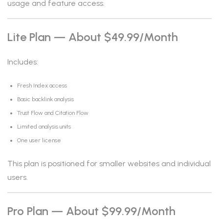
usage and feature access.
Lite Plan — About $49.99/month
Includes:
Fresh Index access
Basic backlink analysis
Trust Flow and Citation Flow
Limited analysis units
One user license
This plan is positioned for smaller websites and individual
users.
Pro Plan — About $99.99/month