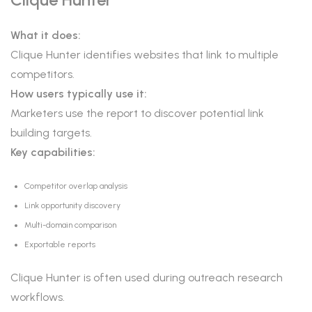
What it does:
Clique Hunter identifies websites that link to multiple
competitors.
How users typically use it:
Marketers use the report to discover potential link
building targets.
Key capabilities:
Competitor overlap analysis
Link opportunity discovery
Multi-domain comparison
Exportable reports
Clique Hunter is often used during outreach research
workflows.