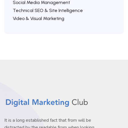
Social Media Management
Technical SEO & Site Intelligence
Video & Visual Marketing
It is a long established fact that from will be
distracted by the readable from when looking.