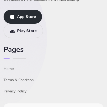
App Store
Play Store
Pages
Home
Terms & Condition
Privacy Policy