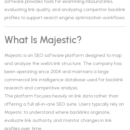
software provides tools for examining inbound links,
evaluating link quality, and analyzing competitor backlink
profiles to support search engine optimization workflows.
What Is Majestic?
Majestic is an SEO software platform designed to map
and analyze the web’s link structure. The company has
been operating since 2004 and maintains a large
commercial link intelligence database used for backlink
research and competitive analysis.
The platform focuses heavily on link data rather than
offering a full all-in-one SEO suite. Users typically rely on
Majestic to understand where backlinks originate,
evaluate link authority, and monitor changes in link
profiles over time.