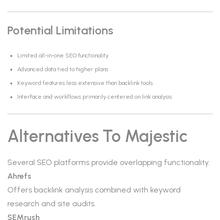
Potential Limitations
Limited all-in-one SEO functionality
Advanced data tied to higher plans
Keyword features less extensive than backlink tools
Interface and workflows primarily centered on link analysis
Alternatives To Majestic
Several SEO platforms provide overlapping functionality.
Ahrefs
Offers backlink analysis combined with keyword
research and site audits.
SEMrush