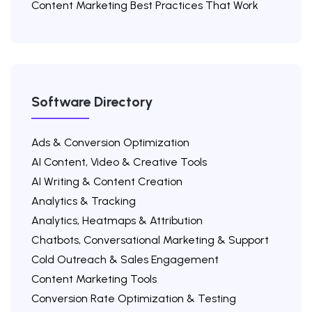
Content Marketing Best Practices That Work
Software Directory
Ads & Conversion Optimization
AI Content, Video & Creative Tools
AI Writing & Content Creation
Analytics & Tracking
Analytics, Heatmaps & Attribution
Chatbots, Conversational Marketing & Support
Cold Outreach & Sales Engagement
Content Marketing Tools
Conversion Rate Optimization & Testing