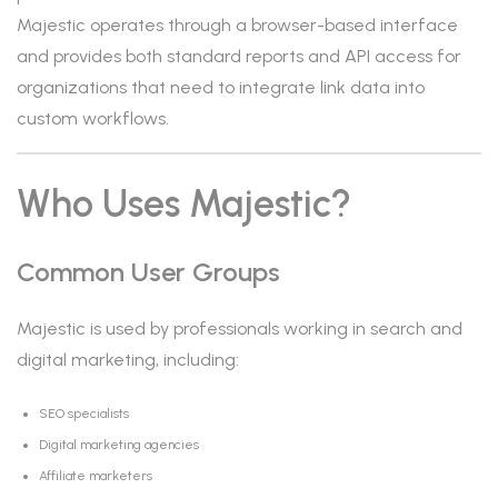
Majestic operates through a browser-based interface
and provides both standard reports and API access for
organizations that need to integrate link data into
custom workflows.
Who Uses Majestic?
Common User Groups
Majestic is used by professionals working in search and
digital marketing, including:
SEO specialists
Digital marketing agencies
Affiliate marketers