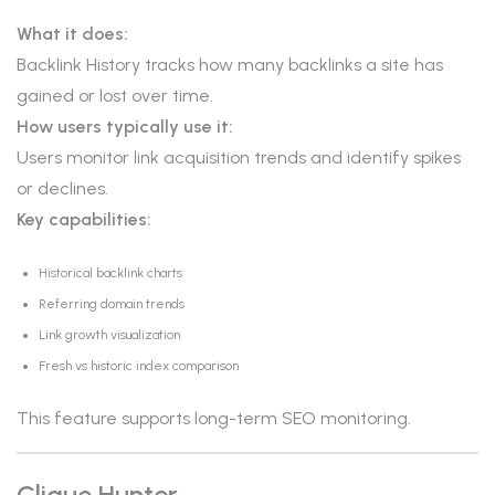
What it does:
Backlink History tracks how many backlinks a site has
gained or lost over time.
How users typically use it:
Users monitor link acquisition trends and identify spikes
or declines.
Key capabilities:
Historical backlink charts
Referring domain trends
Link growth visualization
Fresh vs historic index comparison
This feature supports long-term SEO monitoring.
Clique Hunter