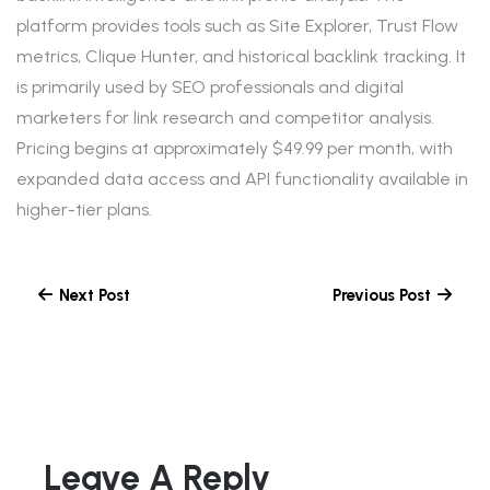
platform provides tools such as Site Explorer, Trust Flow
metrics, Clique Hunter, and historical backlink tracking. It
is primarily used by SEO professionals and digital
marketers for link research and competitor analysis.
Pricing begins at approximately $49.99 per month, with
expanded data access and API functionality available in
higher-tier plans.
Next Post
Previous Post
Leave A Reply