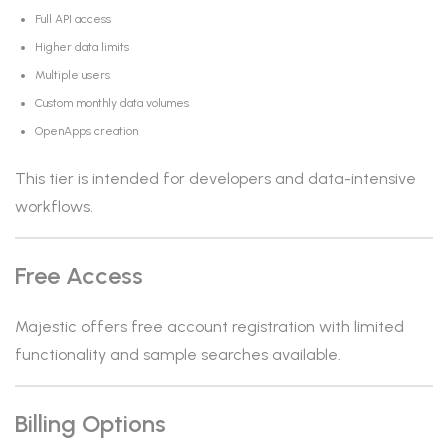
Full API access
Higher data limits
Multiple users
Custom monthly data volumes
OpenApps creation
This tier is intended for developers and data-intensive
workflows.
Free Access
Majestic offers free account registration with limited
functionality and sample searches available.
Billing Options