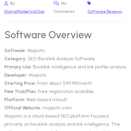
By
No
DigitalMarketingClub
Comments
Software Reviews
Software Overview
Software:
Majestic
Category:
SEO Backlink Analysis Software
Primary Use:
Backlink intelligence and link profile analysis
Developer:
Majestic
Starting Price:
From about $49.99/month
Free Trial/Plan:
Free registration available
Platform:
Web-based (cloud)
Official Website:
majestic.com
Majestic is a cloud-based SEO platform focused
primarily on backlink analysis and link intelligence. The