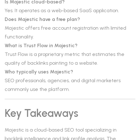
Is Majestic cloud-based?
Yes. It operates as a web-based SaaS application.
Does Majestic have a free plan?
Majestic offers free account registration with limited
functionality.
What is Trust Flow in Majestic?
Trust Flow is a proprietary metric that estimates the
quality of backlinks pointing to a website.
Who typically uses Majestic?
SEO professionals, agencies, and digital marketers
commonly use the platform.
Key Takeaways
Majestic is a cloud-based SEO tool specializing in
backlink intelligence and link profile analysis. The