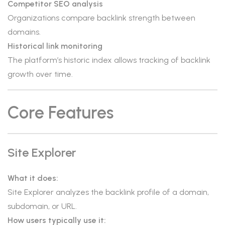
Competitor SEO analysis
Organizations compare backlink strength between
domains.
Historical link monitoring
The platform’s historic index allows tracking of backlink
growth over time.
Core Features
Site Explorer
What it does:
Site Explorer analyzes the backlink profile of a domain,
subdomain, or URL.
How users typically use it: