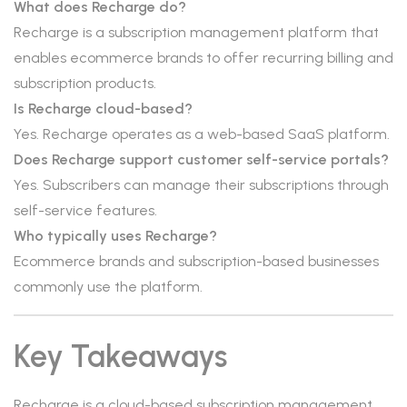
What does Recharge do?
Recharge is a subscription management platform that
enables ecommerce brands to offer recurring billing and
subscription products.
Is Recharge cloud-based?
Yes. Recharge operates as a web-based SaaS platform.
Does Recharge support customer self-service portals?
Yes. Subscribers can manage their subscriptions through
self-service features.
Who typically uses Recharge?
Ecommerce brands and subscription-based businesses
commonly use the platform.
Key Takeaways
Recharge is a cloud-based subscription management