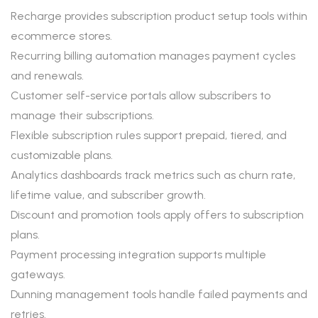
Recharge provides subscription product setup tools within
ecommerce stores.
Recurring billing automation manages payment cycles
and renewals.
Customer self-service portals allow subscribers to
manage their subscriptions.
Flexible subscription rules support prepaid, tiered, and
customizable plans.
Analytics dashboards track metrics such as churn rate,
lifetime value, and subscriber growth.
Discount and promotion tools apply offers to subscription
plans.
Payment processing integration supports multiple
gateways.
Dunning management tools handle failed payments and
retries.