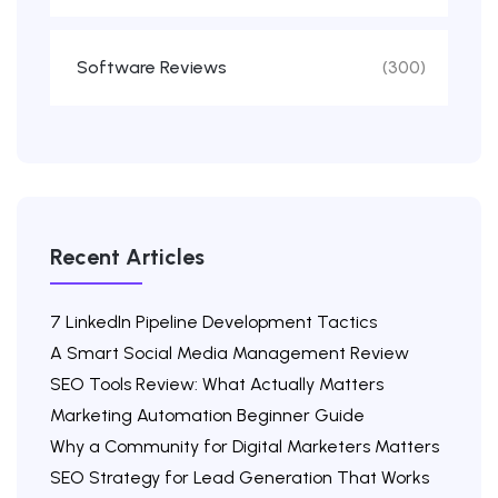
Software Reviews
(300)
Recent Articles
7 LinkedIn Pipeline Development Tactics
A Smart Social Media Management Review
SEO Tools Review: What Actually Matters
Marketing Automation Beginner Guide
Why a Community for Digital Marketers Matters
SEO Strategy for Lead Generation That Works