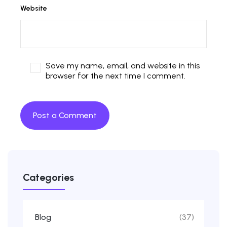
Website
Save my name, email, and website in this
browser for the next time I comment.
Categories
Blog
(37)