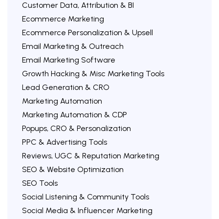
Customer Data, Attribution & BI
Ecommerce Marketing
Ecommerce Personalization & Upsell
Email Marketing & Outreach
Email Marketing Software
Growth Hacking & Misc Marketing Tools
Lead Generation & CRO
Marketing Automation
Marketing Automation & CDP
Popups, CRO & Personalization
PPC & Advertising Tools
Reviews, UGC & Reputation Marketing
SEO & Website Optimization
SEO Tools
Social Listening & Community Tools
Social Media & Influencer Marketing