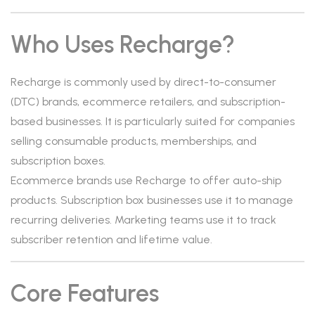
Who Uses Recharge?
Recharge is commonly used by direct-to-consumer
(DTC) brands, ecommerce retailers, and subscription-
based businesses. It is particularly suited for companies
selling consumable products, memberships, and
subscription boxes.
Ecommerce brands use Recharge to offer auto-ship
products. Subscription box businesses use it to manage
recurring deliveries. Marketing teams use it to track
subscriber retention and lifetime value.
Core Features