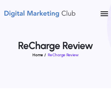
ReCharge Review
Home
/
ReCharge Review