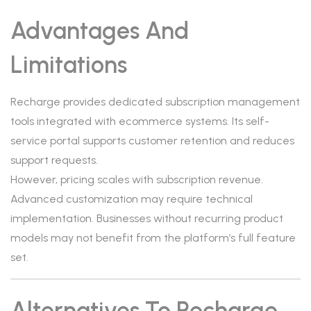
Advantages And
Limitations
Recharge provides dedicated subscription management
tools integrated with ecommerce systems. Its self-
service portal supports customer retention and reduces
support requests.
However, pricing scales with subscription revenue.
Advanced customization may require technical
implementation. Businesses without recurring product
models may not benefit from the platform’s full feature
set.
Alternatives To Recharge