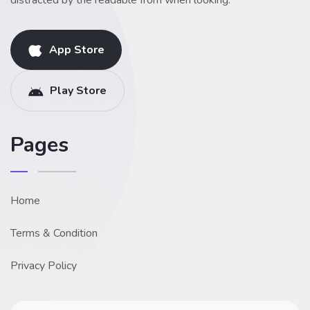
distracted by the readable from when looking.
App Store
Play Store
Pages
Home
Terms & Condition
Privacy Policy