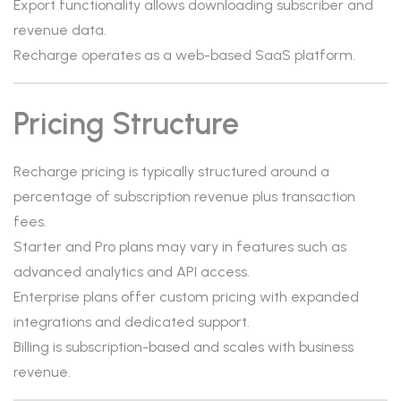
Export functionality allows downloading subscriber and
revenue data.
Recharge operates as a web-based SaaS platform.
Pricing Structure
Recharge pricing is typically structured around a
percentage of subscription revenue plus transaction
fees.
Starter and Pro plans may vary in features such as
advanced analytics and API access.
Enterprise plans offer custom pricing with expanded
integrations and dedicated support.
Billing is subscription-based and scales with business
revenue.