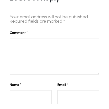
Your email address will not be published.
Required fields are marked
*
Comment
*
Name
*
Email
*