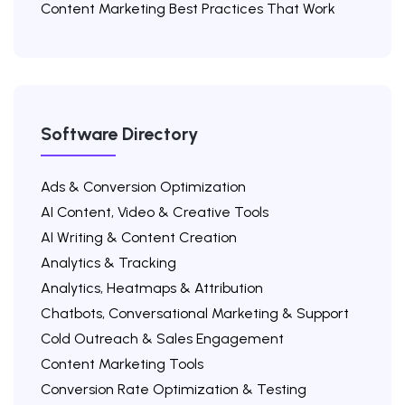
Content Marketing Best Practices That Work
Software Directory
Ads & Conversion Optimization
AI Content, Video & Creative Tools
AI Writing & Content Creation
Analytics & Tracking
Analytics, Heatmaps & Attribution
Chatbots, Conversational Marketing & Support
Cold Outreach & Sales Engagement
Content Marketing Tools
Conversion Rate Optimization & Testing