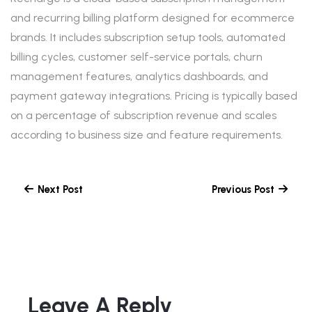
and recurring billing platform designed for ecommerce
brands. It includes subscription setup tools, automated
billing cycles, customer self-service portals, churn
management features, analytics dashboards, and
payment gateway integrations. Pricing is typically based
on a percentage of subscription revenue and scales
according to business size and feature requirements.
Next Post
Previous Post
Leave A Reply