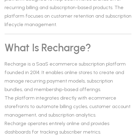
recurring billing and subscription-based products. The
platform focuses on customer retention and subscription
lifecycle management.
What Is Recharge?
Recharge is a SaaS ecommerce subscription platform
founded in 2014. It enables online stores to create and
manage recurring payment models, subscription
bundles, and membership-based offerings.
The platform integrates directly with ecommerce
storefronts to automate billing cycles, customer account
management, and subscription analytics.
Recharge operates entirely online and provides
dashboards for tracking subscriber metrics.