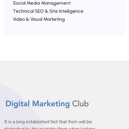
Social Media Management
Technical SEO & Site Intelligence
Video & Visual Marketing
It is a long established fact that from will be