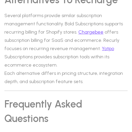
Several platforms provide similar subscription
management functionality. Bold Subscriptions supports
recurring billing for Shopify stores.
Chargebee
offers
subscription billing for SaaS and ecommerce. Recurly
focuses on recurring revenue management.
Yotpo
Subscriptions provides subscription tools within its
ecommerce ecosystem.
Each alternative differs in pricing structure, integration
depth, and subscription feature sets.
Frequently Asked
Questions