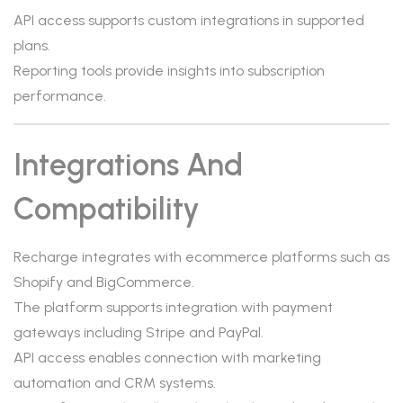
API access supports custom integrations in supported
plans.
Reporting tools provide insights into subscription
performance.
Integrations And
Compatibility
Recharge integrates with ecommerce platforms such as
Shopify and BigCommerce.
The platform supports integration with payment
gateways including Stripe and PayPal.
API access enables connection with marketing
automation and CRM systems.