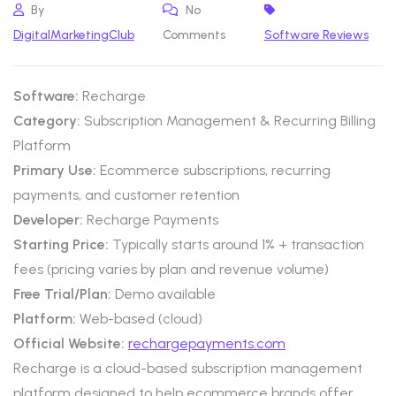
By
No
DigitalMarketingClub
Comments
Software Reviews
Software:
Recharge
Category:
Subscription Management & Recurring Billing
Platform
Primary Use:
Ecommerce subscriptions, recurring
payments, and customer retention
Developer:
Recharge Payments
Starting Price:
Typically starts around 1% + transaction
fees (pricing varies by plan and revenue volume)
Free Trial/Plan:
Demo available
Platform:
Web-based (cloud)
Official Website:
rechargepayments.com
Recharge is a cloud-based subscription management
platform designed to help ecommerce brands offer