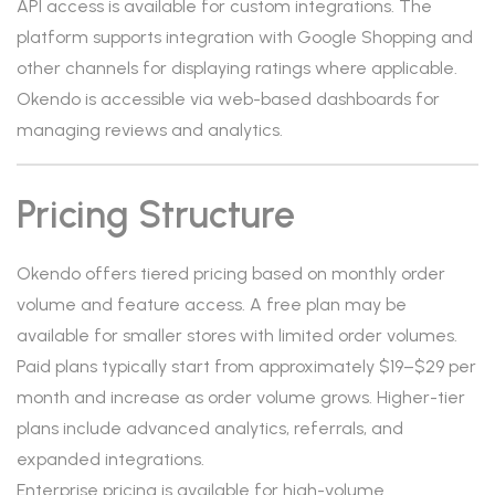
API access is available for custom integrations. The
platform supports integration with Google Shopping and
other channels for displaying ratings where applicable.
Okendo is accessible via web-based dashboards for
managing reviews and analytics.
Pricing Structure
Okendo offers tiered pricing based on monthly order
volume and feature access. A free plan may be
available for smaller stores with limited order volumes.
Paid plans typically start from approximately $19–$29 per
month and increase as order volume grows. Higher-tier
plans include advanced analytics, referrals, and
expanded integrations.
Enterprise pricing is available for high-volume