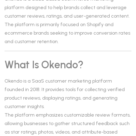
platform designed to help brands collect and leverage
customer reviews, ratings, and user-generated content.
The platform is primarily focused on Shopify and
ecommerce brands seeking to improve conversion rates
and customer retention.
What Is Okendo?
Okendo is a SaaS customer marketing platform
founded in 2018. It provides tools for collecting verified
product reviews, displaying ratings, and generating
customer insights.
The platform emphasizes customizable review formats,
allowing businesses to gather structured feedback such
as star ratings, photos, videos, and attribute-based