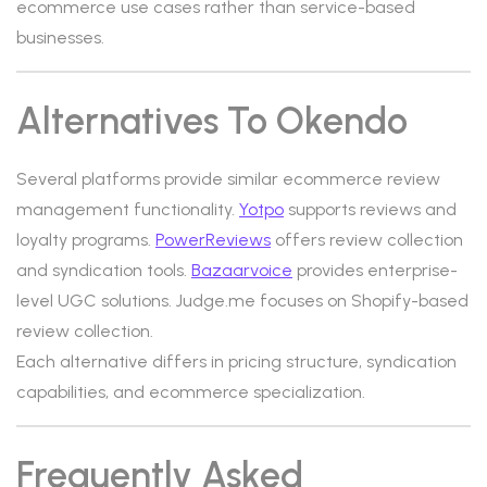
ecommerce use cases rather than service-based
businesses.
Alternatives To Okendo
Several platforms provide similar ecommerce review
management functionality.
Yotpo
supports reviews and
loyalty programs.
PowerReviews
offers review collection
and syndication tools.
Bazaarvoice
provides enterprise-
level UGC solutions. Judge.me focuses on Shopify-based
review collection.
Each alternative differs in pricing structure, syndication
capabilities, and ecommerce specialization.
Frequently Asked