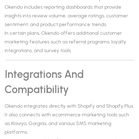
Okendo includes reporting dashboards that provide
insights into review volume, average ratings, customer
sentiment, and product performance trends.
In certain plans, Okendo offers additional customer
marketing features such as referral programs, loyalty
integrations, and survey tools.
Integrations And
Compatibility
Okendo integrates directly with Shopify and Shopify Plus.
It also connects with ecommerce marketing tools such
as Klaviyo, Gorgias, and various SMS marketing
platforms.