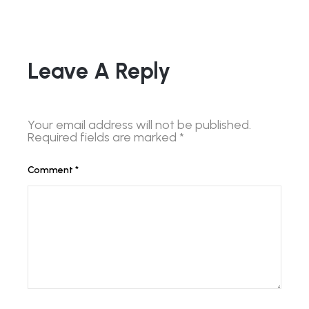
Leave A Reply
Your email address will not be published.
Required fields are marked
*
Comment
*