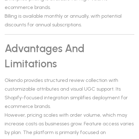
ecommerce brands.
Billing is available monthly or annually, with potential
discounts for annual subscriptions.
Advantages And
Limitations
Okendo provides structured review collection with
customizable attributes and visual UGC support. Its
Shopify-focused integration simplifies deployment for
ecommerce brands.
However, pricing scales with order volume, which may
increase costs as businesses grow. Feature access varies
by plan. The platform is primarily focused on