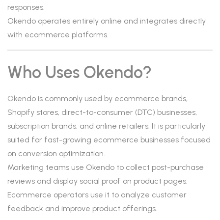
responses.
Okendo operates entirely online and integrates directly
with ecommerce platforms.
Who Uses Okendo?
Okendo is commonly used by ecommerce brands,
Shopify stores, direct-to-consumer (DTC) businesses,
subscription brands, and online retailers. It is particularly
suited for fast-growing ecommerce businesses focused
on conversion optimization.
Marketing teams use Okendo to collect post-purchase
reviews and display social proof on product pages.
Ecommerce operators use it to analyze customer
feedback and improve product offerings.