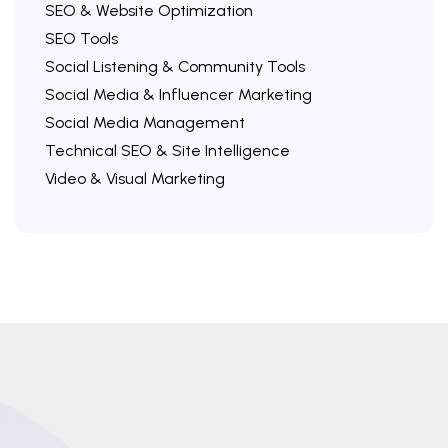
SEO & Website Optimization
SEO Tools
Social Listening & Community Tools
Social Media & Influencer Marketing
Social Media Management
Technical SEO & Site Intelligence
Video & Visual Marketing