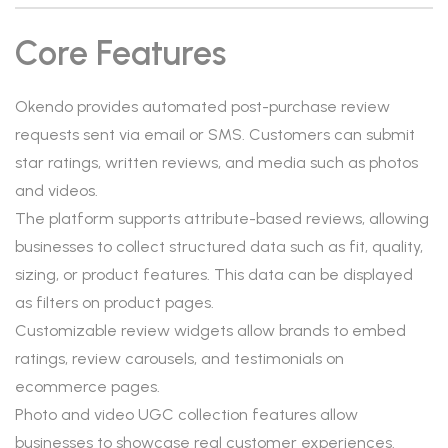
Core Features
Okendo provides automated post-purchase review
requests sent via email or SMS. Customers can submit
star ratings, written reviews, and media such as photos
and videos.
The platform supports attribute-based reviews, allowing
businesses to collect structured data such as fit, quality,
sizing, or product features. This data can be displayed
as filters on product pages.
Customizable review widgets allow brands to embed
ratings, review carousels, and testimonials on
ecommerce pages.
Photo and video UGC collection features allow
businesses to showcase real customer experiences.