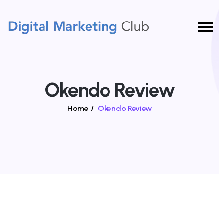
Okendo Review
Home
/
Okendo Review