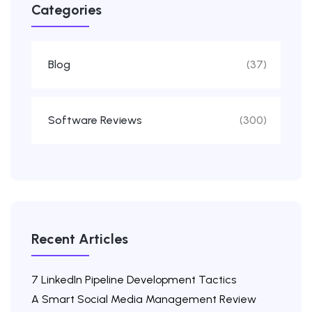
Categories
Blog
(37)
Software Reviews
(300)
Recent Articles
7 LinkedIn Pipeline Development Tactics
A Smart Social Media Management Review