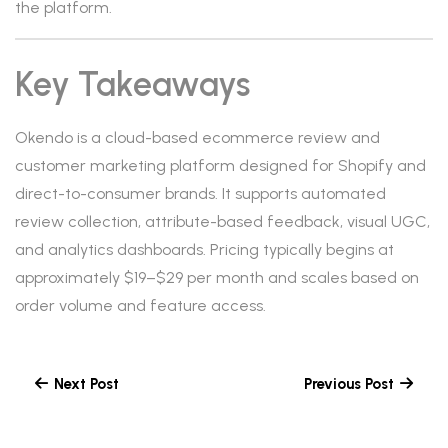
the platform.
Key Takeaways
Okendo is a cloud-based ecommerce review and
customer marketing platform designed for Shopify and
direct-to-consumer brands. It supports automated
review collection, attribute-based feedback, visual UGC,
and analytics dashboards. Pricing typically begins at
approximately $19–$29 per month and scales based on
order volume and feature access.
Next Post
Previous Post