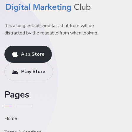
It is a long established fact that from will be
distracted by the readable from when looking.
App Store
Play Store
Pages
Home