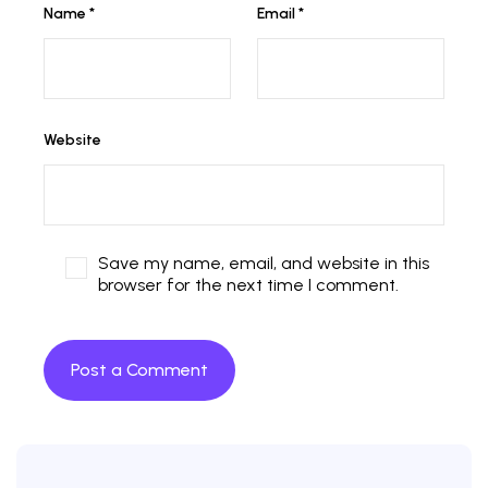
Name
*
Email
*
Website
Save my name, email, and website in this
browser for the next time I comment.