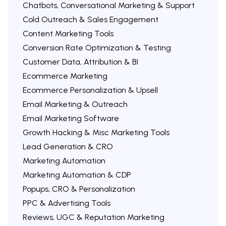
Chatbots, Conversational Marketing & Support
Cold Outreach & Sales Engagement
Content Marketing Tools
Conversion Rate Optimization & Testing
Customer Data, Attribution & BI
Ecommerce Marketing
Ecommerce Personalization & Upsell
Email Marketing & Outreach
Email Marketing Software
Growth Hacking & Misc Marketing Tools
Lead Generation & CRO
Marketing Automation
Marketing Automation & CDP
Popups, CRO & Personalization
PPC & Advertising Tools
Reviews, UGC & Reputation Marketing