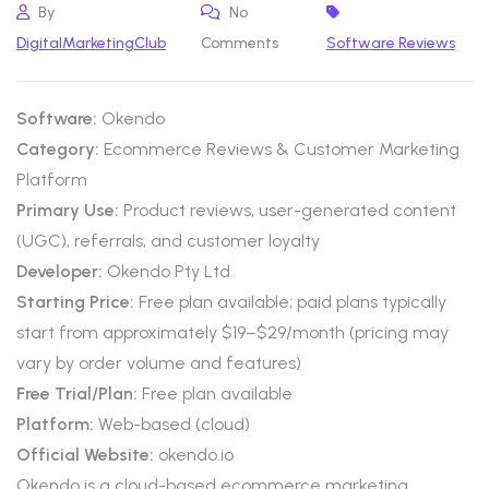
By
No
DigitalMarketingClub
Comments
Software Reviews
Software:
Okendo
Category:
Ecommerce Reviews & Customer Marketing
Platform
Primary Use:
Product reviews, user-generated content
(UGC), referrals, and customer loyalty
Developer:
Okendo Pty Ltd
Starting Price:
Free plan available; paid plans typically
start from approximately $19–$29/month (pricing may
vary by order volume and features)
Free Trial/Plan:
Free plan available
Platform:
Web-based (cloud)
Official Website:
okendo.io
Okendo is a cloud-based ecommerce marketing