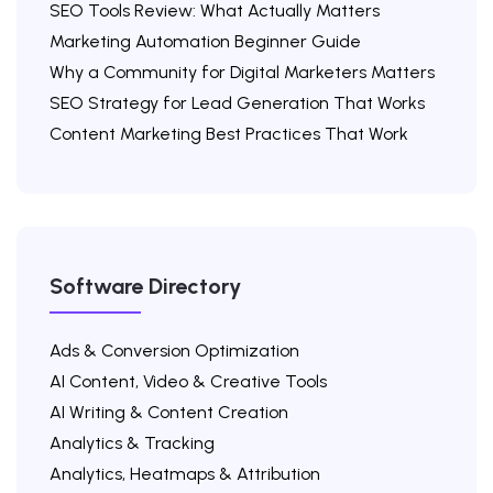
SEO Tools Review: What Actually Matters
Marketing Automation Beginner Guide
Why a Community for Digital Marketers Matters
SEO Strategy for Lead Generation That Works
Content Marketing Best Practices That Work
Software Directory
Ads & Conversion Optimization
AI Content, Video & Creative Tools
AI Writing & Content Creation
Analytics & Tracking
Analytics, Heatmaps & Attribution