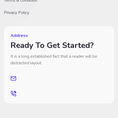
Terms & Condition
Privacy Policy
Address
Ready To Get Started?
It is a long established fact that a reader will be
distracted layout.