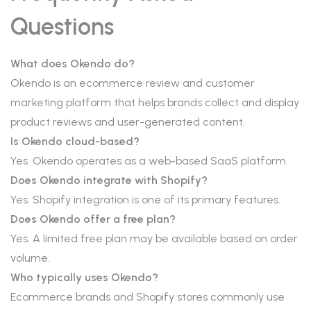
Questions
What does Okendo do?
Okendo is an ecommerce review and customer
marketing platform that helps brands collect and display
product reviews and user-generated content.
Is Okendo cloud-based?
Yes. Okendo operates as a web-based SaaS platform.
Does Okendo integrate with Shopify?
Yes. Shopify integration is one of its primary features.
Does Okendo offer a free plan?
Yes. A limited free plan may be available based on order
volume.
Who typically uses Okendo?
Ecommerce brands and Shopify stores commonly use