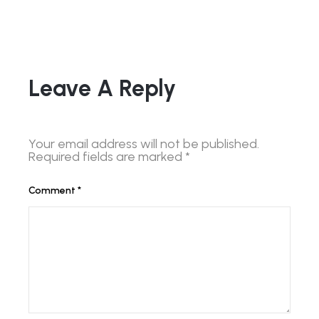
Leave A Reply
Your email address will not be published.
Required fields are marked
*
Comment
*