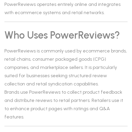
PowerReviews operates entirely online and integrates
with ecommerce systems and retail networks.
Who Uses PowerReviews?
PowerReviews is commonly used by ecommerce brands,
retail chains, consumer packaged goods (CPG)
companies, and marketplace sellers. It is particularly
suited for businesses seeking structured review
collection and retail syndication capabilities.
Brands use PowerReviews to collect product feedback
and distribute reviews to retail partners. Retailers use it
to enhance product pages with ratings and Q&A
features.