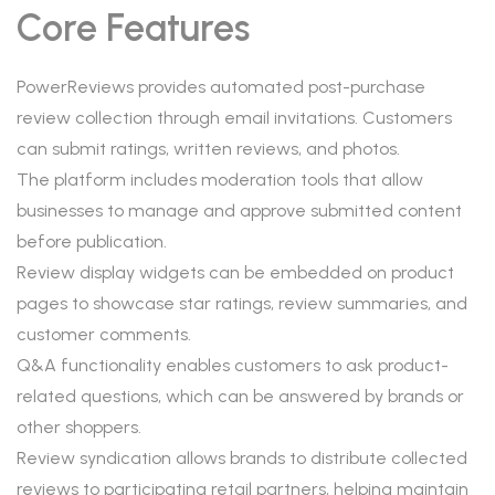
Core Features
PowerReviews provides automated post-purchase
review collection through email invitations. Customers
can submit ratings, written reviews, and photos.
The platform includes moderation tools that allow
businesses to manage and approve submitted content
before publication.
Review display widgets can be embedded on product
pages to showcase star ratings, review summaries, and
customer comments.
Q&A functionality enables customers to ask product-
related questions, which can be answered by brands or
other shoppers.
Review syndication allows brands to distribute collected
reviews to participating retail partners, helping maintain