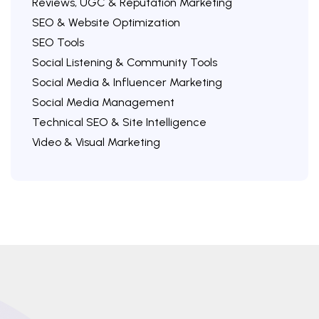
Reviews, UGC & Reputation Marketing
SEO & Website Optimization
SEO Tools
Social Listening & Community Tools
Social Media & Influencer Marketing
Social Media Management
Technical SEO & Site Intelligence
Video & Visual Marketing