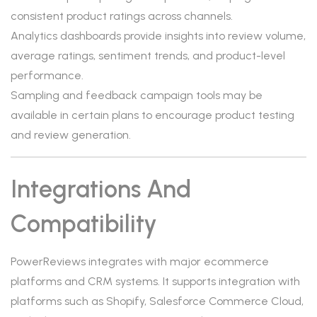
consistent product ratings across channels.
Analytics dashboards provide insights into review volume,
average ratings, sentiment trends, and product-level
performance.
Sampling and feedback campaign tools may be
available in certain plans to encourage product testing
and review generation.
Integrations And
Compatibility
PowerReviews integrates with major ecommerce
platforms and CRM systems. It supports integration with
platforms such as Shopify, Salesforce Commerce Cloud,