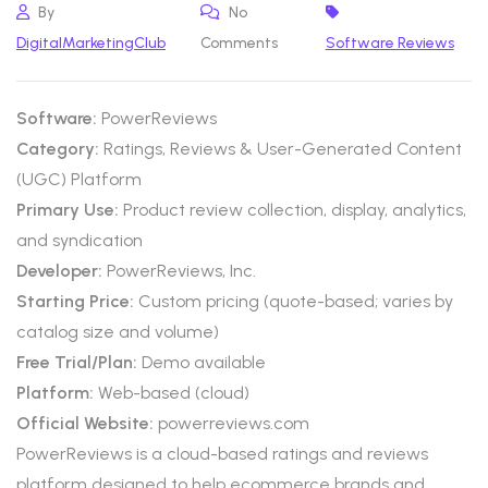
By
No
DigitalMarketingClub
Comments
Software Reviews
Software:
PowerReviews
Category:
Ratings, Reviews & User-Generated Content
(UGC) Platform
Primary Use:
Product review collection, display, analytics,
and syndication
Developer:
PowerReviews, Inc.
Starting Price:
Custom pricing (quote-based; varies by
catalog size and volume)
Free Trial/Plan:
Demo available
Platform:
Web-based (cloud)
Official Website:
powerreviews.com
PowerReviews is a cloud-based ratings and reviews
platform designed to help ecommerce brands and