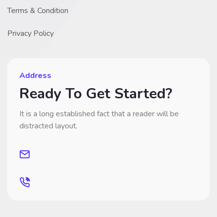
Terms & Condition
Privacy Policy
Address
Ready To Get Started?
It is a long established fact that a reader will be
distracted layout.