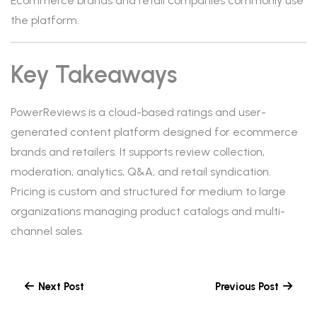
Ecommerce brands and retail companies commonly use
the platform.
Key Takeaways
PowerReviews is a cloud-based ratings and user-
generated content platform designed for ecommerce
brands and retailers. It supports review collection,
moderation, analytics, Q&A, and retail syndication.
Pricing is custom and structured for medium to large
organizations managing product catalogs and multi-
channel sales.
Next Post
Previous Post