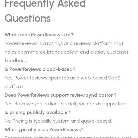
Frequently Asked
Questions
What does PowerReviews do?
PowerReviews is a ratings and reviews platform that
helps ecommerce brands collect and display customer
feedback.
Is PowerReviews cloud-based?
Yes. PowerReviews operates as a web-based SaaS
platform.
Does PowerReviews support review syndication?
Yes. Review syndication to retail partners is supported.
Is pricing publicly available?
No. Pricing is typically custom and quote-based.
Who typically uses PowerReviews?