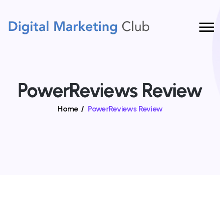
PowerReviews Review
Home
/
PowerReviews Review