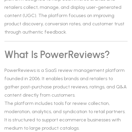
retailers collect, manage, and display user-generated
content (UGC). The platform focuses on improving
product discovery, conversion rates, and customer trust
through authentic feedback.
What Is PowerReviews?
PowerReviews is a SaaS review management platform
founded in 2006. It enables brands and retailers to
gather post-purchase product reviews, ratings, and Q&A
content directly from customers.
The platform includes tools for review collection,
moderation, analytics, and syndication to retail partners.
It is structured to support ecommerce businesses with
medium to large product catalogs.