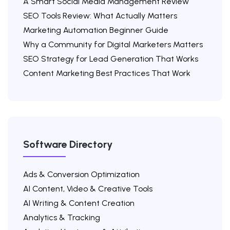
A Smart Social Media Management Review
SEO Tools Review: What Actually Matters
Marketing Automation Beginner Guide
Why a Community for Digital Marketers Matters
SEO Strategy for Lead Generation That Works
Content Marketing Best Practices That Work
Software Directory
Ads & Conversion Optimization
AI Content, Video & Creative Tools
AI Writing & Content Creation
Analytics & Tracking