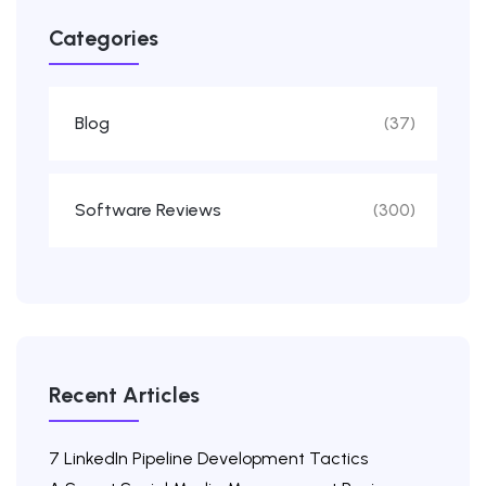
Categories
Blog
(37)
Software Reviews
(300)
Recent Articles
7 LinkedIn Pipeline Development Tactics