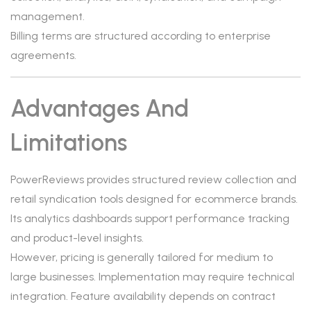
management.
Billing terms are structured according to enterprise
agreements.
Advantages And
Limitations
PowerReviews provides structured review collection and
retail syndication tools designed for ecommerce brands.
Its analytics dashboards support performance tracking
and product-level insights.
However, pricing is generally tailored for medium to
large businesses. Implementation may require technical
integration. Feature availability depends on contract