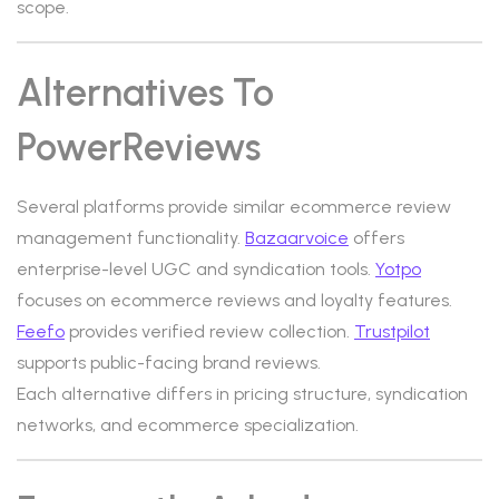
scope.
Alternatives To
PowerReviews
Several platforms provide similar ecommerce review
management functionality.
Bazaarvoice
offers
enterprise-level UGC and syndication tools.
Yotpo
focuses on ecommerce reviews and loyalty features.
Feefo
provides verified review collection.
Trustpilot
supports public-facing brand reviews.
Each alternative differs in pricing structure, syndication
networks, and ecommerce specialization.