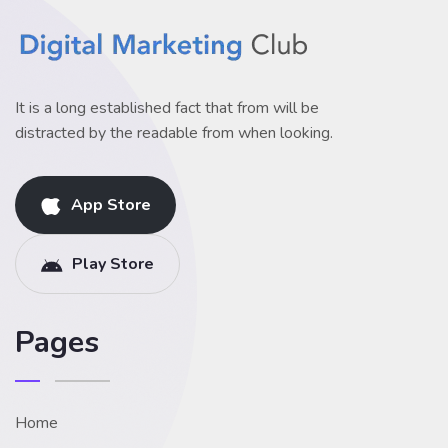
It is a long established fact that from will be
distracted by the readable from when looking.
App Store
Play Store
Pages
Home