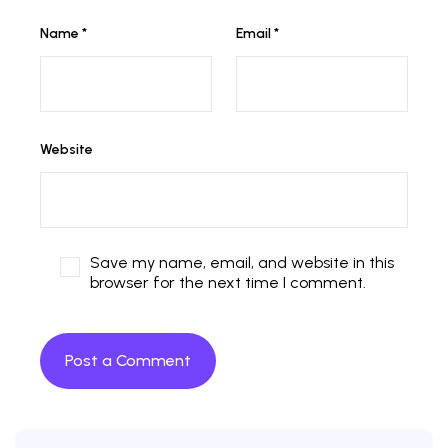
Name
*
Email
*
Website
Save my name, email, and website in this
browser for the next time I comment.