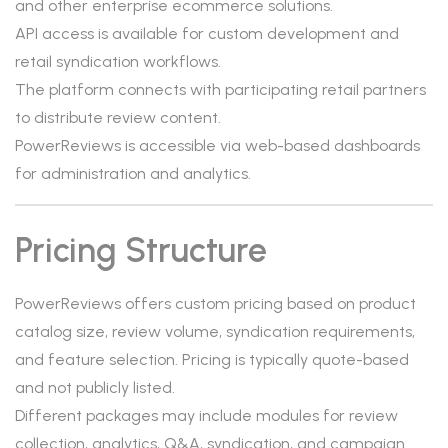
and other enterprise ecommerce solutions.
API access is available for custom development and
retail syndication workflows.
The platform connects with participating retail partners
to distribute review content.
PowerReviews is accessible via web-based dashboards
for administration and analytics.
Pricing Structure
PowerReviews offers custom pricing based on product
catalog size, review volume, syndication requirements,
and feature selection. Pricing is typically quote-based
and not publicly listed.
Different packages may include modules for review
collection, analytics, Q&A, syndication, and campaign