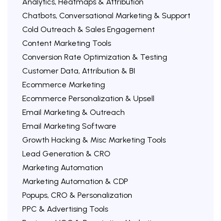
Analytics, Heatmaps & Attribution
Chatbots, Conversational Marketing & Support
Cold Outreach & Sales Engagement
Content Marketing Tools
Conversion Rate Optimization & Testing
Customer Data, Attribution & BI
Ecommerce Marketing
Ecommerce Personalization & Upsell
Email Marketing & Outreach
Email Marketing Software
Growth Hacking & Misc Marketing Tools
Lead Generation & CRO
Marketing Automation
Marketing Automation & CDP
Popups, CRO & Personalization
PPC & Advertising Tools