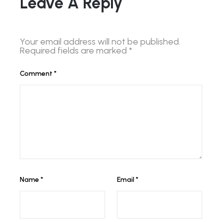
Leave A Reply
Your email address will not be published.
Required fields are marked
*
Comment
*
Name
*
Email
*