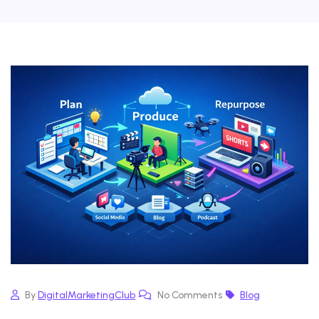
By
DigitalMarketingClub
No Comments
Blog