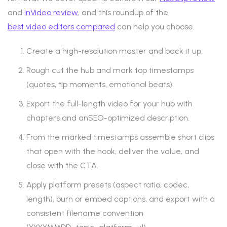
and
InVideo review
, and this roundup of the
best video editors compared
can help you choose.
Create a high-resolution master and back it up.
Rough cut the hub and mark top timestamps
(quotes, tip moments, emotional beats).
Export the full-length video for your hub with
chapters and anSEO-optimized description.
From the marked timestamps assemble short clips
that open with the hook, deliver the value, and
close with the CTA.
Apply platform presets (aspect ratio, codec,
length), burn or embed captions, and export with a
consistent filename convention