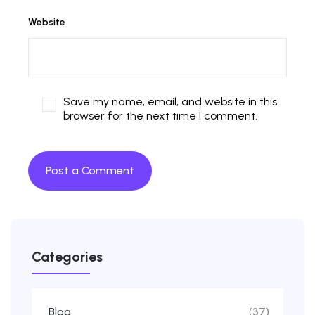
Website
Save my name, email, and website in this
browser for the next time I comment.
Categories
Blog
(37)