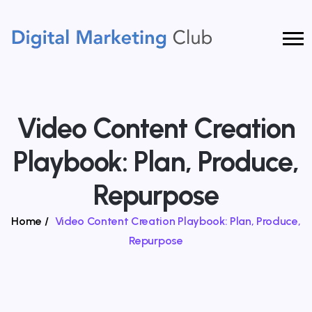
Video Content Creation
Playbook: Plan, Produce,
Repurpose
Home
/
Video Content Creation Playbook: Plan, Produce,
Repurpose