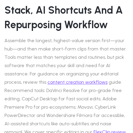
Stack, AI Shortcuts And A
Repurposing Workflow
Assemble the longest, highest-value version first—your
hub—and then make short-form clips from that master.
Tools matter less than templates and routines, but pick
software that matches your skill and need for AI
assistance. For guidance on organizing your editorial
process, review this
content creation workflows
guide.
Recommend tools: DaVinci Resolve for pro-grade free
editing; CapCut Desktop for fast social edits; Adobe
Premiere Pro for pro ecosystems; Movavi, CyberLink
PowerDirector and Wondershare Filmora for accessible,
AI-assisted shortcuts like auto-subtitles and noise
removal. We cover specific editors in our
FlexClip review