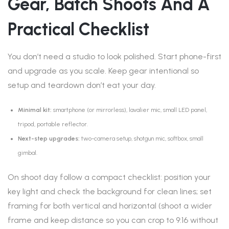
Gear, Batch Shoots And A
Practical Checklist
You don’t need a studio to look polished. Start phone-first
and upgrade as you scale. Keep gear intentional so
setup and teardown don’t eat your day.
Minimal kit:
smartphone (or mirrorless), lavalier mic, small LED panel,
tripod, portable reflector.
Next-step upgrades:
two-camera setup, shotgun mic, softbox, small
gimbal.
On shoot day follow a compact checklist: position your
key light and check the background for clean lines; set
framing for both vertical and horizontal (shoot a wider
frame and keep distance so you can crop to 9:16 without