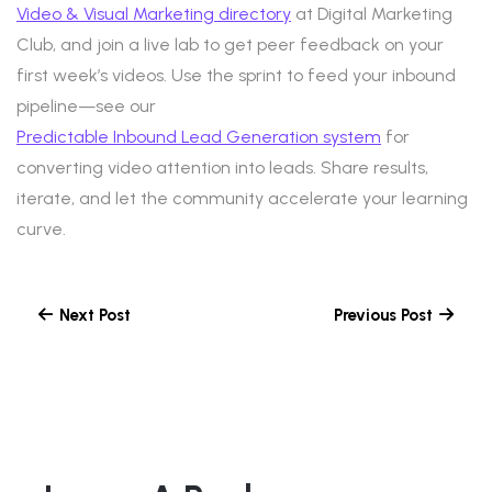
Video & Visual Marketing directory
at Digital Marketing
Club, and join a live lab to get peer feedback on your
first week’s videos. Use the sprint to feed your inbound
pipeline—see our
Predictable Inbound Lead Generation system
for
converting video attention into leads. Share results,
iterate, and let the community accelerate your learning
curve.
Next Post
Previous Post