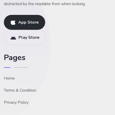
distracted by the readable from when looking.
App Store
Play Store
Pages
Home
Terms & Condition
Privacy Policy