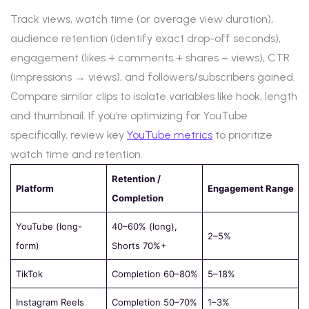
Track views, watch time (or average view duration),
audience retention (identify exact drop-off seconds),
engagement (likes + comments + shares ÷ views), CTR
(impressions → views), and followers/subscribers gained.
Compare similar clips to isolate variables like hook, length
and thumbnail. If you’re optimizing for YouTube
specifically, review key
YouTube metrics
to prioritize
watch time and retention.
Retention /
Platform
Engagement Range
Completion
YouTube (long-
40–60% (long),
2–5%
form)
Shorts 70%+
TikTok
Completion 60–80%
5–18%
Instagram Reels
Completion 50–70%
1–3%