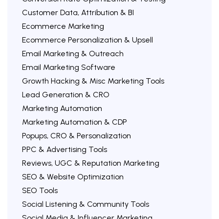
Customer Data, Attribution & BI
Ecommerce Marketing
Ecommerce Personalization & Upsell
Email Marketing & Outreach
Email Marketing Software
Growth Hacking & Misc Marketing Tools
Lead Generation & CRO
Marketing Automation
Marketing Automation & CDP
Popups, CRO & Personalization
PPC & Advertising Tools
Reviews, UGC & Reputation Marketing
SEO & Website Optimization
SEO Tools
Social Listening & Community Tools
Social Media & Influencer Marketing