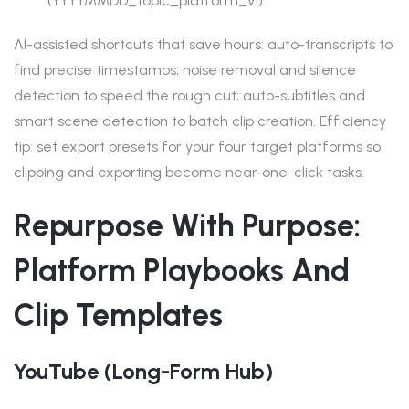
(YYYYMMDD_topic_platform_v1).
AI-assisted shortcuts that save hours: auto-transcripts to
find precise timestamps; noise removal and silence
detection to speed the rough cut; auto-subtitles and
smart scene detection to batch clip creation. Efficiency
tip: set export presets for your four target platforms so
clipping and exporting become near‑one-click tasks.
Repurpose With Purpose:
Platform Playbooks And
Clip Templates
YouTube (long-Form Hub)