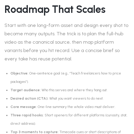
Roadmap That Scales
Start with one long-form asset and design every shot to
become many outputs. The trick is to plan the full-hub
video as the canonical source, then map platform
variants before you hit record. Use a concise brief so
every take has reuse potential.
Objective:
One-sentence goal (e.g., “Teach freelancers how to price
packages”).
Target audience:
Who this serves and where they hang out.
Desired action (CTA):
What you want viewers to do next.
Core message:
One-line summary the whole video must deliver.
Three rapid hooks:
Short openers for different platforms (curiosity, stat,
direct address).
Top 3 moments to capture:
Timecode cues or short descriptions of