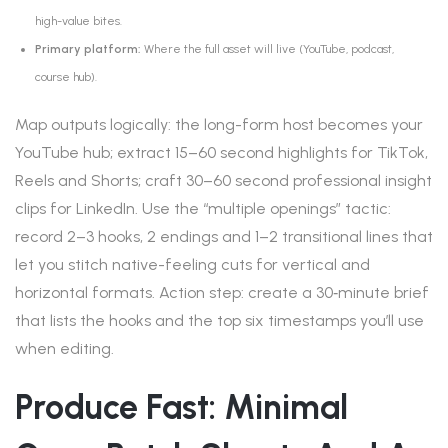
high-value bites.
Primary platform:
Where the full asset will live (YouTube, podcast,
course hub).
Map outputs logically: the long-form host becomes your
YouTube hub; extract 15–60 second highlights for TikTok,
Reels and Shorts; craft 30–60 second professional insight
clips for LinkedIn. Use the “multiple openings” tactic:
record 2–3 hooks, 2 endings and 1–2 transitional lines that
let you stitch native-feeling cuts for vertical and
horizontal formats. Action step: create a 30‑minute brief
that lists the hooks and the top six timestamps you’ll use
when editing.
Produce Fast: Minimal