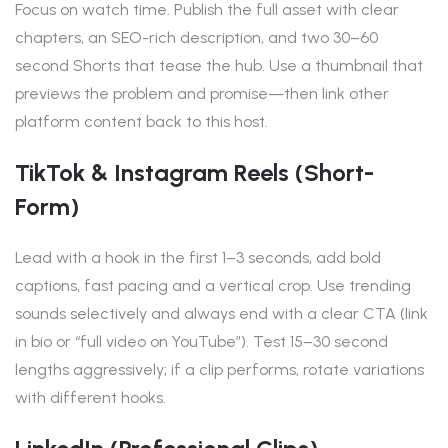
Focus on watch time. Publish the full asset with clear
chapters, an SEO-rich description, and two 30–60
second Shorts that tease the hub. Use a thumbnail that
previews the problem and promise—then link other
platform content back to this host.
TikTok & Instagram Reels (short-
Form)
Lead with a hook in the first 1–3 seconds, add bold
captions, fast pacing and a vertical crop. Use trending
sounds selectively and always end with a clear CTA (link
in bio or “full video on YouTube”). Test 15–30 second
lengths aggressively; if a clip performs, rotate variations
with different hooks.