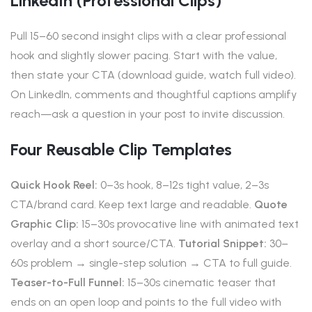
LinkedIn (professional Clips)
Pull 15–60 second insight clips with a clear professional
hook and slightly slower pacing. Start with the value,
then state your CTA (download guide, watch full video).
On LinkedIn, comments and thoughtful captions amplify
reach—ask a question in your post to invite discussion.
Four Reusable Clip Templates
Quick Hook Reel:
0–3s hook, 8–12s tight value, 2–3s
CTA/brand card. Keep text large and readable.
Quote
Graphic Clip:
15–30s provocative line with animated text
overlay and a short source/CTA.
Tutorial Snippet:
30–
60s problem → single-step solution → CTA to full guide.
Teaser-to-Full Funnel:
15–30s cinematic teaser that
ends on an open loop and points to the full video with