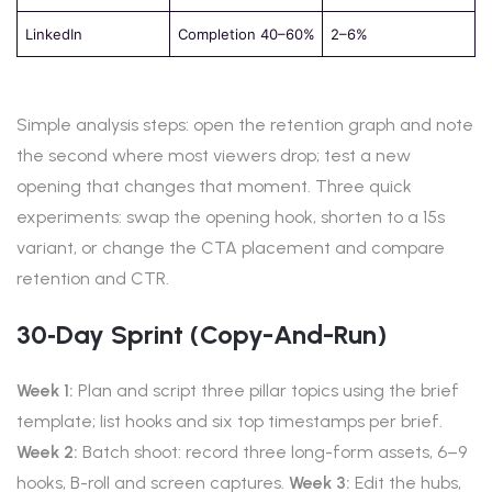
LinkedIn
Completion 40–60%
2–6%
Simple analysis steps: open the retention graph and note
the second where most viewers drop; test a new
opening that changes that moment. Three quick
experiments: swap the opening hook, shorten to a 15s
variant, or change the CTA placement and compare
retention and CTR.
30‑day Sprint (copy-And-Run)
Week 1:
Plan and script three pillar topics using the brief
template; list hooks and six top timestamps per brief.
Week 2:
Batch shoot: record three long-form assets, 6–9
hooks, B-roll and screen captures.
Week 3:
Edit the hubs,