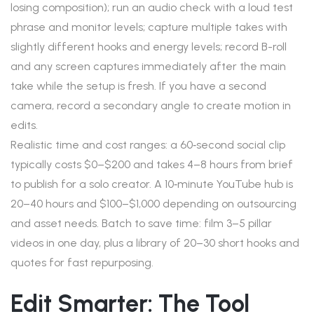
losing composition); run an audio check with a loud test
phrase and monitor levels; capture multiple takes with
slightly different hooks and energy levels; record B-roll
and any screen captures immediately after the main
take while the setup is fresh. If you have a second
camera, record a secondary angle to create motion in
edits.
Realistic time and cost ranges: a 60‑second social clip
typically costs $0–$200 and takes 4–8 hours from brief
to publish for a solo creator. A 10‑minute YouTube hub is
20–40 hours and $100–$1,000 depending on outsourcing
and asset needs. Batch to save time: film 3–5 pillar
videos in one day, plus a library of 20–30 short hooks and
quotes for fast repurposing.
Edit Smarter: The Tool