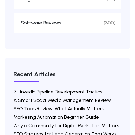
Software Reviews
(300)
Recent Articles
7 LinkedIn Pipeline Development Tactics
A Smart Social Media Management Review
SEO Tools Review: What Actually Matters
Marketing Automation Beginner Guide
Why a Community for Digital Marketers Matters
SEO Strategy for Lead Generation That Works