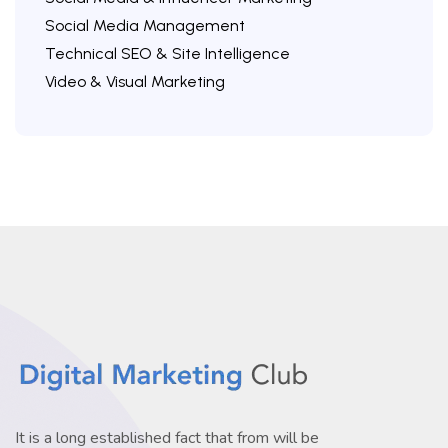
Social Media Management
Technical SEO & Site Intelligence
Video & Visual Marketing
It is a long established fact that from will be