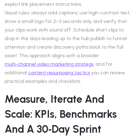
explicit link placement instructions.
Visual rules: always add captions, use high-contrast text,
show a small logo for 2–3 seconds only, and verify that
your clips work with sound off. Schedule short clips to
drop in the days leading up to the hub publish to funnel
attention and create discovery paths back to the full
asset. This approach aligns with a broader
multi-channel video marketing strategy
, and for
additional
content repurposing tactics
you can review
practical examples and checklists.
Measure, Iterate And
Scale: KPIs, Benchmarks
And A 30‑day Sprint