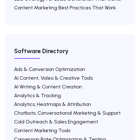
Content Marketing Best Practices That Work
Software Directory
Ads & Conversion Optimization
AI Content, Video & Creative Tools
AI Writing & Content Creation
Analytics & Tracking
Analytics, Heatmaps & Attribution
Chatbots, Conversational Marketing & Support
Cold Outreach & Sales Engagement
Content Marketing Tools
Conversion Rate Optimization & Testing