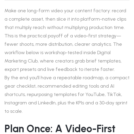
Make one long-form video your content factory: record
a complete asset, then slice it into platform-native clips
that multiply reach without multiplying production time.
This is the practical payoff of a video-first strategy—
fewer shoots, more distribution, clearer analytics. The
workflow below is workshop-tested inside Digital
Marketing Club, where creators grab brief templates,
export presets and live feedback to iterate faster.
By the end you’ll have a repeatable roadmap, a compact
gear checklist, recommended editing tools and AI
shortcuts, repurposing templates for YouTube, TikTok,
Instagram and LinkedIn, plus the KPIs and a 30‑day sprint
to scale.
Plan Once: A Video-First