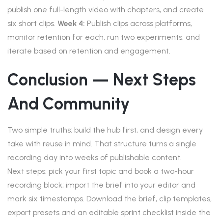
publish one full-length video with chapters, and create
six short clips.
Week 4:
Publish clips across platforms,
monitor retention for each, run two experiments, and
iterate based on retention and engagement.
Conclusion — Next Steps
And Community
Two simple truths: build the hub first, and design every
take with reuse in mind. That structure turns a single
recording day into weeks of publishable content.
Next steps: pick your first topic and book a two-hour
recording block; import the brief into your editor and
mark six timestamps. Download the brief, clip templates,
export presets and an editable sprint checklist inside the