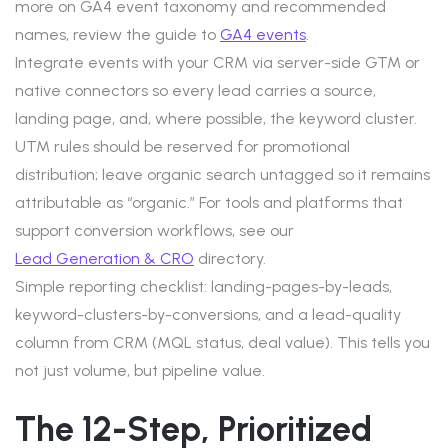
more on GA4 event taxonomy and recommended
names, review the guide to
GA4 events
.
Integrate events with your CRM via server-side GTM or
native connectors so every lead carries a source,
landing page, and, where possible, the keyword cluster.
UTM rules should be reserved for promotional
distribution; leave organic search untagged so it remains
attributable as “organic.” For tools and platforms that
support conversion workflows, see our
Lead Generation & CRO
directory.
Simple reporting checklist: landing-pages-by-leads,
keyword-clusters-by-conversions, and a lead-quality
column from CRM (MQL status, deal value). This tells you
not just volume, but pipeline value.
The 12-Step, Prioritized