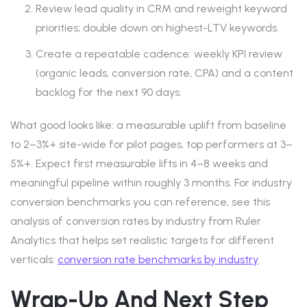
Review lead quality in CRM and reweight keyword
priorities; double down on highest-LTV keywords.
Create a repeatable cadence: weekly KPI review
(organic leads, conversion rate, CPA) and a content
backlog for the next 90 days.
What good looks like: a measurable uplift from baseline
to 2–3%+ site-wide for pilot pages, top performers at 3–
5%+. Expect first measurable lifts in 4–8 weeks and
meaningful pipeline within roughly 3 months. For industry
conversion benchmarks you can reference, see this
analysis of conversion rates by industry from Ruler
Analytics that helps set realistic targets for different
verticals:
conversion rate benchmarks by industry
.
Wrap-Up And Next Step