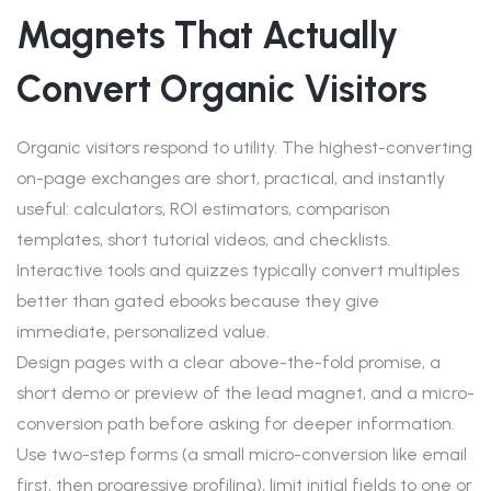
Magnets That Actually
Convert Organic Visitors
Organic visitors respond to utility. The highest-converting
on-page exchanges are short, practical, and instantly
useful: calculators, ROI estimators, comparison
templates, short tutorial videos, and checklists.
Interactive tools and quizzes typically convert multiples
better than gated ebooks because they give
immediate, personalized value.
Design pages with a clear above-the-fold promise, a
short demo or preview of the lead magnet, and a micro-
conversion path before asking for deeper information.
Use two-step forms (a small micro-conversion like email
first, then progressive profiling), limit initial fields to one or