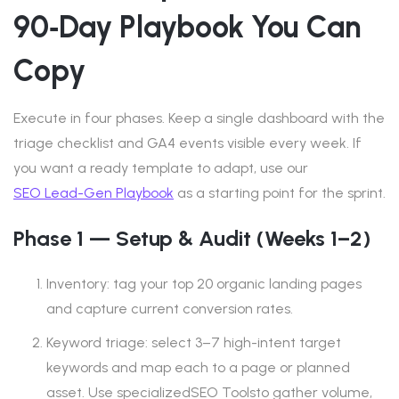
90‑day Playbook You Can
Copy
Execute in four phases. Keep a single dashboard with the
triage checklist and GA4 events visible every week. If
you want a ready template to adapt, use our
SEO Lead-Gen Playbook
as a starting point for the sprint.
Phase 1 — Setup & Audit (Weeks 1–2)
Inventory: tag your top 20 organic landing pages
and capture current conversion rates.
Keyword triage: select 3–7 high-intent target
keywords and map each to a page or planned
asset. Use specializedSEO Toolsto gather volume,