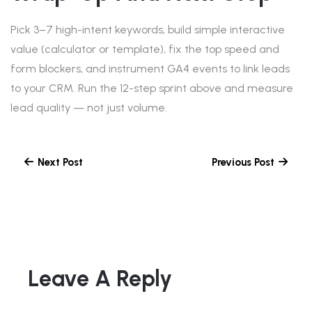
Pick 3–7 high-intent keywords, build simple interactive
value (calculator or template), fix the top speed and
form blockers, and instrument GA4 events to link leads
to your CRM. Run the 12-step sprint above and measure
lead quality — not just volume.
Next Post
Previous Post
Leave A Reply