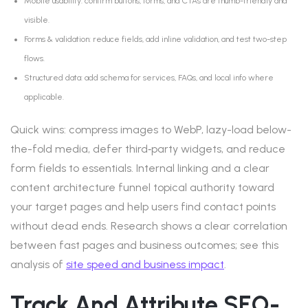
Mobile usability: confirm buttons, forms, and CTAs are thumb-friendly and
visible.
Forms & validation: reduce fields, add inline validation, and test two-step
flows.
Structured data: add schema for services, FAQs, and local info where
applicable.
Quick wins: compress images to WebP, lazy-load below-
the-fold media, defer third‑party widgets, and reduce
form fields to essentials. Internal linking and a clear
content architecture funnel topical authority toward
your target pages and help users find contact points
without dead ends. Research shows a clear correlation
between fast pages and business outcomes; see this
analysis of
site speed and business impact
.
Track And Attribute SEO-