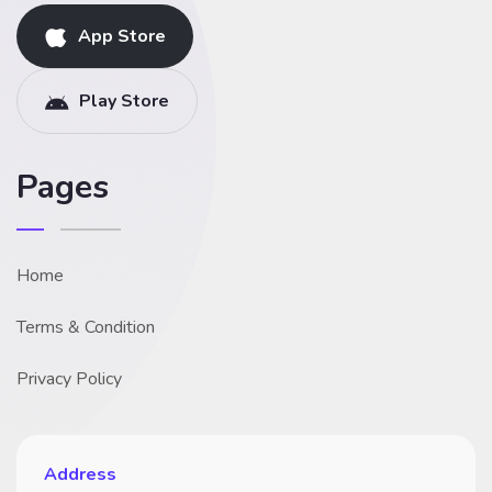
App Store
Play Store
Pages
Home
Terms & Condition
Privacy Policy
Address