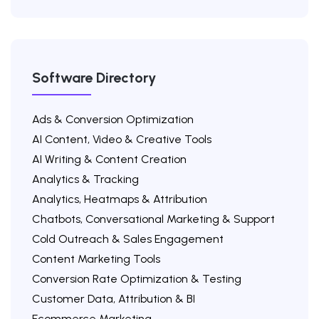
Software Directory
Ads & Conversion Optimization
AI Content, Video & Creative Tools
AI Writing & Content Creation
Analytics & Tracking
Analytics, Heatmaps & Attribution
Chatbots, Conversational Marketing & Support
Cold Outreach & Sales Engagement
Content Marketing Tools
Conversion Rate Optimization & Testing
Customer Data, Attribution & BI
Ecommerce Marketing