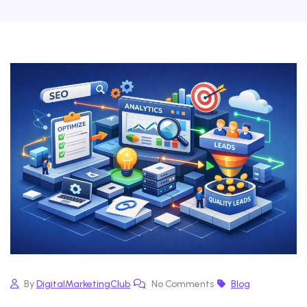
By
DigitalMarketingClub
No Comments
Blog