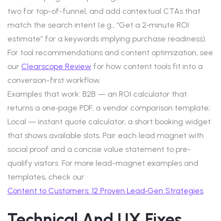
two for top-of-funnel, and add contextual CTAs that
match the search intent (e.g., “Get a 2‑minute ROI
estimate” for a keywords implying purchase readiness).
For tool recommendations and content optimization, see
our
Clearscope Review
for how content tools fit into a
conversion-first workflow.
Examples that work: B2B — an ROI calculator that
returns a one‑page PDF, a vendor comparison template;
Local — instant quote calculator, a short booking widget
that shows available slots. Pair each lead magnet with
social proof and a concise value statement to pre-
qualify visitors. For more lead-magnet examples and
templates, check our
Content to Customers: 12 Proven Lead‑Gen Strategies
.
Technical And UX Fixes