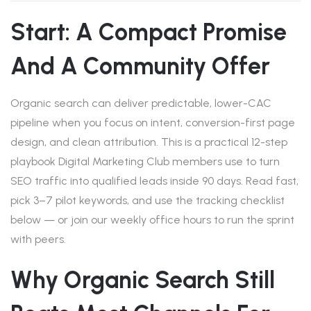
Start: A Compact Promise
And A Community Offer
Organic search can deliver predictable, lower-CAC
pipeline when you focus on intent, conversion-first page
design, and clean attribution. This is a practical 12-step
playbook Digital Marketing Club members use to turn
SEO traffic into qualified leads inside 90 days. Read fast,
pick 3–7 pilot keywords, and use the tracking checklist
below — or join our weekly office hours to run the sprint
with peers.
Why Organic Search Still