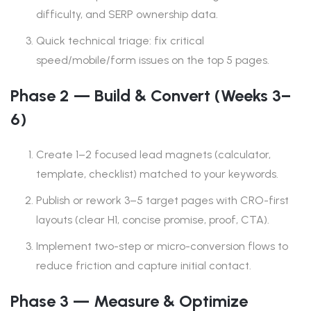
difficulty, and SERP ownership data.
Quick technical triage: fix critical
speed/mobile/form issues on the top 5 pages.
Phase 2 — Build & Convert (Weeks 3–
6)
Create 1–2 focused lead magnets (calculator,
template, checklist) matched to your keywords.
Publish or rework 3–5 target pages with CRO-first
layouts (clear H1, concise promise, proof, CTA).
Implement two-step or micro-conversion flows to
reduce friction and capture initial contact.
Phase 3 — Measure & Optimize