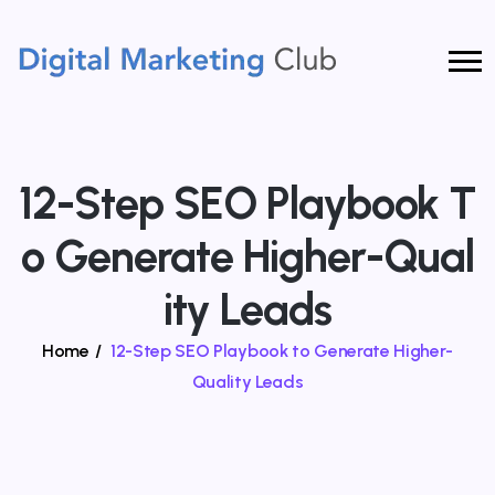
12-Step SEO Playbook T
O Generate Higher-Qual
Ity Leads
Home
/
12-Step SEO Playbook to Generate Higher-
Quality Leads