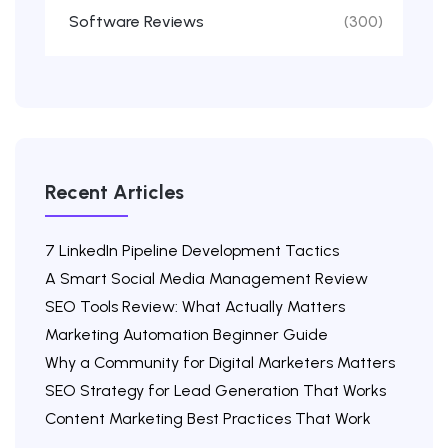
Software Reviews
(300)
Recent Articles
7 LinkedIn Pipeline Development Tactics
A Smart Social Media Management Review
SEO Tools Review: What Actually Matters
Marketing Automation Beginner Guide
Why a Community for Digital Marketers Matters
SEO Strategy for Lead Generation That Works
Content Marketing Best Practices That Work