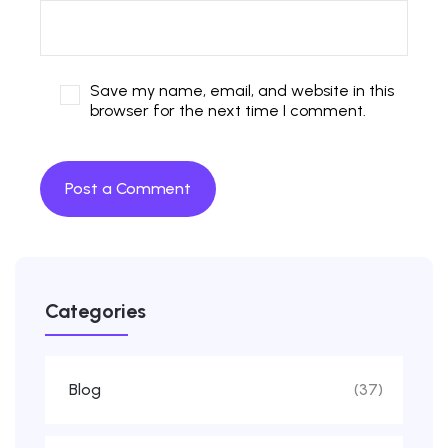
Save my name, email, and website in this
browser for the next time I comment.
Categories
Blog
(37)