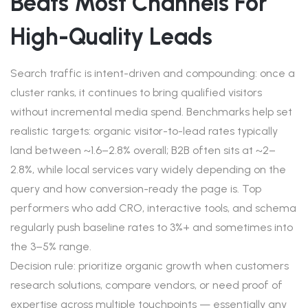
Beats Most Channels For
High-Quality Leads
Search traffic is intent-driven and compounding: once a
cluster ranks, it continues to bring qualified visitors
without incremental media spend. Benchmarks help set
realistic targets: organic visitor-to-lead rates typically
land between ~1.6–2.8% overall; B2B often sits at ~2–
2.8%, while local services vary widely depending on the
query and how conversion-ready the page is. Top
performers who add CRO, interactive tools, and schema
regularly push baseline rates to 3%+ and sometimes into
the 3–5% range.
Decision rule: prioritize organic growth when customers
research solutions, compare vendors, or need proof of
expertise across multiple touchpoints — essentially any