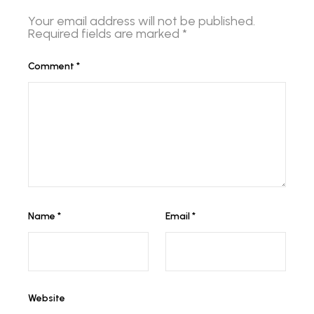
Your email address will not be published.
Required fields are marked
*
Comment
*
Name
*
Email
*
Website