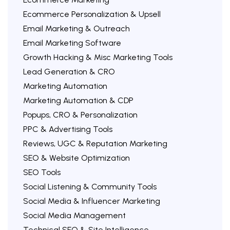
Ecommerce Personalization & Upsell
Email Marketing & Outreach
Email Marketing Software
Growth Hacking & Misc Marketing Tools
Lead Generation & CRO
Marketing Automation
Marketing Automation & CDP
Popups, CRO & Personalization
PPC & Advertising Tools
Reviews, UGC & Reputation Marketing
SEO & Website Optimization
SEO Tools
Social Listening & Community Tools
Social Media & Influencer Marketing
Social Media Management
Technical SEO & Site Intelligence