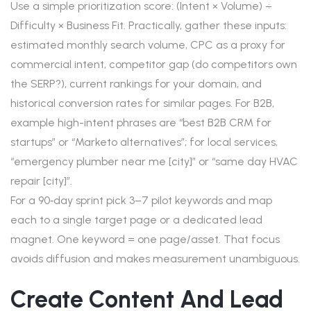
Use a simple prioritization score: (Intent × Volume) ÷
Difficulty × Business Fit. Practically, gather these inputs:
estimated monthly search volume, CPC as a proxy for
commercial intent, competitor gap (do competitors own
the SERP?), current rankings for your domain, and
historical conversion rates for similar pages. For B2B,
example high-intent phrases are “best B2B CRM for
startups” or “Marketo alternatives”; for local services,
“emergency plumber near me [city]” or “same day HVAC
repair [city]”.
For a 90‑day sprint pick 3–7 pilot keywords and map
each to a single target page or a dedicated lead
magnet. One keyword = one page/asset. That focus
avoids diffusion and makes measurement unambiguous.
Create Content And Lead