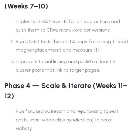
(Weeks 7–10)
Implement GA4 events for all lead actions and
push them to CRM; mark core conversions.
Run 3 CRO tests (hero CTA copy, form length, lead
magnet placement) and measure lift.
Improve internal linking and publish at least 5
cluster posts that link to target pages.
Phase 4 — Scale & Iterate (Weeks 11–
12)
Run focused outreach and repurposing (guest
posts, short video clips, syndication) to boost
visibility.