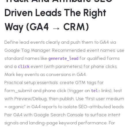
Driven Leads The Right
Way (GA4 → CRM)
Define lead events clearly and push them to GA4 via
Google Tag Manager. Recommended event names: use
standard names like
for qualified forms
generate_lead
and a
event (with parameters) for phone clicks.
click
Mark key events as conversions in GA4.
Practical setup essentials: create GTM tags for
form_submit and phone click (trigger on
links), test
tel:
with Preview/Debug, then publish. Use “first user medium
= organic” in GA4 reports to isolate SEO-attributed leads.
Pair GA4 with Google Search Console to surface intent
signals and landing-page keyword performance. For