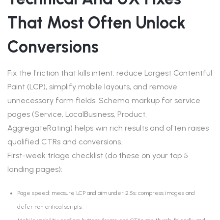
That Most Often Unlock
Conversions
Fix the friction that kills intent: reduce Largest Contentful
Paint (LCP), simplify mobile layouts, and remove
unnecessary form fields. Schema markup for service
pages (Service, LocalBusiness, Product,
AggregateRating) helps win rich results and often raises
qualified CTRs and conversions.
First-week triage checklist (do these on your top 5
landing pages):
Page speed: measure LCP and aim under 2.5s; compress images and
defer non‑critical scripts.