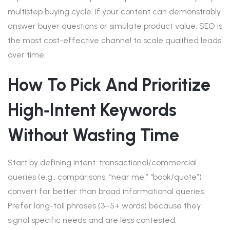
multistep buying cycle. If your content can demonstrably
answer buyer questions or simulate product value, SEO is
the most cost-effective channel to scale qualified leads
over time.
How To Pick And Prioritize
High‑intent Keywords
Without Wasting Time
Start by defining intent: transactional/commercial
queries (e.g., comparisons, “near me,” “book/quote”)
convert far better than broad informational queries.
Prefer long-tail phrases (3–5+ words) because they
signal specific needs and are less contested.