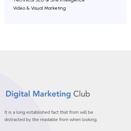
Video & Visual Marketing
It is a long established fact that from will be
distracted by the readable from when looking.