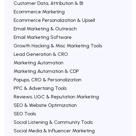
Customer Data, Attribution & BI
Ecommerce Marketing
Ecommerce Personalization & Upsell
Email Marketing & Outreach
Email Marketing Software
Growth Hacking & Misc Marketing Tools
Lead Generation & CRO
Marketing Automation
Marketing Automation & CDP
Popups, CRO & Personalization
PPC & Advertising Tools
Reviews, UGC & Reputation Marketing
SEO & Website Optimization
SEO Tools
Social Listening & Community Tools
Social Media & Influencer Marketing