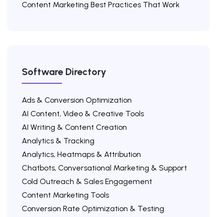
Content Marketing Best Practices That Work
Software Directory
Ads & Conversion Optimization
AI Content, Video & Creative Tools
AI Writing & Content Creation
Analytics & Tracking
Analytics, Heatmaps & Attribution
Chatbots, Conversational Marketing & Support
Cold Outreach & Sales Engagement
Content Marketing Tools
Conversion Rate Optimization & Testing