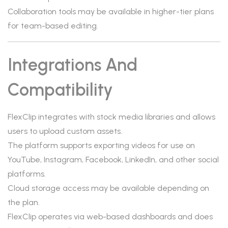
Collaboration tools may be available in higher-tier plans
for team-based editing.
Integrations And
Compatibility
FlexClip integrates with stock media libraries and allows
users to upload custom assets.
The platform supports exporting videos for use on
YouTube, Instagram, Facebook, LinkedIn, and other social
platforms.
Cloud storage access may be available depending on
the plan.
FlexClip operates via web-based dashboards and does