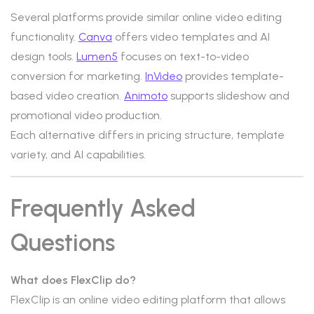
Several platforms provide similar online video editing
functionality.
Canva
offers video templates and AI
design tools.
Lumen5
focuses on text-to-video
conversion for marketing.
InVideo
provides template-
based video creation.
Animoto
supports slideshow and
promotional video production.
Each alternative differs in pricing structure, template
variety, and AI capabilities.
Frequently Asked
Questions
What does FlexClip do?
FlexClip is an online video editing platform that allows