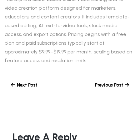
video creation platform designed for marketers,
educators, and content creators. It includes template-
based editing, AI text-to-video tools, stock media
access, and export options. Pricing begins with a free
plan and paid subscriptions typically start at
approximately $9.99–$19.99 per month, scaling based on
feature access and resolution limits.
Next Post
Previous Post
Leave A Reply