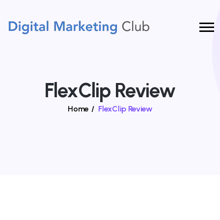
FlexClip Review
Home
/
FlexClip Review