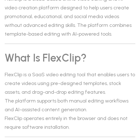
video creation platform designed to help users create
promotional, educational, and social media videos
without advanced editing skills. The platform combines
template-based editing with AI-powered tools.
What Is FlexClip?
FlexClip is a SaaS video editing tool that enables users to
create videos using pre-designed templates, stock
assets, and drag-and-drop editing features.
The platform supports both manual editing workflows
and AI-assisted content generation.
FlexClip operates entirely in the browser and does not
require software installation.