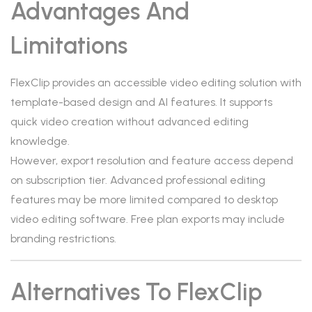
Advantages And
Limitations
FlexClip provides an accessible video editing solution with
template-based design and AI features. It supports
quick video creation without advanced editing
knowledge.
However, export resolution and feature access depend
on subscription tier. Advanced professional editing
features may be more limited compared to desktop
video editing software. Free plan exports may include
branding restrictions.
Alternatives To FlexClip