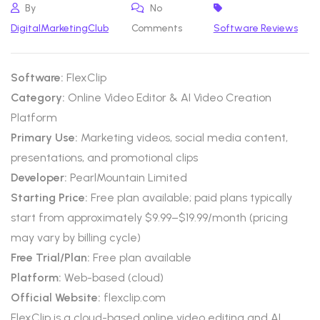
By
No
DigitalMarketingClub
Comments
Software Reviews
Software:
FlexClip
Category:
Online Video Editor & AI Video Creation
Platform
Primary Use:
Marketing videos, social media content,
presentations, and promotional clips
Developer:
PearlMountain Limited
Starting Price:
Free plan available; paid plans typically
start from approximately $9.99–$19.99/month (pricing
may vary by billing cycle)
Free Trial/Plan:
Free plan available
Platform:
Web-based (cloud)
Official Website:
flexclip.com
FlexClip is a cloud-based online video editing and AI