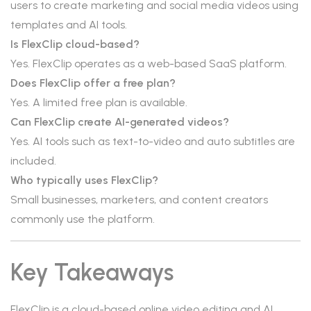
users to create marketing and social media videos using
templates and AI tools.
Is FlexClip cloud-based?
Yes. FlexClip operates as a web-based SaaS platform.
Does FlexClip offer a free plan?
Yes. A limited free plan is available.
Can FlexClip create AI-generated videos?
Yes. AI tools such as text-to-video and auto subtitles are
included.
Who typically uses FlexClip?
Small businesses, marketers, and content creators
commonly use the platform.
Key Takeaways
FlexClip is a cloud-based online video editing and AI