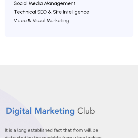
Social Media Management
Technical SEO & Site Intelligence
Video & Visual Marketing
It is a long established fact that from will be