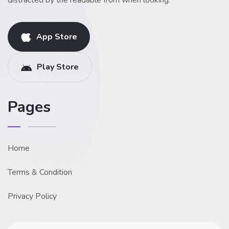
distracted by the readable from when looking.
App Store
Play Store
Pages
Home
Terms & Condition
Privacy Policy