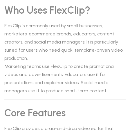
Who Uses FlexClip?
FlexClip is commonly used by small businesses,
marketers, ecommerce brands, educators, content
creators, and social media managers. It is particularly
suited for users who need quick, template-driven video
production.
Marketing teams use FlexClip to create promotional
videos and advertisements. Educators use it for
presentations and explainer videos. Social media
managers use it to produce short-form content.
Core Features
FlexClip provides a drag-and-drop video editor that