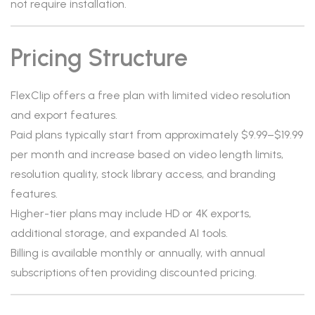
not require installation.
Pricing Structure
FlexClip offers a free plan with limited video resolution
and export features.
Paid plans typically start from approximately $9.99–$19.99
per month and increase based on video length limits,
resolution quality, stock library access, and branding
features.
Higher-tier plans may include HD or 4K exports,
additional storage, and expanded AI tools.
Billing is available monthly or annually, with annual
subscriptions often providing discounted pricing.