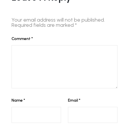
Your email address will not be published.
Required fields are marked
*
Comment
*
Name
*
Email
*