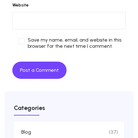
Website
Save my name, email, and website in this
browser for the next time I comment.
Categories
Blog
(37)