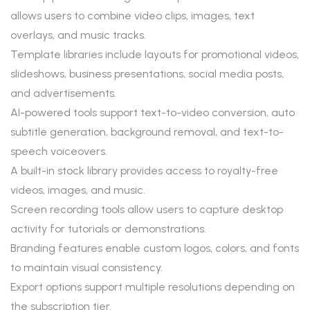
allows users to combine video clips, images, text
overlays, and music tracks.
Template libraries include layouts for promotional videos,
slideshows, business presentations, social media posts,
and advertisements.
AI-powered tools support text-to-video conversion, auto
subtitle generation, background removal, and text-to-
speech voiceovers.
A built-in stock library provides access to royalty-free
videos, images, and music.
Screen recording tools allow users to capture desktop
activity for tutorials or demonstrations.
Branding features enable custom logos, colors, and fonts
to maintain visual consistency.
Export options support multiple resolutions depending on
the subscription tier.