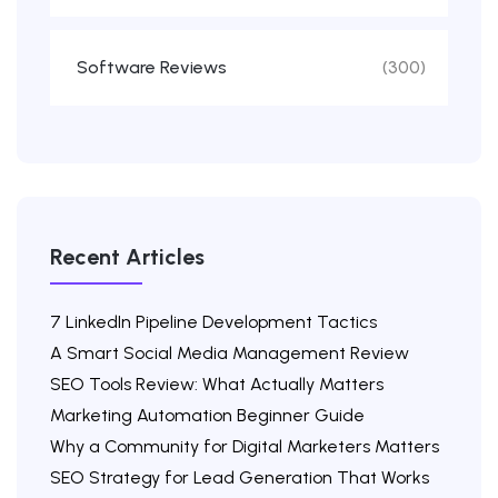
Software Reviews
(300)
Recent Articles
7 LinkedIn Pipeline Development Tactics
A Smart Social Media Management Review
SEO Tools Review: What Actually Matters
Marketing Automation Beginner Guide
Why a Community for Digital Marketers Matters
SEO Strategy for Lead Generation That Works