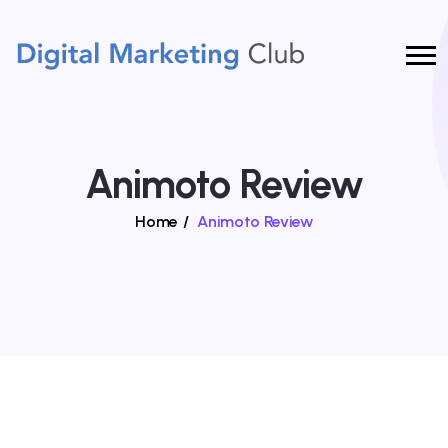
Animoto Review
Home
/
Animoto Review