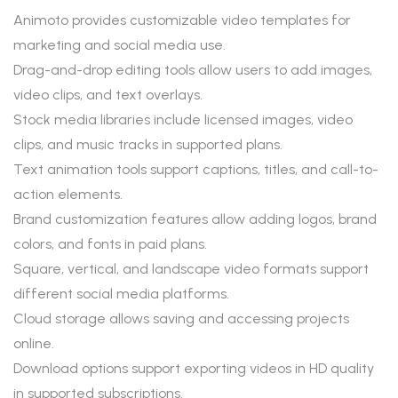
Animoto provides customizable video templates for
marketing and social media use.
Drag-and-drop editing tools allow users to add images,
video clips, and text overlays.
Stock media libraries include licensed images, video
clips, and music tracks in supported plans.
Text animation tools support captions, titles, and call-to-
action elements.
Brand customization features allow adding logos, brand
colors, and fonts in paid plans.
Square, vertical, and landscape video formats support
different social media platforms.
Cloud storage allows saving and accessing projects
online.
Download options support exporting videos in HD quality
in supported subscriptions.