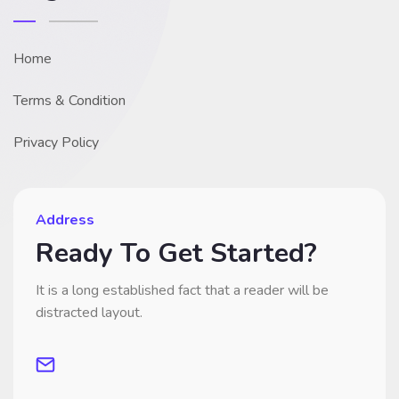
Home
Terms & Condition
Privacy Policy
Address
Ready To Get Started?
It is a long established fact that a reader will be
distracted layout.