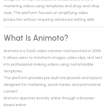
marketing videos using templates and drag-and-drop
tools. The platform focuses on simplifying video
production without requiring advanced editing skills.
What Is Animoto?
Animoto is a SaaS video creation tool launched in 2006.
It allows users to transform images, video clips, and text
into professional-looking videos using customizable
templates.
The platform provides pre-built storyboards and layouts
designed for marketing, social media, and promotional
content.
Animoto operates entirely online through a browser-
based editor.