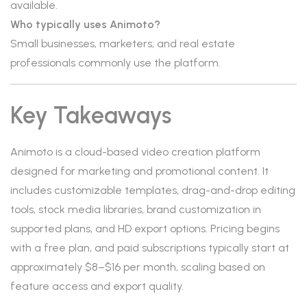
available.
Who typically uses Animoto?
Small businesses, marketers, and real estate
professionals commonly use the platform.
Key Takeaways
Animoto is a cloud-based video creation platform
designed for marketing and promotional content. It
includes customizable templates, drag-and-drop editing
tools, stock media libraries, brand customization in
supported plans, and HD export options. Pricing begins
with a free plan, and paid subscriptions typically start at
approximately $8–$16 per month, scaling based on
feature access and export quality.