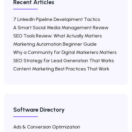
Recent Articles
7 LinkedIn Pipeline Development Tactics
A Smart Social Media Management Review
SEO Tools Review: What Actually Matters
Marketing Automation Beginner Guide
Why a Community for Digital Marketers Matters
SEO Strategy for Lead Generation That Works
Content Marketing Best Practices That Work
Software Directory
Ads & Conversion Optimization