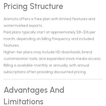
Pricing Structure
Animoto offers a free plan with limited features and
watermarked exports.
Paid plans typically start at approximately $8–$16 per
month, depending on billing frequency and included
features.
Higher-tier plans may include HD downloads, brand
customization tools, and expanded stock media access.
Billing is available monthly or annually, with annual
subscriptions often providing discounted pricing.
Advantages And
Limitations