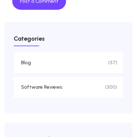
Categories
Blog
(37)
Software Reviews
(300)