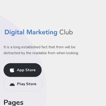
It is a long established fact that from will be
distracted by the readable from when looking.
App Store
Play Store
Pages