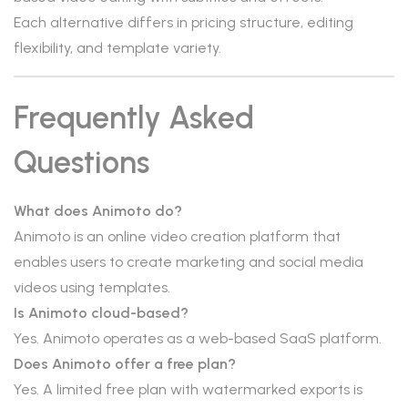
Each alternative differs in pricing structure, editing
flexibility, and template variety.
Frequently Asked
Questions
What does Animoto do?
Animoto is an online video creation platform that
enables users to create marketing and social media
videos using templates.
Is Animoto cloud-based?
Yes. Animoto operates as a web-based SaaS platform.
Does Animoto offer a free plan?
Yes. A limited free plan with watermarked exports is