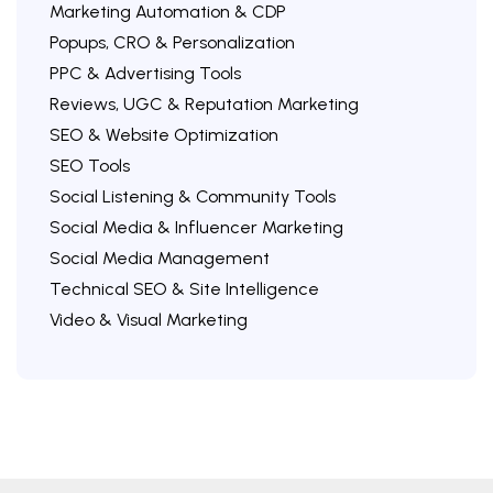
Marketing Automation & CDP
Popups, CRO & Personalization
PPC & Advertising Tools
Reviews, UGC & Reputation Marketing
SEO & Website Optimization
SEO Tools
Social Listening & Community Tools
Social Media & Influencer Marketing
Social Media Management
Technical SEO & Site Intelligence
Video & Visual Marketing