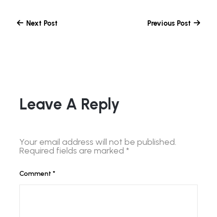
Next Post
Previous Post
Leave A Reply
Your email address will not be published.
Required fields are marked
*
Comment
*