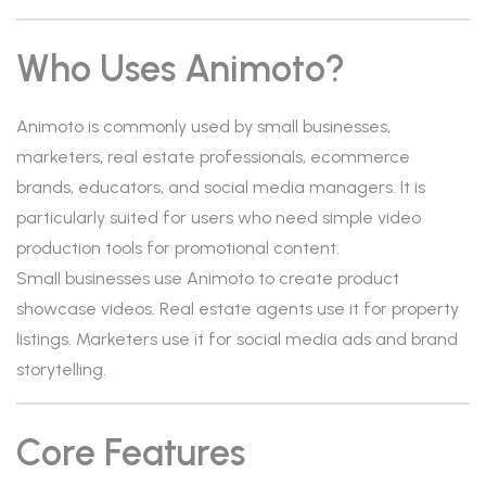
Who Uses Animoto?
Animoto is commonly used by small businesses,
marketers, real estate professionals, ecommerce
brands, educators, and social media managers. It is
particularly suited for users who need simple video
production tools for promotional content.
Small businesses use Animoto to create product
showcase videos. Real estate agents use it for property
listings. Marketers use it for social media ads and brand
storytelling.
Core Features