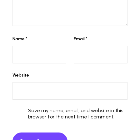
Name
*
Email
*
Website
Save my name, email, and website in this
browser for the next time I comment.