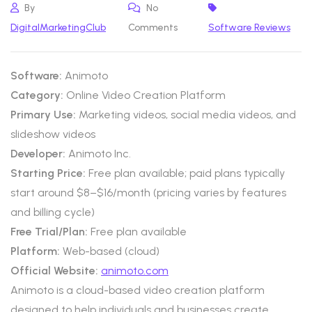
By
No
DigitalMarketingClub
Comments
Software Reviews
Software:
Animoto
Category:
Online Video Creation Platform
Primary Use:
Marketing videos, social media videos, and
slideshow videos
Developer:
Animoto Inc.
Starting Price:
Free plan available; paid plans typically
start around $8–$16/month (pricing varies by features
and billing cycle)
Free Trial/Plan:
Free plan available
Platform:
Web-based (cloud)
Official Website:
animoto.com
Animoto is a cloud-based video creation platform
designed to help individuals and businesses create