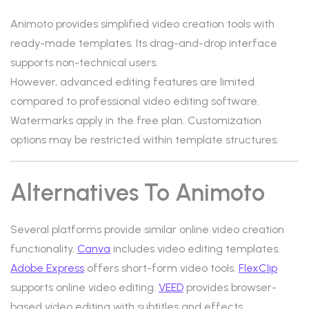
Animoto provides simplified video creation tools with
ready-made templates. Its drag-and-drop interface
supports non-technical users.
However, advanced editing features are limited
compared to professional video editing software.
Watermarks apply in the free plan. Customization
options may be restricted within template structures.
Alternatives To Animoto
Several platforms provide similar online video creation
functionality.
Canva
includes video editing templates.
Adobe Express
offers short-form video tools.
FlexClip
supports online video editing.
VEED
provides browser-
based video editing with subtitles and effects.