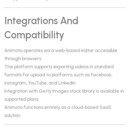
Integrations And
Compatibility
Animoto operates via a web-based editor accessible
through browsers.
The platform supports exporting videos in standard
formats for upload to platforms such as Facebook,
Instagram, YouTube, and LinkedIn.
Integration with Getty Images stock library is available in
supported plans.
Animoto functions entirely as a cloud-based SaaS
solution.