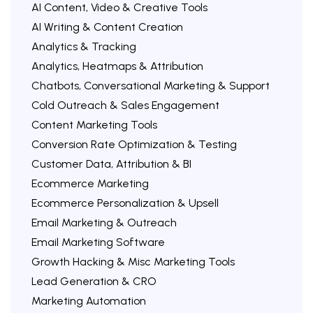
AI Content, Video & Creative Tools
AI Writing & Content Creation
Analytics & Tracking
Analytics, Heatmaps & Attribution
Chatbots, Conversational Marketing & Support
Cold Outreach & Sales Engagement
Content Marketing Tools
Conversion Rate Optimization & Testing
Customer Data, Attribution & BI
Ecommerce Marketing
Ecommerce Personalization & Upsell
Email Marketing & Outreach
Email Marketing Software
Growth Hacking & Misc Marketing Tools
Lead Generation & CRO
Marketing Automation