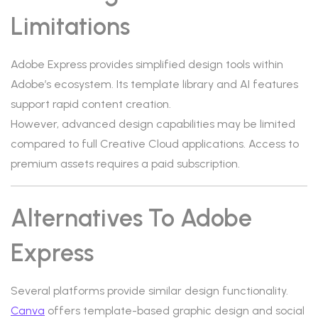
Limitations
Adobe Express provides simplified design tools within
Adobe’s ecosystem. Its template library and AI features
support rapid content creation.
However, advanced design capabilities may be limited
compared to full Creative Cloud applications. Access to
premium assets requires a paid subscription.
Alternatives To Adobe
Express
Several platforms provide similar design functionality.
Canva
offers template-based graphic design and social