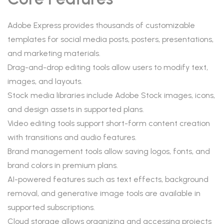
Adobe Express provides thousands of customizable
templates for social media posts, posters, presentations,
and marketing materials.
Drag-and-drop editing tools allow users to modify text,
images, and layouts.
Stock media libraries include Adobe Stock images, icons,
and design assets in supported plans.
Video editing tools support short-form content creation
with transitions and audio features.
Brand management tools allow saving logos, fonts, and
brand colors in premium plans.
AI-powered features such as text effects, background
removal, and generative image tools are available in
supported subscriptions.
Cloud storage allows organizing and accessing projects