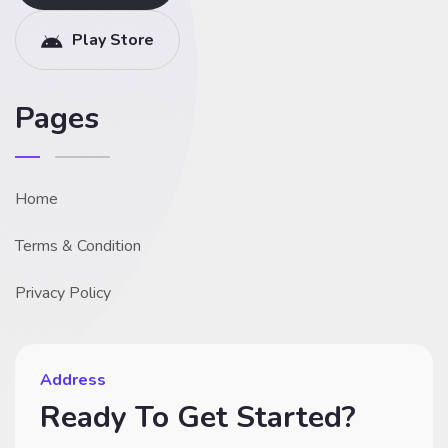
Play Store
Pages
Home
Terms & Condition
Privacy Policy
Address
Ready To Get Started?