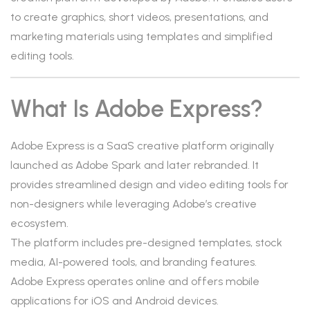
to create graphics, short videos, presentations, and
marketing materials using templates and simplified
editing tools.
What Is Adobe Express?
Adobe Express is a SaaS creative platform originally
launched as Adobe Spark and later rebranded. It
provides streamlined design and video editing tools for
non-designers while leveraging Adobe’s creative
ecosystem.
The platform includes pre-designed templates, stock
media, AI-powered tools, and branding features.
Adobe Express operates online and offers mobile
applications for iOS and Android devices.