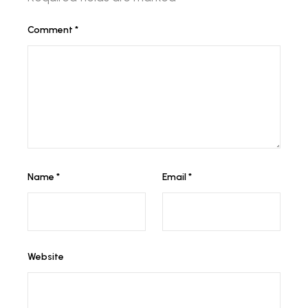
Comment
*
Name
*
Email
*
Website