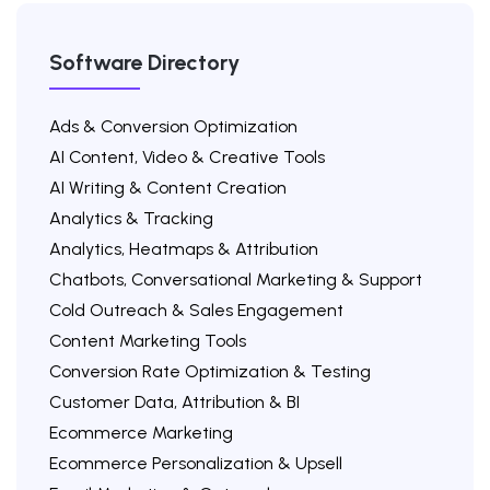
Software Directory
Ads & Conversion Optimization
AI Content, Video & Creative Tools
AI Writing & Content Creation
Analytics & Tracking
Analytics, Heatmaps & Attribution
Chatbots, Conversational Marketing & Support
Cold Outreach & Sales Engagement
Content Marketing Tools
Conversion Rate Optimization & Testing
Customer Data, Attribution & BI
Ecommerce Marketing
Ecommerce Personalization & Upsell