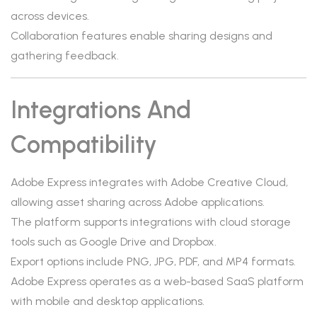
across devices.
Collaboration features enable sharing designs and
gathering feedback.
Integrations And
Compatibility
Adobe Express integrates with Adobe Creative Cloud,
allowing asset sharing across Adobe applications.
The platform supports integrations with cloud storage
tools such as Google Drive and Dropbox.
Export options include PNG, JPG, PDF, and MP4 formats.
Adobe Express operates as a web-based SaaS platform
with mobile and desktop applications.