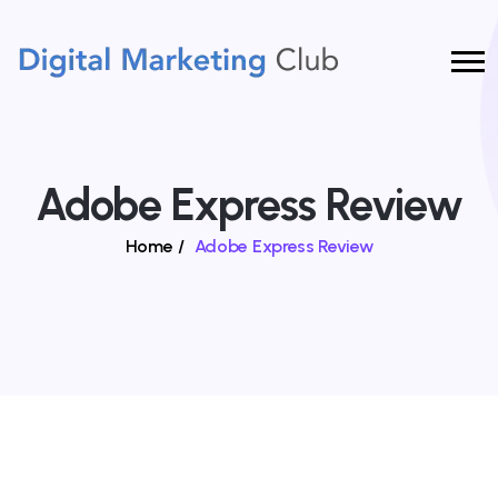
Adobe Express Review
Home
/
Adobe Express Review