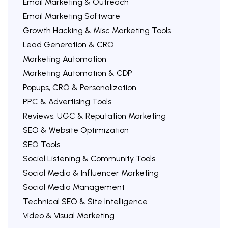
Email Marketing & Outreach
Email Marketing Software
Growth Hacking & Misc Marketing Tools
Lead Generation & CRO
Marketing Automation
Marketing Automation & CDP
Popups, CRO & Personalization
PPC & Advertising Tools
Reviews, UGC & Reputation Marketing
SEO & Website Optimization
SEO Tools
Social Listening & Community Tools
Social Media & Influencer Marketing
Social Media Management
Technical SEO & Site Intelligence
Video & Visual Marketing