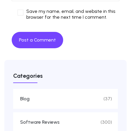
Save my name, email, and website in this
browser for the next time I comment.
Categories
Blog
(37)
Software Reviews
(300)