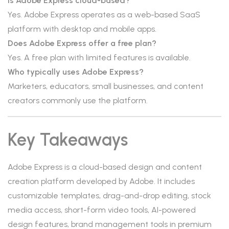
Is Adobe Express cloud-based?
Yes. Adobe Express operates as a web-based SaaS
platform with desktop and mobile apps.
Does Adobe Express offer a free plan?
Yes. A free plan with limited features is available.
Who typically uses Adobe Express?
Marketers, educators, small businesses, and content
creators commonly use the platform.
Key Takeaways
Adobe Express is a cloud-based design and content
creation platform developed by Adobe. It includes
customizable templates, drag-and-drop editing, stock
media access, short-form video tools, AI-powered
design features, brand management tools in premium