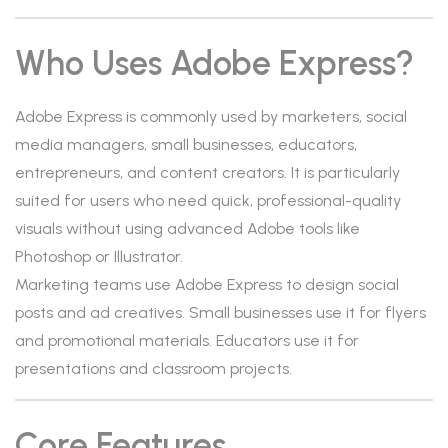
Who Uses Adobe Express?
Adobe Express is commonly used by marketers, social
media managers, small businesses, educators,
entrepreneurs, and content creators. It is particularly
suited for users who need quick, professional-quality
visuals without using advanced Adobe tools like
Photoshop or Illustrator.
Marketing teams use Adobe Express to design social
posts and ad creatives. Small businesses use it for flyers
and promotional materials. Educators use it for
presentations and classroom projects.
Core Features