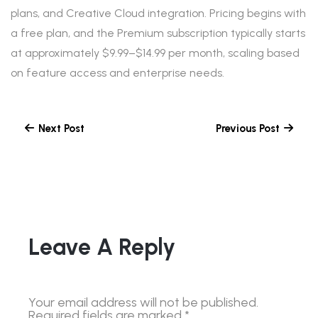
plans, and Creative Cloud integration. Pricing begins with
a free plan, and the Premium subscription typically starts
at approximately $9.99–$14.99 per month, scaling based
on feature access and enterprise needs.
Next Post
Previous Post
Leave A Reply
Your email address will not be published.
Required fields are marked
*