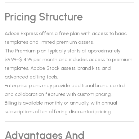
Pricing Structure
Adobe Express offers a free plan with access to basic
templates and limited premium assets.
The Premium plan typically starts at approximately
$9.99–$14.99 per month and includes access to premium
templates, Adobe Stock assets, brand kits, and
advanced editing tools.
Enterprise plans may provide additional brand control
and collaboration features with custom pricing.
Billing is available monthly or annually, with annual
subscriptions often offering discounted pricing.
Advantages And