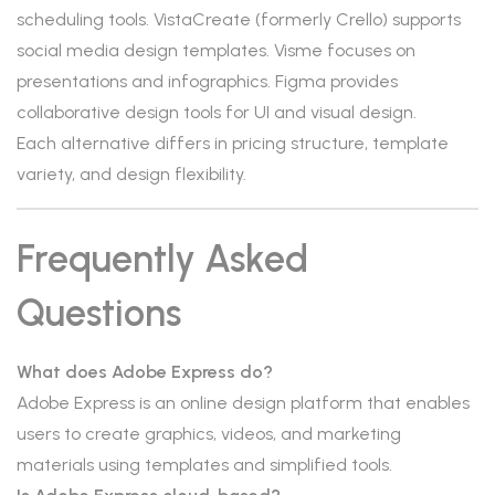
scheduling tools. VistaCreate (formerly Crello) supports
social media design templates. Visme focuses on
presentations and infographics. Figma provides
collaborative design tools for UI and visual design.
Each alternative differs in pricing structure, template
variety, and design flexibility.
Frequently Asked
Questions
What does Adobe Express do?
Adobe Express is an online design platform that enables
users to create graphics, videos, and marketing
materials using templates and simplified tools.