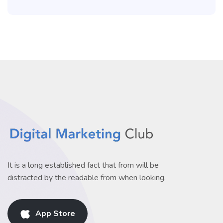
It is a long established fact that from will be
distracted by the readable from when looking.
App Store