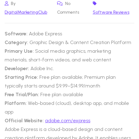
By
No
DigitalMarketingClub
Comments
Software Reviews
Software:
Adobe Express
Category:
Graphic Design & Content Creation Platform
Primary Use:
Social media graphics, marketing
materials, short-form videos, and web content
Developer:
Adobe Inc.
Starting Price:
Free plan available; Premium plan
typically starts around $9.99–$14.99/month
Free Trial/Plan:
Free plan available
Platform:
Web-based (cloud), desktop app, and mobile
app
Official Website:
adobe.com/express
Adobe Express is a cloud-based design and content
creation platform developed by Adobe. It enables users