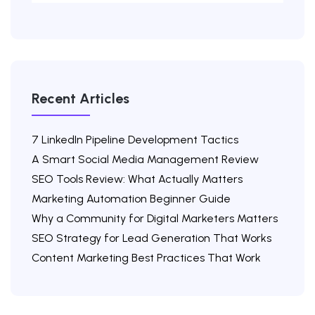
Recent Articles
7 LinkedIn Pipeline Development Tactics
A Smart Social Media Management Review
SEO Tools Review: What Actually Matters
Marketing Automation Beginner Guide
Why a Community for Digital Marketers Matters
SEO Strategy for Lead Generation That Works
Content Marketing Best Practices That Work