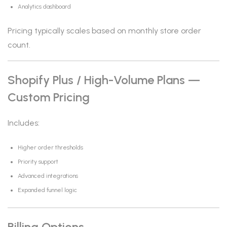
Analytics dashboard
Pricing typically scales based on monthly store order
count.
Shopify Plus / High-Volume Plans —
Custom Pricing
Includes:
Higher order thresholds
Priority support
Advanced integrations
Expanded funnel logic
Billing Options