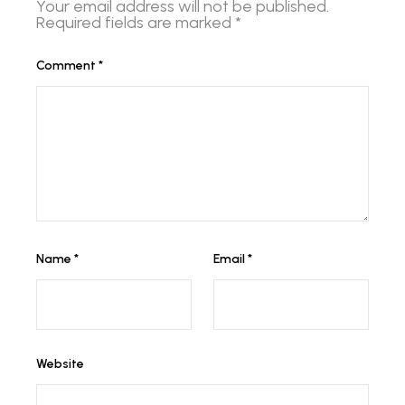
Your email address will not be published.
Required fields are marked
*
Comment
*
Name
*
Email
*
Website