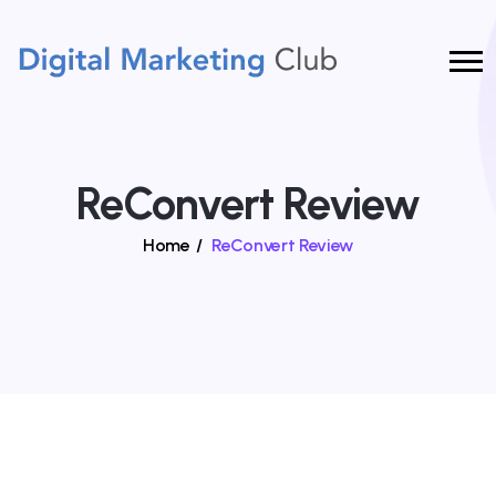
ReConvert Review
Home
/
ReConvert Review