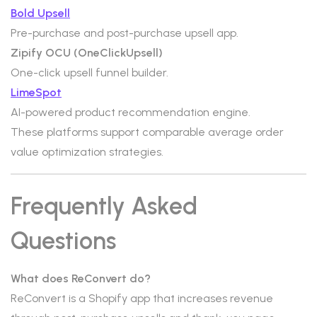
Bold Upsell
Pre-purchase and post-purchase upsell app.
Zipify OCU (OneClickUpsell)
One-click upsell funnel builder.
LimeSpot
AI-powered product recommendation engine.
These platforms support comparable average order
value optimization strategies.
Frequently Asked
Questions
What does ReConvert do?
ReConvert is a Shopify app that increases revenue