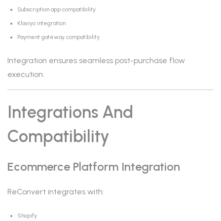
Subscription app compatibility
Klaviyo integration
Payment gateway compatibility
Integration ensures seamless post-purchase flow
execution.
Integrations And
Compatibility
Ecommerce Platform Integration
ReConvert integrates with:
Shopify