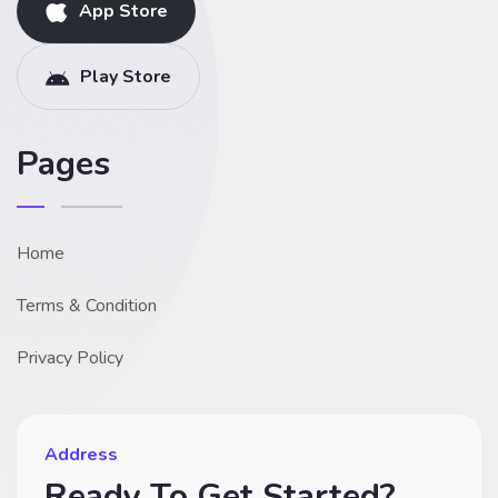
App Store
Play Store
Pages
Home
Terms & Condition
Privacy Policy
Address
Ready To Get Started?