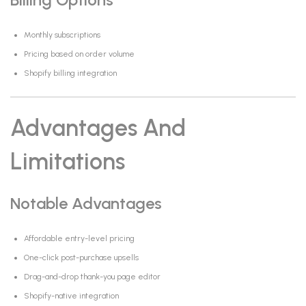
Monthly subscriptions
Pricing based on order volume
Shopify billing integration
Advantages And
Limitations
Notable Advantages
Affordable entry-level pricing
One-click post-purchase upsells
Drag-and-drop thank-you page editor
Shopify-native integration