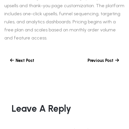
upsells and thank-you page customization. The platform
includes one-click upsells, funnel sequencing, targeting
rules, and analytics dashboards. Pricing begins with a
free plan and scales based on monthly order volume
and feature access.
Next Post
Previous Post
Leave A Reply