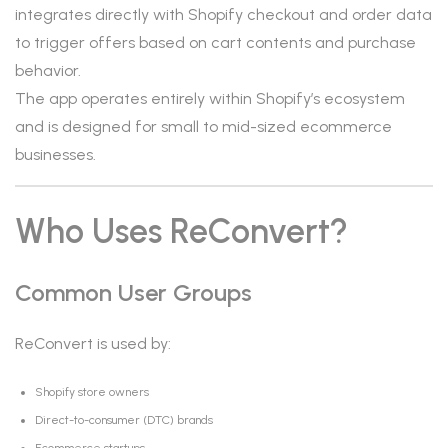
integrates directly with Shopify checkout and order data
to trigger offers based on cart contents and purchase
behavior.
The app operates entirely within Shopify’s ecosystem
and is designed for small to mid-sized ecommerce
businesses.
Who Uses ReConvert?
Common User Groups
ReConvert is used by:
Shopify store owners
Direct-to-consumer (DTC) brands