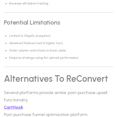
Revenue attribution tracking
Potential Limitations
Limited to Shopify ecosystem
Advanced features tied to higher tiers
Order volume restrictions on lower plans
Requires strategic setup for optimal performance
Alternatives To ReConvert
Several platforms provide similar post-purchase upsell
functionality.
CartHook
Post-purchase funnel optimization platform.