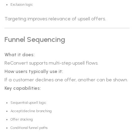
Exclusion logic
Targeting improves relevance of upsell offers.
Funnel Sequencing
What it does:
ReConvert supports multi-step upsell flows.
How users typically use it:
If a customer declines one offer, another can be shown.
Key capabilities:
Sequential upsell logic
Accept/decline branching
Offer stacking
Conditional funnel paths