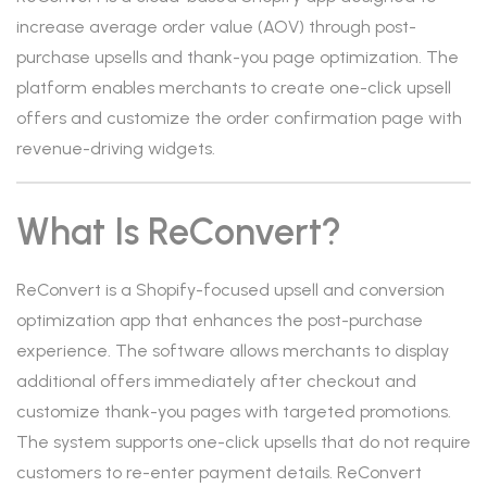
increase average order value (AOV) through post-
purchase upsells and thank-you page optimization. The
platform enables merchants to create one-click upsell
offers and customize the order confirmation page with
revenue-driving widgets.
What Is ReConvert?
ReConvert is a Shopify-focused upsell and conversion
optimization app that enhances the post-purchase
experience. The software allows merchants to display
additional offers immediately after checkout and
customize thank-you pages with targeted promotions.
The system supports one-click upsells that do not require
customers to re-enter payment details. ReConvert