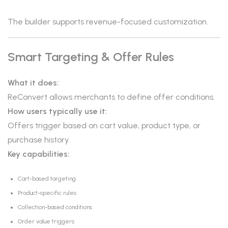
The builder supports revenue-focused customization.
Smart Targeting & Offer Rules
What it does:
ReConvert allows merchants to define offer conditions.
How users typically use it:
Offers trigger based on cart value, product type, or
purchase history.
Key capabilities:
Cart-based targeting
Product-specific rules
Collection-based conditions
Order value triggers