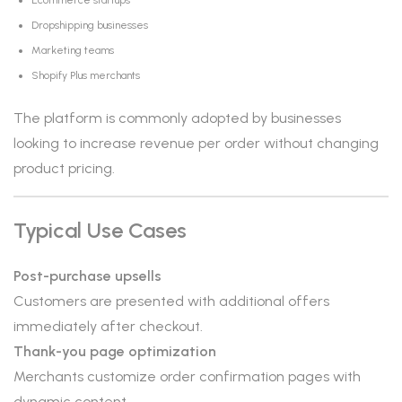
Ecommerce startups
Dropshipping businesses
Marketing teams
Shopify Plus merchants
The platform is commonly adopted by businesses
looking to increase revenue per order without changing
product pricing.
Typical Use Cases
Post-purchase upsells
Customers are presented with additional offers
immediately after checkout.
Thank-you page optimization
Merchants customize order confirmation pages with
dynamic content.