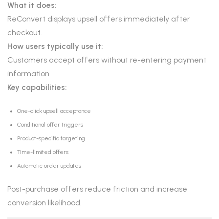
What it does:
ReConvert displays upsell offers immediately after
checkout.
How users typically use it:
Customers accept offers without re-entering payment
information.
Key capabilities:
One-click upsell acceptance
Conditional offer triggers
Product-specific targeting
Time-limited offers
Automatic order updates
Post-purchase offers reduce friction and increase
conversion likelihood.