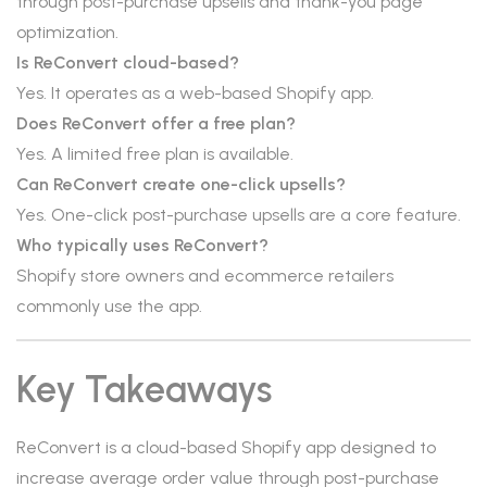
through post-purchase upsells and thank-you page
optimization.
Is ReConvert cloud-based?
Yes. It operates as a web-based Shopify app.
Does ReConvert offer a free plan?
Yes. A limited free plan is available.
Can ReConvert create one-click upsells?
Yes. One-click post-purchase upsells are a core feature.
Who typically uses ReConvert?
Shopify store owners and ecommerce retailers
commonly use the app.
Key Takeaways
ReConvert is a cloud-based Shopify app designed to
increase average order value through post-purchase