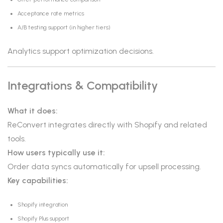
Acceptance rate metrics
A/B testing support (in higher tiers)
Analytics support optimization decisions.
Integrations & Compatibility
What it does:
ReConvert integrates directly with Shopify and related
tools.
How users typically use it:
Order data syncs automatically for upsell processing.
Key capabilities:
Shopify integration
Shopify Plus support