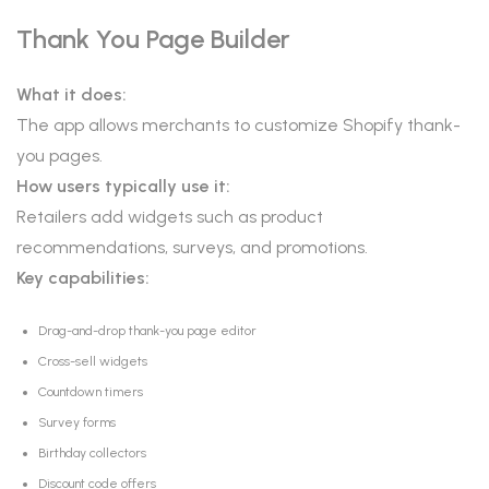
Thank You Page Builder
What it does:
The app allows merchants to customize Shopify thank-
you pages.
How users typically use it:
Retailers add widgets such as product
recommendations, surveys, and promotions.
Key capabilities:
Drag-and-drop thank-you page editor
Cross-sell widgets
Countdown timers
Survey forms
Birthday collectors
Discount code offers