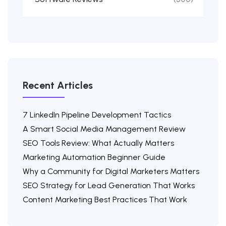
Recent Articles
7 LinkedIn Pipeline Development Tactics
A Smart Social Media Management Review
SEO Tools Review: What Actually Matters
Marketing Automation Beginner Guide
Why a Community for Digital Marketers Matters
SEO Strategy for Lead Generation That Works
Content Marketing Best Practices That Work