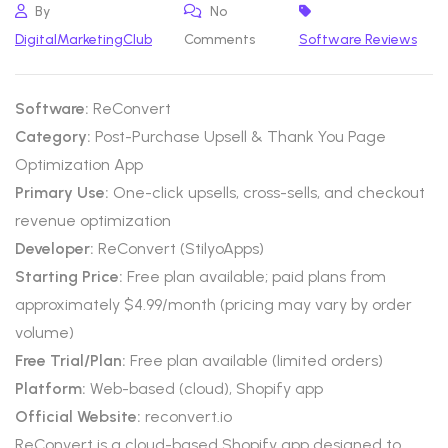
By
No
DigitalMarketingClub
Comments
Software Reviews
Software:
ReConvert
Category:
Post-Purchase Upsell & Thank You Page
Optimization App
Primary Use:
One-click upsells, cross-sells, and checkout
revenue optimization
Developer:
ReConvert (StilyoApps)
Starting Price:
Free plan available; paid plans from
approximately $4.99/month (pricing may vary by order
volume)
Free Trial/Plan:
Free plan available (limited orders)
Platform:
Web-based (cloud), Shopify app
Official Website:
reconvert.io
ReConvert is a cloud-based Shopify app designed to