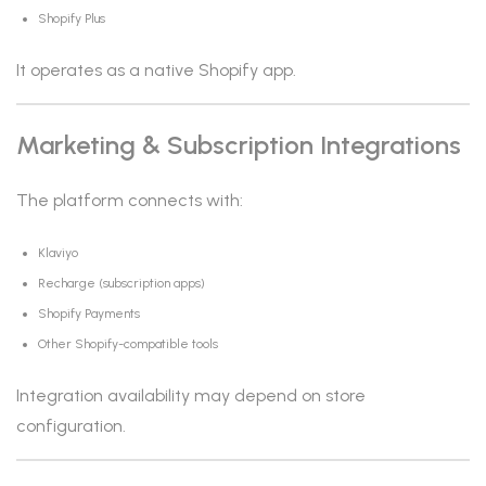
Shopify Plus
It operates as a native Shopify app.
Marketing & Subscription Integrations
The platform connects with:
Klaviyo
Recharge (subscription apps)
Shopify Payments
Other Shopify-compatible tools
Integration availability may depend on store
configuration.