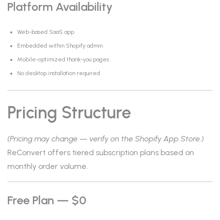
Platform Availability
Web-based SaaS app
Embedded within Shopify admin
Mobile-optimized thank-you pages
No desktop installation required
Pricing Structure
(Pricing may change — verify on the Shopify App Store.)
ReConvert offers tiered subscription plans based on
monthly order volume.
Free Plan — $0