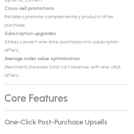
Cross-sell promotions
Retailers promote complementary products after
purchase.
Subscription upgrades
Stores convert one-time purchases into subscription
offers.
Average order value optimization
Merchants increase total cart revenue with one-click
offers.
Core Features
One-Click Post-Purchase Upsells