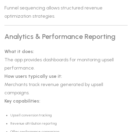
Funnel sequencing allows structured revenue
optimization strategies.
Analytics & Performance Reporting
What it does:
The app provides dashboards for monitoring upsell
performance.
How users typically use it:
Merchants track revenue generated by upsell
campaigns.
Key capabilities:
Upsell conversion tracking
Revenue attribution reporting
Offer performance comparison