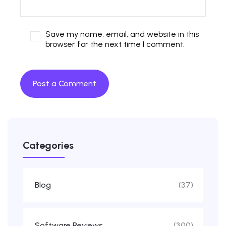
Save my name, email, and website in this
browser for the next time I comment.
Categories
Blog
(37)
Software Reviews
(300)