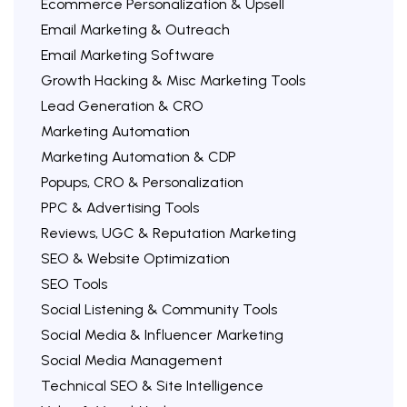
Ecommerce Personalization & Upsell
Email Marketing & Outreach
Email Marketing Software
Growth Hacking & Misc Marketing Tools
Lead Generation & CRO
Marketing Automation
Marketing Automation & CDP
Popups, CRO & Personalization
PPC & Advertising Tools
Reviews, UGC & Reputation Marketing
SEO & Website Optimization
SEO Tools
Social Listening & Community Tools
Social Media & Influencer Marketing
Social Media Management
Technical SEO & Site Intelligence