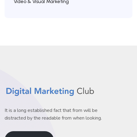
Video & Visual Marketing
It is a long established fact that from will be
distracted by the readable from when looking.