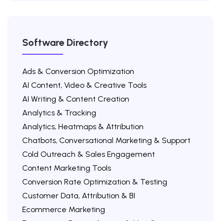
Software Directory
Ads & Conversion Optimization
AI Content, Video & Creative Tools
AI Writing & Content Creation
Analytics & Tracking
Analytics, Heatmaps & Attribution
Chatbots, Conversational Marketing & Support
Cold Outreach & Sales Engagement
Content Marketing Tools
Conversion Rate Optimization & Testing
Customer Data, Attribution & BI
Ecommerce Marketing