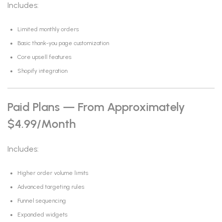
Includes:
Limited monthly orders
Basic thank-you page customization
Core upsell features
Shopify integration
Paid Plans — From Approximately
$4.99/month
Includes:
Higher order volume limits
Advanced targeting rules
Funnel sequencing
Expanded widgets