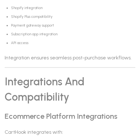
Shopify integration
Shopify Plus compatibility
Payment gateway support
Subscription app integration
API access
Integration ensures seamless post-purchase workflows.
Integrations And
Compatibility
Ecommerce Platform Integrations
CartHook integrates with: