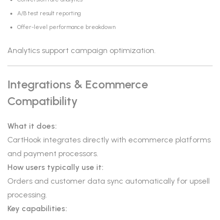
A/B test result reporting
Offer-level performance breakdown
Analytics support campaign optimization.
Integrations & Ecommerce
Compatibility
What it does:
CartHook integrates directly with ecommerce platforms
and payment processors.
How users typically use it:
Orders and customer data sync automatically for upsell
processing.
Key capabilities: