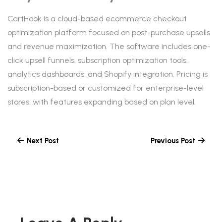
CartHook is a cloud-based ecommerce checkout
optimization platform focused on post-purchase upsells
and revenue maximization. The software includes one-
click upsell funnels, subscription optimization tools,
analytics dashboards, and Shopify integration. Pricing is
subscription-based or customized for enterprise-level
stores, with features expanding based on plan level.
Next Post
Previous Post