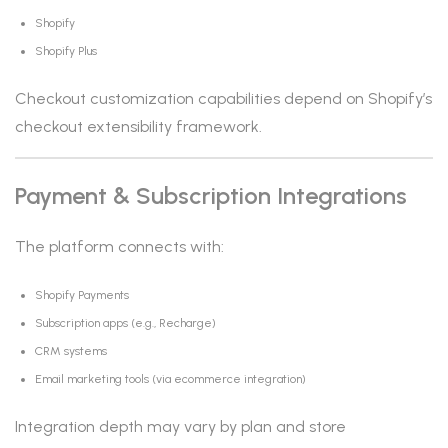
Shopify
Shopify Plus
Checkout customization capabilities depend on Shopify’s
checkout extensibility framework.
Payment & Subscription Integrations
The platform connects with:
Shopify Payments
Subscription apps (e.g., Recharge)
CRM systems
Email marketing tools (via ecommerce integration)
Integration depth may vary by plan and store