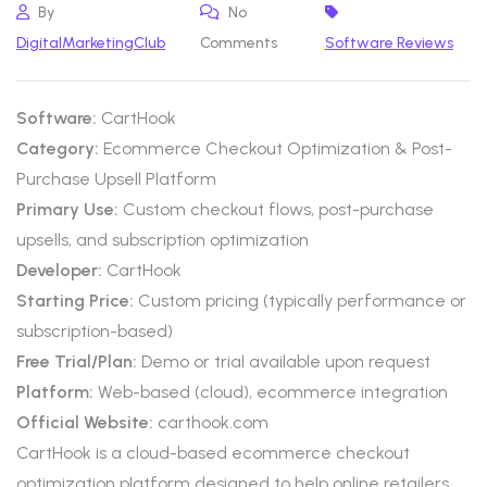
By
No
DigitalMarketingClub
Comments
Software Reviews
Software:
CartHook
Category:
Ecommerce Checkout Optimization & Post-
Purchase Upsell Platform
Primary Use:
Custom checkout flows, post-purchase
upsells, and subscription optimization
Developer:
CartHook
Starting Price:
Custom pricing (typically performance or
subscription-based)
Free Trial/Plan:
Demo or trial available upon request
Platform:
Web-based (cloud), ecommerce integration
Official Website:
carthook.com
CartHook is a cloud-based ecommerce checkout
optimization platform designed to help online retailers