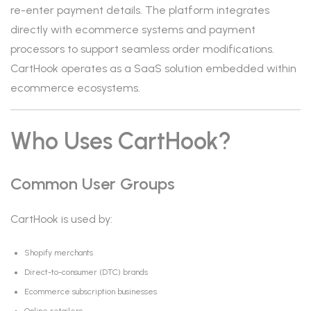
re-enter payment details. The platform integrates
directly with ecommerce systems and payment
processors to support seamless order modifications.
CartHook operates as a SaaS solution embedded within
ecommerce ecosystems.
Who Uses CartHook?
Common User Groups
CartHook is used by:
Shopify merchants
Direct-to-consumer (DTC) brands
Ecommerce subscription businesses