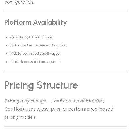
configuration.
Platform Availability
Cloud-based SaaS platform
Embedded ecommerce integration
Mobile-optimized upsell pages
No desktop installation required
Pricing Structure
(Pricing may change — verify on the official site.)
CartHook uses subscription or performance-based
pricing models.