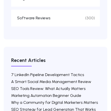
Software Reviews
(300)
Recent Articles
7 LinkedIn Pipeline Development Tactics
A Smart Social Media Management Review
SEO Tools Review: What Actually Matters
Marketing Automation Beginner Guide
Why a Community for Digital Marketers Matters
SEO Strategy for Lead Generation That Works