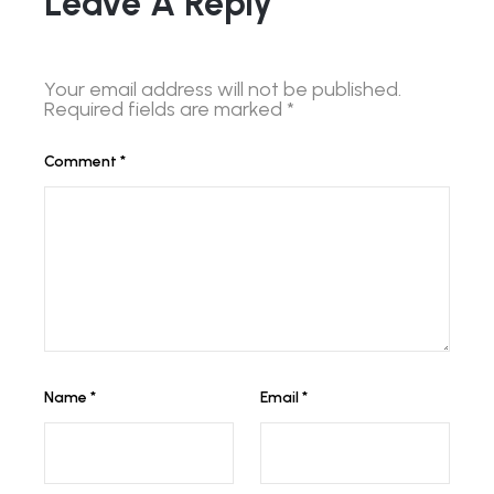
Leave A Reply
Your email address will not be published.
Required fields are marked
*
Comment
*
Name
*
Email
*