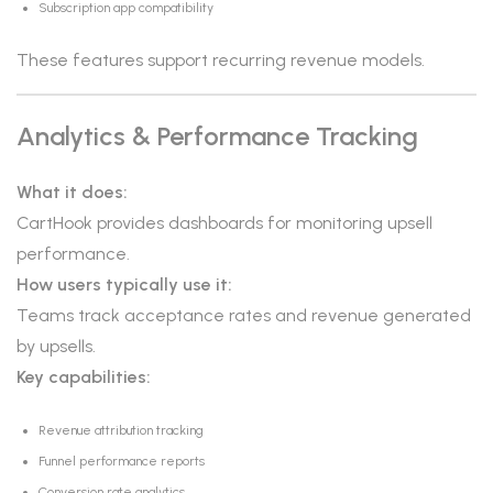
Subscription app compatibility
These features support recurring revenue models.
Analytics & Performance Tracking
What it does:
CartHook provides dashboards for monitoring upsell
performance.
How users typically use it:
Teams track acceptance rates and revenue generated
by upsells.
Key capabilities:
Revenue attribution tracking
Funnel performance reports
Conversion rate analytics