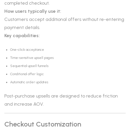
completed checkout.
How users typically use it:
Customers accept additional offers without re-entering
payment details.
Key capabilities:
One-click acceptance
Time-sensitive upsell pages
Sequential upsell funnels
Conditional offer logic
Automatic order updates
Post-purchase upsells are designed to reduce friction
and increase AOV.
Checkout Customization