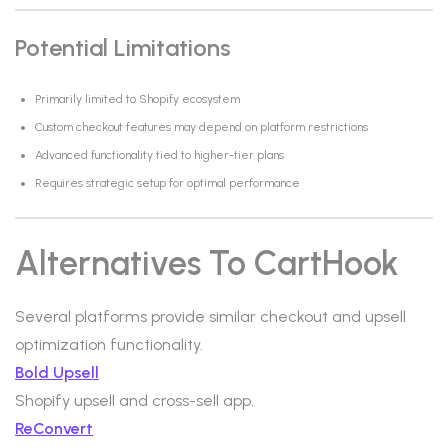
Potential Limitations
Primarily limited to Shopify ecosystem
Custom checkout features may depend on platform restrictions
Advanced functionality tied to higher-tier plans
Requires strategic setup for optimal performance
Alternatives To CartHook
Several platforms provide similar checkout and upsell
optimization functionality.
Bold Upsell
Shopify upsell and cross-sell app.
ReConvert