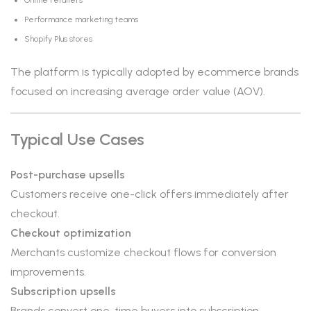
Online retailers
Performance marketing teams
Shopify Plus stores
The platform is typically adopted by ecommerce brands
focused on increasing average order value (AOV).
Typical Use Cases
Post-purchase upsells
Customers receive one-click offers immediately after
checkout.
Checkout optimization
Merchants customize checkout flows for conversion
improvements.
Subscription upsells
Brands convert one-time buyers into subscription