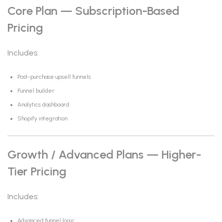
Core Plan — Subscription-Based
Pricing
Includes:
Post-purchase upsell funnels
Funnel builder
Analytics dashboard
Shopify integration
Growth / Advanced Plans — Higher-
Tier Pricing
Includes:
Advanced funnel logic