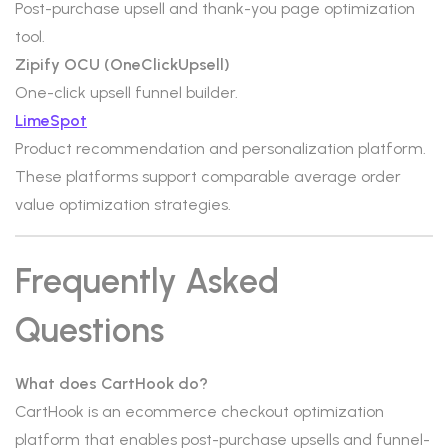
Post-purchase upsell and thank-you page optimization
tool.
Zipify OCU (OneClickUpsell)
One-click upsell funnel builder.
LimeSpot
Product recommendation and personalization platform.
These platforms support comparable average order
value optimization strategies.
Frequently Asked
Questions
What does CartHook do?
CartHook is an ecommerce checkout optimization
platform that enables post-purchase upsells and funnel-