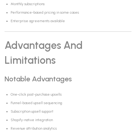
Monthly subscriptions
Performance-based pricing in some cases
Enterprise agreements available
Advantages And
Limitations
Notable Advantages
One-click post-purchase upsells
Funnel-based upsell sequencing
Subscription upsell support
Shopify-native integration
Revenue attribution analytics