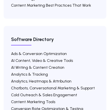
Content Marketing Best Practices That Work
Software Directory
Ads & Conversion Optimization
AI Content, Video & Creative Tools
AI Writing & Content Creation
Analytics & Tracking
Analytics, Heatmaps & Attribution
Chatbots, Conversational Marketing & Support
Cold Outreach & Sales Engagement
Content Marketing Tools
Conversion Rate Optimization & Testing