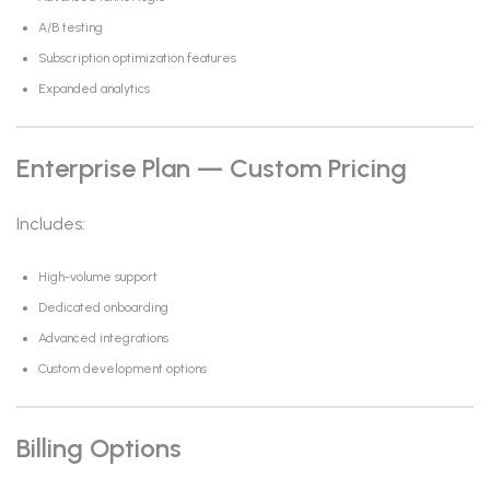
A/B testing
Subscription optimization features
Expanded analytics
Enterprise Plan — Custom Pricing
Includes:
High-volume support
Dedicated onboarding
Advanced integrations
Custom development options
Billing Options