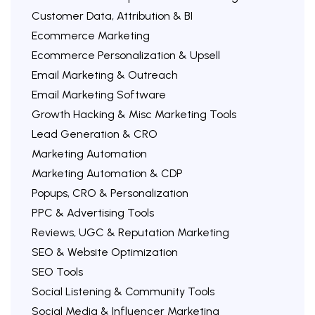
Customer Data, Attribution & BI
Ecommerce Marketing
Ecommerce Personalization & Upsell
Email Marketing & Outreach
Email Marketing Software
Growth Hacking & Misc Marketing Tools
Lead Generation & CRO
Marketing Automation
Marketing Automation & CDP
Popups, CRO & Personalization
PPC & Advertising Tools
Reviews, UGC & Reputation Marketing
SEO & Website Optimization
SEO Tools
Social Listening & Community Tools
Social Media & Influencer Marketing