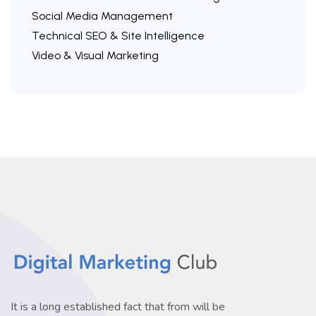
Social Media Management
Technical SEO & Site Intelligence
Video & Visual Marketing
It is a long established fact that from will be