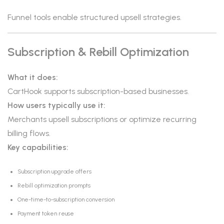
Funnel tools enable structured upsell strategies.
Subscription & Rebill Optimization
What it does:
CartHook supports subscription-based businesses.
How users typically use it:
Merchants upsell subscriptions or optimize recurring
billing flows.
Key capabilities:
Subscription upgrade offers
Rebill optimization prompts
One-time-to-subscription conversion
Payment token reuse