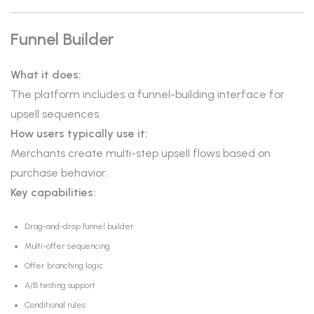
Funnel Builder
What it does:
The platform includes a funnel-building interface for
upsell sequences.
How users typically use it:
Merchants create multi-step upsell flows based on
purchase behavior.
Key capabilities:
Drag-and-drop funnel builder
Multi-offer sequencing
Offer branching logic
A/B testing support
Conditional rules