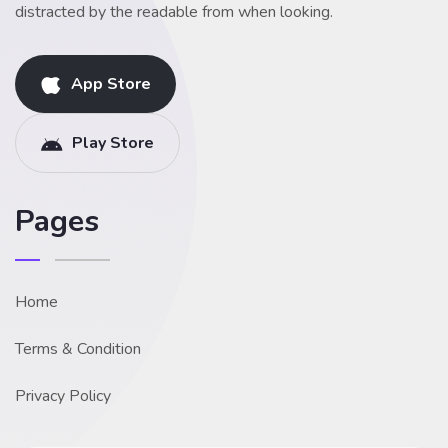
distracted by the readable from when looking.
App Store
Play Store
Pages
Home
Terms & Condition
Privacy Policy