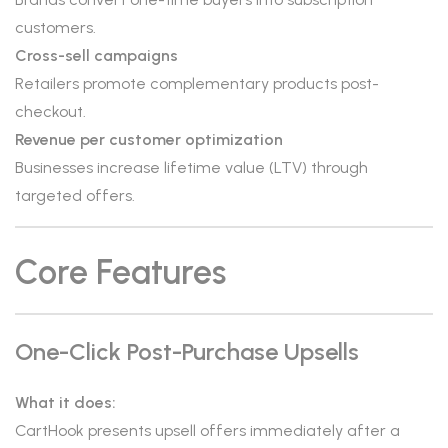
customers.
Cross-sell campaigns
Retailers promote complementary products post-
checkout.
Revenue per customer optimization
Businesses increase lifetime value (LTV) through
targeted offers.
Core Features
One-Click Post-Purchase Upsells
What it does:
CartHook presents upsell offers immediately after a