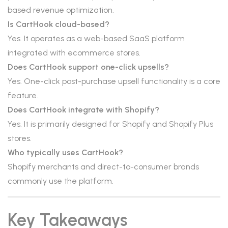
based revenue optimization.
Is CartHook cloud-based?
Yes. It operates as a web-based SaaS platform
integrated with ecommerce stores.
Does CartHook support one-click upsells?
Yes. One-click post-purchase upsell functionality is a core
feature.
Does CartHook integrate with Shopify?
Yes. It is primarily designed for Shopify and Shopify Plus
stores.
Who typically uses CartHook?
Shopify merchants and direct-to-consumer brands
commonly use the platform.
Key Takeaways