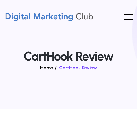
CartHook Review
Home
/
CartHook Review