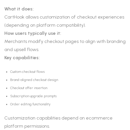
What it does:
CartHook allows customization of checkout experiences
(depending on platform compatibility).
How users typically use it:
Merchants modify checkout pages to align with branding
and upsell flows.
Key capabilities:
Custom checkout flows
Brand-aligned checkout design
Checkout offer insertion
Subscription upgrade prompts
Order editing functionality
Customization capabilities depend on ecommerce
platform permissions.