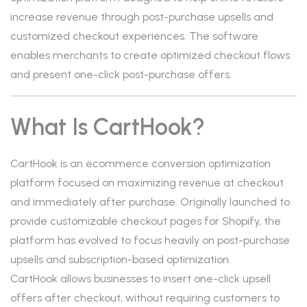
increase revenue through post-purchase upsells and
customized checkout experiences. The software
enables merchants to create optimized checkout flows
and present one-click post-purchase offers.
What Is CartHook?
CartHook is an ecommerce conversion optimization
platform focused on maximizing revenue at checkout
and immediately after purchase. Originally launched to
provide customizable checkout pages for Shopify, the
platform has evolved to focus heavily on post-purchase
upsells and subscription-based optimization.
CartHook allows businesses to insert one-click upsell
offers after checkout, without requiring customers to