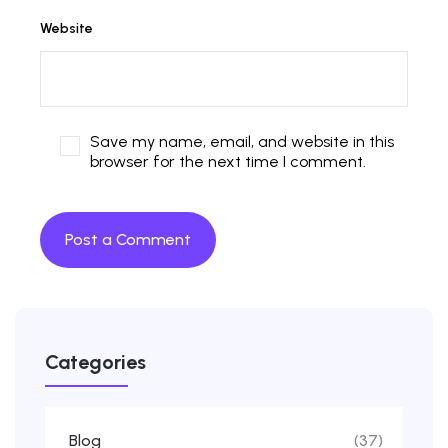
Website
Save my name, email, and website in this
browser for the next time I comment.
Categories
Blog
(37)