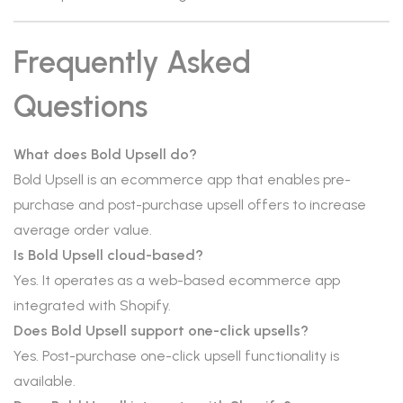
Frequently Asked
Questions
What does Bold Upsell do?
Bold Upsell is an ecommerce app that enables pre-
purchase and post-purchase upsell offers to increase
average order value.
Is Bold Upsell cloud-based?
Yes. It operates as a web-based ecommerce app
integrated with Shopify.
Does Bold Upsell support one-click upsells?
Yes. Post-purchase one-click upsell functionality is
available.