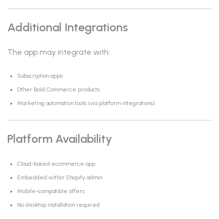
Additional Integrations
The app may integrate with:
Subscription apps
Other Bold Commerce products
Marketing automation tools (via platform integrations)
Platform Availability
Cloud-based ecommerce app
Embedded within Shopify admin
Mobile-compatible offers
No desktop installation required