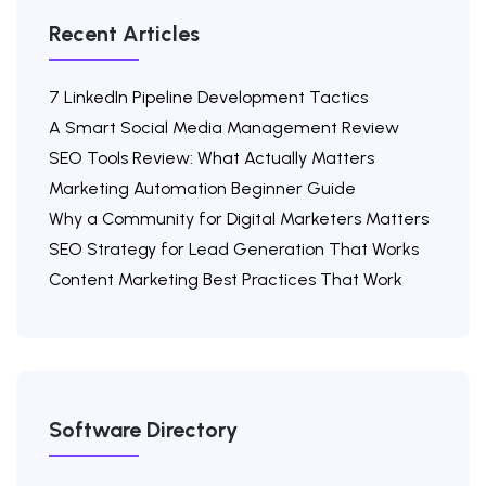
Recent Articles
7 LinkedIn Pipeline Development Tactics
A Smart Social Media Management Review
SEO Tools Review: What Actually Matters
Marketing Automation Beginner Guide
Why a Community for Digital Marketers Matters
SEO Strategy for Lead Generation That Works
Content Marketing Best Practices That Work
Software Directory