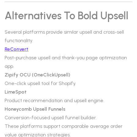
Alternatives To Bold Upsell
Several platforms provide similar upsell and cross-sell
functionality.
ReConvert
Post-purchase upsell and thank-you page optimization
app.
Zipify OCU (OneClickUpsell)
One-click upsell tool for Shopify.
LimeSpot
Product recommendation and upsell engine.
Honeycomb Upsell Funnels
Conversion-focused upsell funnel builder.
These platforms support comparable average order
value optimization strategies.