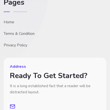
Pages
Home
Terms & Condition
Privacy Policy
Address
Ready To Get Started?
It is a long established fact that a reader will be
distracted layout.