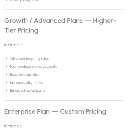
Growth / Advanced Plans — Higher-
Tier Pricing
Includes:
Advanced targeting rules
Post-purchase one-click upsells
Expanded analytics
Increased offer limits
Enhanced customization
Enterprise Plan — Custom Pricing
Includes: