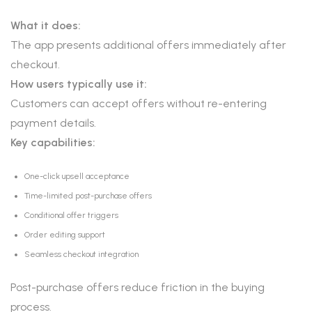
What it does:
The app presents additional offers immediately after
checkout.
How users typically use it:
Customers can accept offers without re-entering
payment details.
Key capabilities:
One-click upsell acceptance
Time-limited post-purchase offers
Conditional offer triggers
Order editing support
Seamless checkout integration
Post-purchase offers reduce friction in the buying
process.