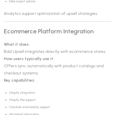
Data export options
Analytics support optimization of upsell strategies.
Ecommerce Platform Integration
What it does:
Bold Upsell integrates directly with ecommerce stores.
How users typically use it:
Offers sync automatically with product catalogs and
checkout systems.
Key capabilities:
Shopify integration
Shopify Plus support
Checkout extensibility support
API-based integration