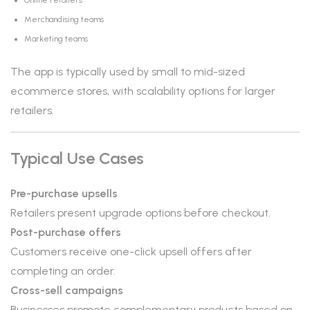
Online retailers
Merchandising teams
Marketing teams
The app is typically used by small to mid-sized
ecommerce stores, with scalability options for larger
retailers.
Typical Use Cases
Pre-purchase upsells
Retailers present upgrade options before checkout.
Post-purchase offers
Customers receive one-click upsell offers after
completing an order.
Cross-sell campaigns
Businesses promote complementary products based on