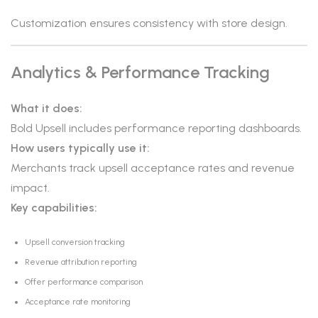
Customization ensures consistency with store design.
Analytics & Performance Tracking
What it does:
Bold Upsell includes performance reporting dashboards.
How users typically use it:
Merchants track upsell acceptance rates and revenue
impact.
Key capabilities:
Upsell conversion tracking
Revenue attribution reporting
Offer performance comparison
Acceptance rate monitoring