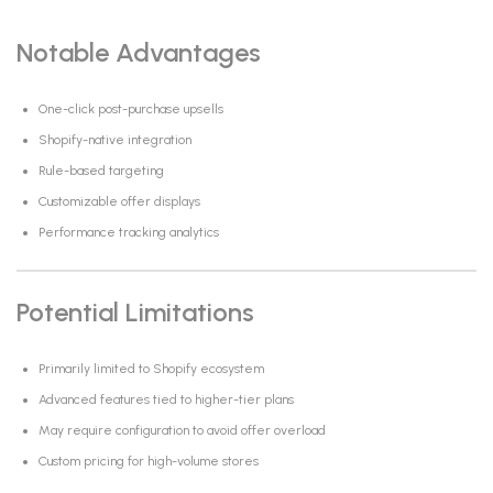
Notable Advantages
One-click post-purchase upsells
Shopify-native integration
Rule-based targeting
Customizable offer displays
Performance tracking analytics
Potential Limitations
Primarily limited to Shopify ecosystem
Advanced features tied to higher-tier plans
May require configuration to avoid offer overload
Custom pricing for high-volume stores