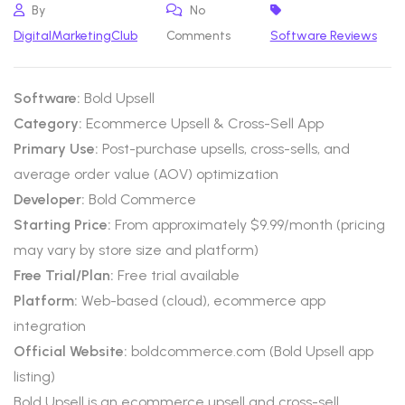
By
No
DigitalMarketingClub
Comments
Software Reviews
Software:
Bold Upsell
Category:
Ecommerce Upsell & Cross-Sell App
Primary Use:
Post-purchase upsells, cross-sells, and
average order value (AOV) optimization
Developer:
Bold Commerce
Starting Price:
From approximately $9.99/month (pricing
may vary by store size and platform)
Free Trial/Plan:
Free trial available
Platform:
Web-based (cloud), ecommerce app
integration
Official Website:
boldcommerce.com (Bold Upsell app
listing)
Bold Upsell is an ecommerce upsell and cross-sell