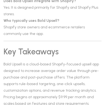
Does Bold Upsell integrate with Shopify?
Yes. It is designed primarily for Shopify and Shopify Plus
stores.
Who typically uses Bold Upsell?
Shopify store owners and ecommerce retailers
commonly use the app.
Key Takeaways
Bold Upsell is a cloud-based Shopify-focused upsell app
designed to increase average order value through pre-
purchase and post-purchase offers. The platform
supports rule-based targeting, one-click upsells,
customization options, and revenue tracking analytics.
Pricing begins at approximately $9.99 per month and
scales based on features and store requirements.