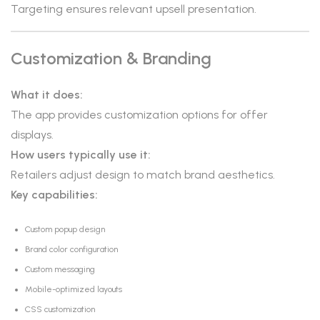
Targeting ensures relevant upsell presentation.
Customization & Branding
What it does:
The app provides customization options for offer
displays.
How users typically use it:
Retailers adjust design to match brand aesthetics.
Key capabilities:
Custom popup design
Brand color configuration
Custom messaging
Mobile-optimized layouts
CSS customization