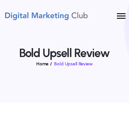
Bold Upsell Review
Home
/
Bold Upsell Review