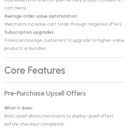
cart items.
Average order value optimization
Merchants increase cart totals through targeted offers.
Subscription upgrades
Stores encourage customers to upgrade to higher-value
products or bundles.
Core Features
Pre-Purchase Upsell Offers
What it does:
Bold Upsell allows merchants to display upsell offers
before checkout completion.