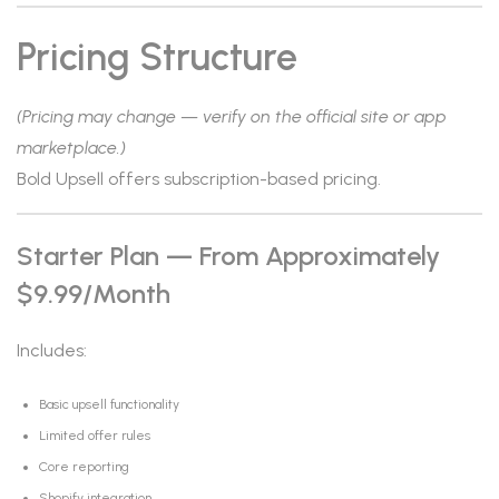
Pricing Structure
(Pricing may change — verify on the official site or app
marketplace.)
Bold Upsell offers subscription-based pricing.
Starter Plan — From Approximately
$9.99/month
Includes:
Basic upsell functionality
Limited offer rules
Core reporting
Shopify integration