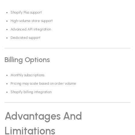
Shopify Plus support
High-volume store support
Advanced API integration
Dedicated support
Billing Options
Monthly subscriptions
Pricing may scale based on order volume
Shopify billing integration
Advantages And
Limitations