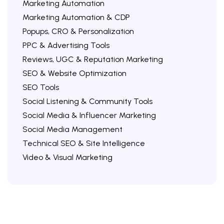
Marketing Automation
Marketing Automation & CDP
Popups, CRO & Personalization
PPC & Advertising Tools
Reviews, UGC & Reputation Marketing
SEO & Website Optimization
SEO Tools
Social Listening & Community Tools
Social Media & Influencer Marketing
Social Media Management
Technical SEO & Site Intelligence
Video & Visual Marketing