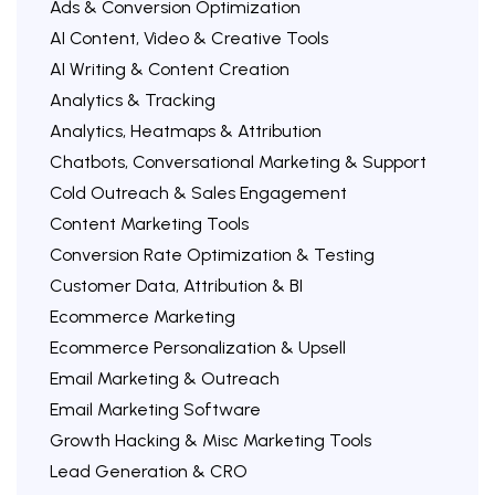
Ads & Conversion Optimization
AI Content, Video & Creative Tools
AI Writing & Content Creation
Analytics & Tracking
Analytics, Heatmaps & Attribution
Chatbots, Conversational Marketing & Support
Cold Outreach & Sales Engagement
Content Marketing Tools
Conversion Rate Optimization & Testing
Customer Data, Attribution & BI
Ecommerce Marketing
Ecommerce Personalization & Upsell
Email Marketing & Outreach
Email Marketing Software
Growth Hacking & Misc Marketing Tools
Lead Generation & CRO