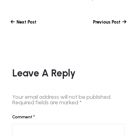
Next Post
Previous Post
Leave A Reply
Your email address will not be published.
Required fields are marked
*
Comment
*