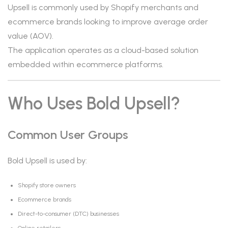
Upsell is commonly used by Shopify merchants and
ecommerce brands looking to improve average order
value (AOV).
The application operates as a cloud-based solution
embedded within ecommerce platforms.
Who Uses Bold Upsell?
Common User Groups
Bold Upsell is used by:
Shopify store owners
Ecommerce brands
Direct-to-consumer (DTC) businesses