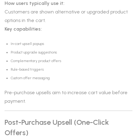
How users typically use it:
Customers are shown alternative or upgraded product
options in the cart.
Key capabilities:
In-cart upsell popups
Product upgrade suggestions
Complementary product offers
Rule-based triggers
Custom offer messaging
Pre-purchase upsells aim to increase cart value before
payment.
Post-Purchase Upsell (One-Click
Offers)