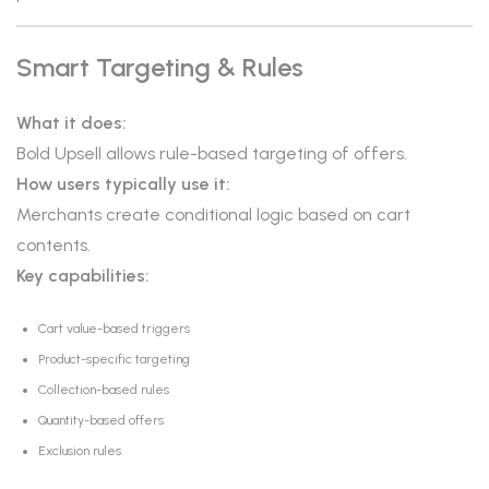
Smart Targeting & Rules
What it does:
Bold Upsell allows rule-based targeting of offers.
How users typically use it:
Merchants create conditional logic based on cart
contents.
Key capabilities:
Cart value-based triggers
Product-specific targeting
Collection-based rules
Quantity-based offers
Exclusion rules