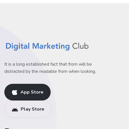
It is a long established fact that from will be
distracted by the readable from when looking.
App Store
Play Store