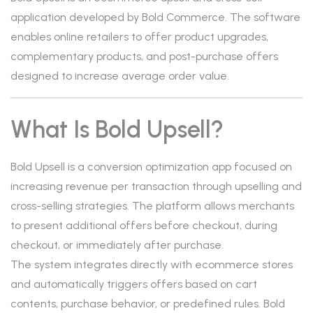
application developed by Bold Commerce. The software
enables online retailers to offer product upgrades,
complementary products, and post-purchase offers
designed to increase average order value.
What Is Bold Upsell?
Bold Upsell is a conversion optimization app focused on
increasing revenue per transaction through upselling and
cross-selling strategies. The platform allows merchants
to present additional offers before checkout, during
checkout, or immediately after purchase.
The system integrates directly with ecommerce stores
and automatically triggers offers based on cart
contents, purchase behavior, or predefined rules. Bold