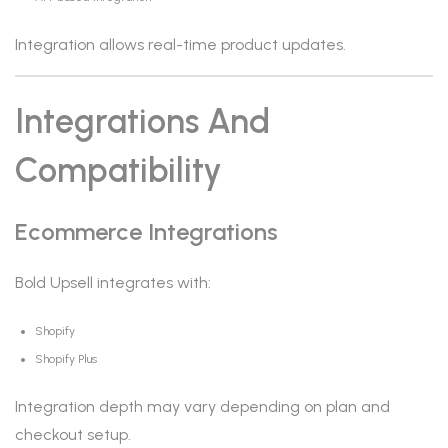
Integration allows real-time product updates.
Integrations And
Compatibility
Ecommerce Integrations
Bold Upsell integrates with:
Shopify
Shopify Plus
Integration depth may vary depending on plan and
checkout setup.