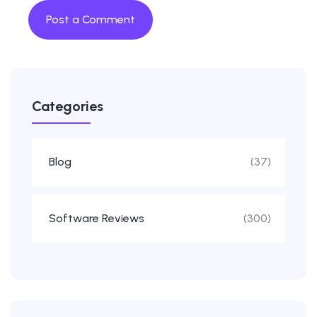
Categories
Blog
(37)
Software Reviews
(300)