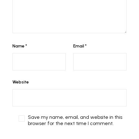
Name
*
Email
*
Website
Save my name, email, and website in this
browser for the next time I comment.