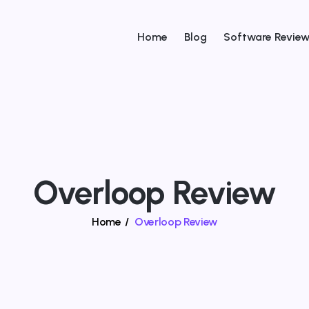
Home
Blog
Software Revie
Overloop Review
Home
/
Overloop Review