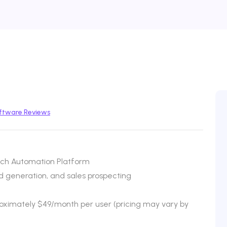
ftware Reviews
ch Automation Platform
 generation, and sales prospecting
proximately $49/month per user (pricing may vary by