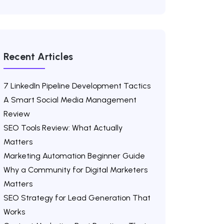
Recent Articles
7 LinkedIn Pipeline Development Tactics
A Smart Social Media Management
Review
SEO Tools Review: What Actually
Matters
Marketing Automation Beginner Guide
Why a Community for Digital Marketers
Matters
SEO Strategy for Lead Generation That
Works