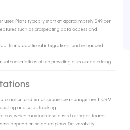
r user. Plans typically start at approximately $49 per
eatures such as prospecting data access and
ct limits, additional integrations, and enhanced
annual subscriptions often providing discounted pricing.
tations
ch automation and email sequence management. CRM
pecting and sales tracking.
ptions, which may increase costs for larger teams.
ss depend on selected plans. Deliverability