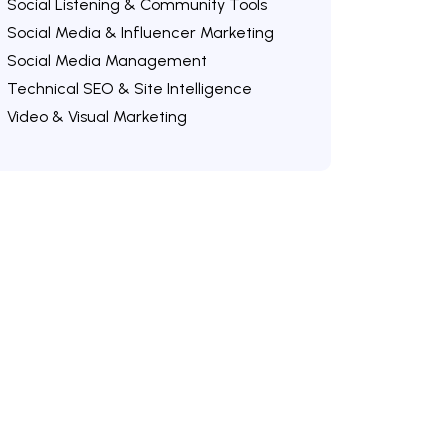
Social Listening & Community Tools
Social Media & Influencer Marketing
Social Media Management
Technical SEO & Site Intelligence
Video & Visual Marketing