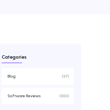
Categories
Blog
(37)
Software Reviews
(300)