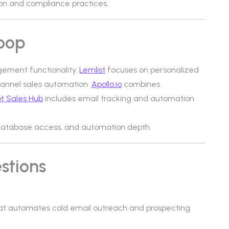
n and compliance practices.
loop
gement functionality.
Lemlist
focuses on personalized
hannel sales automation.
Apollo.io
combines
t Sales Hub
includes email tracking and automation
e, database access, and automation depth.
stions
at automates cold email outreach and prospecting