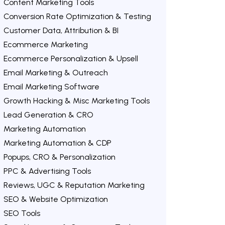
Content Marketing Tools
Conversion Rate Optimization & Testing
Customer Data, Attribution & BI
Ecommerce Marketing
Ecommerce Personalization & Upsell
Email Marketing & Outreach
Email Marketing Software
Growth Hacking & Misc Marketing Tools
Lead Generation & CRO
Marketing Automation
Marketing Automation & CDP
Popups, CRO & Personalization
PPC & Advertising Tools
Reviews, UGC & Reputation Marketing
SEO & Website Optimization
SEO Tools