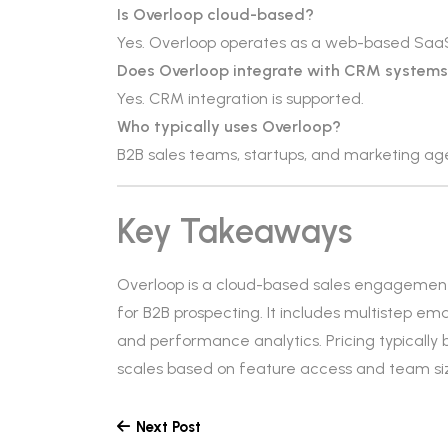
Is Overloop cloud-based?
Yes. Overloop operates as a web-based SaaS
Does Overloop integrate with CRM system
Yes. CRM integration is supported.
Who typically uses Overloop?
B2B sales teams, startups, and marketing a
Key Takeaways
Overloop is a cloud-based sales engagemen
for B2B prospecting. It includes multistep 
and performance analytics. Pricing typically
scales based on feature access and team si
Next Post