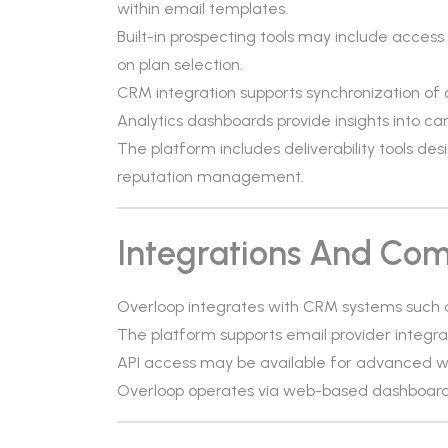
within email templates.
Built-in prospecting tools may include acces
on plan selection.
CRM integration supports synchronization of 
Analytics dashboards provide insights into 
The platform includes deliverability tools d
reputation management.
Integrations And Comp
Overloop integrates with CRM systems such 
The platform supports email provider integra
API access may be available for advanced w
Overloop operates via web-based dashboards