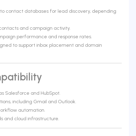
s to contact databases for lead discovery, depending
contacts and campaign activity.
campaign performance and response rates.
esigned to support inbox placement and domain
atibility
as Salesforce and HubSpot.
tions, including Gmail and Outlook.
orkflow automation.
 and cloud infrastructure.