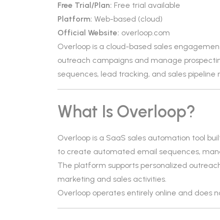
Free Trial/Plan:
Free trial available
Platform:
Web-based (cloud)
Official Website:
overloop.com
Overloop is a cloud-based sales engagement
outreach campaigns and manage prospecting
sequences, lead tracking, and sales pipeli
What Is Overloop?
Overloop is a SaaS sales automation tool buil
to create automated email sequences, mana
The platform supports personalized outreach
marketing and sales activities.
Overloop operates entirely online and does not