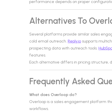
performance depends on proper configuratio
Alternatives To Over
Several platforms provide similar sales enga
cold email outreach.
Reply.io
supports multic
prospecting data with outreach tools.
HubSpo
features.
Each alternative differs in pricing structur
Frequently Asked Que
What does Overloop do?
Overloop is a sales engagement platform th
workflows.