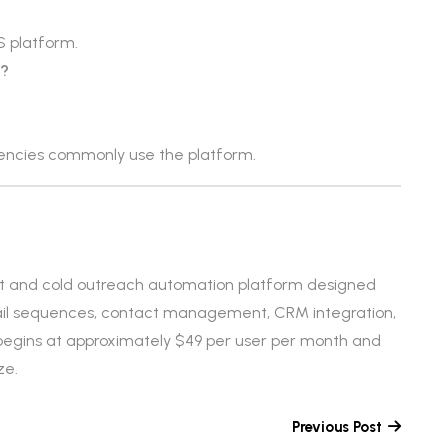
 platform.
s?
gencies commonly use the platform.
t and cold outreach automation platform designed
email sequences, contact management, CRM integration,
 begins at approximately $49 per user per month and
ze.
Previous Post