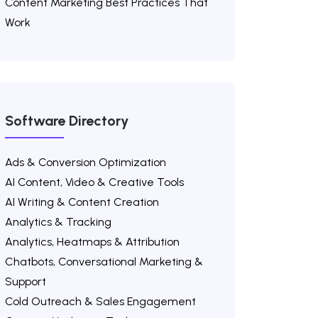
Content Marketing Best Practices That
Work
Software Directory
Ads & Conversion Optimization
AI Content, Video & Creative Tools
AI Writing & Content Creation
Analytics & Tracking
Analytics, Heatmaps & Attribution
Chatbots, Conversational Marketing &
Support
Cold Outreach & Sales Engagement