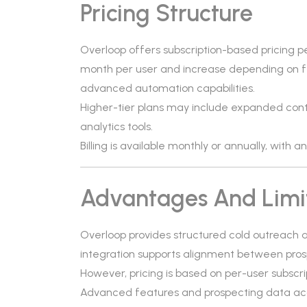
Pricing Structure
Overloop offers subscription-based pricing pe
month per user and increase depending on f
advanced automation capabilities.
Higher-tier plans may include expanded conta
analytics tools.
Billing is available monthly or annually, with 
Advantages And Limi
Overloop provides structured cold outrea
integration supports alignment between pros
However, pricing is based on per-user subscri
Advanced features and prospecting data acce