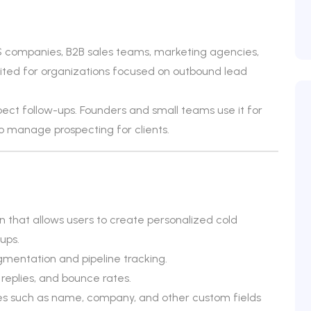
S companies, B2B sales teams, marketing agencies,
y suited for organizations focused on outbound lead
ct follow-ups. Founders and small teams use it for
o manage prospecting for clients.
 that allows users to create personalized cold
ups.
entation and pipeline tracking.
 replies, and bounce rates.
les such as name, company, and other custom fields