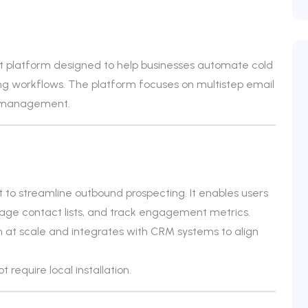
 platform designed to help businesses automate cold
 workflows. The platform focuses on multistep email
ne management.
t to streamline outbound prospecting. It enables users
ge contact lists, and track engagement metrics.
 at scale and integrates with CRM systems to align
 require local installation.