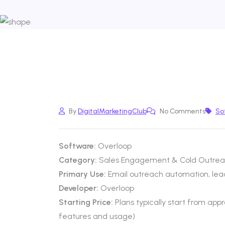
By
DigitalMarketingClub
No Comments
So
Software:
Overloop
Category:
Sales Engagement & Cold Outrea
Primary Use:
Email outreach automation, lead
Developer:
Overloop
Starting Price:
Plans typically start from ap
features and usage)