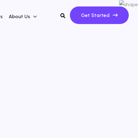
Get Started
ws
About Us