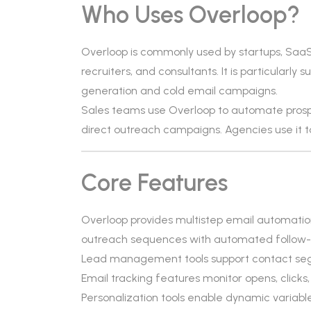
Who Uses Overloop?
Overloop is commonly used by startups, Saa
recruiters, and consultants. It is particularl
generation and cold email campaigns.
Sales teams use Overloop to automate prospe
direct outreach campaigns. Agencies use it t
Core Features
Overloop provides multistep email automation
outreach sequences with automated follow-
Lead management tools support contact segm
Email tracking features monitor opens, clicks,
Personalization tools enable dynamic variab