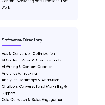
Content Marketing Best Practices That
Work
Software Directory
Ads & Conversion Optimization
AI Content, Video & Creative Tools
AI Writing & Content Creation
Analytics & Tracking
Analytics, Heatmaps & Attribution
Chatbots, Conversational Marketing &
Support
Cold Outreach & Sales Engagement