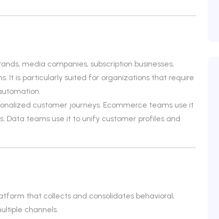
ands, media companies, subscription businesses,
 It is particularly suited for organizations that require
automation.
rsonalized customer journeys. Ecommerce teams use it
 Data teams use it to unify customer profiles and
atform that collects and consolidates behavioral,
ltiple channels.