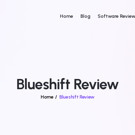
Home
Blog
Software Revie
Blueshift Review
Home
/
Blueshift Review