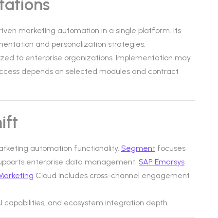
tations
riven marketing automation in a single platform. Its
ntation and personalization strategies.
-sized to enterprise organizations. Implementation may
 access depends on selected modules and contract
ift
arketing automation functionality.
Segment
focuses
upports enterprise data management.
SAP Emarsys
Marketing
Cloud includes cross-channel engagement
 AI capabilities, and ecosystem integration depth.