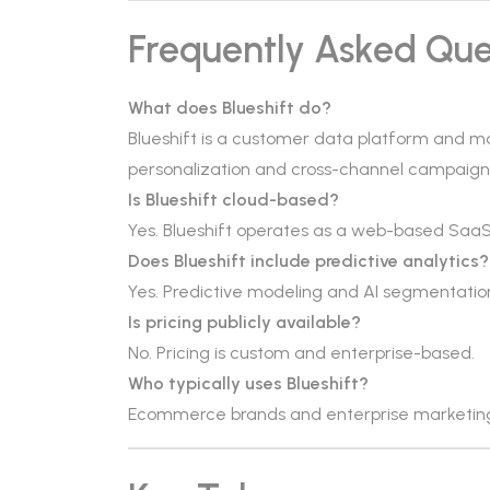
Frequently Asked Que
What does Blueshift do?
Blueshift is a customer data platform and ma
personalization and cross-channel campaign
Is Blueshift cloud-based?
Yes. Blueshift operates as a web-based SaaS
Does Blueshift include predictive analytics?
Yes. Predictive modeling and AI segmentatio
Is pricing publicly available?
No. Pricing is custom and enterprise-based.
Who typically uses Blueshift?
Ecommerce brands and enterprise marketin