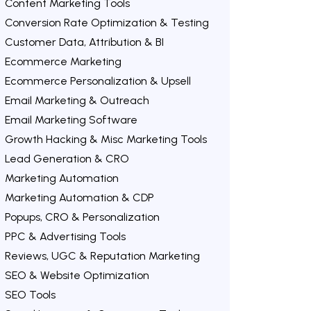
Content Marketing Tools
Conversion Rate Optimization & Testing
Customer Data, Attribution & BI
Ecommerce Marketing
Ecommerce Personalization & Upsell
Email Marketing & Outreach
Email Marketing Software
Growth Hacking & Misc Marketing Tools
Lead Generation & CRO
Marketing Automation
Marketing Automation & CDP
Popups, CRO & Personalization
PPC & Advertising Tools
Reviews, UGC & Reputation Marketing
SEO & Website Optimization
SEO Tools