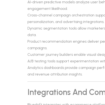
AI-driven predictive models analyze user beha
engagement likelihood.
Cross-channel campaign orchestration suppor
personalization, and advertising integrations.
Dynamic segmentation tools allow marketers 
data.
Product recommendation engines deliver per
campaigns.
Customer journey builders enable visual des
A/B testing tools support experimentation wit
Analytics dashboards provide campaign perfo
and revenue attribution insights.
Integrations And Comp
Blueshift integrates with ecommerce platform