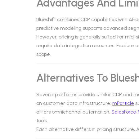
Advantages And Limi
Blueshift combines CDP capabilities with AI-d
predictive modeling supports advanced segme
However, pricing is generally suited for mid
require data integration resources. Feature
scope.
Alternatives To Bluesh
Several platforms provide similar CDP and m
on customer data infrastructure.
mParticle
s
offers omnichannel automation.
Salesforce 
tools.
Each alternative differs in pricing structure,