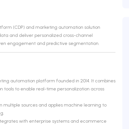
atform (CDP) and marketing automation solution
data and deliver personalized cross-channel
iven engagement and predictive segmentation.
ting automation platform founded in 2014. It combines
n tools to enable real-time personalization across
 multiple sources and applies machine learning to
g.
d integrates with enterprise systems and ecommerce