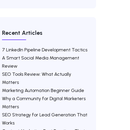
Recent Articles
7 LinkedIn Pipeline Development Tactics
A Smart Social Media Management
Review
SEO Tools Review: What Actually
Matters
Marketing Automation Beginner Guide
Why a Community for Digital Marketers
Matters
SEO Strategy for Lead Generation That
Works