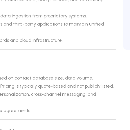
data ingestion from proprietary systems.
and third-party applications to maintain unified
ards and cloud infrastructure.
ased on contact database size, data volume,
cing is typically quote-based and not publicly listed.
ersonalization, cross-channel messaging, and
ise agreements.