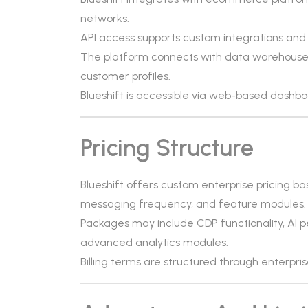
networks.
API access supports custom integrations and 
The platform connects with data warehouses 
customer profiles.
Blueshift is accessible via web-based dashbo
Pricing Structure
Blueshift offers custom enterprise pricing b
messaging frequency, and feature modules. Pri
Packages may include CDP functionality, AI p
advanced analytics modules.
Billing terms are structured through enterpr