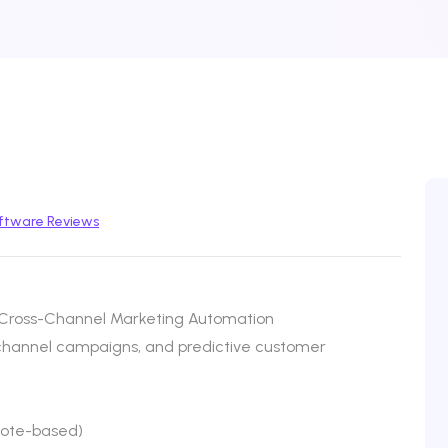
ftware Reviews
Cross-Channel Marketing Automation
ichannel campaigns, and predictive customer
uote-based)