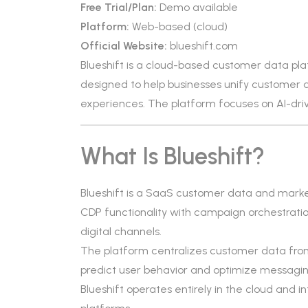
Free Trial/Plan:
Demo available
Platform:
Web-based (cloud)
Official Website:
blueshift.com
Blueshift is a cloud-based customer data pl
designed to help businesses unify customer 
experiences. The platform focuses on AI-dr
What Is Blueshift?
Blueshift is a SaaS customer data and marke
CDP functionality with campaign orchestratio
digital channels.
The platform centralizes customer data from
predict user behavior and optimize messagin
Blueshift operates entirely in the cloud an