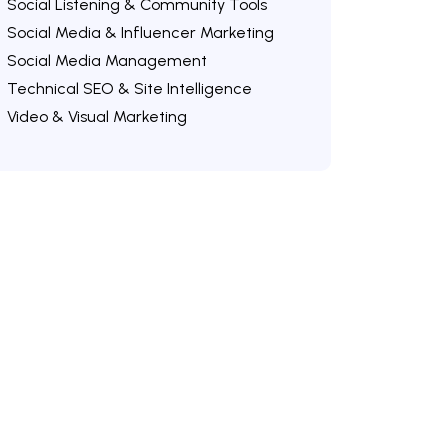
Social Listening & Community Tools
Social Media & Influencer Marketing
Social Media Management
Technical SEO & Site Intelligence
Video & Visual Marketing