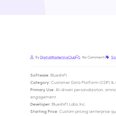
By
DigitalMarketingClub
No Comments
So
Software:
Blueshift
Category:
Customer Data Platform (CDP) & 
Primary Use:
AI-driven personalization, omn
engagement
Developer:
Blueshift Labs, Inc.
Starting Price:
Custom pricing (enterprise q