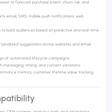
vior to forecast purchase intent, churn risk, and
ts email, SMS, mobile push notifications, web
to build audiences based on predictive and real-time
sonalized suggestions across websites and email
ign of automated lifecycle campaigns.
h messaging, timing, and content variations.
rmance metrics, customer lifetime value tracking,
atibility
s, CRM systems, analytics tools, and advertising