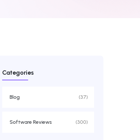
Categories
Blog
(37)
Software Reviews
(300)