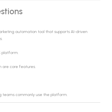
stions
rketing automation tool that supports AI-driven
s.
 platform.
n are core features.
g teams commonly use the platform.