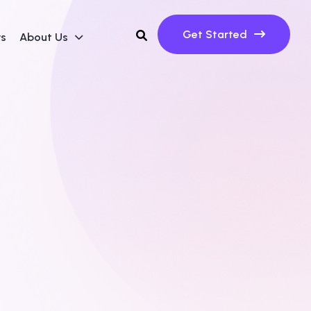
Get Started
ws
About Us