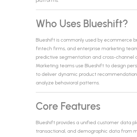
platforms.
Who Uses Blueshift?
Blueshift is commonly used by ecommerce br
fintech firms, and enterprise marketing teams.
predictive segmentation and cross-channel 
Marketing teams use Blueshift to design pe
to deliver dynamic product recommendations.
analyze behavioral patterns.
Core Features
Blueshift provides a unified customer data pl
transactional, and demographic data from mu