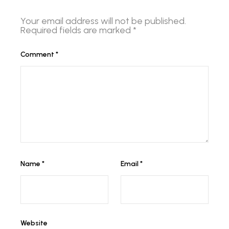
Your email address will not be published.
Required fields are marked
*
Comment
*
Name
*
Email
*
Website