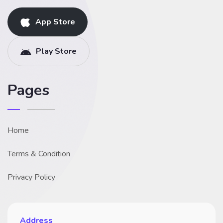
App Store
Play Store
Pages
Home
Terms & Condition
Privacy Policy
Address