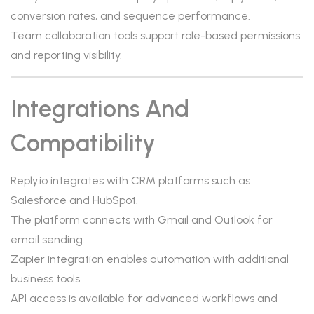
conversion rates, and sequence performance.
Team collaboration tools support role-based permissions
and reporting visibility.
Integrations And
Compatibility
Reply.io integrates with CRM platforms such as
Salesforce and HubSpot.
The platform connects with Gmail and Outlook for
email sending.
Zapier integration enables automation with additional
business tools.
API access is available for advanced workflows and