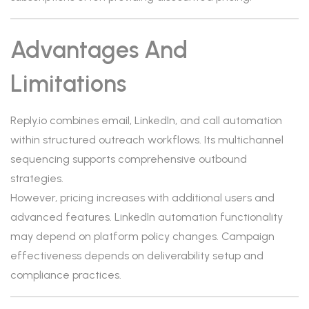
Advantages And
Limitations
Reply.io combines email, LinkedIn, and call automation
within structured outreach workflows. Its multichannel
sequencing supports comprehensive outbound
strategies.
However, pricing increases with additional users and
advanced features. LinkedIn automation functionality
may depend on platform policy changes. Campaign
effectiveness depends on deliverability setup and
compliance practices.