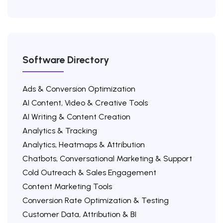
Software Directory
Ads & Conversion Optimization
AI Content, Video & Creative Tools
AI Writing & Content Creation
Analytics & Tracking
Analytics, Heatmaps & Attribution
Chatbots, Conversational Marketing & Support
Cold Outreach & Sales Engagement
Content Marketing Tools
Conversion Rate Optimization & Testing
Customer Data, Attribution & BI