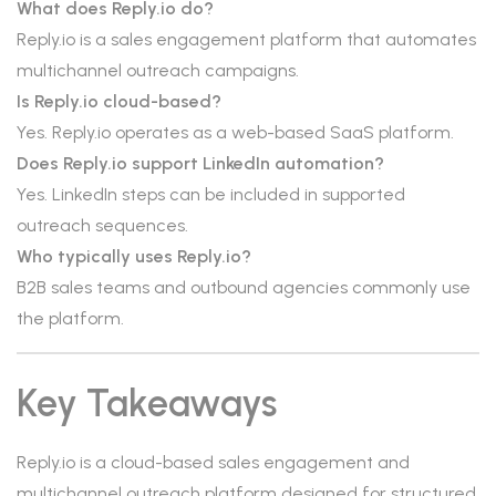
What does Reply.io do?
Reply.io is a sales engagement platform that automates
multichannel outreach campaigns.
Is Reply.io cloud-based?
Yes. Reply.io operates as a web-based SaaS platform.
Does Reply.io support LinkedIn automation?
Yes. LinkedIn steps can be included in supported
outreach sequences.
Who typically uses Reply.io?
B2B sales teams and outbound agencies commonly use
the platform.
Key Takeaways
Reply.io is a cloud-based sales engagement and
multichannel outreach platform designed for structured