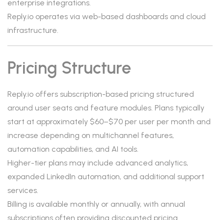
enterprise integrations.
Reply.io operates via web-based dashboards and cloud
infrastructure.
Pricing Structure
Reply.io offers subscription-based pricing structured
around user seats and feature modules. Plans typically
start at approximately $60–$70 per user per month and
increase depending on multichannel features,
automation capabilities, and AI tools.
Higher-tier plans may include advanced analytics,
expanded LinkedIn automation, and additional support
services.
Billing is available monthly or annually, with annual
subscriptions often providing discounted pricing.