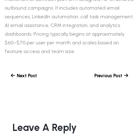
outbound campaigns. It includes automated email
sequences, LinkedIn automation, call task management,
AI email assistance, CRM integration, and analytics
dashboards. Pricing typically begins at approximately
$60–$70 per user per month and scales based on
feature access and team size.
Next Post
Previous Post
Leave A Reply