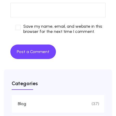
Save my name, email, and website in this
browser for the next time I comment.
Categories
Blog
(37)