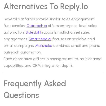
Alternatives To Reply.io
Several platforms provide similar sales engagement
functionality.
Outreach.io
offers enterprise-level sales
automation.
Salesloft
supports multichannel sales
engagement.
Smartlead.ai
focuses on scalable cold
email campaigns.
Mailshake
combines email and phone
outreach automation.
Each alternative differs in pricing structure, multichannel
capabilities, and CRM integration depth.
Frequently Asked
Questions