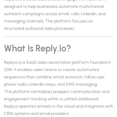
designed to help businesses automate multichannel
outreach campaigns across email, calls, LinkedIn, and
messaging channels. The platform focuses on
structured outbound sales processes.
What Is Reply.io?
Reply.io is a SaaS sales automation platform founded in
2014. It enables sales teams to create automated
sequences that combine email outreach, follow-ups,
phone tasks, LinkedIn steps, and SMS messaging.
The platform centralizes prospect communication and
engagement tracking within a unified dashboard.
Reply.io operates entirely in the cloud and integrates with
CRM systems and email providers.