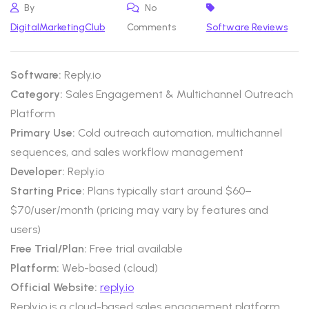
By
No
DigitalMarketingClub
Comments
Software Reviews
Software:
Reply.io
Category:
Sales Engagement & Multichannel Outreach
Platform
Primary Use:
Cold outreach automation, multichannel
sequences, and sales workflow management
Developer:
Reply.io
Starting Price:
Plans typically start around $60–
$70/user/month (pricing may vary by features and
users)
Free Trial/Plan:
Free trial available
Platform:
Web-based (cloud)
Official Website:
reply.io
Reply.io is a cloud-based sales engagement platform