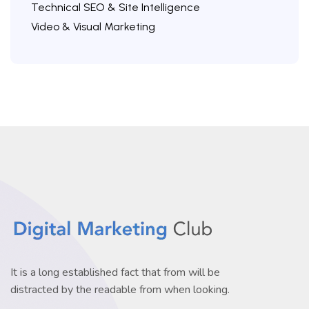
Technical SEO & Site Intelligence
Video & Visual Marketing
It is a long established fact that from will be
distracted by the readable from when looking.