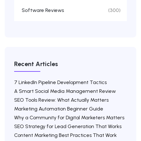
Software Reviews
(300)
Recent Articles
7 LinkedIn Pipeline Development Tactics
A Smart Social Media Management Review
SEO Tools Review: What Actually Matters
Marketing Automation Beginner Guide
Why a Community for Digital Marketers Matters
SEO Strategy for Lead Generation That Works
Content Marketing Best Practices That Work