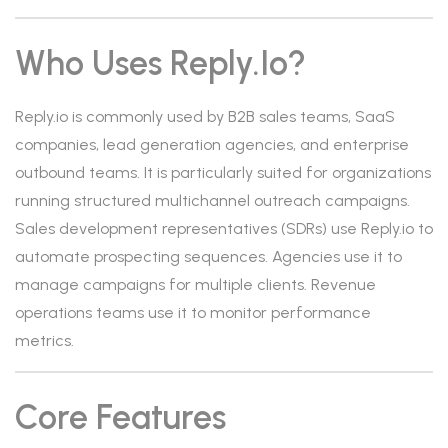
Who Uses Reply.io?
Reply.io is commonly used by B2B sales teams, SaaS
companies, lead generation agencies, and enterprise
outbound teams. It is particularly suited for organizations
running structured multichannel outreach campaigns.
Sales development representatives (SDRs) use Reply.io to
automate prospecting sequences. Agencies use it to
manage campaigns for multiple clients. Revenue
operations teams use it to monitor performance
metrics.
Core Features