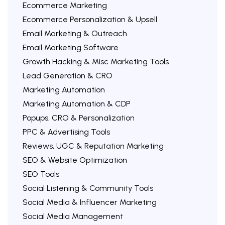
Ecommerce Marketing
Ecommerce Personalization & Upsell
Email Marketing & Outreach
Email Marketing Software
Growth Hacking & Misc Marketing Tools
Lead Generation & CRO
Marketing Automation
Marketing Automation & CDP
Popups, CRO & Personalization
PPC & Advertising Tools
Reviews, UGC & Reputation Marketing
SEO & Website Optimization
SEO Tools
Social Listening & Community Tools
Social Media & Influencer Marketing
Social Media Management