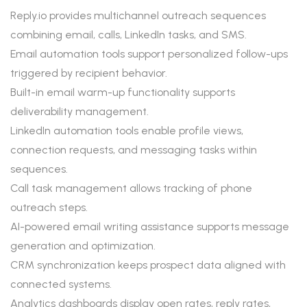
Reply.io provides multichannel outreach sequences
combining email, calls, LinkedIn tasks, and SMS.
Email automation tools support personalized follow-ups
triggered by recipient behavior.
Built-in email warm-up functionality supports
deliverability management.
LinkedIn automation tools enable profile views,
connection requests, and messaging tasks within
sequences.
Call task management allows tracking of phone
outreach steps.
AI-powered email writing assistance supports message
generation and optimization.
CRM synchronization keeps prospect data aligned with
connected systems.
Analytics dashboards display open rates, reply rates,