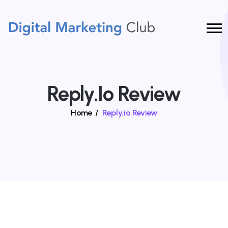
Reply.io Review
Home
/
Reply.io Review