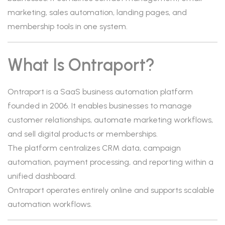
marketing, sales automation, landing pages, and
membership tools in one system.
What Is Ontraport?
Ontraport is a SaaS business automation platform
founded in 2006. It enables businesses to manage
customer relationships, automate marketing workflows,
and sell digital products or memberships.
The platform centralizes CRM data, campaign
automation, payment processing, and reporting within a
unified dashboard.
Ontraport operates entirely online and supports scalable
automation workflows.