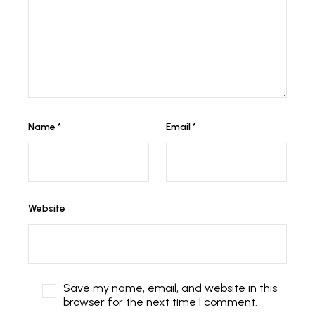
Name
*
Email
*
Website
Save my name, email, and website in this
browser for the next time I comment.