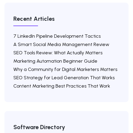
Recent Articles
7 LinkedIn Pipeline Development Tactics
A Smart Social Media Management Review
SEO Tools Review: What Actually Matters
Marketing Automation Beginner Guide
Why a Community for Digital Marketers Matters
SEO Strategy for Lead Generation That Works
Content Marketing Best Practices That Work
Software Directory