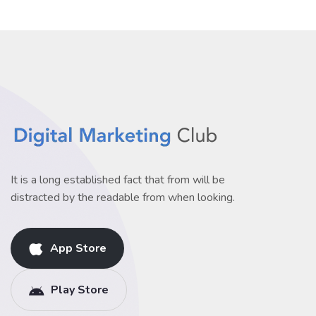
It is a long established fact that from will be
distracted by the readable from when looking.
App Store
Play Store