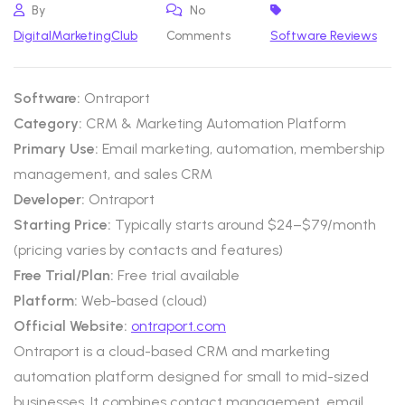
By
No
DigitalMarketingClub
Comments
Software Reviews
Software:
Ontraport
Category:
CRM & Marketing Automation Platform
Primary Use:
Email marketing, automation, membership
management, and sales CRM
Developer:
Ontraport
Starting Price:
Typically starts around $24–$79/month
(pricing varies by contacts and features)
Free Trial/Plan:
Free trial available
Platform:
Web-based (cloud)
Official Website:
ontraport.com
Ontraport is a cloud-based CRM and marketing
automation platform designed for small to mid-sized
businesses. It combines contact management, email