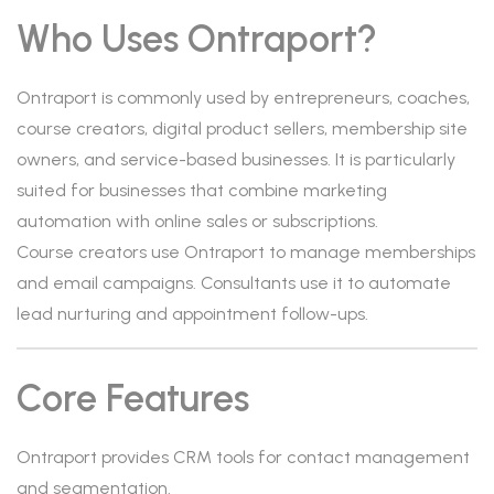
Who Uses Ontraport?
Ontraport is commonly used by entrepreneurs, coaches,
course creators, digital product sellers, membership site
owners, and service-based businesses. It is particularly
suited for businesses that combine marketing
automation with online sales or subscriptions.
Course creators use Ontraport to manage memberships
and email campaigns. Consultants use it to automate
lead nurturing and appointment follow-ups.
Core Features
Ontraport provides CRM tools for contact management
and segmentation.