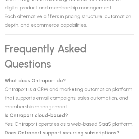
digital product and membership management.
Each alternative differs in pricing structure, automation
depth, and ecommerce capabilities.
Frequently Asked
Questions
What does Ontraport do?
Ontraport is a CRM and marketing automation platform
that supports email campaigns, sales automation, and
membership management.
Is Ontraport cloud-based?
Yes. Ontraport operates as a web-based SaaS platform.
Does Ontraport support recurring subscriptions?