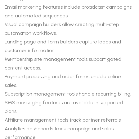
Email marketing features include broadcast campaigns
and automated sequences.
Visual campaign builders allow creating multi-step
automation workflows.
Landing page and form builders capture leads and
customer information.
Membership site management tools support gated
content access.
Payment processing and order forms enable online
sales.
Subscription management tools handle recurring billing.
SMS messaging features are available in supported
plans.
Affiliate management tools track partner referrals.
Analytics dashboards track campaign and sales
performance.