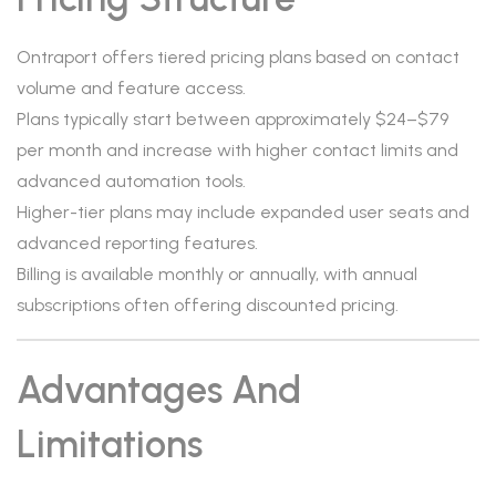
Ontraport offers tiered pricing plans based on contact
volume and feature access.
Plans typically start between approximately $24–$79
per month and increase with higher contact limits and
advanced automation tools.
Higher-tier plans may include expanded user seats and
advanced reporting features.
Billing is available monthly or annually, with annual
subscriptions often offering discounted pricing.
Advantages And
Limitations