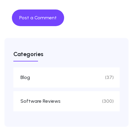
Categories
Blog
(37)
Software Reviews
(300)