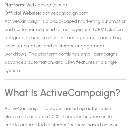
Platform:
Web-based (cloud)
Official Website:
activecampaign.com
ActiveCampaign is a cloud-based marketing automation
and customer relationship management (CRM) platform
designed to help businesses manage email marketing,
sales automation, and customer engagement
workflows. The platform combines email campaigns,
advanced automation, and CRM features in a single
system.
What Is ActiveCampaign?
ActiveCampaign is a SaaS marketing automation
platform founded in 2003. It enables businesses to
create automated customer journeys based on user