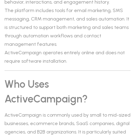
behavior, interactions, and engagement history.
The platform includes tools for email marketing, SMS
messaging, CRM management, and sales automation. It
is structured to support both marketing and sales teams
through automation workflows and contact
management features.
ActiveCampaign operates entirely online and does not
require software installation.
Who Uses
ActiveCampaign?
ActiveCampaign is commonly used by small to mid-sized
businesses, ecommerce brands, SaaS companies, digital
agencies, and B2B organizations. It is particularly suited