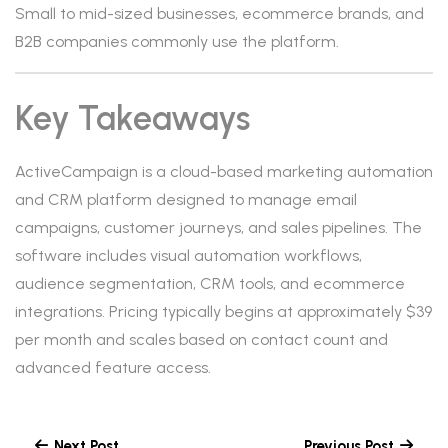
Small to mid-sized businesses, ecommerce brands, and
B2B companies commonly use the platform.
Key Takeaways
ActiveCampaign is a cloud-based marketing automation
and CRM platform designed to manage email
campaigns, customer journeys, and sales pipelines. The
software includes visual automation workflows,
audience segmentation, CRM tools, and ecommerce
integrations. Pricing typically begins at approximately $39
per month and scales based on contact count and
advanced feature access.
Next Post
Previous Post