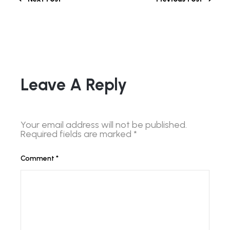
Leave A Reply
Your email address will not be published.
Required fields are marked
*
Comment
*