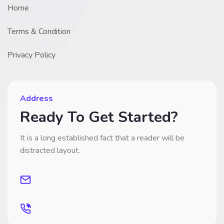
Home
Terms & Condition
Privacy Policy
Address
Ready To Get Started?
It is a long established fact that a reader will be
distracted layout.