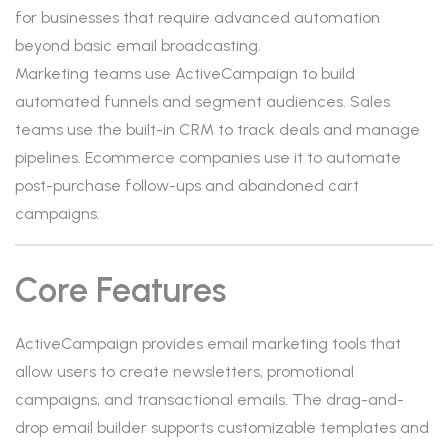
for businesses that require advanced automation
beyond basic email broadcasting.
Marketing teams use ActiveCampaign to build
automated funnels and segment audiences. Sales
teams use the built-in CRM to track deals and manage
pipelines. Ecommerce companies use it to automate
post-purchase follow-ups and abandoned cart
campaigns.
Core Features
ActiveCampaign provides email marketing tools that
allow users to create newsletters, promotional
campaigns, and transactional emails. The drag-and-
drop email builder supports customizable templates and