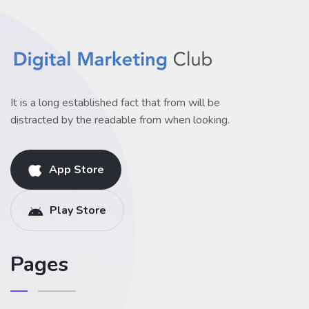
It is a long established fact that from will be
distracted by the readable from when looking.
App Store
Play Store
Pages