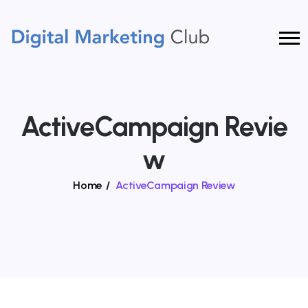
ActiveCampaign Revie
W
Home
/
ActiveCampaign Review