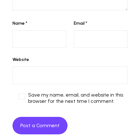
Name
*
Email
*
Website
Save my name, email, and website in this
browser for the next time I comment.