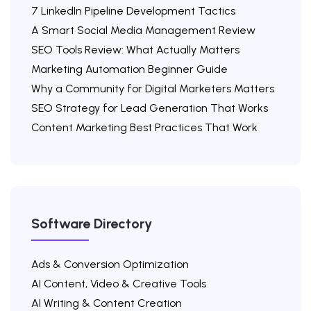
7 LinkedIn Pipeline Development Tactics
A Smart Social Media Management Review
SEO Tools Review: What Actually Matters
Marketing Automation Beginner Guide
Why a Community for Digital Marketers Matters
SEO Strategy for Lead Generation That Works
Content Marketing Best Practices That Work
Software Directory
Ads & Conversion Optimization
AI Content, Video & Creative Tools
AI Writing & Content Creation