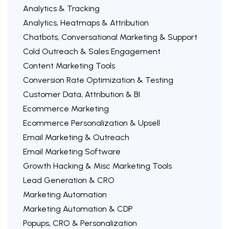
Analytics & Tracking
Analytics, Heatmaps & Attribution
Chatbots, Conversational Marketing & Support
Cold Outreach & Sales Engagement
Content Marketing Tools
Conversion Rate Optimization & Testing
Customer Data, Attribution & BI
Ecommerce Marketing
Ecommerce Personalization & Upsell
Email Marketing & Outreach
Email Marketing Software
Growth Hacking & Misc Marketing Tools
Lead Generation & CRO
Marketing Automation
Marketing Automation & CDP
Popups, CRO & Personalization