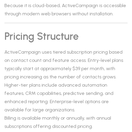
Because it is cloud-based, ActiveCampaign is accessible
through modern web browsers without installation.
Pricing Structure
ActiveCampaign uses tiered subscription pricing based
on contact count and feature access. Entry-level plans
typically start at approximately $39 per month, with
pricing increasing as the number of contacts grows.
Higher-tier plans include advanced automation
features, CRM capabilities, predictive sending, and
enhanced reporting. Enterprise-level options are
available for large organizations.
Billing is available monthly or annually, with annual
subscriptions offering discounted pricing.