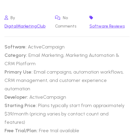
By
No
DigitalMarketingClub
Comments
Software Reviews
Software:
ActiveCampaign
Category:
Email Marketing, Marketing Automation &
CRM Platform
Primary Use:
Email campaigns, automation workflows,
CRM management, and customer experience
automation
Developer:
ActiveCampaign
Starting Price:
Plans typically start from approximately
$39/month (pricing varies by contact count and
features)
Free Trial/Plan:
Free trial available