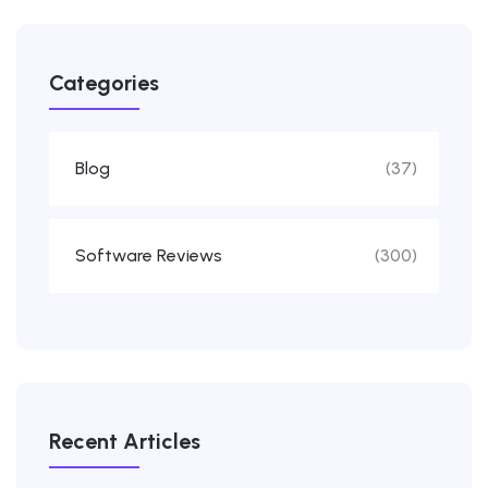
Categories
Blog
(37)
Software Reviews
(300)
Recent Articles