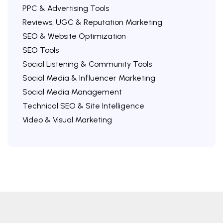
PPC & Advertising Tools
Reviews, UGC & Reputation Marketing
SEO & Website Optimization
SEO Tools
Social Listening & Community Tools
Social Media & Influencer Marketing
Social Media Management
Technical SEO & Site Intelligence
Video & Visual Marketing