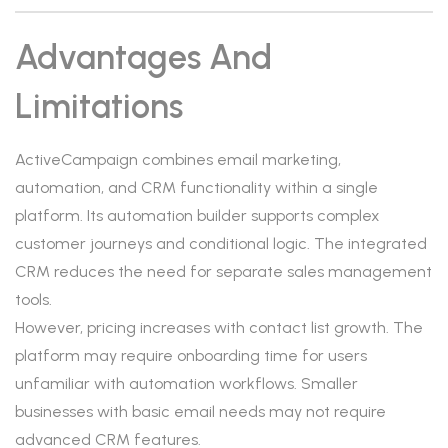
Advantages And
Limitations
ActiveCampaign combines email marketing,
automation, and CRM functionality within a single
platform. Its automation builder supports complex
customer journeys and conditional logic. The integrated
CRM reduces the need for separate sales management
tools.
However, pricing increases with contact list growth. The
platform may require onboarding time for users
unfamiliar with automation workflows. Smaller
businesses with basic email needs may not require
advanced CRM features.