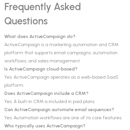
Frequently Asked
Questions
What does ActiveCampaign do?
ActiveCampaign is a marketing automation and CRM
platform that supports email campaigns, automation
workflows, and sales management.
Is ActiveCampaign cloud-based?
Yes. ActiveCampaign operates as a web-based SaaS
platform.
Does ActiveCampaign include a CRM?
Yes. A built-in CRM is included in paid plans.
Can ActiveCampaign automate email sequences?
Yes. Automation workflows are one of its core features.
Who typically uses ActiveCampaign?