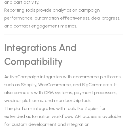
and cart activity.
Reporting tools provide analytics on campaign
performance, automation effectiveness, deal progress,
and contact engagement metrics.
Integrations And
Compatibility
ActiveCampaign integrates with ecommerce platforms
such as Shopify, WooCommerce, and BigCommerce. It
also connects with CRM systems, payment processors,
webinar platforms, and membership tools.
The platform integrates with tools like Zapier for
extended automation workflows. API access is available
for custom development and integration.