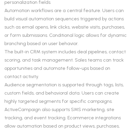
personalization fields.
Automation workflows are a central feature. Users can
build visual automation sequences triggered by actions
such as email opens, link clicks, website visits, purchases,
or form submissions. Conditional logic allows for dynamic
branching based on user behavior.
The built-in CRM system includes deal pipelines, contact
scoring, and task management. Sales teams can track
opportunities and automate follow-ups based on
contact activity.
Audience segmentation is supported through tags, lists,
custom fields, and behavioral data. Users can create
highly targeted segments for specific campaigns.
ActiveCampaign also supports SMS marketing, site
tracking, and event tracking. Ecommerce integrations
allow automation based on product views, purchases,