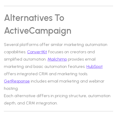
Alternatives To
ActiveCampaign
Several platforms offer similar marketing automation
capabilities.
ConvertKit
focuses on creators and
simplified automation.
Mailchimp
provides email
marketing and basic automation features.
HubSpot
offers integrated CRM and marketing tools.
GetResponse
includes email marketing and webinar
hosting.
Each alternative differs in pricing structure, automation
depth, and CRM integration.