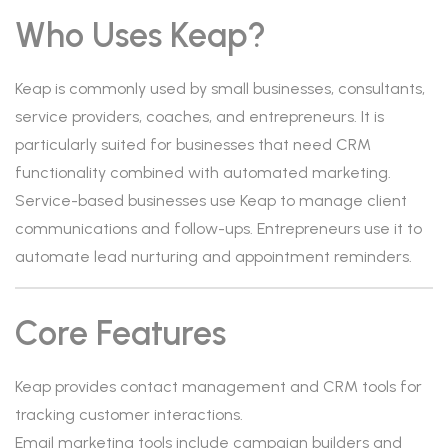
Who Uses Keap?
Keap is commonly used by small businesses, consultants,
service providers, coaches, and entrepreneurs. It is
particularly suited for businesses that need CRM
functionality combined with automated marketing.
Service-based businesses use Keap to manage client
communications and follow-ups. Entrepreneurs use it to
automate lead nurturing and appointment reminders.
Core Features
Keap provides contact management and CRM tools for
tracking customer interactions.
Email marketing tools include campaign builders and