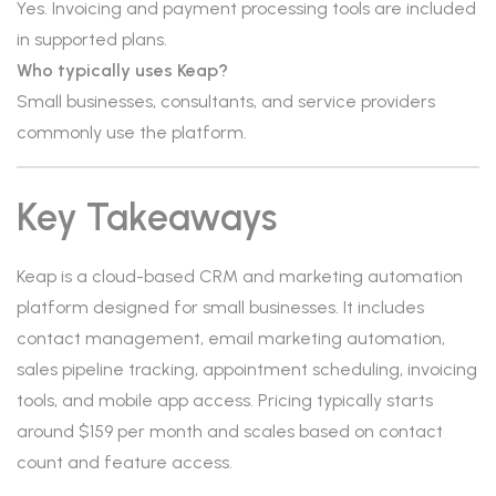
Yes. Invoicing and payment processing tools are included
in supported plans.
Who typically uses Keap?
Small businesses, consultants, and service providers
commonly use the platform.
Key Takeaways
Keap is a cloud-based CRM and marketing automation
platform designed for small businesses. It includes
contact management, email marketing automation,
sales pipeline tracking, appointment scheduling, invoicing
tools, and mobile app access. Pricing typically starts
around $159 per month and scales based on contact
count and feature access.