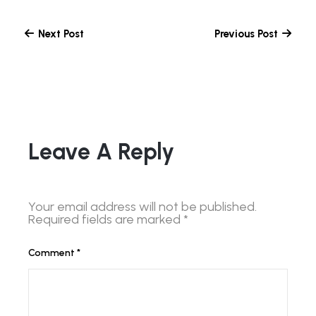
Next Post
Previous Post
Leave A Reply
Your email address will not be published.
Required fields are marked
*
Comment
*