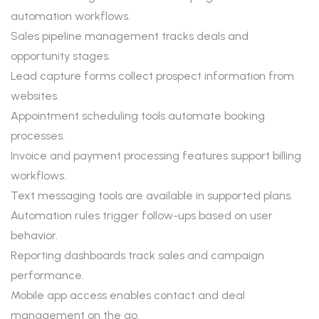
automation workflows.
Sales pipeline management tracks deals and
opportunity stages.
Lead capture forms collect prospect information from
websites.
Appointment scheduling tools automate booking
processes.
Invoice and payment processing features support billing
workflows.
Text messaging tools are available in supported plans.
Automation rules trigger follow-ups based on user
behavior.
Reporting dashboards track sales and campaign
performance.
Mobile app access enables contact and deal
management on the go.