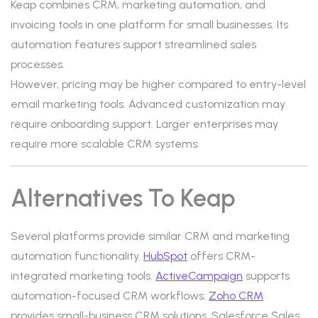
Keap combines CRM, marketing automation, and
invoicing tools in one platform for small businesses. Its
automation features support streamlined sales
processes.
However, pricing may be higher compared to entry-level
email marketing tools. Advanced customization may
require onboarding support. Larger enterprises may
require more scalable CRM systems.
Alternatives To Keap
Several platforms provide similar CRM and marketing
automation functionality.
HubSpot
offers CRM-
integrated marketing tools.
ActiveCampaign
supports
automation-focused CRM workflows.
Zoho CRM
provides small-business CRM solutions. Salesforce Sales