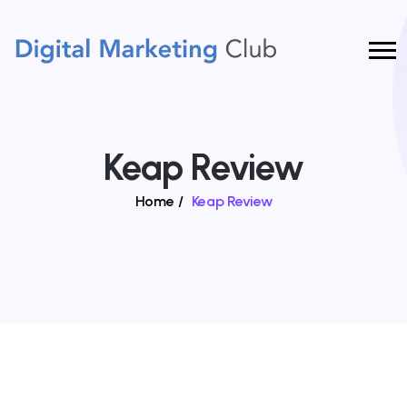
Keap Review
Home
/
Keap Review