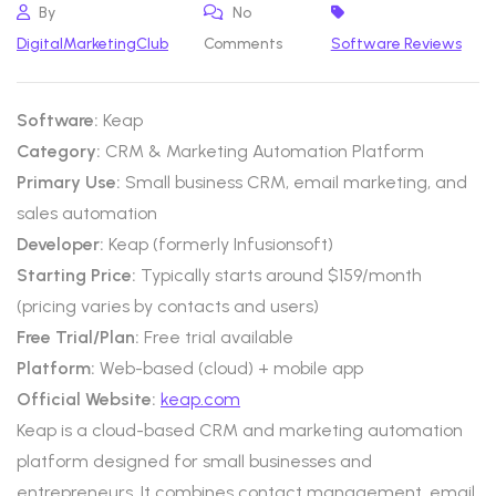
By
No
DigitalMarketingClub
Comments
Software Reviews
Software:
Keap
Category:
CRM & Marketing Automation Platform
Primary Use:
Small business CRM, email marketing, and
sales automation
Developer:
Keap (formerly Infusionsoft)
Starting Price:
Typically starts around $159/month
(pricing varies by contacts and users)
Free Trial/Plan:
Free trial available
Platform:
Web-based (cloud) + mobile app
Official Website:
keap.com
Keap is a cloud-based CRM and marketing automation
platform designed for small businesses and
entrepreneurs. It combines contact management, email