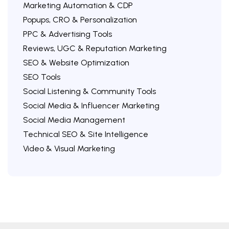
Marketing Automation & CDP
Popups, CRO & Personalization
PPC & Advertising Tools
Reviews, UGC & Reputation Marketing
SEO & Website Optimization
SEO Tools
Social Listening & Community Tools
Social Media & Influencer Marketing
Social Media Management
Technical SEO & Site Intelligence
Video & Visual Marketing