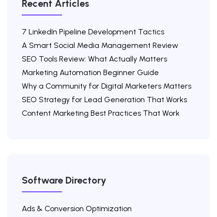
Recent Articles
7 LinkedIn Pipeline Development Tactics
A Smart Social Media Management Review
SEO Tools Review: What Actually Matters
Marketing Automation Beginner Guide
Why a Community for Digital Marketers Matters
SEO Strategy for Lead Generation That Works
Content Marketing Best Practices That Work
Software Directory
Ads & Conversion Optimization