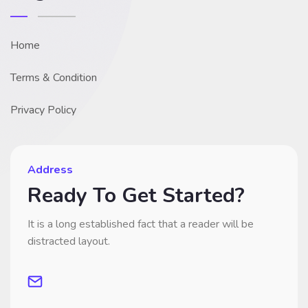
Home
Terms & Condition
Privacy Policy
Address
Ready To Get Started?
It is a long established fact that a reader will be
distracted layout.