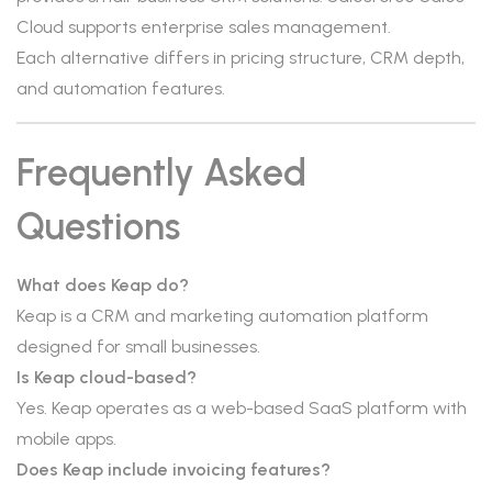
Cloud supports enterprise sales management.
Each alternative differs in pricing structure, CRM depth,
and automation features.
Frequently Asked
Questions
What does Keap do?
Keap is a CRM and marketing automation platform
designed for small businesses.
Is Keap cloud-based?
Yes. Keap operates as a web-based SaaS platform with
mobile apps.
Does Keap include invoicing features?