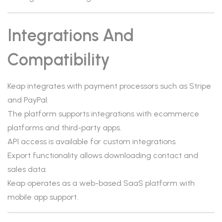
Integrations And
Compatibility
Keap integrates with payment processors such as Stripe
and PayPal.
The platform supports integrations with ecommerce
platforms and third-party apps.
API access is available for custom integrations.
Export functionality allows downloading contact and
sales data.
Keap operates as a web-based SaaS platform with
mobile app support.