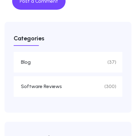
Categories
Blog
(37)
Software Reviews
(300)