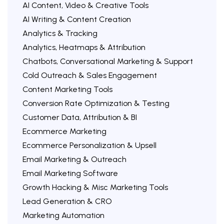
AI Content, Video & Creative Tools
AI Writing & Content Creation
Analytics & Tracking
Analytics, Heatmaps & Attribution
Chatbots, Conversational Marketing & Support
Cold Outreach & Sales Engagement
Content Marketing Tools
Conversion Rate Optimization & Testing
Customer Data, Attribution & BI
Ecommerce Marketing
Ecommerce Personalization & Upsell
Email Marketing & Outreach
Email Marketing Software
Growth Hacking & Misc Marketing Tools
Lead Generation & CRO
Marketing Automation