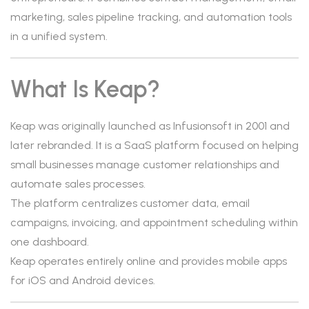
marketing, sales pipeline tracking, and automation tools
in a unified system.
What Is Keap?
Keap was originally launched as Infusionsoft in 2001 and
later rebranded. It is a SaaS platform focused on helping
small businesses manage customer relationships and
automate sales processes.
The platform centralizes customer data, email
campaigns, invoicing, and appointment scheduling within
one dashboard.
Keap operates entirely online and provides mobile apps
for iOS and Android devices.