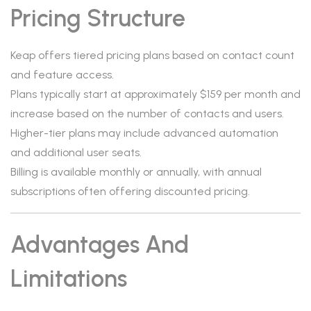
Pricing Structure
Keap offers tiered pricing plans based on contact count
and feature access.
Plans typically start at approximately $159 per month and
increase based on the number of contacts and users.
Higher-tier plans may include advanced automation
and additional user seats.
Billing is available monthly or annually, with annual
subscriptions often offering discounted pricing.
Advantages And
Limitations