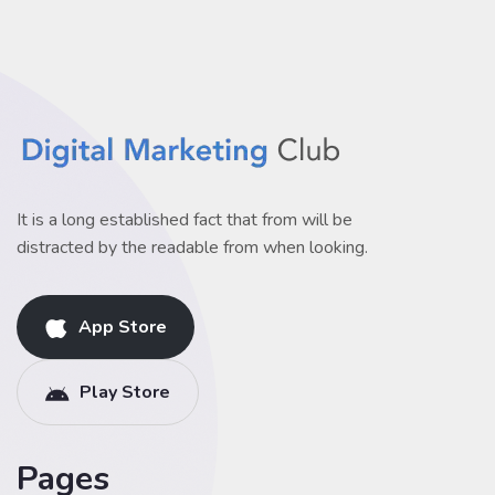
It is a long established fact that from will be
distracted by the readable from when looking.
App Store
Play Store
Pages