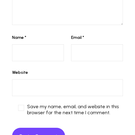
Name
*
Email
*
Website
Save my name, email, and website in this
browser for the next time I comment.