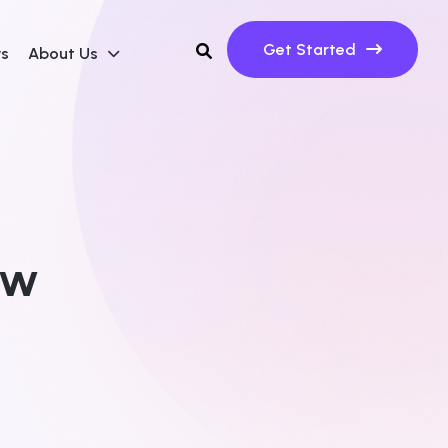
Get Started
ws
About Us
ew