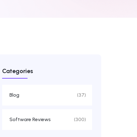
Categories
Blog
(37)
Software Reviews
(300)