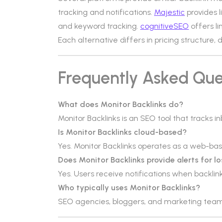
tracking and notifications.
Majestic
provides l
and keyword tracking.
cognitiveSEO
offers li
Each alternative differs in pricing structure,
Frequently Asked Que
What does Monitor Backlinks do?
Monitor Backlinks is an SEO tool that tracks 
Is Monitor Backlinks cloud-based?
Yes. Monitor Backlinks operates as a web-ba
Does Monitor Backlinks provide alerts for lo
Yes. Users receive notifications when backlink
Who typically uses Monitor Backlinks?
SEO agencies, bloggers, and marketing tea