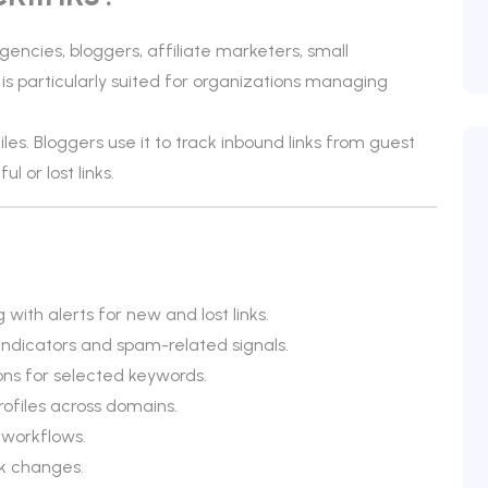
encies, bloggers, affiliate marketers, small
is particularly suited for organizations managing
iles. Bloggers use it to track inbound links from guest
 or lost links.
 with alerts for new and lost links.
 indicators and spam-related signals.
ons for selected keywords.
rofiles across domains.
 workflows.
nk changes.