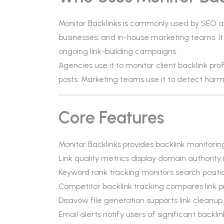
Monitor Backlinks is commonly used by SEO ag
businesses, and in-house marketing teams. It 
ongoing link-building campaigns.
Agencies use it to monitor client backlink prof
posts. Marketing teams use it to detect harmful
Core Features
Monitor Backlinks provides backlink monitoring
Link quality metrics display domain authority
Keyword rank tracking monitors search positi
Competitor backlink tracking compares link p
Disavow file generation supports link cleanup
Email alerts notify users of significant backli