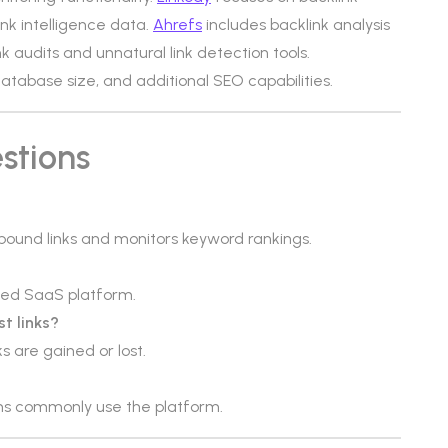
ink intelligence data.
Ahrefs
includes backlink analysis
nk audits and unnatural link detection tools.
 database size, and additional SEO capabilities.
stions
inbound links and monitors keyword rankings.
sed SaaS platform.
st links?
s are gained or lost.
ms commonly use the platform.