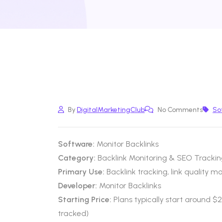
By
DigitalMarketingClub
No Comments
So
Software:
Monitor Backlinks
Category:
Backlink Monitoring & SEO Trackin
Primary Use:
Backlink tracking, link quality m
Developer:
Monitor Backlinks
Starting Price:
Plans typically start around 
tracked)