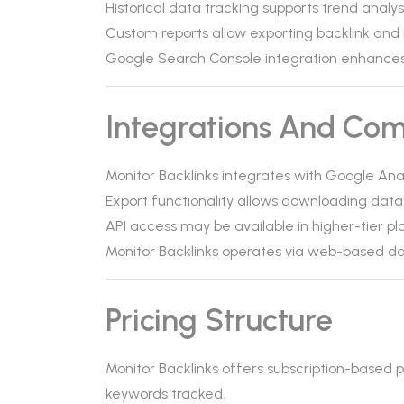
Historical data tracking supports trend analysi
Custom reports allow exporting backlink and 
Google Search Console integration enhances ba
Integrations And Comp
Monitor Backlinks integrates with Google An
Export functionality allows downloading data
API access may be available in higher-tier pl
Monitor Backlinks operates via web-based da
Pricing Structure
Monitor Backlinks offers subscription-based
keywords tracked.