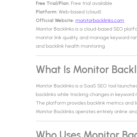
Free Trial/Plan:
Free trial available
Platform:
Web-based (cloud)
Official Website:
monitorbacklinks.com
Monitor Backlinks is a cloud-based SEO platf
monitor link quality, and manage keyword ranki
and backlink health monitoring.
What Is Monitor Backl
Monitor Backlinks is a SaaS SEO tool launched
backlinks while tracking changes in keyword 
The platform provides backlink metrics and li
Monitor Backlinks operates entirely online a
Who Uses Monitor Bac