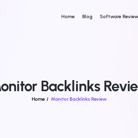
Home
Blog
Software Revie
onitor Backlinks Revi
Home
/
Monitor Backlinks Review