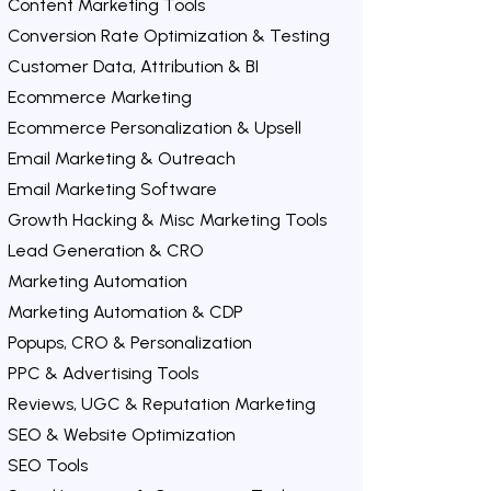
Content Marketing Tools
Conversion Rate Optimization & Testing
Customer Data, Attribution & BI
Ecommerce Marketing
Ecommerce Personalization & Upsell
Email Marketing & Outreach
Email Marketing Software
Growth Hacking & Misc Marketing Tools
Lead Generation & CRO
Marketing Automation
Marketing Automation & CDP
Popups, CRO & Personalization
PPC & Advertising Tools
Reviews, UGC & Reputation Marketing
SEO & Website Optimization
SEO Tools