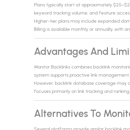
Plans typically start at approximately $25–$2
keyword tracking volume, and feature acces
Higher-tier plans may include expanded domai
Billing is available monthly or annually, with 
Advantages And Limi
Monitor Backlinks combines backlink monitorin
system supports proactive link management.
However, backlink database coverage may di
focuses primarily on link tracking and rankin
Alternatives To Monit
Several platforms provide similar backlink mon