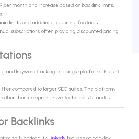
9 per month and increase based on backlink limits,
s.
n limits and additional reporting features.
annual subscriptions often providing discounted pricing.
tations
g and keyword tracking in a single platform. Its alert
ffer compared to larger SEO suites. The platform
g rather than comprehensive technical site audits.
or Backlinks
itoring functionality.
Linkody
focuses on backlink