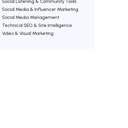
Social Listening & Community Tools
Social Media & Influencer Marketing
Social Media Management
Technical SEO & Site Intelligence
Video & Visual Marketing