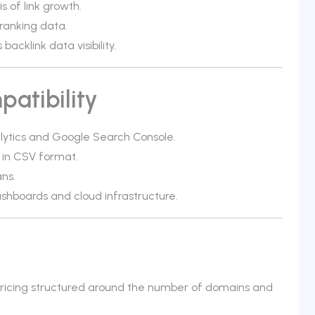
s of link growth.
ranking data.
cklink data visibility.
atibility
alytics and Google Search Console.
 in CSV format.
ans.
shboards and cloud infrastructure.
 pricing structured around the number of domains and