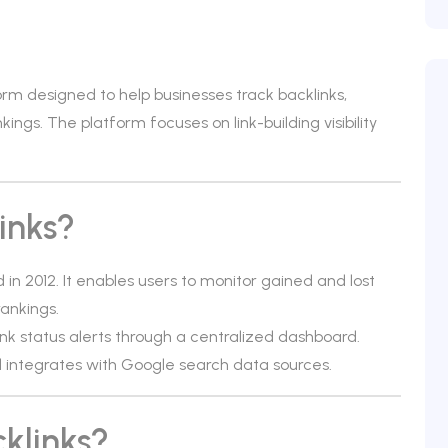
orm designed to help businesses track backlinks,
ngs. The platform focuses on link-building visibility
inks?
 in 2012. It enables users to monitor gained and lost
rankings.
nk status alerts through a centralized dashboard.
nd integrates with Google search data sources.
klinks?