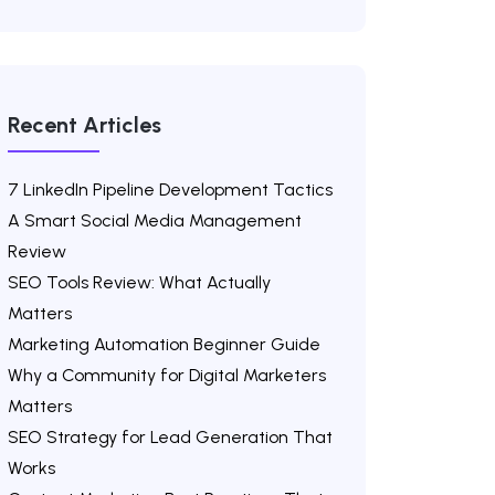
Recent Articles
7 LinkedIn Pipeline Development Tactics
A Smart Social Media Management
Review
SEO Tools Review: What Actually
Matters
Marketing Automation Beginner Guide
Why a Community for Digital Marketers
Matters
SEO Strategy for Lead Generation That
Works