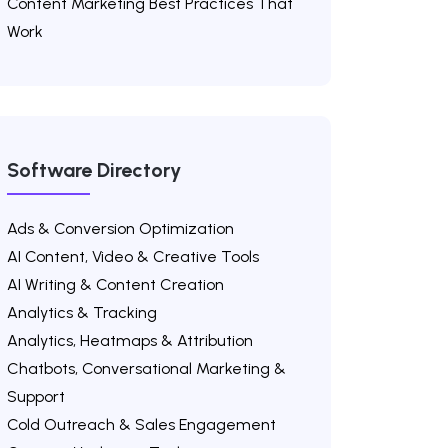
Content Marketing Best Practices That
Work
Software Directory
Ads & Conversion Optimization
AI Content, Video & Creative Tools
AI Writing & Content Creation
Analytics & Tracking
Analytics, Heatmaps & Attribution
Chatbots, Conversational Marketing &
Support
Cold Outreach & Sales Engagement