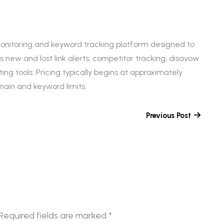
monitoring and keyword tracking platform designed to
 new and lost link alerts, competitor tracking, disavow
ing tools. Pricing typically begins at approximately
in and keyword limits.
Previous Post
Required fields are marked
*