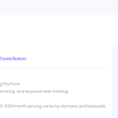
ftware Reviews
g Platform
onitoring, and keyword rank tracking
$25–$29/month (pricing varies by domains and keywords