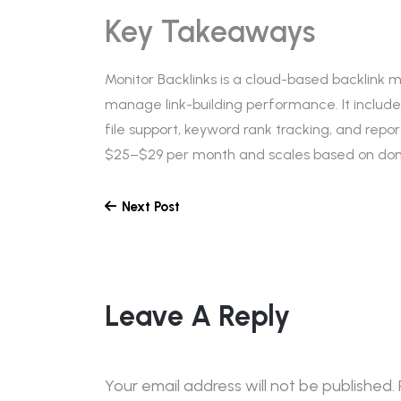
Key Takeaways
Monitor Backlinks is a cloud-based backlink 
manage link-building performance. It includes
file support, keyword rank tracking, and report
$25–$29 per month and scales based on doma
Next Post
Leave A Reply
Your email address will not be published.