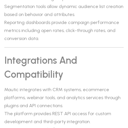
Segmentation tools allow dynamic audience list creation
based on behavior and attributes.
Reporting dashboards provide campaign performance
metrics including open rates, click-through rates, and
conversion data.
Integrations And
Compatibility
Mautic integrates with CRM systems, ecommerce
platforms, webinar tools, and analytics services through
plugins and API connections.
The platform provides REST API access for custom
development and third-party integration.