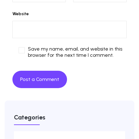
Website
Save my name, email, and website in this
browser for the next time I comment.
Categories