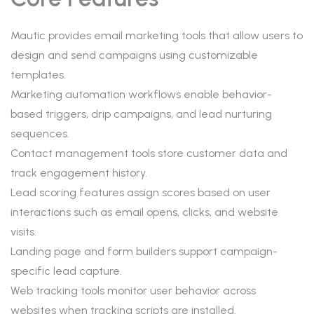
Mautic provides email marketing tools that allow users to
design and send campaigns using customizable
templates.
Marketing automation workflows enable behavior-
based triggers, drip campaigns, and lead nurturing
sequences.
Contact management tools store customer data and
track engagement history.
Lead scoring features assign scores based on user
interactions such as email opens, clicks, and website
visits.
Landing page and form builders support campaign-
specific lead capture.
Web tracking tools monitor user behavior across
websites when tracking scripts are installed.