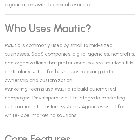
organizations with technical resources.
Who Uses Mautic?
Mautic is commonly used by small to mid-sized
businesses, SaaS companies, digital agencies, nonprofits,
and organizations that prefer open-source solutions. It is
particularly suited for businesses requiring data
ownership and customization.
Marketing teams use Mautic to build automated
campaigns. Developers use it to integrate marketing
automation into custom systems. Agencies use it for
white-label marketing solutions.
Core Features