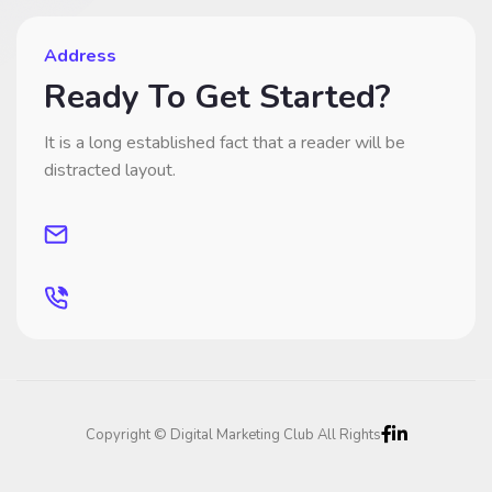
Address
Ready To Get Started?
It is a long established fact that a reader will be
distracted layout.
Copyright © Digital Marketing Club All Rights