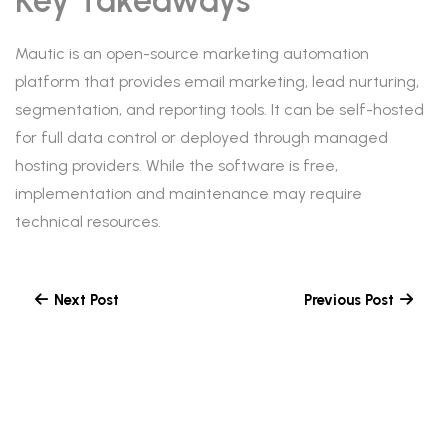
Key Takeaways
Mautic is an open-source marketing automation
platform that provides email marketing, lead nurturing,
segmentation, and reporting tools. It can be self-hosted
for full data control or deployed through managed
hosting providers. While the software is free,
implementation and maintenance may require
technical resources.
Next Post
Previous Post