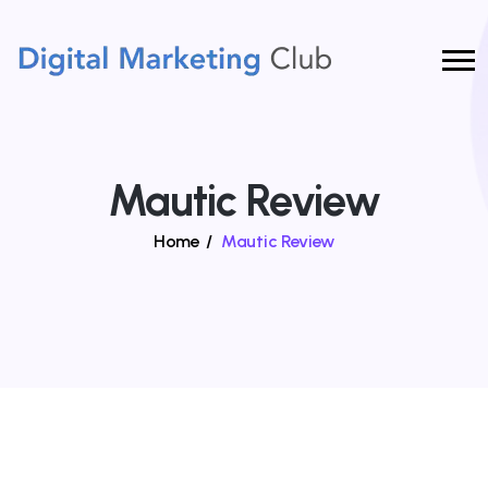
Mautic Review
Home
/
Mautic Review