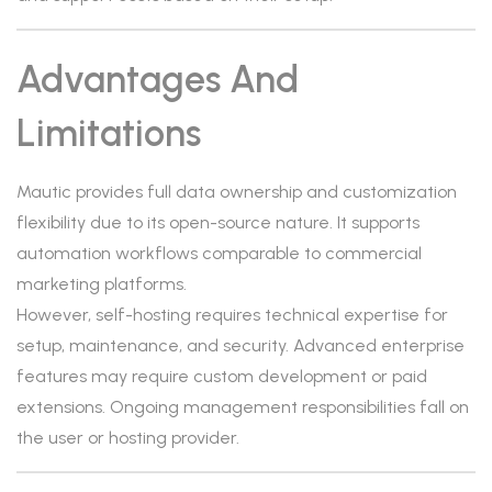
Advantages And
Limitations
Mautic provides full data ownership and customization
flexibility due to its open-source nature. It supports
automation workflows comparable to commercial
marketing platforms.
However, self-hosting requires technical expertise for
setup, maintenance, and security. Advanced enterprise
features may require custom development or paid
extensions. Ongoing management responsibilities fall on
the user or hosting provider.