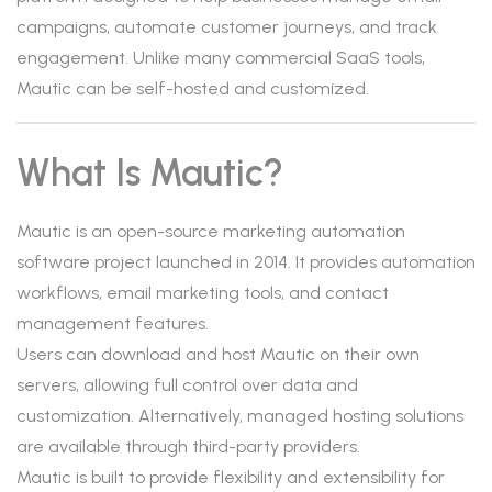
campaigns, automate customer journeys, and track
engagement. Unlike many commercial SaaS tools,
Mautic can be self-hosted and customized.
What Is Mautic?
Mautic is an open-source marketing automation
software project launched in 2014. It provides automation
workflows, email marketing tools, and contact
management features.
Users can download and host Mautic on their own
servers, allowing full control over data and
customization. Alternatively, managed hosting solutions
are available through third-party providers.
Mautic is built to provide flexibility and extensibility for