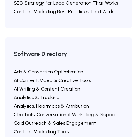
SEO Strategy for Lead Generation That Works
Content Marketing Best Practices That Work
Software Directory
Ads & Conversion Optimization
AI Content, Video & Creative Tools
AI Writing & Content Creation
Analytics & Tracking
Analytics, Heatmaps & Attribution
Chatbots, Conversational Marketing & Support
Cold Outreach & Sales Engagement
Content Marketing Tools