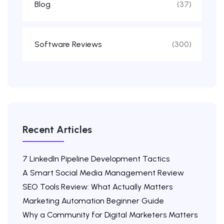
Blog
(37)
Software Reviews
(300)
Recent Articles
7 LinkedIn Pipeline Development Tactics
A Smart Social Media Management Review
SEO Tools Review: What Actually Matters
Marketing Automation Beginner Guide
Why a Community for Digital Marketers Matters