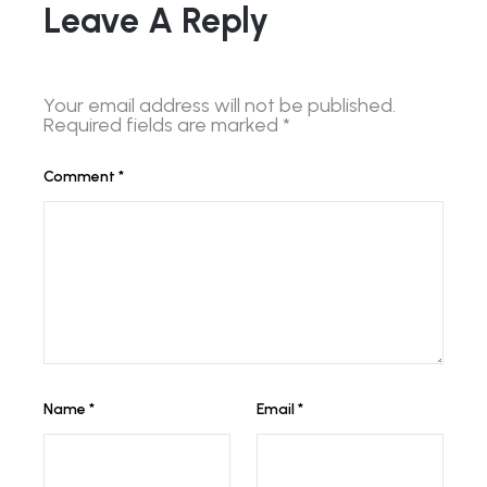
Leave A Reply
Your email address will not be published.
Required fields are marked
*
Comment
*
Name
*
Email
*