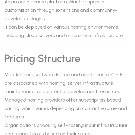
As an open-source platform, Mautic supports
customization through extensions and community-
developed plugins.
It can be deployed on various hosting environments,
including cloud servers and on-premise infrastructure.
Pricing Structure
Mautic’s core software is free and open-source. Costs
are associated with hosting, server infrastructure,
maintenance, and potential development resources.
Managed hosting providers offer subscription-based
pricing, which varies depending on contact volume and
features.
Organizations choosing self-hosting incur infrastructure
and support costs based on their setup.