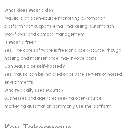
What does Mautic do?
Mautic is an open-source marketing automation
platform that supports email marketing, automation
workflows, and contact management.
Is Mautic free?
Yes. The core software is free and open-source, though
hosting and maintenance may involve costs.
Can Mautic be self-hosted?
Yes. Mautic can be installed on private servers or hosted
environments.
Who typically uses Mautic?
Businesses and agencies seeking open-source
marketing automation commonly use the platform.