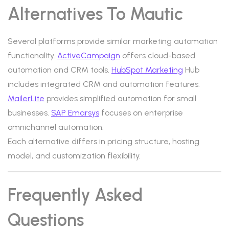
Alternatives To Mautic
Several platforms provide similar marketing automation
functionality.
ActiveCampaign
offers cloud-based
automation and CRM tools.
HubSpot Marketing
Hub
includes integrated CRM and automation features.
MailerLite
provides simplified automation for small
businesses.
SAP Emarsys
focuses on enterprise
omnichannel automation.
Each alternative differs in pricing structure, hosting
model, and customization flexibility.
Frequently Asked
Questions