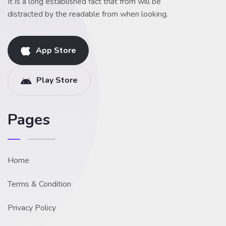
It is a long established fact that from will be
distracted by the readable from when looking.
App Store
Play Store
Pages
Home
Terms & Condition
Privacy Policy