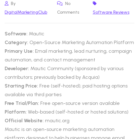
By
No
DigitalMarketingClub
Comments
Software Reviews
Software:
Mautic
Category:
Open-Source Marketing Automation Platform
Primary Use:
Email marketing, lead nurturing, campaign
automation, and contact management
Developer:
Mautic Community (sponsored by various
contributors; previously backed by Acquia)
Starting Price:
Free (self-hosted); paid hosting options
available via third parties
Free Trial/Plan:
Free open-source version available
Platform:
Web-based (self-hosted or hosted solutions)
Official Website:
mautic.org
Mautic is an open-source marketing automation
platform designed to help businesses manage email