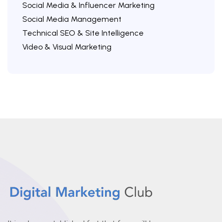
Social Media & Influencer Marketing
Social Media Management
Technical SEO & Site Intelligence
Video & Visual Marketing