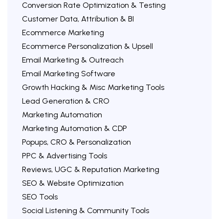
Conversion Rate Optimization & Testing
Customer Data, Attribution & BI
Ecommerce Marketing
Ecommerce Personalization & Upsell
Email Marketing & Outreach
Email Marketing Software
Growth Hacking & Misc Marketing Tools
Lead Generation & CRO
Marketing Automation
Marketing Automation & CDP
Popups, CRO & Personalization
PPC & Advertising Tools
Reviews, UGC & Reputation Marketing
SEO & Website Optimization
SEO Tools
Social Listening & Community Tools