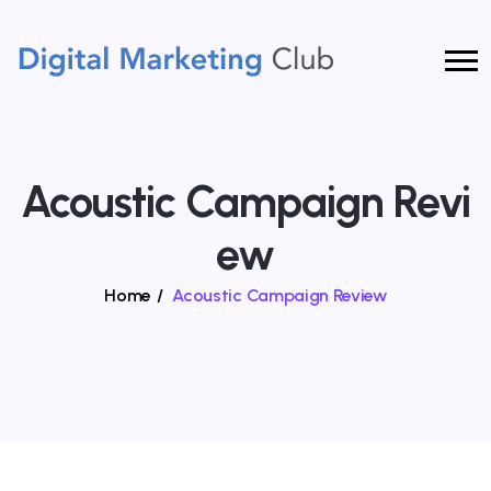
Acoustic Campaign Revi
Ew
Home
/
Acoustic Campaign Review