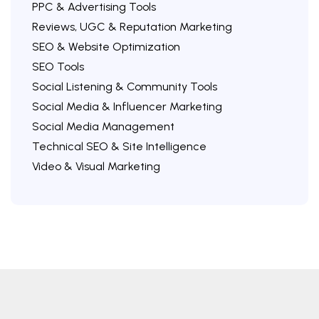
PPC & Advertising Tools
Reviews, UGC & Reputation Marketing
SEO & Website Optimization
SEO Tools
Social Listening & Community Tools
Social Media & Influencer Marketing
Social Media Management
Technical SEO & Site Intelligence
Video & Visual Marketing