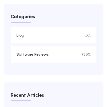
Categories
Blog
(37)
Software Reviews
(300)
Recent Articles