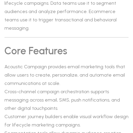
lifecycle campaigns. Data teams use it to segment
audiences and analyze performance. Ecommerce
teams use it to trigger transactional and behavioral
messaging.
Core Features
Acoustic Campaign provides email marketing tools that
allow users to create, personalize, and automate email
communications at scale.
Cross-channel campaign orchestration supports
messaging across email, SMS, push notifications, and
other digital touchpoints.
Customer journey builders enable visual workflow design
for lifecycle marketing campaigns.