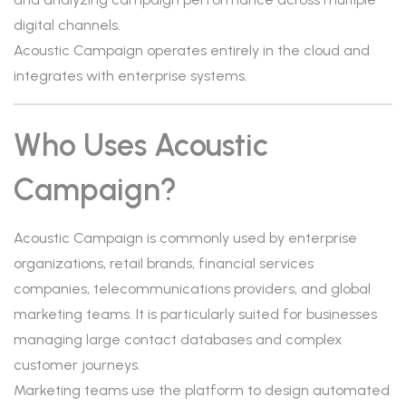
digital channels.
Acoustic Campaign operates entirely in the cloud and
integrates with enterprise systems.
Who Uses Acoustic
Campaign?
Acoustic Campaign is commonly used by enterprise
organizations, retail brands, financial services
companies, telecommunications providers, and global
marketing teams. It is particularly suited for businesses
managing large contact databases and complex
customer journeys.
Marketing teams use the platform to design automated