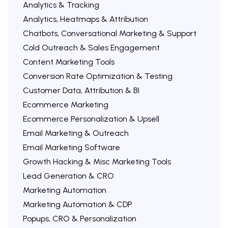
Analytics & Tracking
Analytics, Heatmaps & Attribution
Chatbots, Conversational Marketing & Support
Cold Outreach & Sales Engagement
Content Marketing Tools
Conversion Rate Optimization & Testing
Customer Data, Attribution & BI
Ecommerce Marketing
Ecommerce Personalization & Upsell
Email Marketing & Outreach
Email Marketing Software
Growth Hacking & Misc Marketing Tools
Lead Generation & CRO
Marketing Automation
Marketing Automation & CDP
Popups, CRO & Personalization