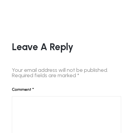
Leave A Reply
Your email address will not be published.
Required fields are marked
*
Comment
*