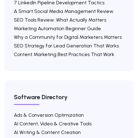
7 LinkedIn Pipeline Development Tactics
A Smart Social Media Management Review
SEO Tools Review: What Actually Matters
Marketing Automation Beginner Guide
Why a Community for Digital Marketers Matters
SEO Strategy for Lead Generation That Works
Content Marketing Best Practices That Work
Software Directory
Ads & Conversion Optimization
AI Content, Video & Creative Tools
AI Writing & Content Creation