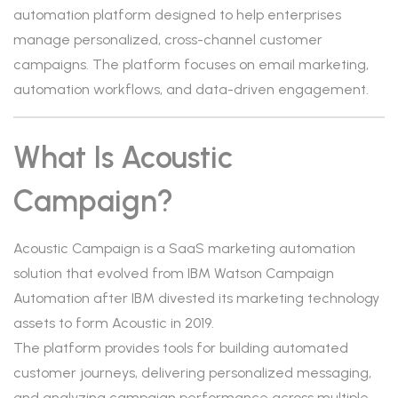
automation platform designed to help enterprises
manage personalized, cross-channel customer
campaigns. The platform focuses on email marketing,
automation workflows, and data-driven engagement.
What Is Acoustic
Campaign?
Acoustic Campaign is a SaaS marketing automation
solution that evolved from IBM Watson Campaign
Automation after IBM divested its marketing technology
assets to form Acoustic in 2019.
The platform provides tools for building automated
customer journeys, delivering personalized messaging,
and analyzing campaign performance across multiple