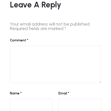
Leave A Reply
Your email address will not be published.
Required fields are marked
*
Comment
*
Name
*
Email
*