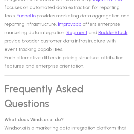
focuses on automated data extraction for reporting
tools.
Funnel.io
provides marketing data aggregation and
reporting infrastructure.
Improvado
offers enterprise
marketing data integration.
Segment
and
RudderStack
provide broader customer data infrastructure with
event tracking capabilities.
Each alternative differs in pricing structure, attribution
features, and enterprise orientation.
Frequently Asked
Questions
What does Windsor.ai do?
Windsor.ai is a marketing data integration platform that