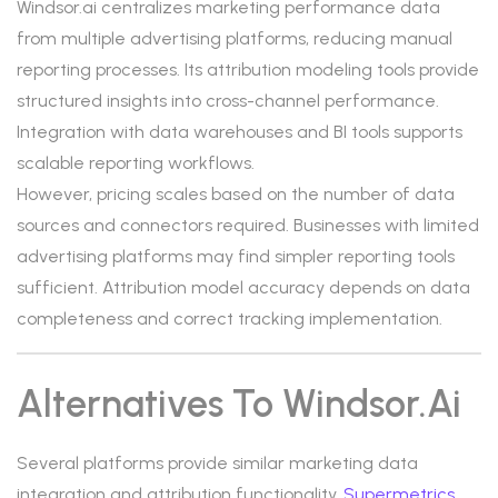
Windsor.ai centralizes marketing performance data
from multiple advertising platforms, reducing manual
reporting processes. Its attribution modeling tools provide
structured insights into cross-channel performance.
Integration with data warehouses and BI tools supports
scalable reporting workflows.
However, pricing scales based on the number of data
sources and connectors required. Businesses with limited
advertising platforms may find simpler reporting tools
sufficient. Attribution model accuracy depends on data
completeness and correct tracking implementation.
Alternatives To Windsor.ai
Several platforms provide similar marketing data
integration and attribution functionality.
Supermetrics