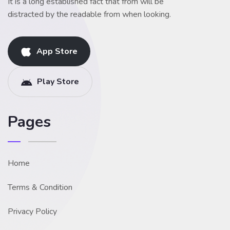
It is a long established fact that from will be
distracted by the readable from when looking.
App Store
Play Store
Pages
Home
Terms & Condition
Privacy Policy