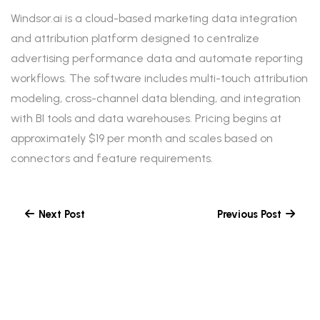
Windsor.ai is a cloud-based marketing data integration
and attribution platform designed to centralize
advertising performance data and automate reporting
workflows. The software includes multi-touch attribution
modeling, cross-channel data blending, and integration
with BI tools and data warehouses. Pricing begins at
approximately $19 per month and scales based on
connectors and feature requirements.
Next Post
Previous Post