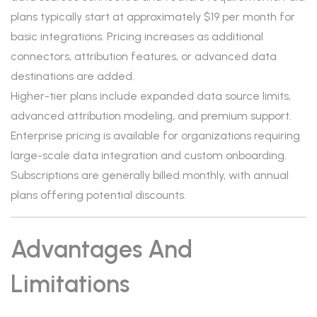
plans typically start at approximately $19 per month for
basic integrations. Pricing increases as additional
connectors, attribution features, or advanced data
destinations are added.
Higher-tier plans include expanded data source limits,
advanced attribution modeling, and premium support.
Enterprise pricing is available for organizations requiring
large-scale data integration and custom onboarding.
Subscriptions are generally billed monthly, with annual
plans offering potential discounts.
Advantages And
Limitations