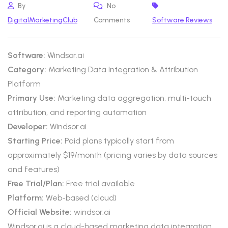
By
No
DigitalMarketingClub
Comments
Software Reviews
Software:
Windsor.ai
Category:
Marketing Data Integration & Attribution
Platform
Primary Use:
Marketing data aggregation, multi-touch
attribution, and reporting automation
Developer:
Windsor.ai
Starting Price:
Paid plans typically start from
approximately $19/month (pricing varies by data sources
and features)
Free Trial/Plan:
Free trial available
Platform:
Web-based (cloud)
Official Website:
windsor.ai
Windsor.ai is a cloud-based marketing data integration