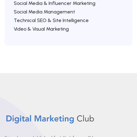
Social Media & Influencer Marketing
Social Media Management
Technical SEO & Site Intelligence
Video & Visual Marketing