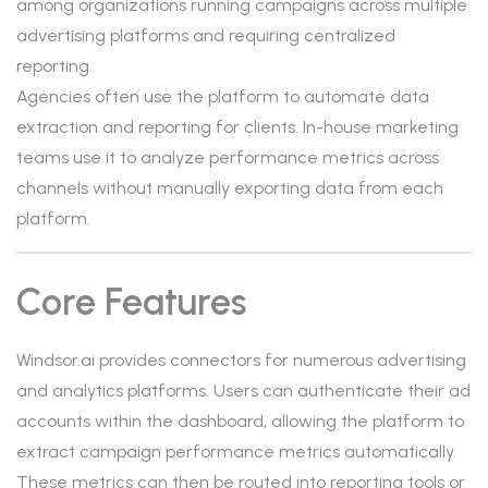
among organizations running campaigns across multiple
advertising platforms and requiring centralized
reporting.
Agencies often use the platform to automate data
extraction and reporting for clients. In-house marketing
teams use it to analyze performance metrics across
channels without manually exporting data from each
platform.
Core Features
Windsor.ai provides connectors for numerous advertising
and analytics platforms. Users can authenticate their ad
accounts within the dashboard, allowing the platform to
extract campaign performance metrics automatically.
These metrics can then be routed into reporting tools or