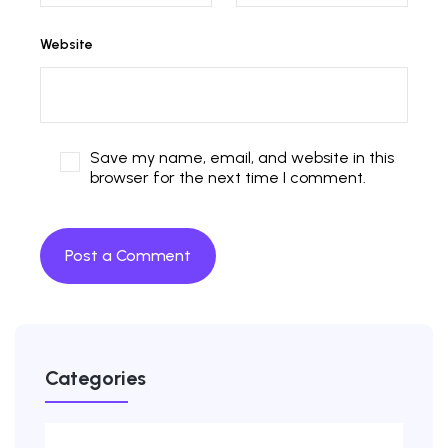
Website
Save my name, email, and website in this
browser for the next time I comment.
Categories