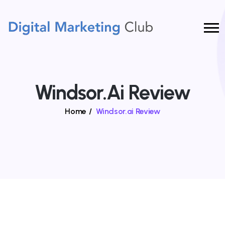
Windsor.ai Review
Home
/
Windsor.ai Review