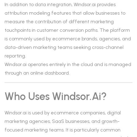
In addition to data integration, Windsor.ai provides
attribution modeling features that allow businesses to
measure the contribution of different marketing
touchpoints in customer conversion paths. The platform
is commonly used by ecommerce brands, agencies, and
data-driven marketing teams seeking cross-channel
reporting.
Windsor.ai operates entirely in the cloud and is managed
through an online dashboard.
Who Uses Windsor.ai?
Windsor.ai is used by ecommerce companies, digital
marketing agencies, SaaS businesses, and growth-
focused marketing teams. It is particularly common