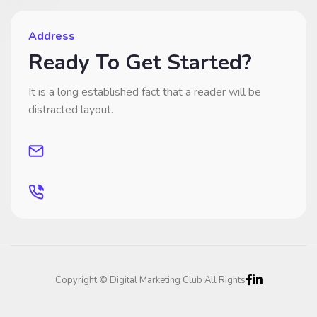
Address
Ready To Get Started?
It is a long established fact that a reader will be
distracted layout.
Copyright © Digital Marketing Club All Rights