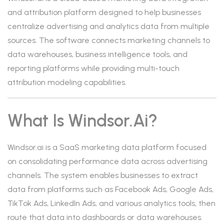
and attribution platform designed to help businesses
centralize advertising and analytics data from multiple
sources. The software connects marketing channels to
data warehouses, business intelligence tools, and
reporting platforms while providing multi-touch
attribution modeling capabilities.
What Is Windsor.ai?
Windsor.ai is a SaaS marketing data platform focused
on consolidating performance data across advertising
channels. The system enables businesses to extract
data from platforms such as Facebook Ads, Google Ads,
TikTok Ads, LinkedIn Ads, and various analytics tools, then
route that data into dashboards or data warehouses.