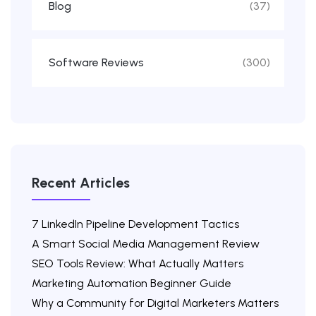
Blog
(37)
Software Reviews
(300)
Recent Articles
7 LinkedIn Pipeline Development Tactics
A Smart Social Media Management Review
SEO Tools Review: What Actually Matters
Marketing Automation Beginner Guide
Why a Community for Digital Marketers Matters