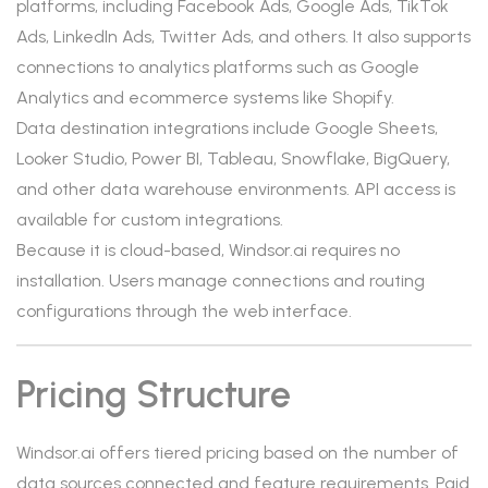
platforms, including Facebook Ads, Google Ads, TikTok
Ads, LinkedIn Ads, Twitter Ads, and others. It also supports
connections to analytics platforms such as Google
Analytics and ecommerce systems like Shopify.
Data destination integrations include Google Sheets,
Looker Studio, Power BI, Tableau, Snowflake, BigQuery,
and other data warehouse environments. API access is
available for custom integrations.
Because it is cloud-based, Windsor.ai requires no
installation. Users manage connections and routing
configurations through the web interface.
Pricing Structure
Windsor.ai offers tiered pricing based on the number of
data sources connected and feature requirements. Paid