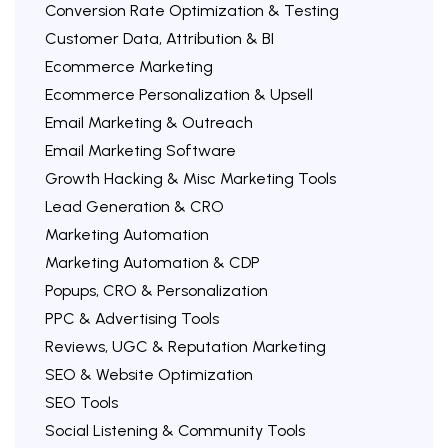
Conversion Rate Optimization & Testing
Customer Data, Attribution & BI
Ecommerce Marketing
Ecommerce Personalization & Upsell
Email Marketing & Outreach
Email Marketing Software
Growth Hacking & Misc Marketing Tools
Lead Generation & CRO
Marketing Automation
Marketing Automation & CDP
Popups, CRO & Personalization
PPC & Advertising Tools
Reviews, UGC & Reputation Marketing
SEO & Website Optimization
SEO Tools
Social Listening & Community Tools