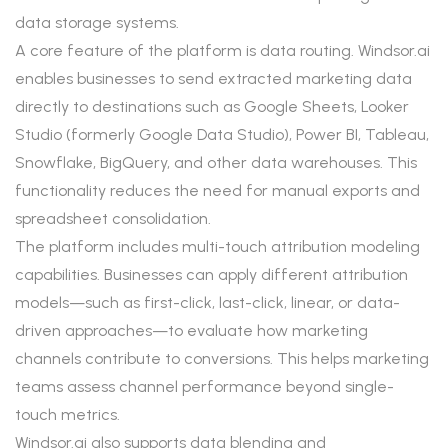
data storage systems.
A core feature of the platform is data routing. Windsor.ai
enables businesses to send extracted marketing data
directly to destinations such as Google Sheets, Looker
Studio (formerly Google Data Studio), Power BI, Tableau,
Snowflake, BigQuery, and other data warehouses. This
functionality reduces the need for manual exports and
spreadsheet consolidation.
The platform includes multi-touch attribution modeling
capabilities. Businesses can apply different attribution
models—such as first-click, last-click, linear, or data-
driven approaches—to evaluate how marketing
channels contribute to conversions. This helps marketing
teams assess channel performance beyond single-
touch metrics.
Windsor.ai also supports data blending and