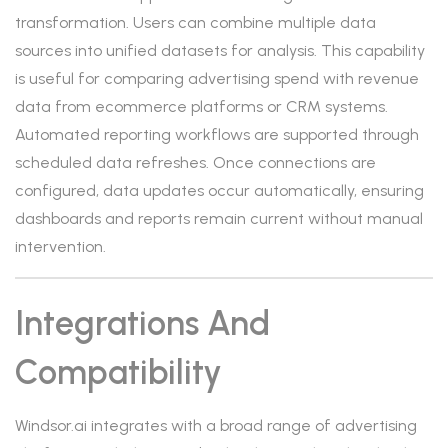
transformation. Users can combine multiple data
sources into unified datasets for analysis. This capability
is useful for comparing advertising spend with revenue
data from ecommerce platforms or CRM systems.
Automated reporting workflows are supported through
scheduled data refreshes. Once connections are
configured, data updates occur automatically, ensuring
dashboards and reports remain current without manual
intervention.
Integrations And
Compatibility
Windsor.ai integrates with a broad range of advertising