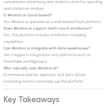
consolidates advertising and analytics data for reporting
and attribution analysis.
Is Windsor.ai cloud-based?
Yes. Windsor.ai operates as a web-based SaaS platform.
Does Windsor.ai support multi-touch attribution?
Yes. The platform includes attribution modeling
capabilities.
Can Windsor.ai integrate with data warehouses?
Yes. It supports integrations with platforms such as
Snowflake and BigQuery.
Who typically uses Windsor.ai?
Ecommerce brands, agencies, and data-driven
marketing teams commonly use the platform.
Key Takeaways