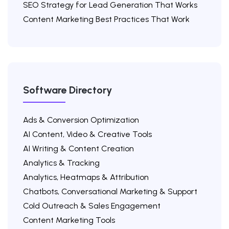
SEO Strategy for Lead Generation That Works
Content Marketing Best Practices That Work
Software Directory
Ads & Conversion Optimization
AI Content, Video & Creative Tools
AI Writing & Content Creation
Analytics & Tracking
Analytics, Heatmaps & Attribution
Chatbots, Conversational Marketing & Support
Cold Outreach & Sales Engagement
Content Marketing Tools