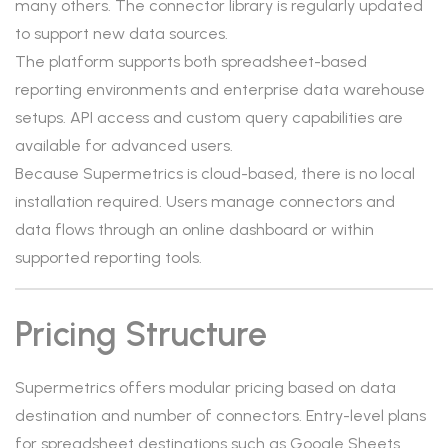
many others. The connector library is regularly updated
to support new data sources.
The platform supports both spreadsheet-based
reporting environments and enterprise data warehouse
setups. API access and custom query capabilities are
available for advanced users.
Because Supermetrics is cloud-based, there is no local
installation required. Users manage connectors and
data flows through an online dashboard or within
supported reporting tools.
Pricing Structure
Supermetrics offers modular pricing based on data
destination and number of connectors. Entry-level plans
for spreadsheet destinations such as Google Sheets