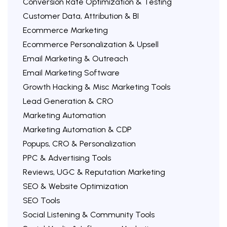
Conversion Rate Optimization & Testing
Customer Data, Attribution & BI
Ecommerce Marketing
Ecommerce Personalization & Upsell
Email Marketing & Outreach
Email Marketing Software
Growth Hacking & Misc Marketing Tools
Lead Generation & CRO
Marketing Automation
Marketing Automation & CDP
Popups, CRO & Personalization
PPC & Advertising Tools
Reviews, UGC & Reputation Marketing
SEO & Website Optimization
SEO Tools
Social Listening & Community Tools