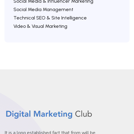
Social Media & Influencer Marketing
Social Media Management
Technical SEO & Site Intelligence
Video & Visual Marketing
It is a long established fact that from will be