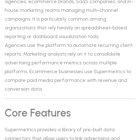
agencies, ecommerce brands, SaaS companies, and in-
house marketing teams managing multi-channel
campaigns. It is particularly common among
organizations that rely heavily on spreadsheet-based
reporting or dashboard visualization tools.
Agencies use the platform to automate recurring client
reports. Marketing analysts rely on it to consolidate
advertising performance metrics across multiple
platforms. Ecommerce businesses use Supermetrics to
compare paid media performance with revenue and
conversion data.
Core Features
Supermetrics provides a library of pre-built data
connectors that allow users to link advertising and