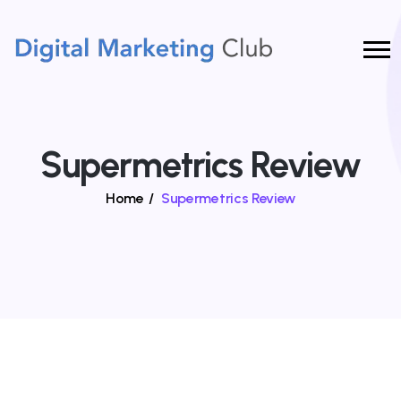
Supermetrics Review
Home
/
Supermetrics Review