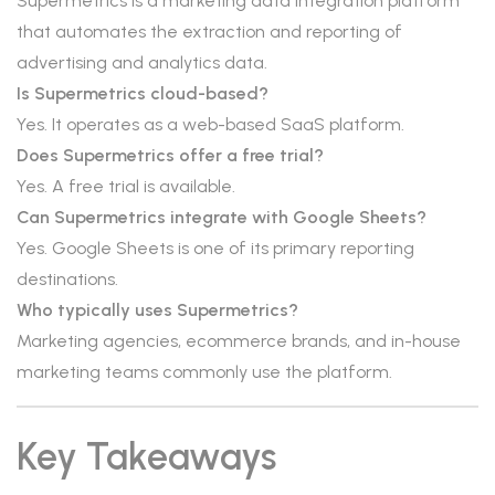
Supermetrics is a marketing data integration platform
that automates the extraction and reporting of
advertising and analytics data.
Is Supermetrics cloud-based?
Yes. It operates as a web-based SaaS platform.
Does Supermetrics offer a free trial?
Yes. A free trial is available.
Can Supermetrics integrate with Google Sheets?
Yes. Google Sheets is one of its primary reporting
destinations.
Who typically uses Supermetrics?
Marketing agencies, ecommerce brands, and in-house
marketing teams commonly use the platform.
Key Takeaways