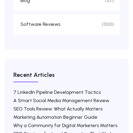
Blog
(37)
Software Reviews
(300)
Recent Articles
7 LinkedIn Pipeline Development Tactics
A Smart Social Media Management Review
SEO Tools Review: What Actually Matters
Marketing Automation Beginner Guide
Why a Community for Digital Marketers Matters