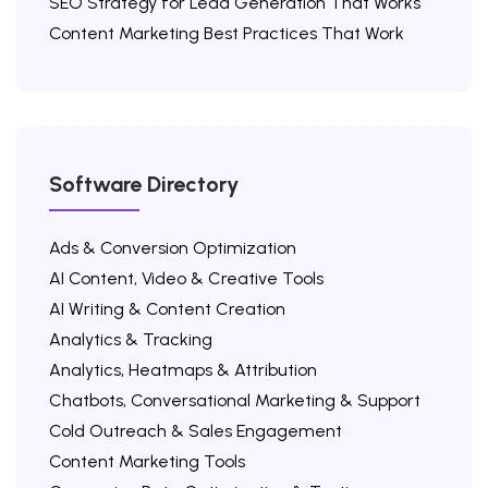
SEO Strategy for Lead Generation That Works
Content Marketing Best Practices That Work
Software Directory
Ads & Conversion Optimization
AI Content, Video & Creative Tools
AI Writing & Content Creation
Analytics & Tracking
Analytics, Heatmaps & Attribution
Chatbots, Conversational Marketing & Support
Cold Outreach & Sales Engagement
Content Marketing Tools