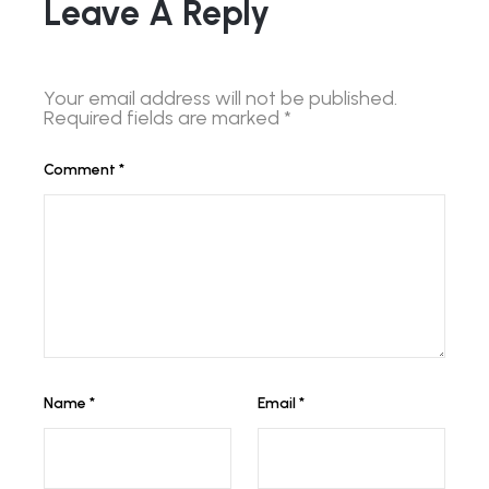
Leave A Reply
Your email address will not be published.
Required fields are marked
*
Comment
*
Name
*
Email
*