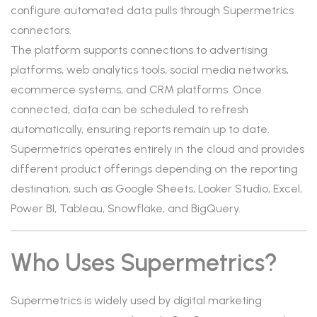
configure automated data pulls through Supermetrics
connectors.
The platform supports connections to advertising
platforms, web analytics tools, social media networks,
ecommerce systems, and CRM platforms. Once
connected, data can be scheduled to refresh
automatically, ensuring reports remain up to date.
Supermetrics operates entirely in the cloud and provides
different product offerings depending on the reporting
destination, such as Google Sheets, Looker Studio, Excel,
Power BI, Tableau, Snowflake, and BigQuery.
Who Uses Supermetrics?
Supermetrics is widely used by digital marketing