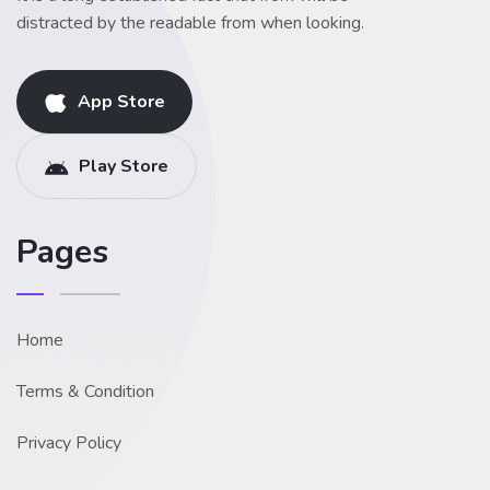
distracted by the readable from when looking.
App Store
Play Store
Pages
Home
Terms & Condition
Privacy Policy