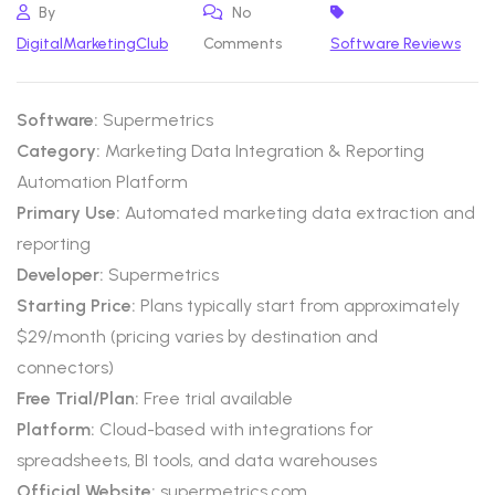
By
No
DigitalMarketingClub
Comments
Software Reviews
Software:
Supermetrics
Category:
Marketing Data Integration & Reporting
Automation Platform
Primary Use:
Automated marketing data extraction and
reporting
Developer:
Supermetrics
Starting Price:
Plans typically start from approximately
$29/month (pricing varies by destination and
connectors)
Free Trial/Plan:
Free trial available
Platform:
Cloud-based with integrations for
spreadsheets, BI tools, and data warehouses
Official Website:
supermetrics.com