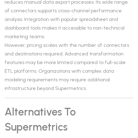
reduces manual data export processes. Its wide range
of connectors supports cross-channel performance
analysis. Integration with popular spreadsheet and
dashboard tools makes it accessible to non-technical
marketing teams.
However, pricing scales with the number of connectors
and destinations required. Advanced transformation
features may be more limited compared to full-scale
ETL platforms. Organizations with complex data
modeling requirements may require additional
infrastructure beyond Supermetrics.
Alternatives To
Supermetrics