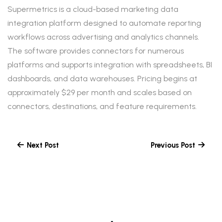
Supermetrics is a cloud-based marketing data
integration platform designed to automate reporting
workflows across advertising and analytics channels.
The software provides connectors for numerous
platforms and supports integration with spreadsheets, BI
dashboards, and data warehouses. Pricing begins at
approximately $29 per month and scales based on
connectors, destinations, and feature requirements.
Next Post
Previous Post