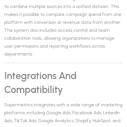
to combine multiple sources into a unified dataset. This
makes it possible to compare campaign spend from one
platform with conversion or revenue data from another.
The system also includes access control and team
collaboration tools, allowing organizations to manage
user permissions and reporting workflows across
departments.
Integrations And
Compatibility
Supermetrics integrates with a wide range of marketing
platforms, including Google Ads, Facebook Ads, LinkedIn
Ads, TikTok Ads, Google Analytics, Shopify, HubSpot, and