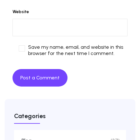
Website
Save my name, email, and website in this
browser for the next time I comment.
Categories