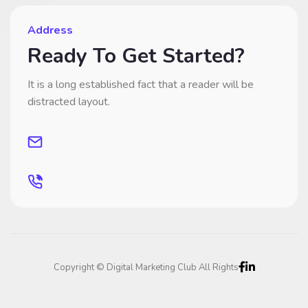
Address
Ready To Get Started?
It is a long established fact that a reader will be
distracted layout.
Copyright © Digital Marketing Club All Rights