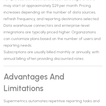
may start at approximately $29 per month. Pricing
increases depending on the number of data sources,
refresh frequency, and reporting destinations selected.
Data warehouse connectors and enterprise-level
integrations are typically priced higher. Organizations
can customize plans based on the number of users and
reporting needs.
Subscriptions are usually billed monthly or annually, with
annual billing often providing discounted rates.
Advantages And
Limitations
Supermetrics automates repetitive reporting tasks and