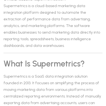
Supermetrics is a cloud-based marketing data
integration platform designed to automate the
extraction of performance data from advertising,
analytics, and marketing platforms. The software
enables businesses to send marketing data directly into
reporting tools, spreadsheets, business intelligence
dashboards, and data warehouses.
What Is Supermetrics?
Supermetrics is a SaaS data integration solution
founded in 2013. It focuses on simplifying the process of
moving marketing data from various platforms into
centralized reporting environments. Instead of manually
exporting data from advertising accounts, users can