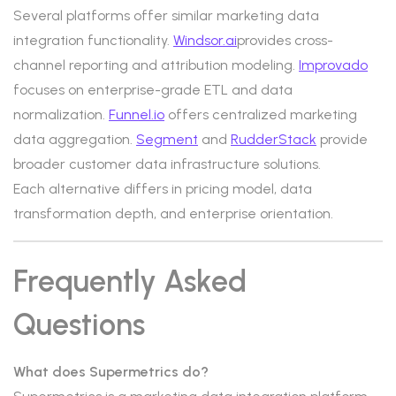
Several platforms offer similar marketing data
integration functionality.
Windsor.ai
provides cross-
channel reporting and attribution modeling.
Improvado
focuses on enterprise-grade ETL and data
normalization.
Funnel.io
offers centralized marketing
data aggregation.
Segment
and
RudderStack
provide
broader customer data infrastructure solutions.
Each alternative differs in pricing model, data
transformation depth, and enterprise orientation.
Frequently Asked
Questions
What does Supermetrics do?