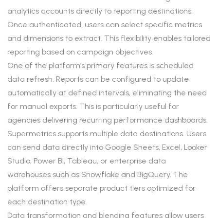
analytics accounts directly to reporting destinations.
Once authenticated, users can select specific metrics
and dimensions to extract. This flexibility enables tailored
reporting based on campaign objectives.
One of the platform’s primary features is scheduled
data refresh. Reports can be configured to update
automatically at defined intervals, eliminating the need
for manual exports. This is particularly useful for
agencies delivering recurring performance dashboards.
Supermetrics supports multiple data destinations. Users
can send data directly into Google Sheets, Excel, Looker
Studio, Power BI, Tableau, or enterprise data
warehouses such as Snowflake and BigQuery. The
platform offers separate product tiers optimized for
each destination type.
Data transformation and blending features allow users