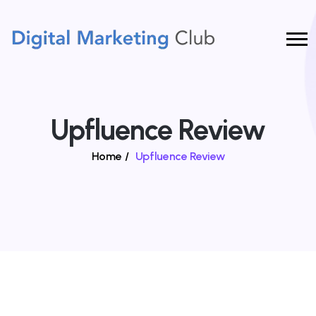
Upfluence Review
Home
/
Upfluence Review