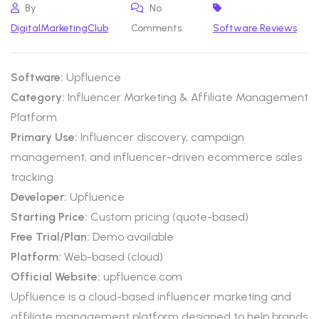
By
No
DigitalMarketingClub
Comments
Software Reviews
Software:
Upfluence
Category:
Influencer Marketing & Affiliate Management
Platform
Primary Use:
Influencer discovery, campaign
management, and influencer-driven ecommerce sales
tracking
Developer:
Upfluence
Starting Price:
Custom pricing (quote-based)
Free Trial/Plan:
Demo available
Platform:
Web-based (cloud)
Official Website:
upfluence.com
Upfluence is a cloud-based influencer marketing and
affiliate management platform designed to help brands