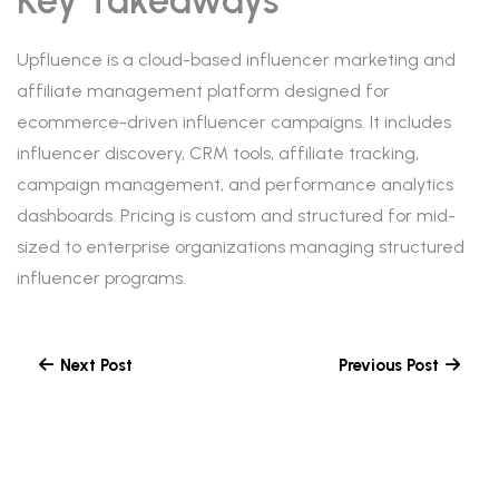
Key Takeaways
Upfluence is a cloud-based influencer marketing and
affiliate management platform designed for
ecommerce-driven influencer campaigns. It includes
influencer discovery, CRM tools, affiliate tracking,
campaign management, and performance analytics
dashboards. Pricing is custom and structured for mid-
sized to enterprise organizations managing structured
influencer programs.
Next Post
Previous Post