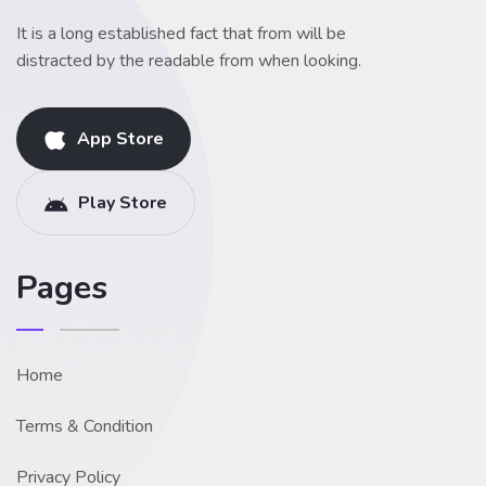
It is a long established fact that from will be
distracted by the readable from when looking.
App Store
Play Store
Pages
Home
Terms & Condition
Privacy Policy