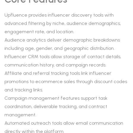
Upfluence provides influencer discovery tools with
advanced filtering by niche, audience demographics,
engagement rate, and location.
Audience analytics deliver demographic breakdowns
including age, gender, and geographic distribution.
Influencer CRM tools allow storage of contact details,
communication history, and campaign records.
Affiliate and referral tracking tools link influencer
promotions to ecommerce sales through discount codes
and tracking links.
Campaign management features support task
coordination, deliverable tracking, and contract
management.
Automated outreach tools allow email communication
directly within the platform.