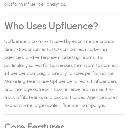
platform influencer analytics.
Who Uses Upfluence?
Upfluence is commonly used by ecommerce brands,
direct-to-consumer (DTC) companies, marketing
agencies, and enterprise marketing teams. It is
particularly suited for businesses that want to connect
influencer campaigns directly to sales performance.
Marketing teams use Upfluence to recruit influencers
and manage outreach. Ecommerce teams use it to
track affiliate links and discount codes. Agencies use it
to coordinate large-scale influencer campaigns.
Core Features