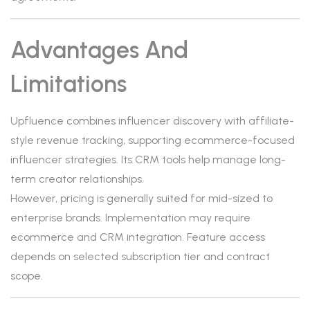
Advantages And
Limitations
Upfluence combines influencer discovery with affiliate-
style revenue tracking, supporting ecommerce-focused
influencer strategies. Its CRM tools help manage long-
term creator relationships.
However, pricing is generally suited for mid-sized to
enterprise brands. Implementation may require
ecommerce and CRM integration. Feature access
depends on selected subscription tier and contract
scope.