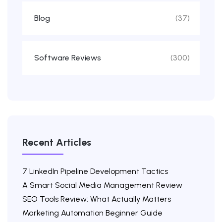
Blog
(37)
Software Reviews
(300)
Recent Articles
7 LinkedIn Pipeline Development Tactics
A Smart Social Media Management Review
SEO Tools Review: What Actually Matters
Marketing Automation Beginner Guide