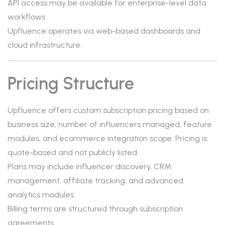
API access may be available for enterprise-level data
workflows.
Upfluence operates via web-based dashboards and
cloud infrastructure.
Pricing Structure
Upfluence offers custom subscription pricing based on
business size, number of influencers managed, feature
modules, and ecommerce integration scope. Pricing is
quote-based and not publicly listed.
Plans may include influencer discovery, CRM
management, affiliate tracking, and advanced
analytics modules.
Billing terms are structured through subscription
agreements.