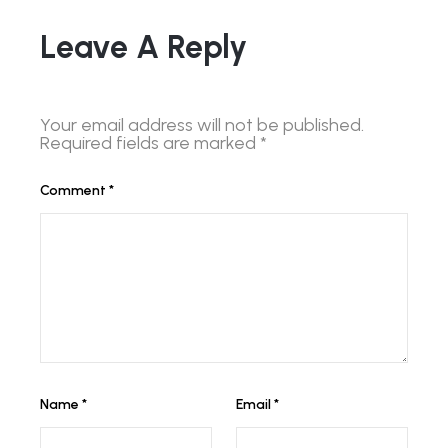
Leave A Reply
Your email address will not be published.
Required fields are marked
*
Comment
*
Name
*
Email
*