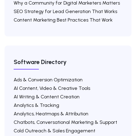
Why a Community for Digital Marketers Matters
SEO Strategy for Lead Generation That Works
Content Marketing Best Practices That Work
Software Directory
Ads & Conversion Optimization
AI Content, Video & Creative Tools
AI Writing & Content Creation
Analytics & Tracking
Analytics, Heatmaps & Attribution
Chatbots, Conversational Marketing & Support
Cold Outreach & Sales Engagement