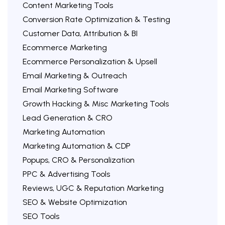
Content Marketing Tools
Conversion Rate Optimization & Testing
Customer Data, Attribution & BI
Ecommerce Marketing
Ecommerce Personalization & Upsell
Email Marketing & Outreach
Email Marketing Software
Growth Hacking & Misc Marketing Tools
Lead Generation & CRO
Marketing Automation
Marketing Automation & CDP
Popups, CRO & Personalization
PPC & Advertising Tools
Reviews, UGC & Reputation Marketing
SEO & Website Optimization
SEO Tools