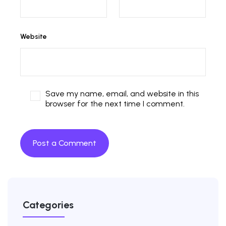
Website
Save my name, email, and website in this
browser for the next time I comment.
Categories