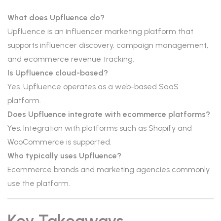
What does Upfluence do?
Upfluence is an influencer marketing platform that
supports influencer discovery, campaign management,
and ecommerce revenue tracking.
Is Upfluence cloud-based?
Yes. Upfluence operates as a web-based SaaS
platform.
Does Upfluence integrate with ecommerce platforms?
Yes. Integration with platforms such as Shopify and
WooCommerce is supported.
Who typically uses Upfluence?
Ecommerce brands and marketing agencies commonly
use the platform.