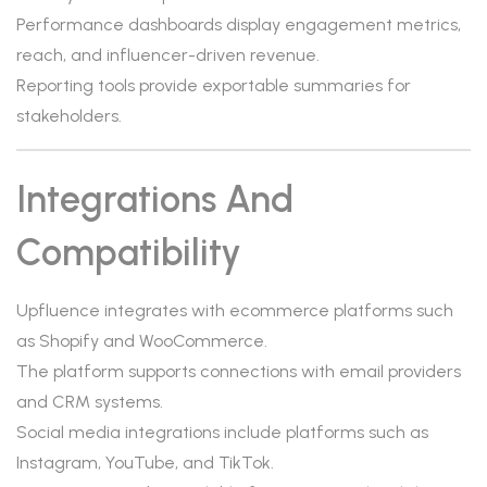
Performance dashboards display engagement metrics,
reach, and influencer-driven revenue.
Reporting tools provide exportable summaries for
stakeholders.
Integrations And
Compatibility
Upfluence integrates with ecommerce platforms such
as Shopify and WooCommerce.
The platform supports connections with email providers
and CRM systems.
Social media integrations include platforms such as
Instagram, YouTube, and TikTok.