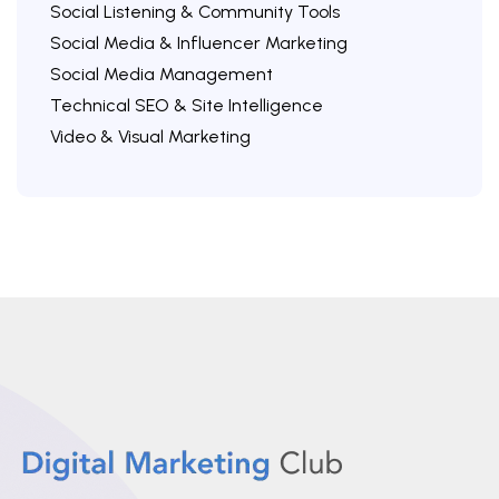
Social Listening & Community Tools
Social Media & Influencer Marketing
Social Media Management
Technical SEO & Site Intelligence
Video & Visual Marketing