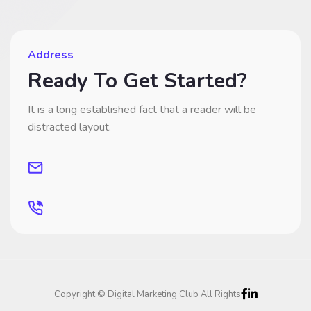
Address
Ready To Get Started?
It is a long established fact that a reader will be
distracted layout.
Copyright © Digital Marketing Club All Rights