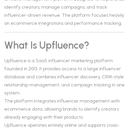
identify creators, manage campaigns, and track
influencer-driven revenue. The platform focuses heavily
on ecommerce integrations and performance tracking.
What Is Upfluence?
Upfluence is a SaaS influencer marketing platform
founded in 2013. It provides access to a large influencer
database and combines influencer discovery, CRM-style
relationship management, and campaign tracking in one
system.
The platform integrates influencer management with
ecommerce data, allowing brands to identify creators
already engaging with their products.
Upfluence operates entirely online and supports cross-