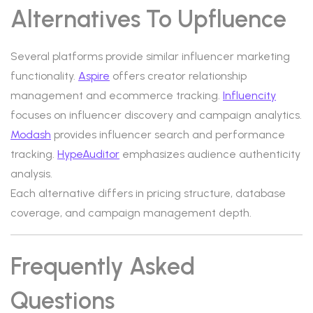
Alternatives To Upfluence
Several platforms provide similar influencer marketing
functionality.
Aspire
offers creator relationship
management and ecommerce tracking.
Influencity
focuses on influencer discovery and campaign analytics.
Modash
provides influencer search and performance
tracking.
HypeAuditor
emphasizes audience authenticity
analysis.
Each alternative differs in pricing structure, database
coverage, and campaign management depth.
Frequently Asked
Questions