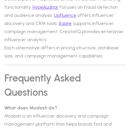
functionality.
HypeAuditor
focuses on fraud detection
and audience analysis.
Upfluence
offers influencer
discovery and CRM tools.
Aspire
supports influencer
campaign management. CreatorIQ provides enterprise
influencer analytics.
Each alternative differs in pricing structure, database
size, and campaign management capabilities.
Frequently Asked
Questions
What does Modash do?
Modash is an influencer discovery and campaign
management platform that helps brands find and