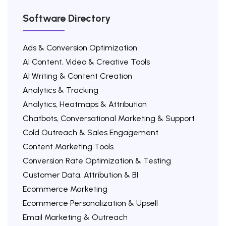
Software Directory
Ads & Conversion Optimization
AI Content, Video & Creative Tools
AI Writing & Content Creation
Analytics & Tracking
Analytics, Heatmaps & Attribution
Chatbots, Conversational Marketing & Support
Cold Outreach & Sales Engagement
Content Marketing Tools
Conversion Rate Optimization & Testing
Customer Data, Attribution & BI
Ecommerce Marketing
Ecommerce Personalization & Upsell
Email Marketing & Outreach