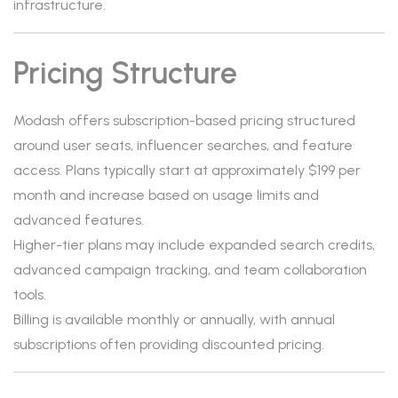
infrastructure.
Pricing Structure
Modash offers subscription-based pricing structured
around user seats, influencer searches, and feature
access. Plans typically start at approximately $199 per
month and increase based on usage limits and
advanced features.
Higher-tier plans may include expanded search credits,
advanced campaign tracking, and team collaboration
tools.
Billing is available monthly or annually, with annual
subscriptions often providing discounted pricing.