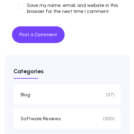
Save my name, email, and website in this
browser for the next time I comment.
Categories
Blog
(37)
Software Reviews
(300)