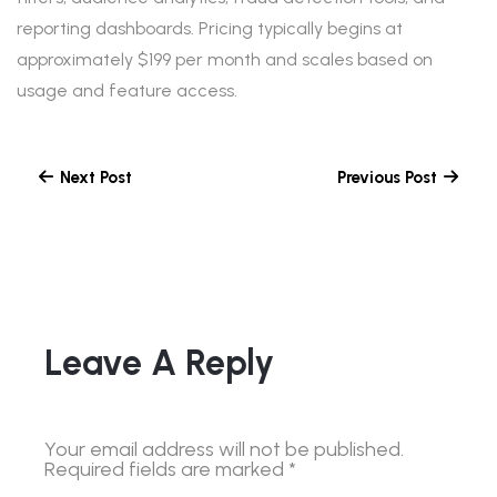
reporting dashboards. Pricing typically begins at
approximately $199 per month and scales based on
usage and feature access.
Next Post
Previous Post
Leave A Reply
Your email address will not be published.
Required fields are marked
*