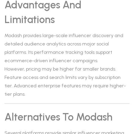
Advantages And
Limitations
Modash provides large-scale influencer discovery and
detailed audience analytics across major social
platforms. Its performance tracking tools support
ecommerce-driven influencer campaigns.
However, pricing may be higher for smaller brands.
Feature access and search limits vary by subscription
tier. Advanced enterprise features may require higher-
tier plans.
Alternatives To Modash
Several platforms provide similar influencer marketing