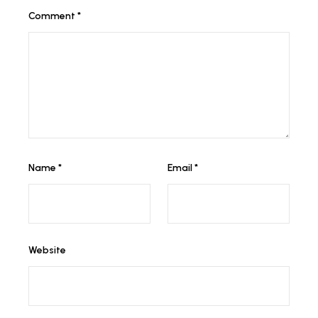
Comment
*
Name
*
Email
*
Website