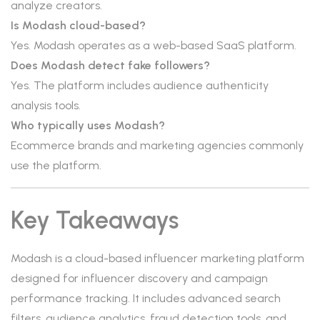
analyze creators.
Is Modash cloud-based?
Yes. Modash operates as a web-based SaaS platform.
Does Modash detect fake followers?
Yes. The platform includes audience authenticity
analysis tools.
Who typically uses Modash?
Ecommerce brands and marketing agencies commonly
use the platform.
Key Takeaways
Modash is a cloud-based influencer marketing platform
designed for influencer discovery and campaign
performance tracking. It includes advanced search
filters, audience analytics, fraud detection tools, and