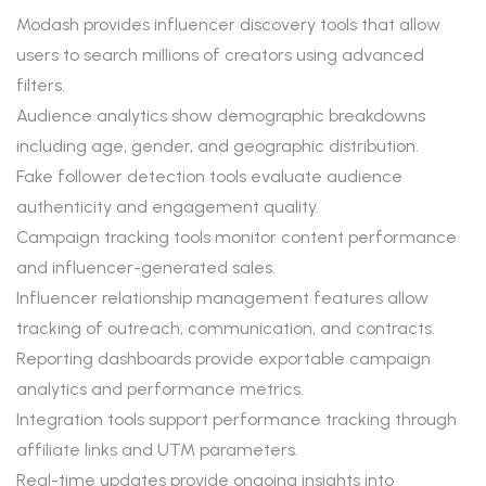
Modash provides influencer discovery tools that allow
users to search millions of creators using advanced
filters.
Audience analytics show demographic breakdowns
including age, gender, and geographic distribution.
Fake follower detection tools evaluate audience
authenticity and engagement quality.
Campaign tracking tools monitor content performance
and influencer-generated sales.
Influencer relationship management features allow
tracking of outreach, communication, and contracts.
Reporting dashboards provide exportable campaign
analytics and performance metrics.
Integration tools support performance tracking through
affiliate links and UTM parameters.
Real-time updates provide ongoing insights into