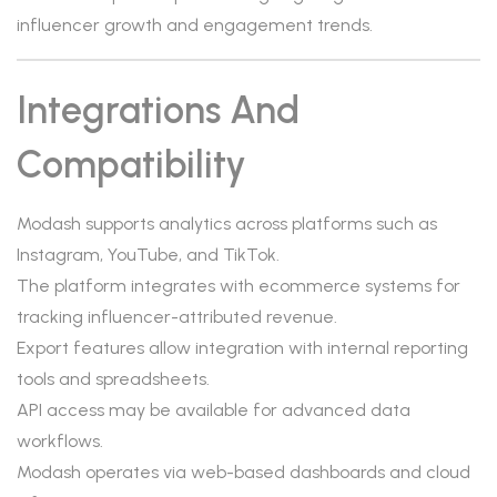
influencer growth and engagement trends.
Integrations And
Compatibility
Modash supports analytics across platforms such as
Instagram, YouTube, and TikTok.
The platform integrates with ecommerce systems for
tracking influencer-attributed revenue.
Export features allow integration with internal reporting
tools and spreadsheets.
API access may be available for advanced data
workflows.
Modash operates via web-based dashboards and cloud