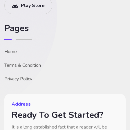
Play Store
Pages
Home
Terms & Condition
Privacy Policy
Address
Ready To Get Started?
It is a long established fact that a reader will be