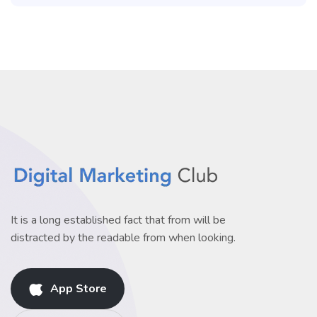
It is a long established fact that from will be
distracted by the readable from when looking.
App Store