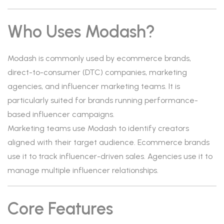
Who Uses Modash?
Modash is commonly used by ecommerce brands,
direct-to-consumer (DTC) companies, marketing
agencies, and influencer marketing teams. It is
particularly suited for brands running performance-
based influencer campaigns.
Marketing teams use Modash to identify creators
aligned with their target audience. Ecommerce brands
use it to track influencer-driven sales. Agencies use it to
manage multiple influencer relationships.
Core Features