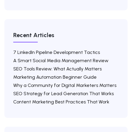
Recent Articles
7 LinkedIn Pipeline Development Tactics
A Smart Social Media Management Review
SEO Tools Review: What Actually Matters
Marketing Automation Beginner Guide
Why a Community for Digital Marketers Matters
SEO Strategy for Lead Generation That Works
Content Marketing Best Practices That Work