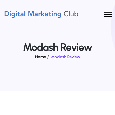
Modash Review
Home
/
Modash Review