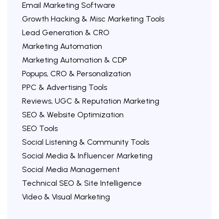
Email Marketing Software
Growth Hacking & Misc Marketing Tools
Lead Generation & CRO
Marketing Automation
Marketing Automation & CDP
Popups, CRO & Personalization
PPC & Advertising Tools
Reviews, UGC & Reputation Marketing
SEO & Website Optimization
SEO Tools
Social Listening & Community Tools
Social Media & Influencer Marketing
Social Media Management
Technical SEO & Site Intelligence
Video & Visual Marketing