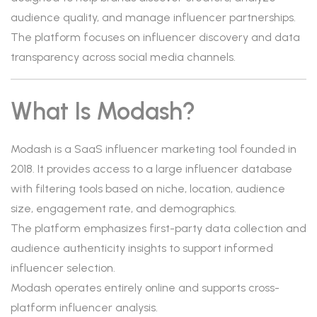
audience quality, and manage influencer partnerships.
The platform focuses on influencer discovery and data
transparency across social media channels.
What Is Modash?
Modash is a SaaS influencer marketing tool founded in
2018. It provides access to a large influencer database
with filtering tools based on niche, location, audience
size, engagement rate, and demographics.
The platform emphasizes first-party data collection and
audience authenticity insights to support informed
influencer selection.
Modash operates entirely online and supports cross-
platform influencer analysis.