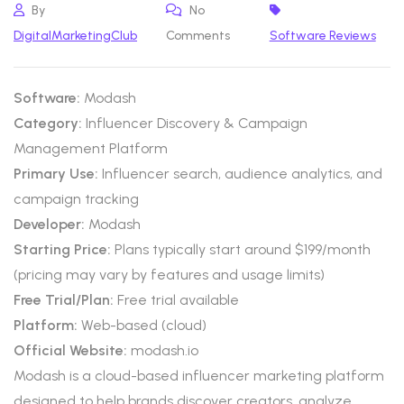
By
No
DigitalMarketingClub
Comments
Software Reviews
Software:
Modash
Category:
Influencer Discovery & Campaign
Management Platform
Primary Use:
Influencer search, audience analytics, and
campaign tracking
Developer:
Modash
Starting Price:
Plans typically start around $199/month
(pricing may vary by features and usage limits)
Free Trial/Plan:
Free trial available
Platform:
Web-based (cloud)
Official Website:
modash.io
Modash is a cloud-based influencer marketing platform
designed to help brands discover creators, analyze