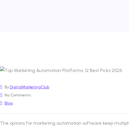
By
DigitalMarketingClub
No Comments
Blog
The options for marketing automation software keep multiply