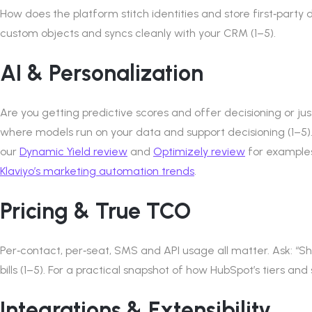
How does the platform stitch identities and store first‑party 
custom objects and syncs cleanly with your CRM (1–5).
AI & Personalization
Are you getting predictive scores and offer decisioning or j
where models run on your data and support decisioning (1–5)
our
Dynamic Yield review
and
Optimizely review
for examples
Klaviyo’s marketing automation trends
.
Pricing & True TCO
Per‑contact, per‑seat, SMS and API usage all matter. Ask: 
bills (1–5). For a practical snapshot of how HubSpot’s tiers and
Integrations & Extensibility