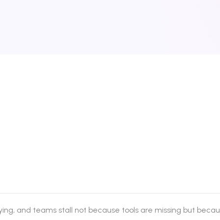
ing, and teams stall not because tools are missing but becau