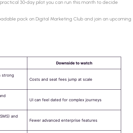
practical 30‑day pilot you can run this month to decide
loadable pack on Digital Marketing Club and join an upcoming
Downside to watch
h strong
Costs and seat fees jump at scale
and
UI can feel dated for complex journeys
l/SMS) and
Fewer advanced enterprise features