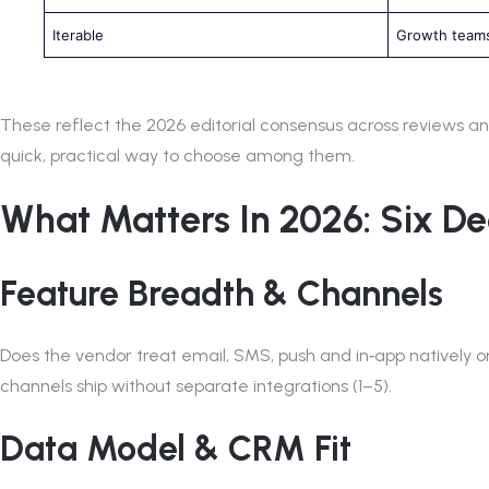
Iterable
Growth teams
These reflect the 2026 editorial consensus across reviews and 
quick, practical way to choose among them.
What Matters In 2026: Six De
Feature Breadth & Channels
Does the vendor treat email, SMS, push and in‑app natively 
channels ship without separate integrations (1–5).
Data Model & CRM Fit