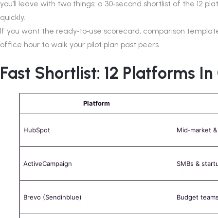
you’ll leave with two things: a 30‑second shortlist of the 12 
quickly.
If you want the ready‑to‑use scorecard, comparison template
office hour to walk your pilot plan past peers.
Fast Shortlist: 12 Platforms I
Platform
HubSpot
Mid‑market &
ActiveCampaign
SMBs & start
Brevo (Sendinblue)
Budget teams