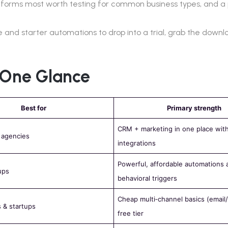
platforms most worth testing for common business types, and a 
 and starter automations to drop into a trial, grab the down
n One Glance
Best for
Primary strength
CRM + marketing in one place wit
 agencies
integrations
Powerful, affordable automations 
ups
behavioral triggers
Cheap multi‑channel basics (emai
 & startups
free tier