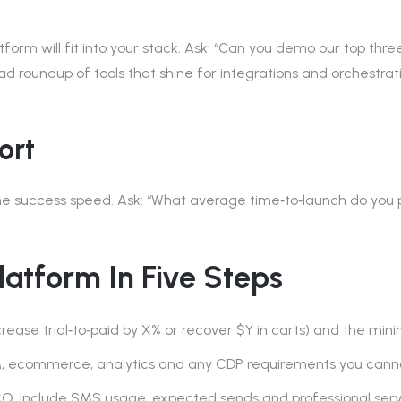
rm will fit into your stack. Ask: “Can you demo our top three 
ad roundup of tools that shine for integrations and orchestrat
ort
success speed. Ask: “What average time‑to‑launch do you pro
Platform In Five Steps
rease trial‑to‑paid by X% or recover $Y in carts) and the mini
RM, ecommerce, analytics and any CDP requirements you can
. Include SMS usage, expected sends and professional servi