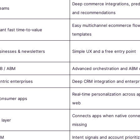
Deep commerce integrations, pred
eams
and recommendations
Easy multichannel ecommerce flo
ant fast time‑to‑value
templates
sinesses & newsletters
Simple UX and a free entry point
2B / ABM
Advanced orchestration and ABM ca
ntric enterprises
Deep CRM integration and enterpr
Real‑time personalization across ap
 consumer apps
web
Connects apps when native conne
 layer
missing
BM
Intent signals and account prioritiz