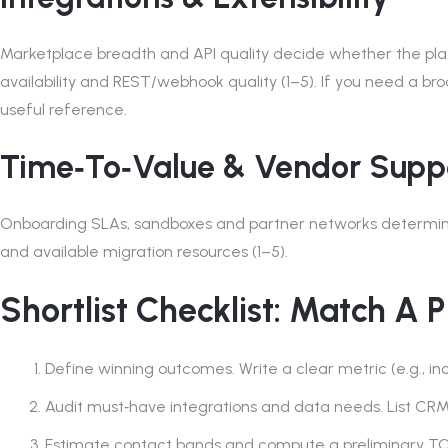
Marketplace breadth and API quality decide whether the platfo
availability and REST/webhook quality (1–5). If you need a bro
useful reference.
Time‑to‑value & Vendor Supp
Onboarding SLAs, sandboxes and partner networks determine 
and available migration resources (1–5).
Shortlist Checklist: Match A 
Define winning outcomes. Write a clear metric (e.g., inc
Audit must‑have integrations and data needs. List C
Estimate contact bands and compute a preliminary TCO