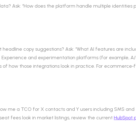
data? Ask: “How does the platform handle multiple identities p
ust headline copy suggestions? Ask: “What AI features are inc
. Experience and experimentation platforms (for example, A/
 of how those integrations look in practice. For ecommerce‑f
“Show me a TCO for X contacts and Y users including SMS and
 seat fees look in market listings, review the current
HubSpot p