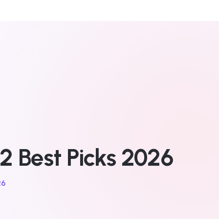
2 Best Picks 2026
26