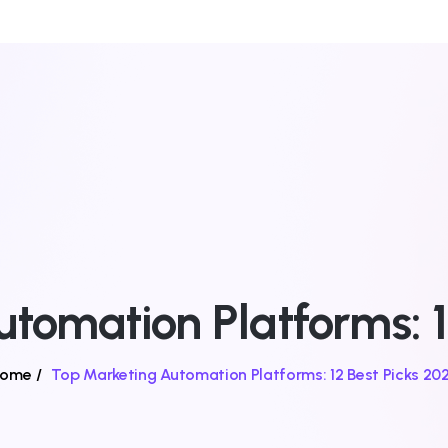
tomation Platforms: 1
ome
/
Top Marketing Automation Platforms: 12 Best Picks 20