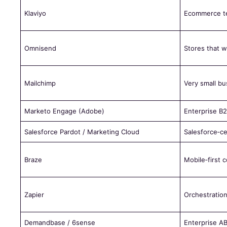
Klaviyo
Ecommerce t
Omnisend
Stores that w
Mailchimp
Very small bu
Marketo Engage (Adobe)
Enterprise B
Salesforce Pardot / Marketing Cloud
Salesforce‑ce
Braze
Mobile‑first
Zapier
Orchestration
Demandbase / 6sense
Enterprise A