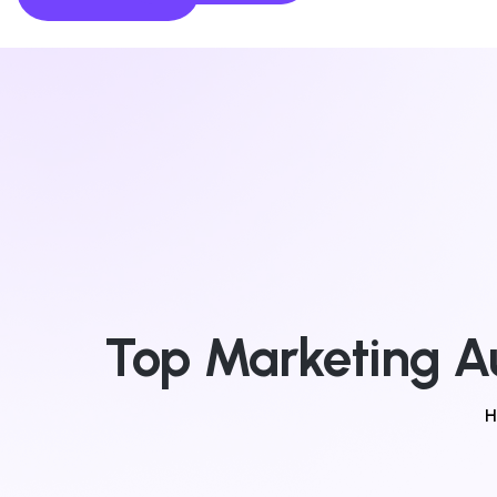
Top Marketing Au
H