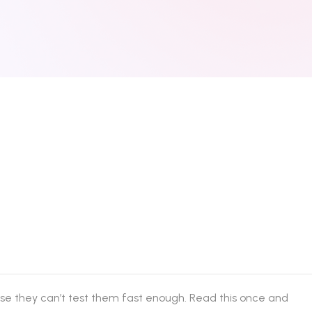
se they can’t test them fast enough. Read this once and