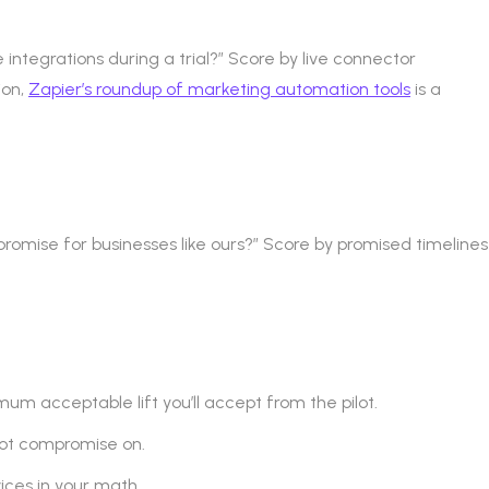
integrations during a trial?” Score by live connector
ion,
Zapier’s roundup of marketing automation tools
is a
mise for businesses like ours?” Score by promised timelines
mum acceptable lift you’ll accept from the pilot.
not compromise on.
ces in your math.