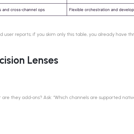
 and cross‑channel ops
Flexible orchestration and develop
user reports; if you skim only this table, you already have th
cision Lenses
or are they add‑ons? Ask: “Which channels are supported nat