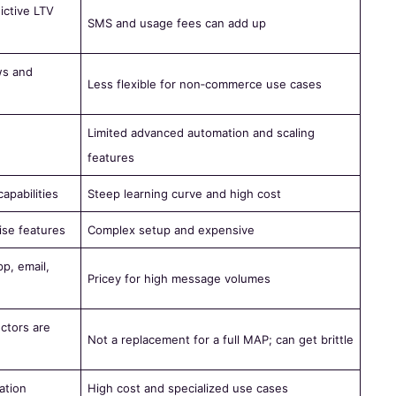
ictive LTV
SMS and usage fees can add up
ws and
Less flexible for non‑commerce use cases
Limited advanced automation and scaling
features
pabilities
Steep learning curve and high cost
ise features
Complex setup and expensive
p, email,
Pricey for high message volumes
ctors are
Not a replacement for a full MAP; can get brittle
ation
High cost and specialized use cases