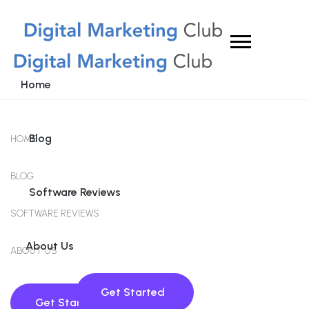
Home
Blog
HOME
BLOG
Software Reviews
SOFTWARE REVIEWS
About Us
ABOUT US
Get Started
Get Started