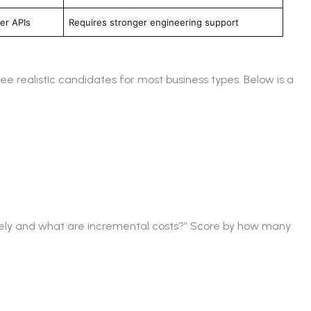
er APIs
Requires stronger engineering support
ree realistic candidates for most business types. Below is a
ively and what are incremental costs?” Score by how many