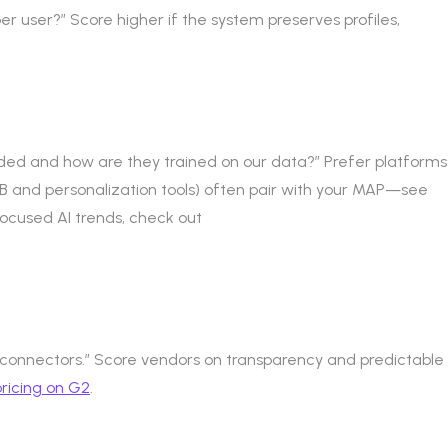
er user?” Score higher if the system preserves profiles,
luded and how are they trained on our data?” Prefer platforms
B and personalization tools) often pair with your MAP—see
ocused AI trends, check out
 connectors.” Score vendors on transparency and predictable
ricing on G2
.