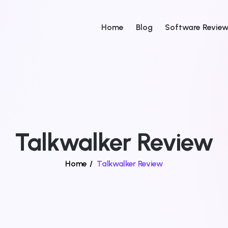
Home
Blog
Software Revie
Talkwalker Review
Home
/
Talkwalker Review