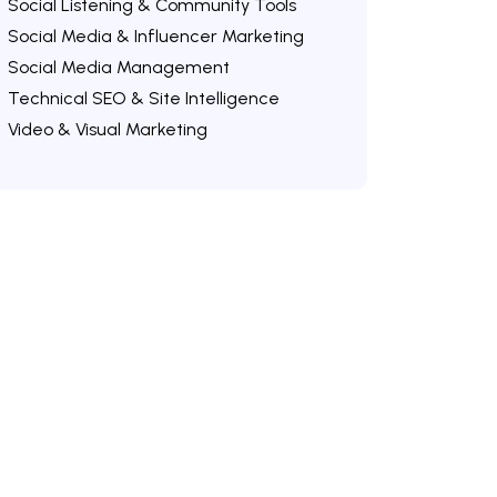
Social Listening & Community Tools
Social Media & Influencer Marketing
Social Media Management
Technical SEO & Site Intelligence
Video & Visual Marketing