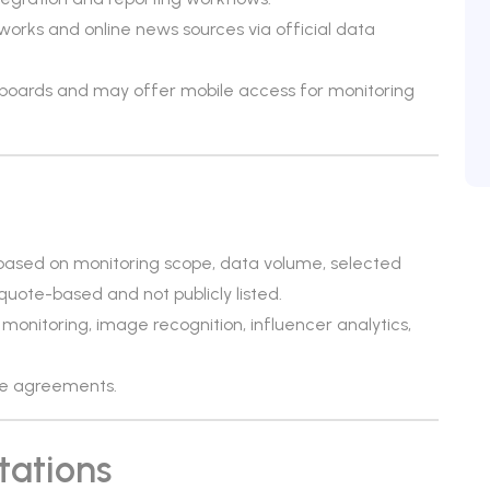
orks and online news sources via official data
hboards and may offer mobile access for monitoring
 based on monitoring scope, data volume, selected
 quote-based and not publicly listed.
monitoring, image recognition, influencer analytics,
ise agreements.
tations