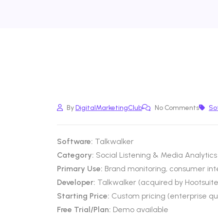
By
DigitalMarketingClub
No Comments
So
Software:
Talkwalker
Category:
Social Listening & Media Analytics
Primary Use:
Brand monitoring, consumer inte
Developer:
Talkwalker (acquired by Hootsuite
Starting Price:
Custom pricing (enterprise q
Free Trial/Plan:
Demo available