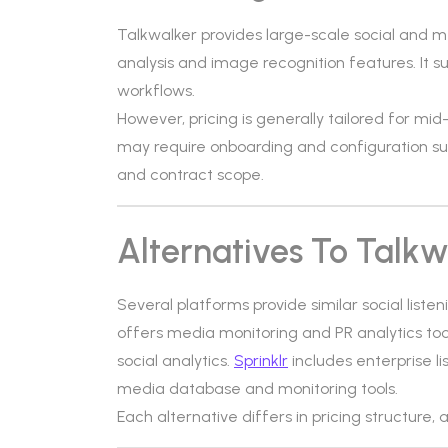
Talkwalker provides large-scale social and me
analysis and image recognition features. It 
workflows.
However, pricing is generally tailored for mi
may require onboarding and configuration s
and contract scope.
Alternatives To Talkw
Several platforms provide similar social liste
offers media monitoring and PR analytics too
social analytics.
Sprinklr
includes enterprise 
media database and monitoring tools.
Each alternative differs in pricing structure, 