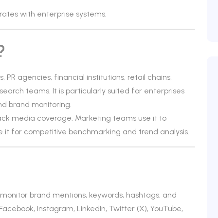
rates with enterprise systems.
?
PR agencies, financial institutions, retail chains,
rch teams. It is particularly suited for enterprises
nd brand monitoring.
ck media coverage. Marketing teams use it to
 it for competitive benchmarking and trend analysis.
at monitor brand mentions, keywords, hashtags, and
Facebook, Instagram, LinkedIn, Twitter (X), YouTube,