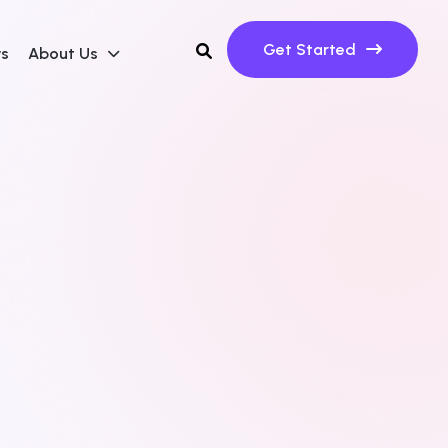
Get Started
ws
About Us