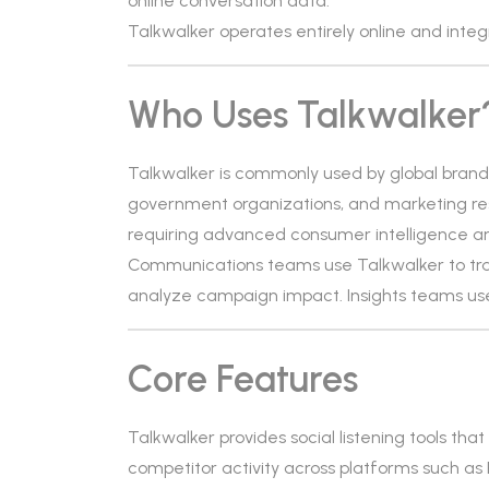
online conversation data.
Talkwalker operates entirely online and integ
Who Uses Talkwalker
Talkwalker is commonly used by global brands, 
government organizations, and marketing resea
requiring advanced consumer intelligence a
Communications teams use Talkwalker to tra
analyze campaign impact. Insights teams use
Core Features
Talkwalker provides social listening tools th
competitor activity across platforms such as 