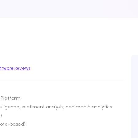
ftware Reviews
 Platform
lligence, sentiment analysis, and media analytics
)
uote-based)