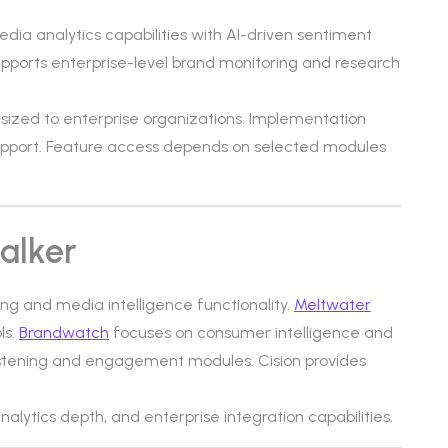
dia analytics capabilities with AI-driven sentiment
supports enterprise-level brand monitoring and research
d-sized to enterprise organizations. Implementation
upport. Feature access depends on selected modules
alker
ning and media intelligence functionality.
Meltwater
ls.
Brandwatch
focuses on consumer intelligence and
listening and engagement modules. Cision provides
analytics depth, and enterprise integration capabilities.