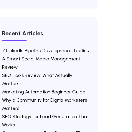
Recent Articles
7 LinkedIn Pipeline Development Tactics
A Smart Social Media Management
Review
SEO Tools Review: What Actually
Matters
Marketing Automation Beginner Guide
Why a Community for Digital Marketers
Matters
SEO Strategy for Lead Generation That
Works