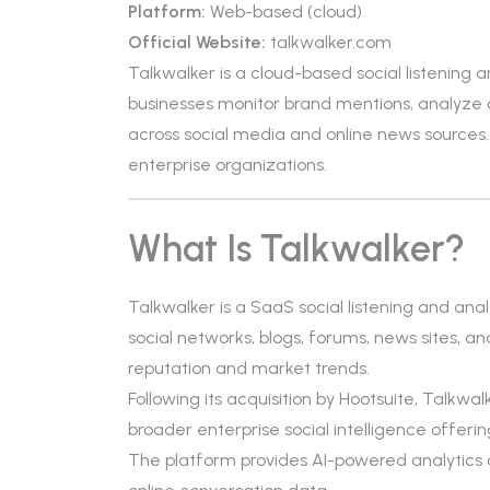
Platform:
Web-based (cloud)
Official Website:
talkwalker.com
Talkwalker is a cloud-based social listening
businesses monitor brand mentions, analyze 
across social media and online news sources.
enterprise organizations.
What Is Talkwalker?
Talkwalker is a SaaS social listening and anal
social networks, blogs, forums, news sites, an
reputation and market trends.
Following its acquisition by Hootsuite, Talkwalk
broader enterprise social intelligence offerin
The platform provides AI-powered analytics an