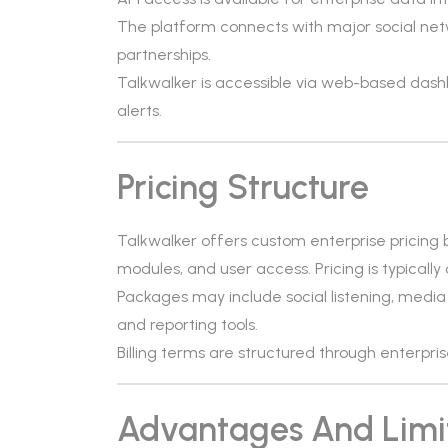
The platform connects with major social netw
partnerships.
Talkwalker is accessible via web-based das
alerts.
Pricing Structure
Talkwalker offers custom enterprise pricing
modules, and user access. Pricing is typically
Packages may include social listening, media 
and reporting tools.
Billing terms are structured through enterpr
Advantages And Limi