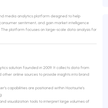
 and media analytics platform designed to help
consumer sentiment, and gain market intelligence
 The platform focuses on large-scale data analysis for
ytics solution founded in 2009. It collects data from
d other online sources to provide insights into brand
er’s capabilities are positioned within Hootsuite’s
g.
d visualization tools to interpret large volumes of