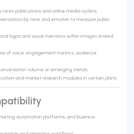
 news publications and online media outlets.
nversations by tone and emotion to measure public
rand logos and visual mentions within images shared
hare of voice, engagement metrics, audience
n conversation volume or emerging trends.
fication and market research modules in certain plans.
atibility
rketing automation platforms, and business
ntegration and reporting workflows.