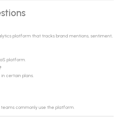
stions
alytics platform that tracks brand mentions, sentiment,
aS platform.
?
in certain plans.
ch teams commonly use the platform.