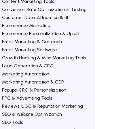
Content Marketing Tools
Conversion Rate Optimization & Testing
Customer Data, Attribution & BI
Ecommerce Marketing
Ecommerce Personalization & Upsell
Email Marketing & Outreach
Email Marketing Software
Growth Hacking & Misc Marketing Tools
Lead Generation & CRO
Marketing Automation
Marketing Automation & CDP
Popups, CRO & Personalization
PPC & Advertising Tools
Reviews, UGC & Reputation Marketing
SEO & Website Optimization
SEO Tools