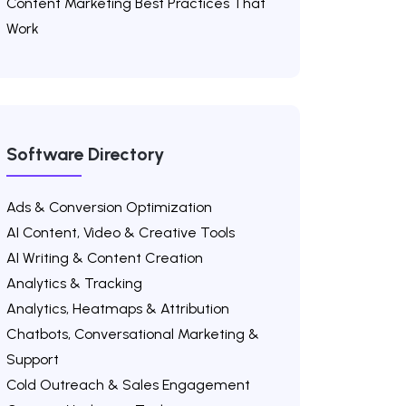
Content Marketing Best Practices That
Work
Software Directory
Ads & Conversion Optimization
AI Content, Video & Creative Tools
AI Writing & Content Creation
Analytics & Tracking
Analytics, Heatmaps & Attribution
Chatbots, Conversational Marketing &
Support
Cold Outreach & Sales Engagement