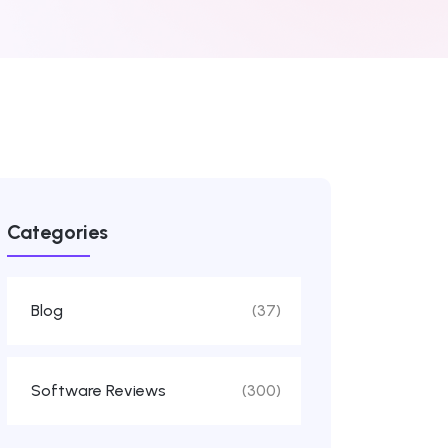
Categories
Blog
(37)
Software Reviews
(300)