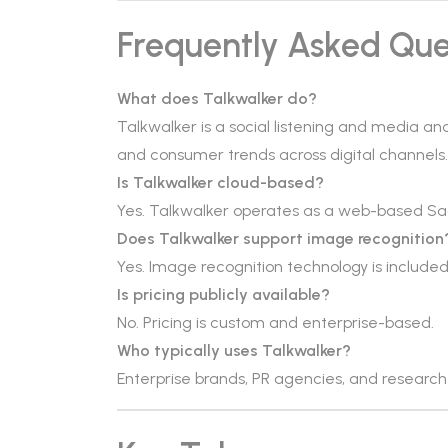
Frequently Asked Que
What does Talkwalker do?
Talkwalker is a social listening and media an
and consumer trends across digital channels.
Is Talkwalker cloud-based?
Yes. Talkwalker operates as a web-based Sa
Does Talkwalker support image recognition
Yes. Image recognition technology is included 
Is pricing publicly available?
No. Pricing is custom and enterprise-based.
Who typically uses Talkwalker?
Enterprise brands, PR agencies, and resear