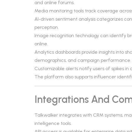
and online forums.
Media monitoring tools track coverage across
AI-driven sentiment analysis categorizes co
perception.
Image recognition technology can identify b
online.
Analytics dashboards provide insights into s
demographics, and campaign performance.
Customizable alerts notify users of spikes i
The platform also supports influencer identi
Integrations And Comp
Talkwalker integrates with CRM systems, ma
intelligence tools.
API access is available for enterprise data i