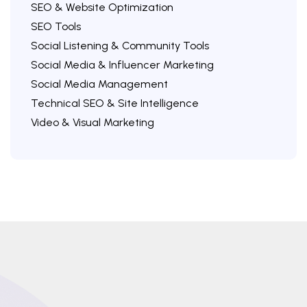
SEO & Website Optimization
SEO Tools
Social Listening & Community Tools
Social Media & Influencer Marketing
Social Media Management
Technical SEO & Site Intelligence
Video & Visual Marketing