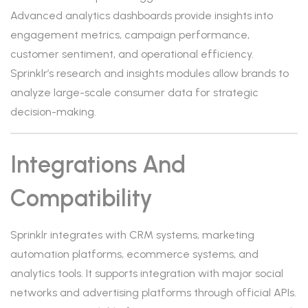
Advanced analytics dashboards provide insights into
engagement metrics, campaign performance,
customer sentiment, and operational efficiency.
Sprinklr’s research and insights modules allow brands to
analyze large-scale consumer data for strategic
decision-making.
Integrations And
Compatibility
Sprinklr integrates with CRM systems, marketing
automation platforms, ecommerce systems, and
analytics tools. It supports integration with major social
networks and advertising platforms through official APIs.