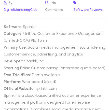
By
No
DigitalMarketingClub
Comments
Software Reviews
Software:
Sprinklr
Category:
Unified Customer Experience Management
(Unified-CXM) Platform
Primary Use:
Social media management, social listening,
customer service, advertising, and analytics
Developer:
Sprinklr, Inc.
Starting Price:
Custom pricing (enterprise quote-based)
Free Trial/Plan:
Demo available
Platform:
Web-based (cloud)
Official Website:
sprinklr.com
Sprinklr is a cloud-based unified customer experience
management platform designed for enterprise
organizations. It combines social media management,