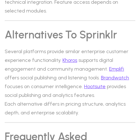
technical integration. Feature access depends on
selected modules.
Alternatives To Sprinklr
Several platforms provide similar enterprise customer
experience functionality.
Khoros
supports digital
engagement and community management.
Emplifi
offers social publishing and listening tools.
Brandwatch
focuses on consumer intelligence.
Hootsuite
provides
social publishing and analytics features.
Each alternative differs in pricing structure, analytics
depth, and enterprise scalability.
Frequently Asked