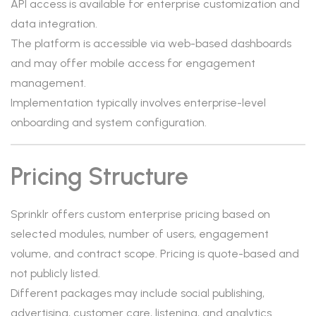
API access is available for enterprise customization and
data integration.
The platform is accessible via web-based dashboards
and may offer mobile access for engagement
management.
Implementation typically involves enterprise-level
onboarding and system configuration.
Pricing Structure
Sprinklr offers custom enterprise pricing based on
selected modules, number of users, engagement
volume, and contract scope. Pricing is quote-based and
not publicly listed.
Different packages may include social publishing,
advertising, customer care, listening, and analytics