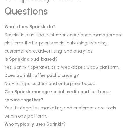
Questions
What does Sprinklr do?
Sprinklr is a unified customer experience management
platform that supports social publishing, listening,
customer care, advertising, and analytics.
Is Sprinklr cloud-based?
Yes. Sprinklr operates as a web-based SaaS platform.
Does Sprinklr offer public pricing?
No. Pricing is custom and enterprise-based.
Can Sprinklr manage social media and customer
service together?
Yes. It integrates marketing and customer care tools
within one platform.
Who typically uses Sprinklr?