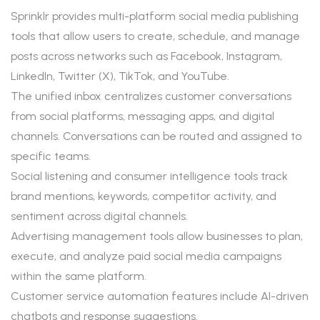
Sprinklr provides multi-platform social media publishing
tools that allow users to create, schedule, and manage
posts across networks such as Facebook, Instagram,
LinkedIn, Twitter (X), TikTok, and YouTube.
The unified inbox centralizes customer conversations
from social platforms, messaging apps, and digital
channels. Conversations can be routed and assigned to
specific teams.
Social listening and consumer intelligence tools track
brand mentions, keywords, competitor activity, and
sentiment across digital channels.
Advertising management tools allow businesses to plan,
execute, and analyze paid social media campaigns
within the same platform.
Customer service automation features include AI-driven
chatbots and response suggestions.