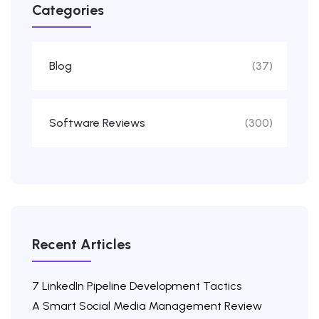
Categories
Blog
(37)
Software Reviews
(300)
Recent Articles
7 LinkedIn Pipeline Development Tactics
A Smart Social Media Management Review