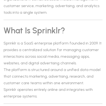
customer service, marketing, advertising, and analytics
tools into a single system.
What Is Sprinklr?
Sprinklr is a SaaS enterprise platform founded in 2009. It
provides a centralized solution for managing customer
interactions across social media, messaging apps,
websites, and digital advertising channels.
The platform is structured around a unified data model
that connects marketing, advertising, research, and
customer care teams within one environment.
Sprinklr operates entirely online and integrates with
enterprise systems.