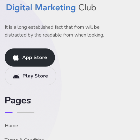
It is a long established fact that from will be
distracted by the readable from when looking.
App Store
Play Store
Pages
Home