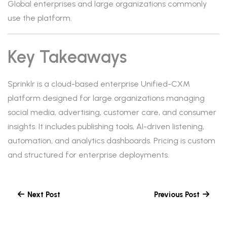
Global enterprises and large organizations commonly
use the platform.
Key Takeaways
Sprinklr is a cloud-based enterprise Unified-CXM
platform designed for large organizations managing
social media, advertising, customer care, and consumer
insights. It includes publishing tools, AI-driven listening,
automation, and analytics dashboards. Pricing is custom
and structured for enterprise deployments.
Next Post
Previous Post