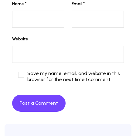
Name
*
Email
*
Website
Save my name, email, and website in this
browser for the next time I comment.