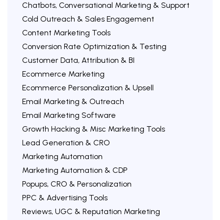
Chatbots, Conversational Marketing & Support
Cold Outreach & Sales Engagement
Content Marketing Tools
Conversion Rate Optimization & Testing
Customer Data, Attribution & BI
Ecommerce Marketing
Ecommerce Personalization & Upsell
Email Marketing & Outreach
Email Marketing Software
Growth Hacking & Misc Marketing Tools
Lead Generation & CRO
Marketing Automation
Marketing Automation & CDP
Popups, CRO & Personalization
PPC & Advertising Tools
Reviews, UGC & Reputation Marketing