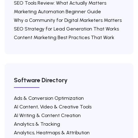
SEO Tools Review: What Actually Matters
Marketing Automation Beginner Guide
Why a Community for Digital Marketers Matters
SEO Strategy for Lead Generation That Works
Content Marketing Best Practices That Work
Software Directory
Ads & Conversion Optimization
AI Content, Video & Creative Tools
AI Writing & Content Creation
Analytics & Tracking
Analytics, Heatmaps & Attribution