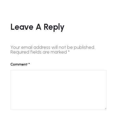
Leave A Reply
Your email address will not be published.
Required fields are marked
*
Comment
*