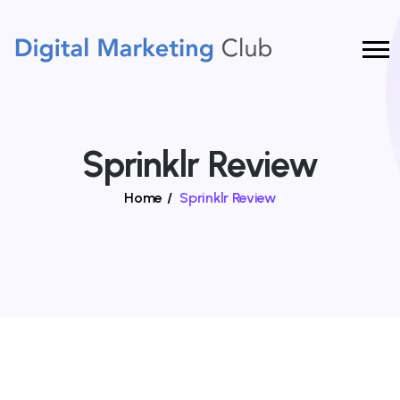
Sprinklr Review
Home
/
Sprinklr Review