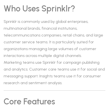
Who Uses Sprinklr?
Sprinklr is commonly used by global enterprises,
multinational brands, financial institutions,
telecommunications companies, retail chains, and large
customer service teams. It is particularly suited for
organizations managing large volumes of customer
interactions across multiple digital channels.
Marketing teams use Sprinklr for campaign publishing
and analytics. Customer care teams use it for social and
messaging support. Insights teams use it for consumer
research and sentiment analysis.
Core Features