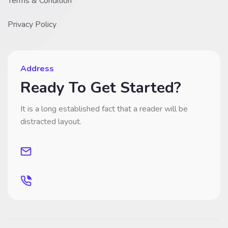
Terms & Condition
Privacy Policy
Address
Ready To Get Started?
It is a long established fact that a reader will be
distracted layout.