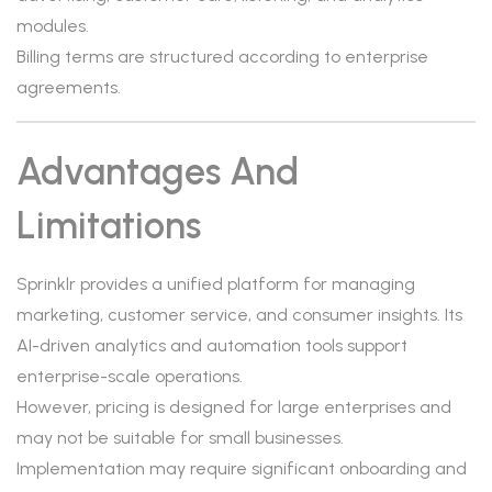
modules.
Billing terms are structured according to enterprise
agreements.
Advantages And
Limitations
Sprinklr provides a unified platform for managing
marketing, customer service, and consumer insights. Its
AI-driven analytics and automation tools support
enterprise-scale operations.
However, pricing is designed for large enterprises and
may not be suitable for small businesses.
Implementation may require significant onboarding and