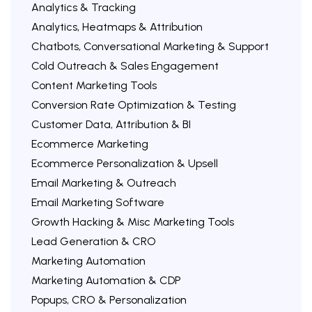
Analytics & Tracking
Analytics, Heatmaps & Attribution
Chatbots, Conversational Marketing & Support
Cold Outreach & Sales Engagement
Content Marketing Tools
Conversion Rate Optimization & Testing
Customer Data, Attribution & BI
Ecommerce Marketing
Ecommerce Personalization & Upsell
Email Marketing & Outreach
Email Marketing Software
Growth Hacking & Misc Marketing Tools
Lead Generation & CRO
Marketing Automation
Marketing Automation & CDP
Popups, CRO & Personalization