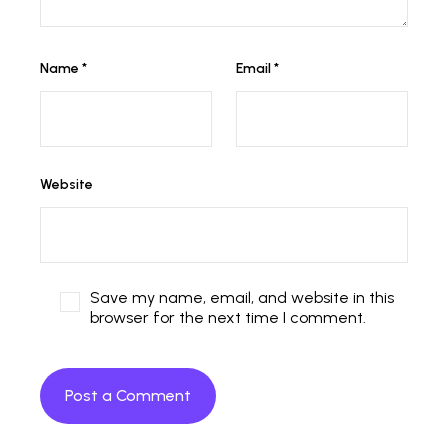
Name
*
Email
*
Website
Save my name, email, and website in this
browser for the next time I comment.