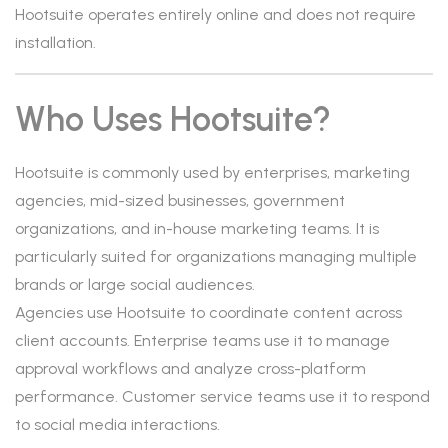
Hootsuite operates entirely online and does not require
installation.
Who Uses Hootsuite?
Hootsuite is commonly used by enterprises, marketing
agencies, mid-sized businesses, government
organizations, and in-house marketing teams. It is
particularly suited for organizations managing multiple
brands or large social audiences.
Agencies use Hootsuite to coordinate content across
client accounts. Enterprise teams use it to manage
approval workflows and analyze cross-platform
performance. Customer service teams use it to respond
to social media interactions.