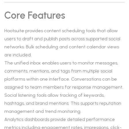
Core Features
Hootsuite provides content scheduling tools that allow
users to draft and publish posts across supported social
networks. Bulk scheduling and content calendar views
are included.
The unified inbox enables users to monitor messages,
comments, mentions, and tags from multiple social
platforms within one interface. Conversations can be
assigned to team members for response management.
Social listening tools allow tracking of keywords,
hashtags, and brand mentions. This supports reputation
management and trend monitoring.
Analytics dashboards provide detailed performance
metrics including engagement rates, impressions, click-