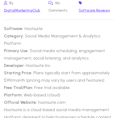
By
No
DigitalMarketingClub
Comments
Software Reviews
Software:
Hootsuite
Category:
Social Media Management & Analytics
Platform
Primary Use:
Social media scheduling, engagement
management, social listening, and analytics
Developer:
Hootsuite Inc.
Starting Price:
Plans typically start from approximately
$99/month (pricing may vary by users and features)
Free Trial/Plan:
Free trial available
Platform:
Web-based (cloud)
Official Website:
hootsuite.com
Hootsuite is a cloud-based social media management
platform designed to help businesses schedule content,