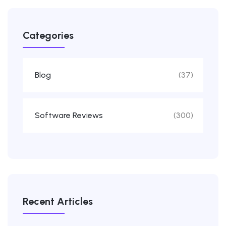
Categories
Blog
(37)
Software Reviews
(300)
Recent Articles