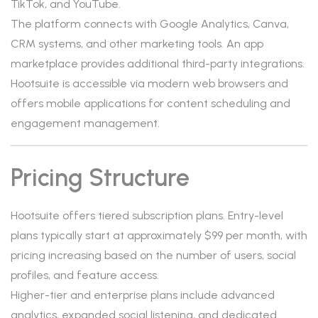
TikTok, and YouTube.
The platform connects with Google Analytics, Canva,
CRM systems, and other marketing tools. An app
marketplace provides additional third-party integrations.
Hootsuite is accessible via modern web browsers and
offers mobile applications for content scheduling and
engagement management.
Pricing Structure
Hootsuite offers tiered subscription plans. Entry-level
plans typically start at approximately $99 per month, with
pricing increasing based on the number of users, social
profiles, and feature access.
Higher-tier and enterprise plans include advanced
analytics, expanded social listening, and dedicated