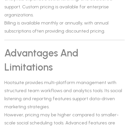
support. Custom pricing is available for enterprise
organizations.
Billing is available monthly or annually, with annual
subscriptions often providing discounted pricing.
Advantages And
Limitations
Hootsuite provides multi-platform management with
structured team workflows and analytics tools. Its social
listening and reporting features support data-driven
marketing strategies.
However, pricing may be higher compared to smaller-
scale social scheduling tools. Advanced features are