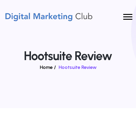
Hootsuite Review
Home
/
Hootsuite Review