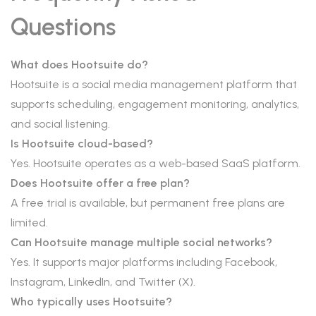
Questions
What does Hootsuite do?
Hootsuite is a social media management platform that
supports scheduling, engagement monitoring, analytics,
and social listening.
Is Hootsuite cloud-based?
Yes. Hootsuite operates as a web-based SaaS platform.
Does Hootsuite offer a free plan?
A free trial is available, but permanent free plans are
limited.
Can Hootsuite manage multiple social networks?
Yes. It supports major platforms including Facebook,
Instagram, LinkedIn, and Twitter (X).
Who typically uses Hootsuite?