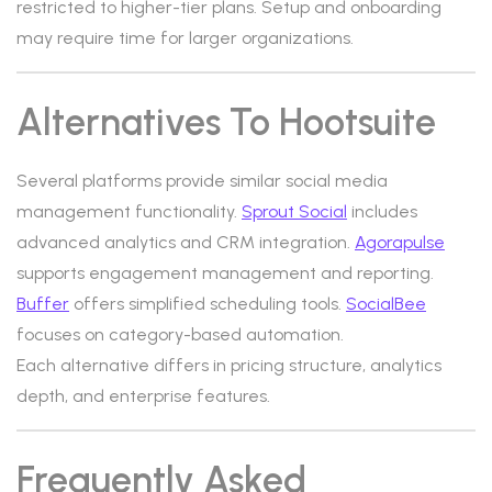
restricted to higher-tier plans. Setup and onboarding
may require time for larger organizations.
Alternatives To Hootsuite
Several platforms provide similar social media
management functionality.
Sprout Social
includes
advanced analytics and CRM integration.
Agorapulse
supports engagement management and reporting.
Buffer
offers simplified scheduling tools.
SocialBee
focuses on category-based automation.
Each alternative differs in pricing structure, analytics
depth, and enterprise features.
Frequently Asked