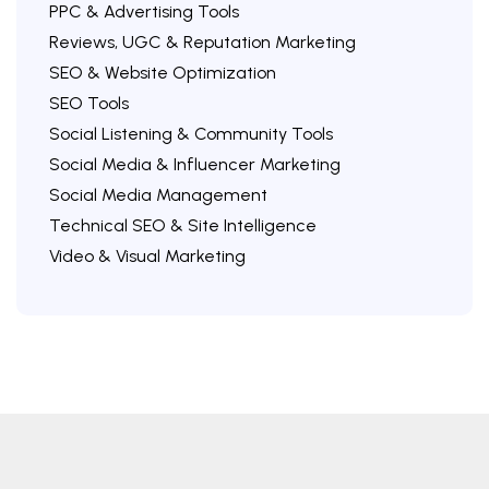
PPC & Advertising Tools
Reviews, UGC & Reputation Marketing
SEO & Website Optimization
SEO Tools
Social Listening & Community Tools
Social Media & Influencer Marketing
Social Media Management
Technical SEO & Site Intelligence
Video & Visual Marketing