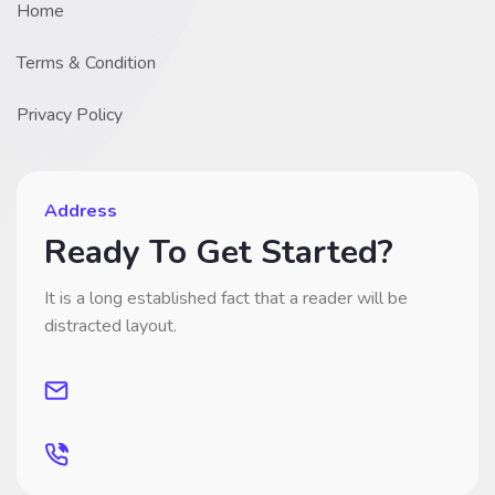
Home
Terms & Condition
Privacy Policy
Address
Ready To Get Started?
It is a long established fact that a reader will be
distracted layout.