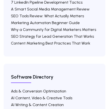
7 LinkedIn Pipeline Development Tactics
A Smart Social Media Management Review
SEO Tools Review: What Actually Matters
Marketing Automation Beginner Guide
Why a Community for Digital Marketers Matters
SEO Strategy for Lead Generation That Works
Content Marketing Best Practices That Work
Software Directory
Ads & Conversion Optimization
AI Content, Video & Creative Tools
AI Writing & Content Creation