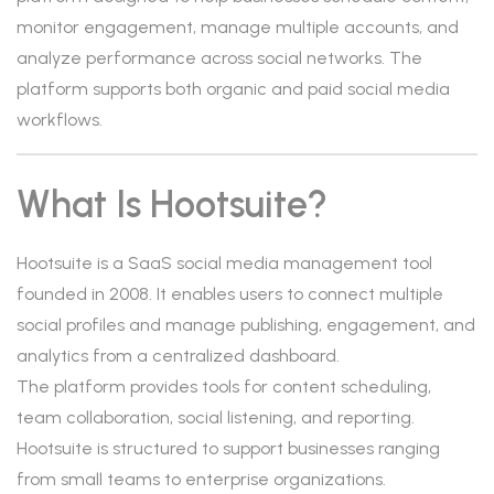
monitor engagement, manage multiple accounts, and
analyze performance across social networks. The
platform supports both organic and paid social media
workflows.
What Is Hootsuite?
Hootsuite is a SaaS social media management tool
founded in 2008. It enables users to connect multiple
social profiles and manage publishing, engagement, and
analytics from a centralized dashboard.
The platform provides tools for content scheduling,
team collaboration, social listening, and reporting.
Hootsuite is structured to support businesses ranging
from small teams to enterprise organizations.