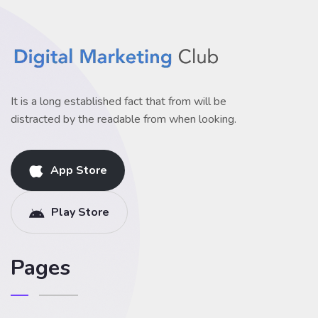
It is a long established fact that from will be
distracted by the readable from when looking.
App Store
Play Store
Pages