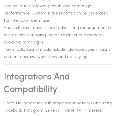
through rates, follower growth, and campaign
performance. Customizable reports can be generated
for internal or client use.
Hootsuite also supports paid advertising management in
certain plans, allowing users to monitor and manage
social ad campaigns.
Team collaboration tools include role-based permissions,
content approval workflows, and activity logs.
Integrations And
Compatibility
Hootsuite integrates with major social networks including
Facebook, Instagram, LinkedIn, Twitter (X), Pinterest,