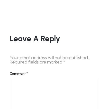
Leave A Reply
Your email address will not be published.
Required fields are marked
*
Comment
*