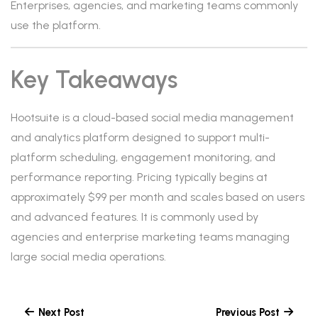
Enterprises, agencies, and marketing teams commonly
use the platform.
Key Takeaways
Hootsuite is a cloud-based social media management
and analytics platform designed to support multi-
platform scheduling, engagement monitoring, and
performance reporting. Pricing typically begins at
approximately $99 per month and scales based on users
and advanced features. It is commonly used by
agencies and enterprise marketing teams managing
large social media operations.
Next Post
Previous Post