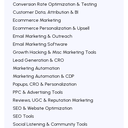
Conversion Rate Optimization & Testing
Customer Data, Attribution & BI
Ecommerce Marketing
Ecommerce Personalization & Upsell
Email Marketing & Outreach
Email Marketing Software
Growth Hacking & Misc Marketing Tools
Lead Generation & CRO
Marketing Automation
Marketing Automation & CDP
Popups, CRO & Personalization
PPC & Advertising Tools
Reviews, UGC & Reputation Marketing
SEO & Website Optimization
SEO Tools
Social Listening & Community Tools