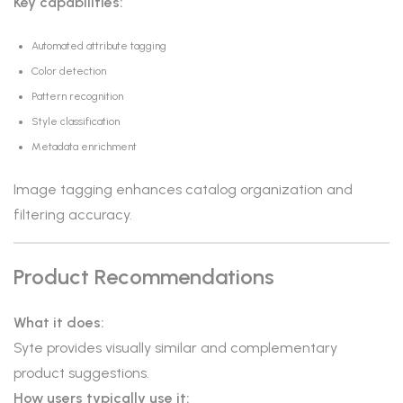
Key capabilities:
Automated attribute tagging
Color detection
Pattern recognition
Style classification
Metadata enrichment
Image tagging enhances catalog organization and
filtering accuracy.
Product Recommendations
What it does:
Syte provides visually similar and complementary
product suggestions.
How users typically use it: