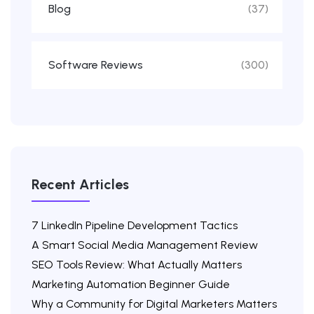
Blog
(37)
Software Reviews
(300)
Recent Articles
7 LinkedIn Pipeline Development Tactics
A Smart Social Media Management Review
SEO Tools Review: What Actually Matters
Marketing Automation Beginner Guide
Why a Community for Digital Marketers Matters