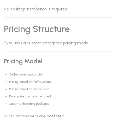
No desktop installation is required.
Pricing Structure
Syte uses a custom enterprise pricing model.
Pricing Model
Quote-based subscription
Pricing based on traffic volume
Pricing based on catalog size
Enterprise contracts required
Custom onboarding packages
Public pricing tiers are not listed.