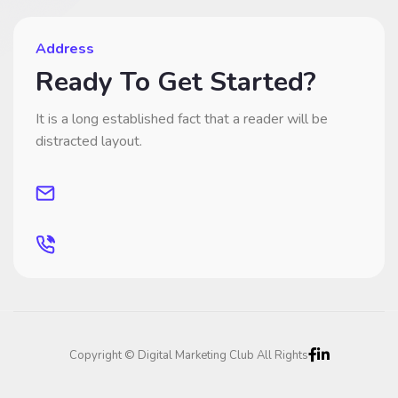
Address
Ready To Get Started?
It is a long established fact that a reader will be
distracted layout.
Copyright © Digital Marketing Club All Rights