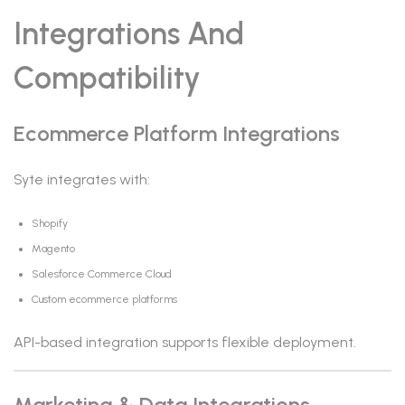
Integrations And
Compatibility
Ecommerce Platform Integrations
Syte integrates with:
Shopify
Magento
Salesforce Commerce Cloud
Custom ecommerce platforms
API-based integration supports flexible deployment.
Marketing & Data Integrations