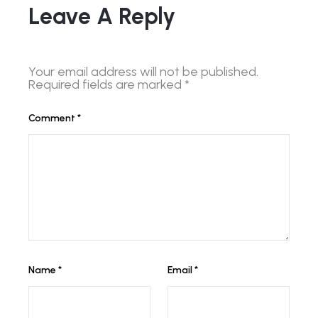
Leave A Reply
Your email address will not be published.
Required fields are marked
*
Comment
*
Name
*
Email
*