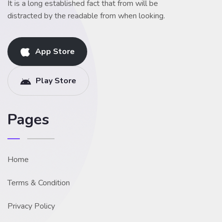
It is a long established fact that from will be
distracted by the readable from when looking.
App Store
Play Store
Pages
Home
Terms & Condition
Privacy Policy