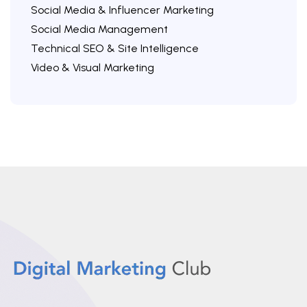
Social Media & Influencer Marketing
Social Media Management
Technical SEO & Site Intelligence
Video & Visual Marketing