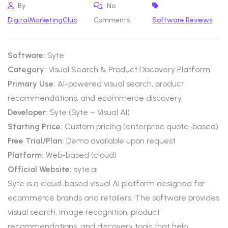
By
No
DigitalMarketingClub
Comments
Software Reviews
Software:
Syte
Category:
Visual Search & Product Discovery Platform
Primary Use:
AI-powered visual search, product
recommendations, and ecommerce discovery
Developer:
Syte (Syte – Visual AI)
Starting Price:
Custom pricing (enterprise quote-based)
Free Trial/Plan:
Demo available upon request
Platform:
Web-based (cloud)
Official Website:
syte.ai
Syte is a cloud-based visual AI platform designed for
ecommerce brands and retailers. The software provides
visual search, image recognition, product
recommendations, and discovery tools that help