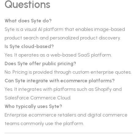
Questions
What does Syte do?
Syte is a visual AI platform that enables image-based
product search and personalized product discovery.
Is Syte cloud-based?
Yes. It operates as a web-based SaaS platform.
Does Syte offer public pricing?
No. Pricing is provided through custom enterprise quotes.
Can Syte integrate with ecommerce platforms?
Yes. It integrates with platforms such as Shopify and
Salesforce Commerce Cloud.
Who typically uses Syte?
Enterprise ecommerce retailers and digital commerce
teams commonly use the platform.