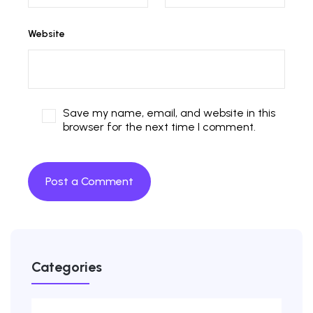
Website
Save my name, email, and website in this
browser for the next time I comment.
Categories