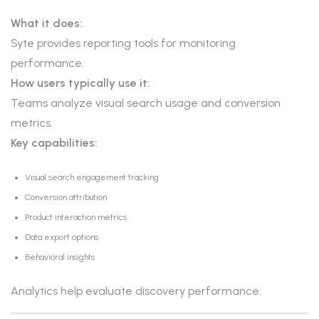
What it does:
Syte provides reporting tools for monitoring
performance.
How users typically use it:
Teams analyze visual search usage and conversion
metrics.
Key capabilities:
Visual search engagement tracking
Conversion attribution
Product interaction metrics
Data export options
Behavioral insights
Analytics help evaluate discovery performance.