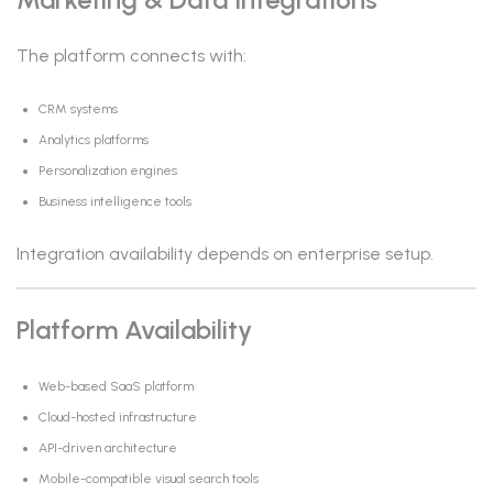
The platform connects with:
CRM systems
Analytics platforms
Personalization engines
Business intelligence tools
Integration availability depends on enterprise setup.
Platform Availability
Web-based SaaS platform
Cloud-hosted infrastructure
API-driven architecture
Mobile-compatible visual search tools