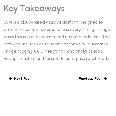
Key Takeaways
Syte is a cloud-based visual AI platform designed to
enhance ecommerce product discovery through image-
based search and personalized recommendations. The
software includes visual search technology, automated
image tagging, UGC integration, and analytics tools.
Pricing is custom and tailored to enterprise retail needs.
Next Post
Previous Post