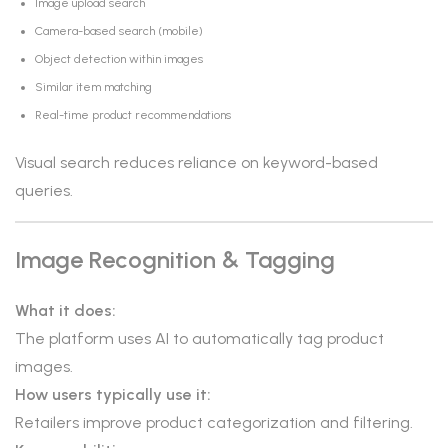
Image upload search
Camera-based search (mobile)
Object detection within images
Similar item matching
Real-time product recommendations
Visual search reduces reliance on keyword-based
queries.
Image Recognition & Tagging
What it does:
The platform uses AI to automatically tag product
images.
How users typically use it:
Retailers improve product categorization and filtering.