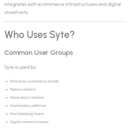
integrates with ecommerce infrastructures and digital
storefronts.
Who Uses Syte?
Common User Groups
Syte is used by:
Enterprise ecommerce brands
Fashion retailers
Home decor retailers
Marketplace platforms
Merchandising teams
Digital commerce teams