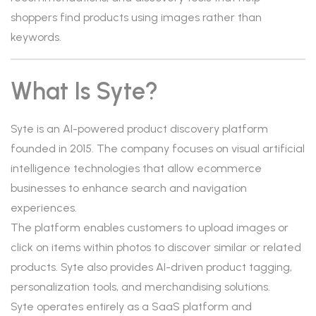
shoppers find products using images rather than
keywords.
What Is Syte?
Syte is an AI-powered product discovery platform
founded in 2015. The company focuses on visual artificial
intelligence technologies that allow ecommerce
businesses to enhance search and navigation
experiences.
The platform enables customers to upload images or
click on items within photos to discover similar or related
products. Syte also provides AI-driven product tagging,
personalization tools, and merchandising solutions.
Syte operates entirely as a SaaS platform and