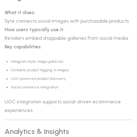
What it does:
Syte connects social images with purchasable products.
How users typically use it:
Retailers embed shoppable galleries from social media.
Key capabilities:
Instagram-style image galleries
Clickable product tagging in images
UGC-powered product discovery
Social commerce integration
UGC integration supports social-driven ecommerce
experiences.
Analytics & Insights