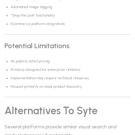
Automated image tagging
“Shop the Look” functionality
Ecommerce platform integrations
Potential Limitations
No publicly listed pricing
Primarily designed for enterprise retailers
Implementation may require technical resources
Focused primarily on visual product discovery
Alternatives To Syte
Several platforms provide similar visual search and