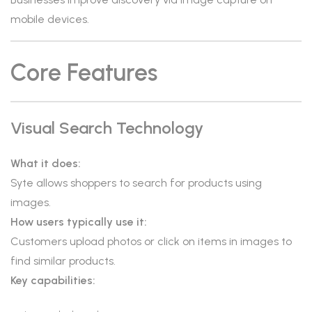
mobile devices.
Core Features
Visual Search Technology
What it does:
Syte allows shoppers to search for products using
images.
How users typically use it:
Customers upload photos or click on items in images to
find similar products.
Key capabilities: