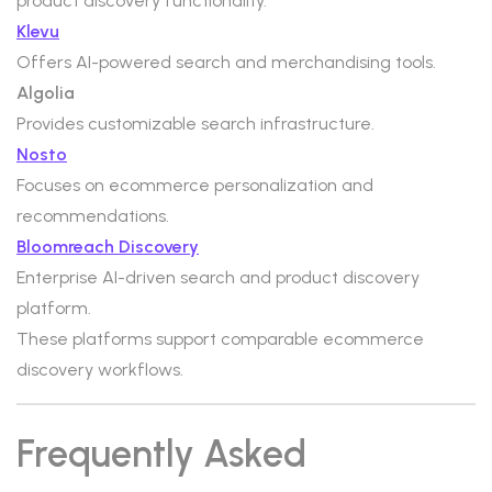
product discovery functionality.
Klevu
Offers AI-powered search and merchandising tools.
Algolia
Provides customizable search infrastructure.
Nosto
Focuses on ecommerce personalization and
recommendations.
Bloomreach Discovery
Enterprise AI-driven search and product discovery
platform.
These platforms support comparable ecommerce
discovery workflows.
Frequently Asked