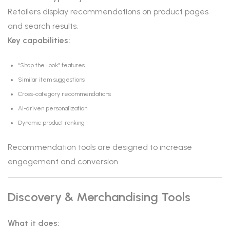
Retailers display recommendations on product pages
and search results.
Key capabilities:
“Shop the Look” features
Similar item suggestions
Cross-category recommendations
AI-driven personalization
Dynamic product ranking
Recommendation tools are designed to increase
engagement and conversion.
Discovery & Merchandising Tools
What it does: