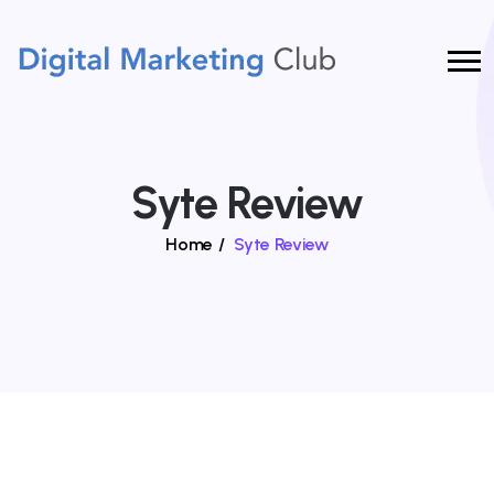
Syte Review
Home
/
Syte Review