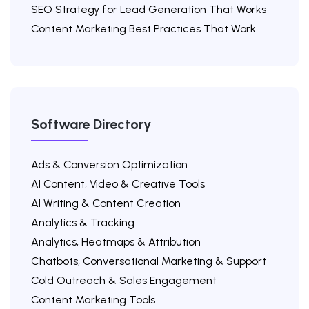
SEO Strategy for Lead Generation That Works
Content Marketing Best Practices That Work
Software Directory
Ads & Conversion Optimization
AI Content, Video & Creative Tools
AI Writing & Content Creation
Analytics & Tracking
Analytics, Heatmaps & Attribution
Chatbots, Conversational Marketing & Support
Cold Outreach & Sales Engagement
Content Marketing Tools