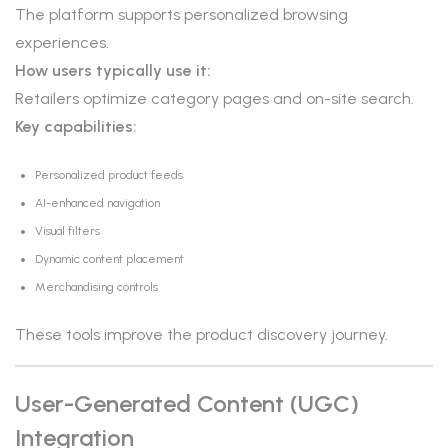
The platform supports personalized browsing
experiences.
How users typically use it:
Retailers optimize category pages and on-site search.
Key capabilities:
Personalized product feeds
AI-enhanced navigation
Visual filters
Dynamic content placement
Merchandising controls
These tools improve the product discovery journey.
User-Generated Content (UGC)
Integration