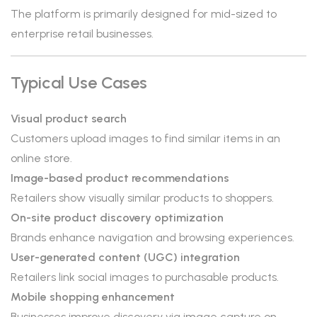
The platform is primarily designed for mid-sized to
enterprise retail businesses.
Typical Use Cases
Visual product search
Customers upload images to find similar items in an
online store.
Image-based product recommendations
Retailers show visually similar products to shoppers.
On-site product discovery optimization
Brands enhance navigation and browsing experiences.
User-generated content (UGC) integration
Retailers link social images to purchasable products.
Mobile shopping enhancement
Businesses improve discovery via image capture on