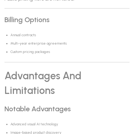
Billing Options
Annual contracts
Multi-year enterprise agreements
Custom pricing packages
Advantages And
Limitations
Notable Advantages
Advanced visual AI technology
Image-based product discovery