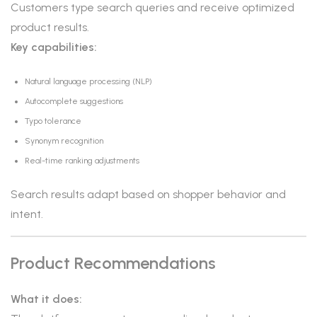
Customers type search queries and receive optimized
product results.
Key capabilities:
Natural language processing (NLP)
Autocomplete suggestions
Typo tolerance
Synonym recognition
Real-time ranking adjustments
Search results adapt based on shopper behavior and
intent.
Product Recommendations
What it does: