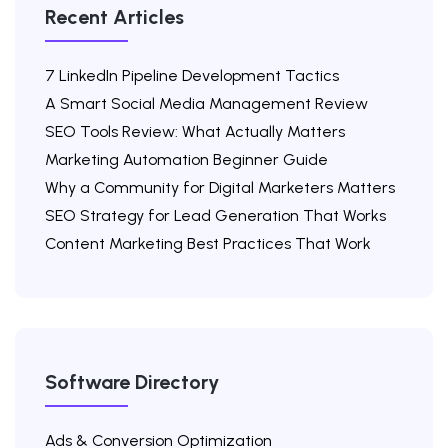
Recent Articles
7 LinkedIn Pipeline Development Tactics
A Smart Social Media Management Review
SEO Tools Review: What Actually Matters
Marketing Automation Beginner Guide
Why a Community for Digital Marketers Matters
SEO Strategy for Lead Generation That Works
Content Marketing Best Practices That Work
Software Directory
Ads & Conversion Optimization