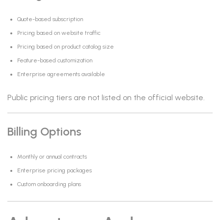
Quote-based subscription
Pricing based on website traffic
Pricing based on product catalog size
Feature-based customization
Enterprise agreements available
Public pricing tiers are not listed on the official website.
Billing Options
Monthly or annual contracts
Enterprise pricing packages
Custom onboarding plans