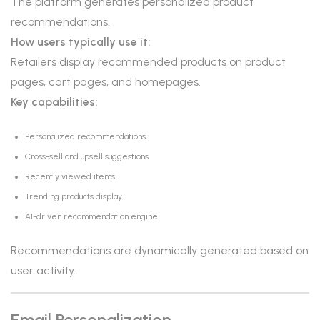
The platform generates personalized product
recommendations.
How users typically use it:
Retailers display recommended products on product
pages, cart pages, and homepages.
Key capabilities:
Personalized recommendations
Cross-sell and upsell suggestions
Recently viewed items
Trending products display
AI-driven recommendation engine
Recommendations are dynamically generated based on
user activity.
Email Personalization