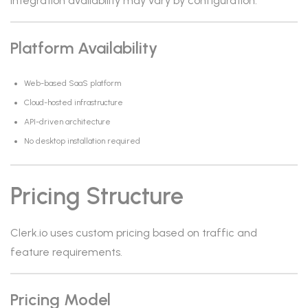
Integration availability may vary by configuration.
Platform Availability
Web-based SaaS platform
Cloud-hosted infrastructure
API-driven architecture
No desktop installation required
Pricing Structure
Clerk.io uses custom pricing based on traffic and
feature requirements.
Pricing Model