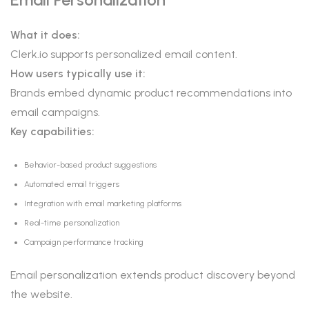
What it does:
Clerk.io supports personalized email content.
How users typically use it:
Brands embed dynamic product recommendations into
email campaigns.
Key capabilities:
Behavior-based product suggestions
Automated email triggers
Integration with email marketing platforms
Real-time personalization
Campaign performance tracking
Email personalization extends product discovery beyond
the website.