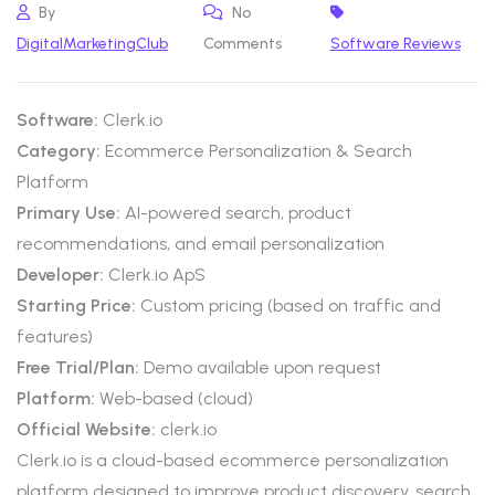
By
No
DigitalMarketingClub
Comments
Software Reviews
Software:
Clerk.io
Category:
Ecommerce Personalization & Search
Platform
Primary Use:
AI-powered search, product
recommendations, and email personalization
Developer:
Clerk.io ApS
Starting Price:
Custom pricing (based on traffic and
features)
Free Trial/Plan:
Demo available upon request
Platform:
Web-based (cloud)
Official Website:
clerk.io
Clerk.io is a cloud-based ecommerce personalization
platform designed to improve product discovery, search