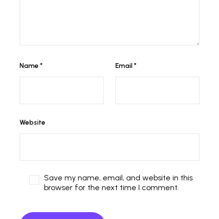
Name
*
Email
*
Website
Save my name, email, and website in this
browser for the next time I comment.