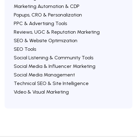
Marketing Automation & CDP
Popups, CRO & Personalization
PPC & Advertising Tools
Reviews, UGC & Reputation Marketing
SEO & Website Optimization
SEO Tools
Social Listening & Community Tools
Social Media & Influencer Marketing
Social Media Management
Technical SEO & Site Intelligence
Video & Visual Marketing