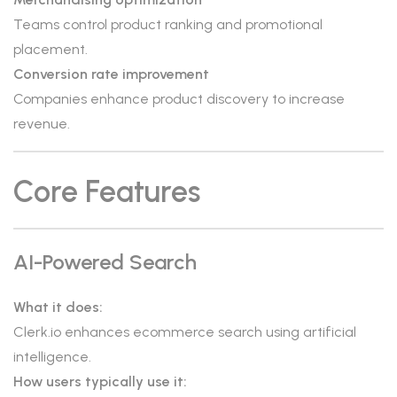
Teams control product ranking and promotional
placement.
Conversion rate improvement
Companies enhance product discovery to increase
revenue.
Core Features
AI-Powered Search
What it does:
Clerk.io enhances ecommerce search using artificial
intelligence.
How users typically use it: