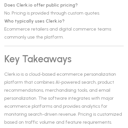
Does Clerk.io offer public pricing?
No. Pricing is provided through custom quotes.
Who typically uses Clerk.io?
Ecommerce retailers and digital commerce teams
commonly use the platform.
Key Takeaways
Clerk.io is a cloud-based ecommerce personalization
platform that combines AI-powered search, product
recommendations, merchandising tools, and email
personalization. The software integrates with major
ecommerce platforms and provides analytics for
monitoring search-driven revenue. Pricing is customized
based on traffic volume and feature requirements.