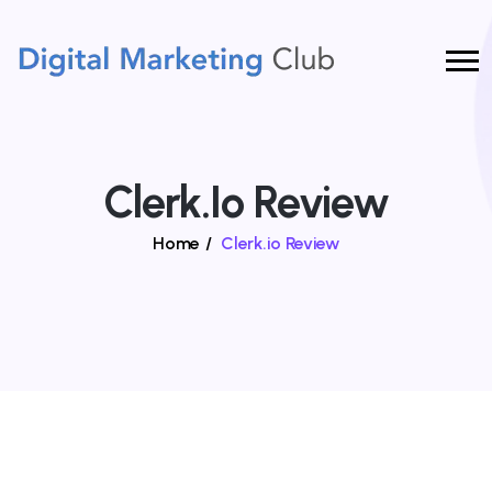
Clerk.io Review
Home
/
Clerk.io Review