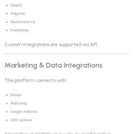
Shopify
Magento
WooCommerce
PrestaShop
Custom integrations are supported via API.
Marketing & Data Integrations
The platform connects with:
Klaviyo
Mailchimp
Google Analytics
CRM systems