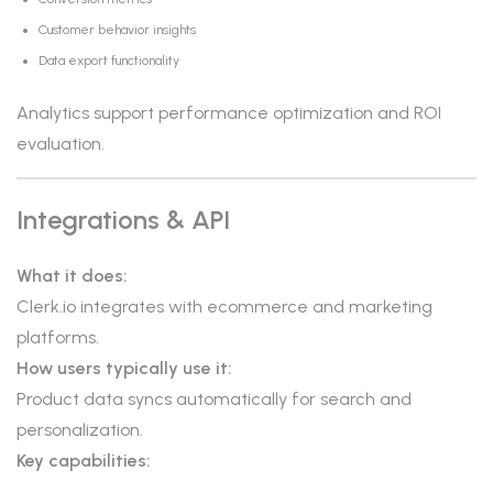
Customer behavior insights
Data export functionality
Analytics support performance optimization and ROI
evaluation.
Integrations & API
What it does:
Clerk.io integrates with ecommerce and marketing
platforms.
How users typically use it:
Product data syncs automatically for search and
personalization.
Key capabilities: