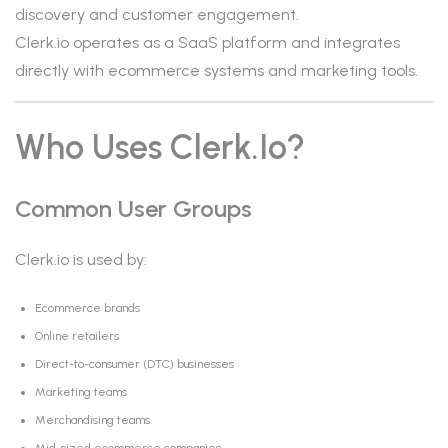
discovery and customer engagement.
Clerk.io operates as a SaaS platform and integrates
directly with ecommerce systems and marketing tools.
Who Uses Clerk.io?
Common User Groups
Clerk.io is used by:
Ecommerce brands
Online retailers
Direct-to-consumer (DTC) businesses
Marketing teams
Merchandising teams