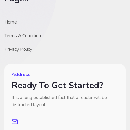
Home
Terms & Condition
Privacy Policy
Address
Ready To Get Started?
It is a long established fact that a reader will be
distracted layout.