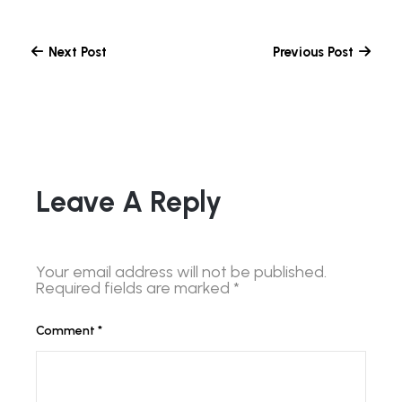
Next Post
Previous Post
Leave A Reply
Your email address will not be published.
Required fields are marked
*
Comment
*