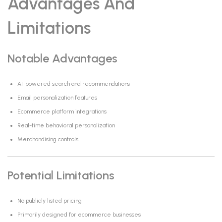
Advantages And
Limitations
Notable Advantages
AI-powered search and recommendations
Email personalization features
Ecommerce platform integrations
Real-time behavioral personalization
Merchandising controls
Potential Limitations
No publicly listed pricing
Primarily designed for ecommerce businesses