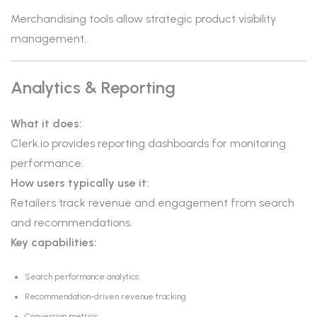
Merchandising tools allow strategic product visibility
management.
Analytics & Reporting
What it does:
Clerk.io provides reporting dashboards for monitoring
performance.
How users typically use it:
Retailers track revenue and engagement from search
and recommendations.
Key capabilities:
Search performance analytics
Recommendation-driven revenue tracking
Conversion metrics