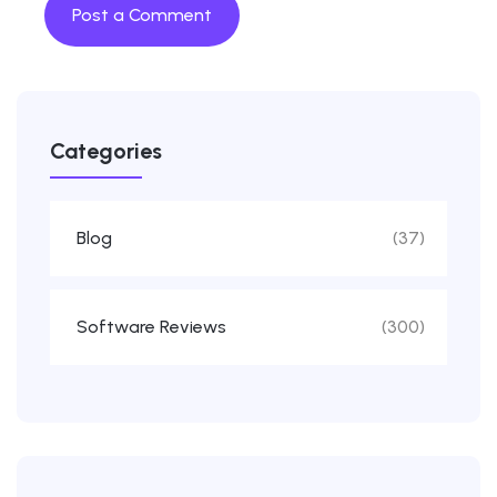
Categories
Blog
(37)
Software Reviews
(300)