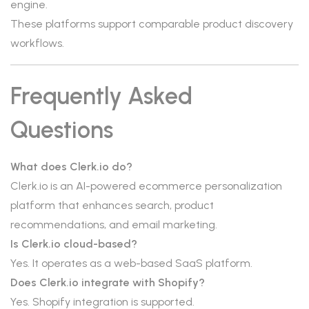
engine.
These platforms support comparable product discovery
workflows.
Frequently Asked
Questions
What does Clerk.io do?
Clerk.io is an AI-powered ecommerce personalization
platform that enhances search, product
recommendations, and email marketing.
Is Clerk.io cloud-based?
Yes. It operates as a web-based SaaS platform.
Does Clerk.io integrate with Shopify?
Yes. Shopify integration is supported.