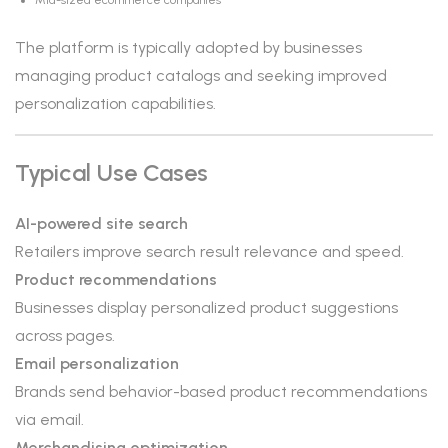
Mid-sized ecommerce companies
The platform is typically adopted by businesses
managing product catalogs and seeking improved
personalization capabilities.
Typical Use Cases
AI-powered site search
Retailers improve search result relevance and speed.
Product recommendations
Businesses display personalized product suggestions
across pages.
Email personalization
Brands send behavior-based product recommendations
via email.
Merchandising optimization