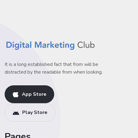
It is a long established fact that from will be
distracted by the readable from when looking.
App Store
Play Store
Pages