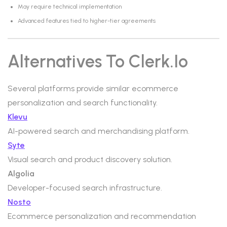
May require technical implementation
Advanced features tied to higher-tier agreements
Alternatives To Clerk.io
Several platforms provide similar ecommerce
personalization and search functionality.
Klevu
AI-powered search and merchandising platform.
Syte
Visual search and product discovery solution.
Algolia
Developer-focused search infrastructure.
Nosto
Ecommerce personalization and recommendation