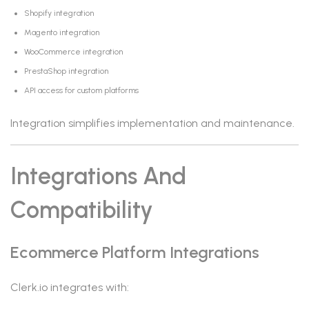
Shopify integration
Magento integration
WooCommerce integration
PrestaShop integration
API access for custom platforms
Integration simplifies implementation and maintenance.
Integrations And
Compatibility
Ecommerce Platform Integrations
Clerk.io integrates with: