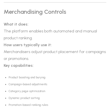
Merchandising Controls
What it does:
The platform enables both automated and manual
product ranking.
How users typically use it:
Merchandisers adjust product placement for campaigns
or promotions.
Key capabilities:
Product boosting and burying
Campaign-based adjustments
Category page optimization
Dynamic product sorting
Promotion-based ranking rules