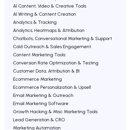
AI Content, Video & Creative Tools
AI Writing & Content Creation
Analytics & Tracking
Analytics, Heatmaps & Attribution
Chatbots, Conversational Marketing & Support
Cold Outreach & Sales Engagement
Content Marketing Tools
Conversion Rate Optimization & Testing
Customer Data, Attribution & BI
Ecommerce Marketing
Ecommerce Personalization & Upsell
Email Marketing & Outreach
Email Marketing Software
Growth Hacking & Misc Marketing Tools
Lead Generation & CRO
Marketing Automation