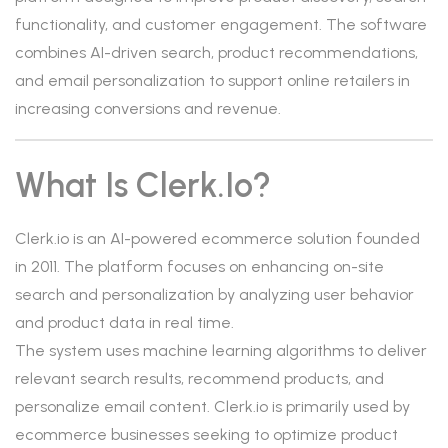
functionality, and customer engagement. The software
combines AI-driven search, product recommendations,
and email personalization to support online retailers in
increasing conversions and revenue.
What Is Clerk.io?
Clerk.io is an AI-powered ecommerce solution founded
in 2011. The platform focuses on enhancing on-site
search and personalization by analyzing user behavior
and product data in real time.
The system uses machine learning algorithms to deliver
relevant search results, recommend products, and
personalize email content. Clerk.io is primarily used by
ecommerce businesses seeking to optimize product