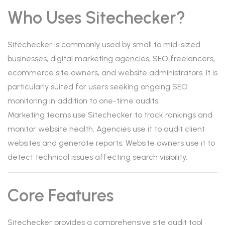
Who Uses Sitechecker?
Sitechecker is commonly used by small to mid-sized
businesses, digital marketing agencies, SEO freelancers,
ecommerce site owners, and website administrators. It is
particularly suited for users seeking ongoing SEO
monitoring in addition to one-time audits.
Marketing teams use Sitechecker to track rankings and
monitor website health. Agencies use it to audit client
websites and generate reports. Website owners use it to
detect technical issues affecting search visibility.
Core Features
Sitechecker provides a comprehensive site audit tool