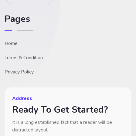
Pages
Home
Terms & Condition
Privacy Policy
Address
Ready To Get Started?
It is a long established fact that a reader will be
distracted layout.