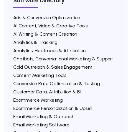
Software Directory
Ads & Conversion Optimization
AI Content, Video & Creative Tools
AI Writing & Content Creation
Analytics & Tracking
Analytics, Heatmaps & Attribution
Chatbots, Conversational Marketing & Support
Cold Outreach & Sales Engagement
Content Marketing Tools
Conversion Rate Optimization & Testing
Customer Data, Attribution & BI
Ecommerce Marketing
Ecommerce Personalization & Upsell
Email Marketing & Outreach
Email Marketing Software