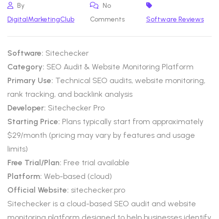
By
No
DigitalMarketingClub
Comments
Software Reviews
Software:
Sitechecker
Category:
SEO Audit & Website Monitoring Platform
Primary Use:
Technical SEO audits, website monitoring,
rank tracking, and backlink analysis
Developer:
Sitechecker Pro
Starting Price:
Plans typically start from approximately
$29/month (pricing may vary by features and usage
limits)
Free Trial/Plan:
Free trial available
Platform:
Web-based (cloud)
Official Website:
sitechecker.pro
Sitechecker is a cloud-based SEO audit and website
monitoring platform designed to help businesses identify