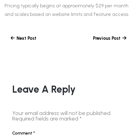
Pricing typically begins at approximately $29 per month
and scales based on website limits and feature access.
Next Post
Previous Post
Leave A Reply
Your email address will not be published.
Required fields are marked
*
Comment
*