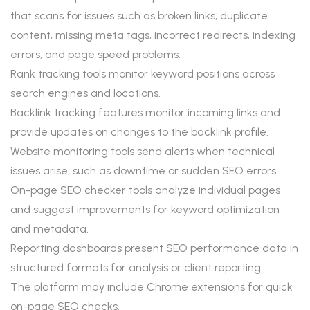
that scans for issues such as broken links, duplicate
content, missing meta tags, incorrect redirects, indexing
errors, and page speed problems.
Rank tracking tools monitor keyword positions across
search engines and locations.
Backlink tracking features monitor incoming links and
provide updates on changes to the backlink profile.
Website monitoring tools send alerts when technical
issues arise, such as downtime or sudden SEO errors.
On-page SEO checker tools analyze individual pages
and suggest improvements for keyword optimization
and metadata.
Reporting dashboards present SEO performance data in
structured formats for analysis or client reporting.
The platform may include Chrome extensions for quick
on-page SEO checks.