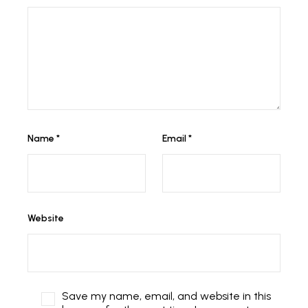
Name
*
Email
*
Website
Save my name, email, and website in this