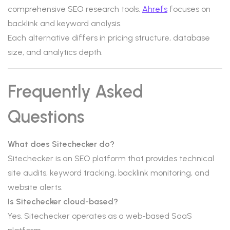
comprehensive SEO research tools.
Ahrefs
focuses on
backlink and keyword analysis.
Each alternative differs in pricing structure, database
size, and analytics depth.
Frequently Asked
Questions
What does Sitechecker do?
Sitechecker is an SEO platform that provides technical
site audits, keyword tracking, backlink monitoring, and
website alerts.
Is Sitechecker cloud-based?
Yes. Sitechecker operates as a web-based SaaS