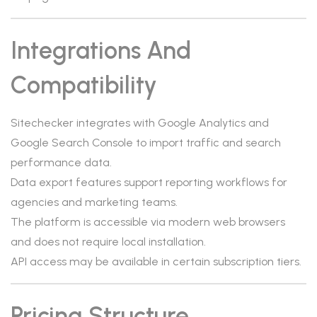
Integrations And
Compatibility
Sitechecker integrates with Google Analytics and
Google Search Console to import traffic and search
performance data.
Data export features support reporting workflows for
agencies and marketing teams.
The platform is accessible via modern web browsers
and does not require local installation.
API access may be available in certain subscription tiers.
Pricing Structure