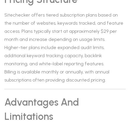
Sitechecker offers tiered subscription plans based on
the number of websites, keywords tracked, and feature
access. Plans typically start at approximately $29 per
month and increase depending on usage limits.
Higher-tier plans include expanded audit limits,
additional keyword tracking capacity, backlink
monitoring, and white-label reporting features.
Billing is available monthly or annually, with annual
subscriptions often providing discounted pricing.
Advantages And
Limitations