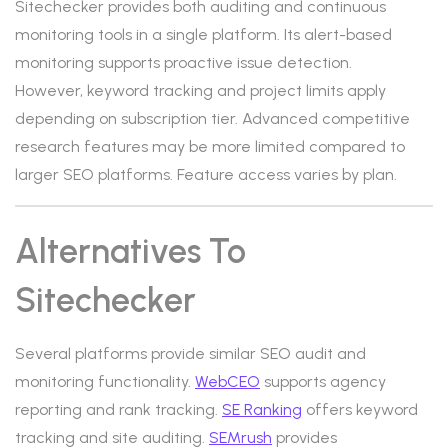
Sitechecker provides both auditing and continuous
monitoring tools in a single platform. Its alert-based
monitoring supports proactive issue detection.
However, keyword tracking and project limits apply
depending on subscription tier. Advanced competitive
research features may be more limited compared to
larger SEO platforms. Feature access varies by plan.
Alternatives To
Sitechecker
Several platforms provide similar SEO audit and
monitoring functionality.
WebCEO
supports agency
reporting and rank tracking.
SE Ranking
offers keyword
tracking and site auditing.
SEMrush
provides