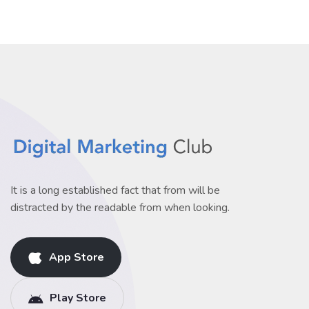
It is a long established fact that from will be
distracted by the readable from when looking.
App Store
Play Store