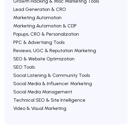
Growth Hacking & Misc Marketing Tools
Lead Generation & CRO
Marketing Automation
Marketing Automation & CDP
Popups, CRO & Personalization
PPC & Advertising Tools
Reviews, UGC & Reputation Marketing
SEO & Website Optimization
SEO Tools
Social Listening & Community Tools
Social Media & Influencer Marketing
Social Media Management
Technical SEO & Site Intelligence
Video & Visual Marketing