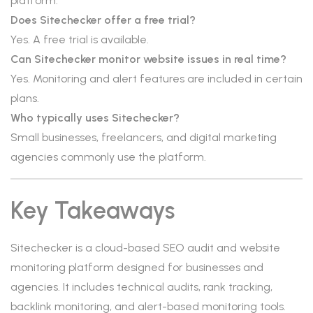
platform.
Does Sitechecker offer a free trial?
Yes. A free trial is available.
Can Sitechecker monitor website issues in real time?
Yes. Monitoring and alert features are included in certain
plans.
Who typically uses Sitechecker?
Small businesses, freelancers, and digital marketing
agencies commonly use the platform.
Key Takeaways
Sitechecker is a cloud-based SEO audit and website
monitoring platform designed for businesses and
agencies. It includes technical audits, rank tracking,
backlink monitoring, and alert-based monitoring tools.