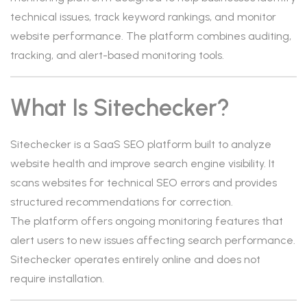
technical issues, track keyword rankings, and monitor
website performance. The platform combines auditing,
tracking, and alert-based monitoring tools.
What Is Sitechecker?
Sitechecker is a SaaS SEO platform built to analyze
website health and improve search engine visibility. It
scans websites for technical SEO errors and provides
structured recommendations for correction.
The platform offers ongoing monitoring features that
alert users to new issues affecting search performance.
Sitechecker operates entirely online and does not
require installation.