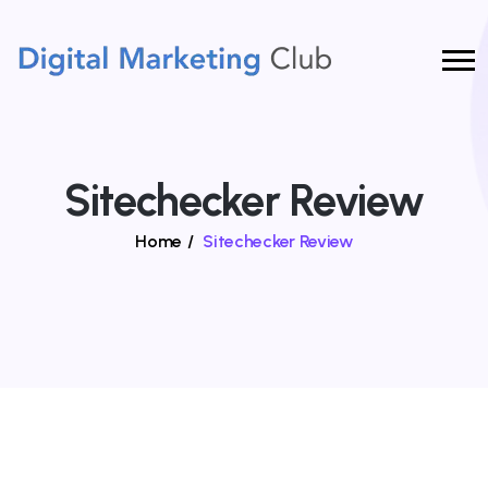
Sitechecker Review
Home
/
Sitechecker Review