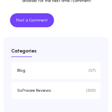
browser for the next time I comment.
Categories
Blog
(37)
Software Reviews
(300)