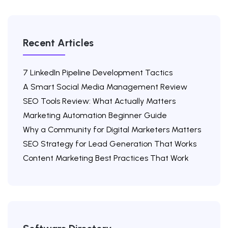
Recent Articles
7 LinkedIn Pipeline Development Tactics
A Smart Social Media Management Review
SEO Tools Review: What Actually Matters
Marketing Automation Beginner Guide
Why a Community for Digital Marketers Matters
SEO Strategy for Lead Generation That Works
Content Marketing Best Practices That Work