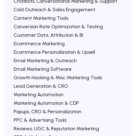
Chatbots, Conversational Marketing & Support
Cold Outreach & Sales Engagement
Content Marketing Tools
Conversion Rate Optimization & Testing
Customer Data, Attribution & BI
Ecommerce Marketing
Ecommerce Personalization & Upsell
Email Marketing & Outreach
Email Marketing Software
Growth Hacking & Misc Marketing Tools
Lead Generation & CRO
Marketing Automation
Marketing Automation & CDP
Popups, CRO & Personalization
PPC & Advertising Tools
Reviews, UGC & Reputation Marketing