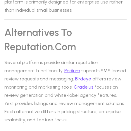
platform is primarily designed for enterprise use rather
than individual small businesses.
Alternatives To
Reputation.com
Several platforms provide similar reputation
management functionality.
Podium
supports SMS-based
review requests and messaging.
Birdeye
offers review
monitoring and marketing tools.
Grade.us
focuses on
review generation and white-label agency features.
Yext provides listings and review management solutions.
Each alternative differs in pricing structure, enterprise
scalability, and feature focus.