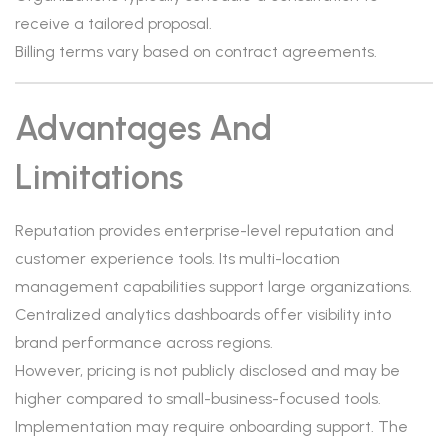
receive a tailored proposal.
Billing terms vary based on contract agreements.
Advantages And
Limitations
Reputation provides enterprise-level reputation and
customer experience tools. Its multi-location
management capabilities support large organizations.
Centralized analytics dashboards offer visibility into
brand performance across regions.
However, pricing is not publicly disclosed and may be
higher compared to small-business-focused tools.
Implementation may require onboarding support. The