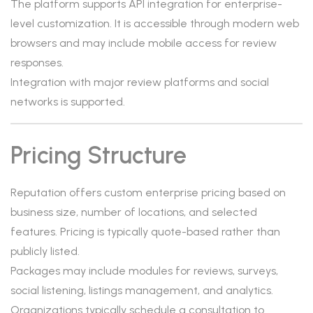
The platform supports API integration for enterprise-
level customization. It is accessible through modern web
browsers and may include mobile access for review
responses.
Integration with major review platforms and social
networks is supported.
Pricing Structure
Reputation offers custom enterprise pricing based on
business size, number of locations, and selected
features. Pricing is typically quote-based rather than
publicly listed.
Packages may include modules for reviews, surveys,
social listening, listings management, and analytics.
Organizations typically schedule a consultation to