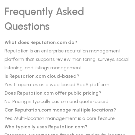
Frequently Asked
Questions
What does Reputation.com do?
Reputation is an enterprise reputation management
platform that supports review monitoring, surveys, social
listening, and listings management.
Is Reputation.com cloud-based?
Yes. It operates as a web-based SaaS platform.
Does Reputation.com offer public pricing?
No. Pricing is typically custom and quote-based.
Can Reputation.com manage multiple locations?
Yes. Multi-location management is a core feature.
Who typically uses Reputation.com?