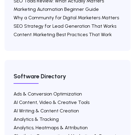
SEO Tools Review: What Actually Matters
Marketing Automation Beginner Guide
Why a Community for Digital Marketers Matters
SEO Strategy for Lead Generation That Works
Content Marketing Best Practices That Work
Software Directory
Ads & Conversion Optimization
AI Content, Video & Creative Tools
AI Writing & Content Creation
Analytics & Tracking
Analytics, Heatmaps & Attribution