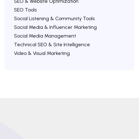
SEO & Website Optimization
SEO Tools
Social Listening & Community Tools
Social Media & Influencer Marketing
Social Media Management
Technical SEO & Site Intelligence
Video & Visual Marketing