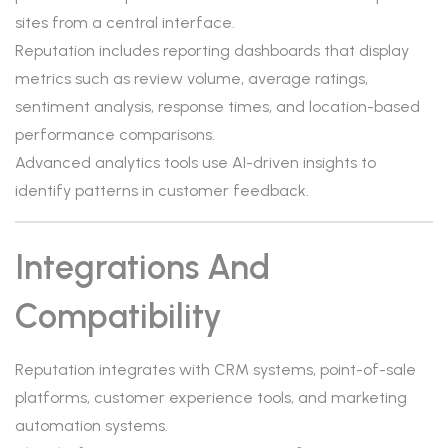
sites from a central interface.
Reputation includes reporting dashboards that display
metrics such as review volume, average ratings,
sentiment analysis, response times, and location-based
performance comparisons.
Advanced analytics tools use AI-driven insights to
identify patterns in customer feedback.
Integrations And
Compatibility
Reputation integrates with CRM systems, point-of-sale
platforms, customer experience tools, and marketing
automation systems.