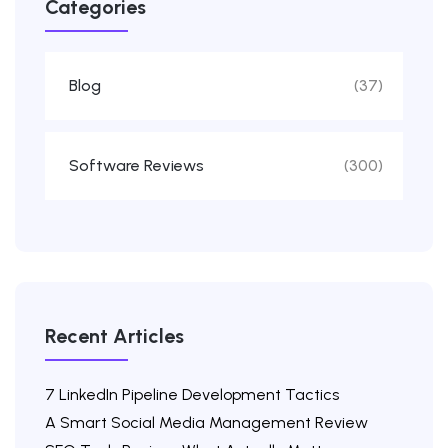
Categories
Blog
(37)
Software Reviews
(300)
Recent Articles
7 LinkedIn Pipeline Development Tactics
A Smart Social Media Management Review