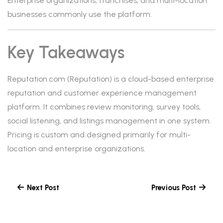
Enterprise organizations, franchises, and multi-location
businesses commonly use the platform.
Key Takeaways
Reputation.com (Reputation) is a cloud-based enterprise
reputation and customer experience management
platform. It combines review monitoring, survey tools,
social listening, and listings management in one system.
Pricing is custom and designed primarily for multi-
location and enterprise organizations.
Next Post
Previous Post