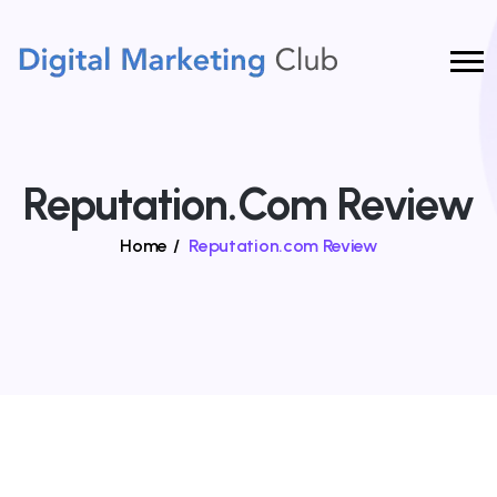
Reputation.com Review
Home
/
Reputation.com Review