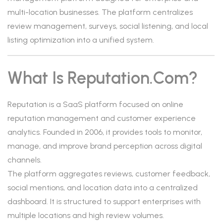
multi-location businesses. The platform centralizes
review management, surveys, social listening, and local
listing optimization into a unified system.
What Is Reputation.com?
Reputation is a SaaS platform focused on online
reputation management and customer experience
analytics. Founded in 2006, it provides tools to monitor,
manage, and improve brand perception across digital
channels.
The platform aggregates reviews, customer feedback,
social mentions, and location data into a centralized
dashboard. It is structured to support enterprises with
multiple locations and high review volumes.