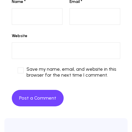
Name
*
Email
*
Website
Save my name, email, and website in this
browser for the next time I comment.