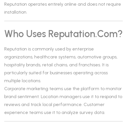
Reputation operates entirely online and does not require
installation.
Who Uses Reputation.com?
Reputation is commonly used by enterprise
organizations, healthcare systems, automotive groups,
hospitality brands, retail chains, and franchises. It is
particularly suited for businesses operating across
multiple locations.
Corporate marketing teams use the platform to monitor
brand sentiment. Location managers use it to respond to
reviews and track local performance. Customer
experience teams use it to analyze survey data.