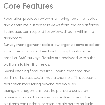
Core Features
Reputation provides review monitoring tools that collect
and centralize customer reviews from major platforms.
Businesses can respond to reviews directly within the
dashboard.
Survey management tools allow organizations to collect
structured customer feedback through automated
email or SMS surveys. Results are analyzed within the
platform to identify trends.
Social listening features track brand mentions and
sentiment across social media channels. This supports
reputation monitoring beyond review sites.
Listings management tools help ensure consistent
business information across online directories. The
platform can update location details across multiple