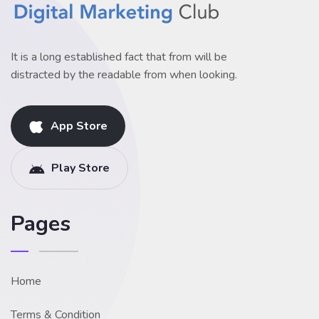
It is a long established fact that from will be
distracted by the readable from when looking.
App Store
Play Store
Pages
Home
Terms & Condition