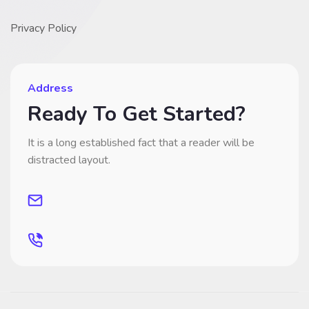
Privacy Policy
Address
Ready To Get Started?
It is a long established fact that a reader will be
distracted layout.