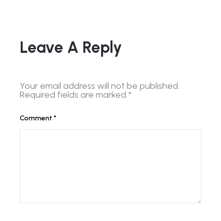
Leave A Reply
Your email address will not be published.
Required fields are marked
*
Comment
*