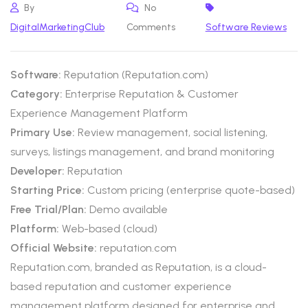
By
No
DigitalMarketingClub
Comments
Software Reviews
Software:
Reputation (Reputation.com)
Category:
Enterprise Reputation & Customer
Experience Management Platform
Primary Use:
Review management, social listening,
surveys, listings management, and brand monitoring
Developer:
Reputation
Starting Price:
Custom pricing (enterprise quote-based)
Free Trial/Plan:
Demo available
Platform:
Web-based (cloud)
Official Website:
reputation.com
Reputation.com, branded as Reputation, is a cloud-
based reputation and customer experience
management platform designed for enterprise and